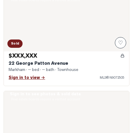
Real estate boards require a verified account
♡
Sold
$XXX,XXX
22 George Patton Avenue
Markham
· — bed · — bath
· Townhouse
Sign in to view →
MLS®
N9072505
Sign in to see photos & sold data
Photo of 111 Paddock Lane
Real estate boards require a verified account