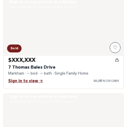
Sign in to see photos & sold data
Photo of 7 Thomas Bales Drive
Real estate boards require a verified account
♡
Sold
$XXX,XXX
7 Thomas Bales Drive
Markham
· — bed · — bath
· Single Family Home
Sign in to view →
MLS®
N13612486
Sign in to see photos & sold data
Photo of 20 Willowgate Drive
Real estate boards require a verified account