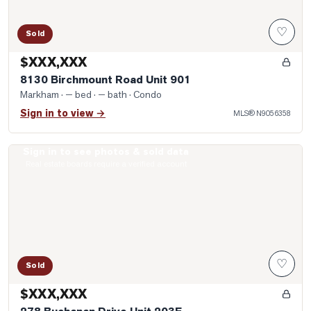
♡
Sold
$XXX,XXX
8130 Birchmount Road Unit 901
Markham
· — bed · — bath
· Condo
Sign in to view →
MLS®
N9056358
Sign in to see photos & sold data
Photo of 278 Buchanan Drive Unit 203E
Real estate boards require a verified account
♡
Sold
$XXX,XXX