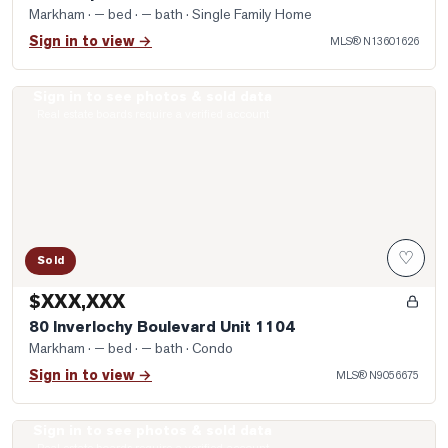
Markham
· — bed · — bath
· Single Family Home
Sign in to view →
MLS®
N13601626
Sign in to see photos & sold data
Photo of 80 Inverlochy Boulevard Unit 1104
Real estate boards require a verified account
♡
Sold
$XXX,XXX
80 Inverlochy Boulevard Unit 1104
Markham
· — bed · — bath
· Condo
Sign in to view →
MLS®
N9056675
Sign in to see photos & sold data
Photo of 22 George Patton Avenue