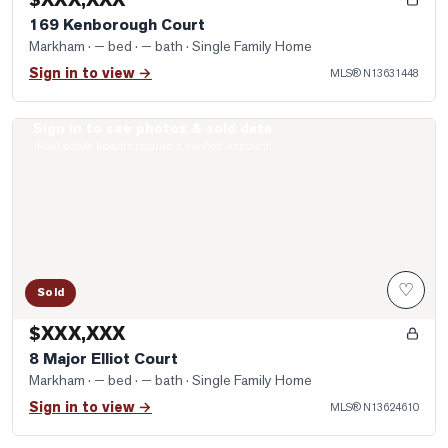
Properties
169 Kenborough Court
Farms
Markham
· — bed · — bath
· Single Family Home
&
Sign in to view →
MLS®
N13631448
Land
Sign in to see photos & sold data
Luxury
Photo of 8 Major Elliot Court
Real estate boards require a verified account
Listings
Commercial
Real
Estate
♡
Sold
OMMUNITIES
$XXX,XXX
8 Major Elliot Court
UYERS
Markham
· — bed · — bath
· Single Family Home
Sign in to view →
MLS®
N13624610
LLERS