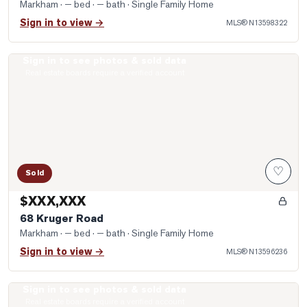
Markham
· — bed · — bath
· Single Family Home
Sign in to view →
MLS®
N13598322
Sign in to see photos & sold data
Photo of 68 Kruger Road
Real estate boards require a verified account
♡
Sold
$XXX,XXX
68 Kruger Road
Markham
· — bed · — bath
· Single Family Home
Sign in to view →
MLS®
N13596236
Sign in to see photos & sold data
Photo of 19 Andress Way
Real estate boards require a verified account