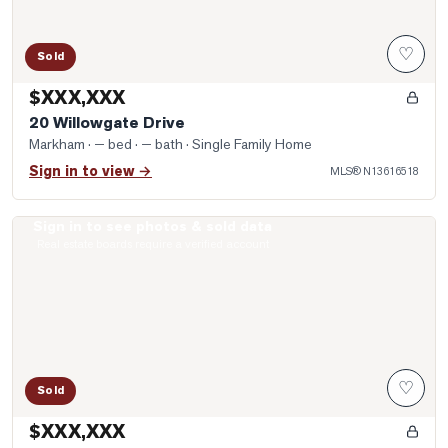
♡
Sold
$XXX,XXX
20 Willowgate Drive
Markham
· — bed · — bath
· Single Family Home
Sign in to view →
MLS®
N13616518
Sign in to see photos & sold data
Photo of 8 Lebarr Road
Real estate boards require a verified account
♡
Sold
$XXX,XXX