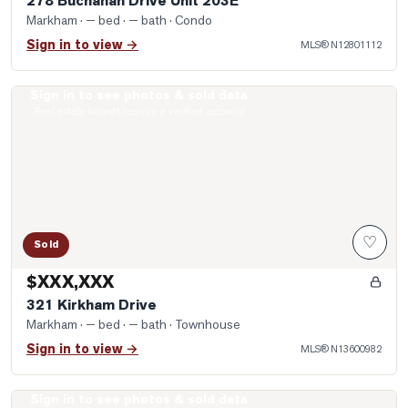
278 Buchanan Drive Unit 203E
Markham
· — bed · — bath
· Condo
Sign in to view →
MLS®
N12801112
Sign in to see photos & sold data
Photo of 321 Kirkham Drive
Real estate boards require a verified account
♡
Sold
$XXX,XXX
321 Kirkham Drive
Markham
· — bed · — bath
· Townhouse
Sign in to view →
MLS®
N13600982
Sign in to see photos & sold data
Photo of 31 Harvey Bunker Crescent