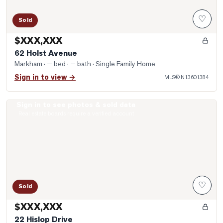
♡
Sold
$XXX,XXX
62 Holst Avenue
Markham
· — bed · — bath
· Single Family Home
Sign in to view →
MLS®
N13601384
Sign in to see photos & sold data
Photo of 22 Hislop Drive
Real estate boards require a verified account
♡
Sold
$XXX,XXX
22 Hislop Drive