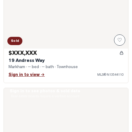
♡
Sold
$XXX,XXX
19 Andress Way
Markham
· — bed · — bath
· Townhouse
Sign in to view →
MLS®
N13544110
Sign in to see photos & sold data
Photo of 208 Royal Orchard Boulevard Unit 50
Real estate boards require a verified account