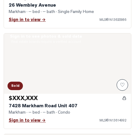
26 Wembley Avenue
Markham
· — bed · — bath
· Single Family Home
Sign in to view →
MLS®
N13620986
Sign in to see photos & sold data
Photo of 7428 Markham Road Unit 407
Real estate boards require a verified account
♡
Sold
$XXX,XXX
7428 Markham Road Unit 407
Markham
· — bed · — bath
· Condo
Sign in to view →
MLS®
N13614992