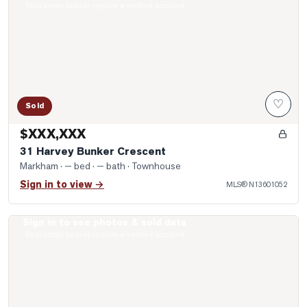
Real estate boards require a verified account
♡
Sold
$XXX,XXX
31 Harvey Bunker Crescent
Markham
· — bed · — bath
· Townhouse
Sign in to view →
MLS®
N13601052
Sign in to see photos & sold data
Photo of 62 Holst Avenue
Real estate boards require a verified account