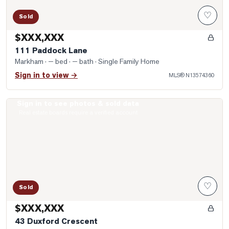
♡
Sold
$XXX,XXX
111 Paddock Lane
Markham
· — bed · — bath
· Single Family Home
Sign in to view →
MLS®
N13574360
Sign in to see photos & sold data
Photo of 43 Duxford Crescent
Real estate boards require a verified account
♡
Sold
$XXX,XXX
43 Duxford Crescent