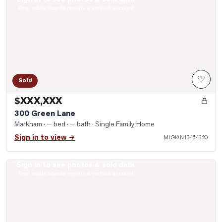
Photo of 300 Green Lane
Real estate boards require a verified account
♡
Sold
$XXX,XXX
300 Green Lane
Markham
· — bed · — bath
· Single Family Home
Sign in to view →
MLS®
N13454320
Sign in to see photos & sold data
Photo of 8130 Birchmount Road Unit 901
Real estate boards require a verified account