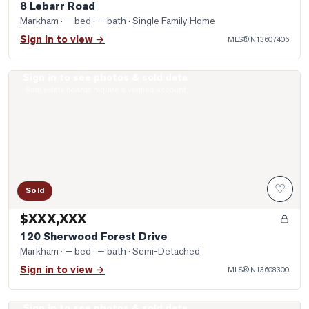
8 Lebarr Road
Markham
· — bed · — bath
· Single Family Home
Sign in to view →
MLS®
N13607406
Sign in to see photos & sold data
Photo of 120 Sherwood Forest Drive
Real estate boards require a verified account
♡
Sold
$XXX,XXX
120 Sherwood Forest Drive
Markham
· — bed · — bath
· Semi-Detached
Sign in to view →
MLS®
N13608300
Sign in to see photos & sold data