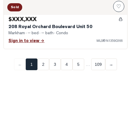
♡
Sold
$XXX,XXX
208 Royal Orchard Boulevard Unit 50
Markham
· — bed · — bath
· Condo
Sign in to view →
MLS®
N13590366
…
←
1
2
3
4
5
109
→