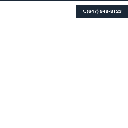
🇨🇦
(647) 948-8123
Sign In
MMUNITIES
BUYERS
SELLERS
TEAM
BLOG
CONTACT