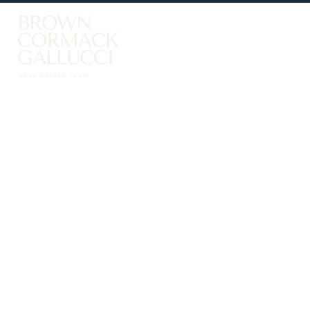
LISTINGS
Advanced Search
Search by Map
Property Tracker
Our Listings
Sold Properties
Farms & Land
Luxury Listings
Commercial Real Estate