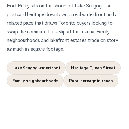
Port Perry sits on the shores of Lake Scugog — a
postcard heritage downtown, a real waterfront and a
relaxed pace that draws Toronto buyers looking to
swap the commute for a slip at the marina. Family
neighbourhoods and lakefront estates trade on story
as much as square footage.
Lake Scugog waterfront
Heritage Queen Street
Family neighbourhoods
Rural acreage in reach