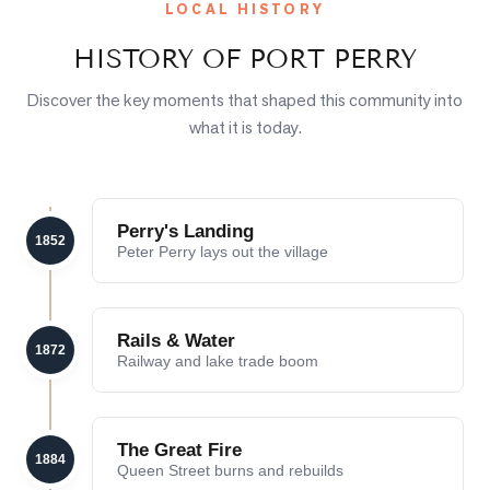
LOCAL HISTORY
HISTORY OF
PORT PERRY
Discover the key moments that shaped this community into
what it is today.
Perry's Landing
1852
Peter Perry lays out the village
Rails & Water
1872
Railway and lake trade boom
The Great Fire
1884
Queen Street burns and rebuilds