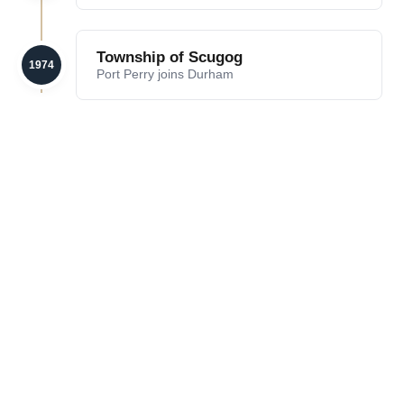
Township of Scugog
1974
Port Perry joins Durham
LAKE
HERITAGE
SCUGOG
DOWNTOWN