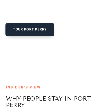
that draws Toronto buyers looking to swap a commute for
a slip at the marina. Family neighbourhoods and lakefront
estates trade on a story as much as square footage.
TOUR
PORT PERRY
GET SOLD-PRICE ALERTS
INSIDER'S VIEW
WHY PEOPLE STAY IN
PORT
PERRY