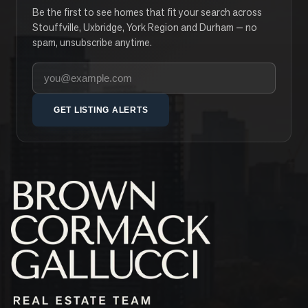
Be the first to see homes that fit your search across
Stouffville, Uxbridge, York Region and Durham — no
spam, unsubscribe anytime.
Your email address
GET LISTING ALERTS