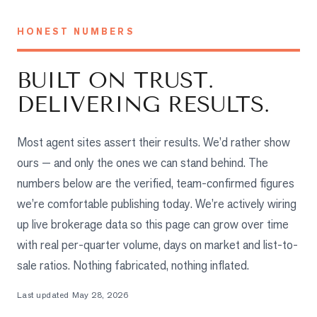
Properties
Farms
HONEST NUMBERS
&
Land
BUILT ON TRUST.
Luxury
DELIVERING RESULTS.
Listings
Commercial
Most agent sites assert their results. We’d rather show
Real
ours — and only the ones we can stand behind. The
Estate
numbers below are the verified, team-confirmed figures
we’re comfortable publishing today. We’re actively wiring
OMMUNITIES
up live brokerage data so this page can grow over time
with real per-quarter volume, days on market and list-to-
UYERS
sale ratios. Nothing fabricated, nothing inflated.
LLERS
Last updated
May 28, 2026