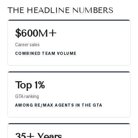
Sellers
THE HEADLINE NUMBERS
What's
Your
Home
$600M+
Worth?
Career sales
Market
COMBINED TEAM VOLUME
Reports
View
Comparables
Top 1%
Honest
Numbers
GTA ranking
Trusted
AMONG RE/MAX AGENTS IN THE GTA
Partners
EAM
35+ Years