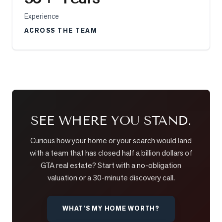
Experience
LOG
ACROSS THE TEAM
ONTACT
SEE WHERE YOU STAND.
Curious how your home or your search would land
with a team that has closed half a billion dollars of
GTA real estate? Start with a no-obligation
valuation or a 30-minute discovery call.
WHAT’S MY HOME WORTH?