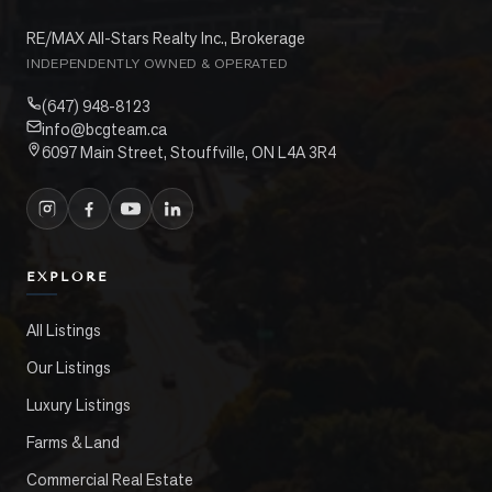
RE/MAX All-Stars Realty Inc., Brokerage
INDEPENDENTLY OWNED & OPERATED
(647) 948-8123
info@bcgteam.ca
6097 Main Street, Stouffville, ON L4A 3R4
EXPLORE
All Listings
Our Listings
Luxury Listings
Farms & Land
Commercial Real Estate