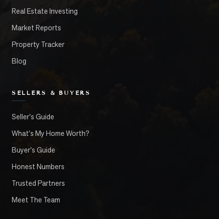
Real Estate Investing
Market Reports
Property Tracker
Blog
SELLERS & BUYERS
Seller's Guide
What's My Home Worth?
Buyer's Guide
Honest Numbers
Trusted Partners
Meet The Team