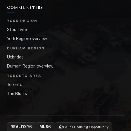
COMMUNITIES
YORK REGION
Stouffville
York Region overview
DURHAM REGION
Uxbridge
Durham Region overview
TORONTO AREA
Toronto
The Bluffs
REALTOR®
MLS®
Equal Housing Opportunity