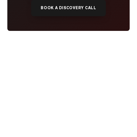
BOOK A DISCOVERY CALL
READY WHEN YOU ARE
YOUR NEXT MOVE, YOUR
WAY.
Whether you’re buying your first home, selling a long-
time family property, making an investment or just