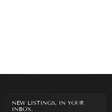
exploring the market — we’d love to hear from you.
Prefer a quick call?
(647) 948-8123
WHAT’S MY HOME WORTH?
CONTACT THE TEAM
SEARCH PROPERTIES
NEW LISTINGS, IN YOUR
INBOX.