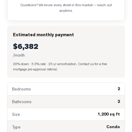
Questions? We know every street in this market — reach out
anytime.
Estimated monthly payment
$6,382
/month
20% down · 5.5% rate · 25-yr amortization
. Contact us for a free
mortgage pre-approval referral.
2
Bedrooms
2
Bathrooms
1,200 sq ft
Size
Condo
Type