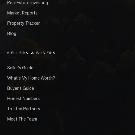
Real Estate Investing
Market Reports
Property Tracker
Blog
SELLERS & BUYERS
Seller's Guide
What's My Home Worth?
Buyer's Guide
Honest Numbers
Trusted Partners
Meet The Team