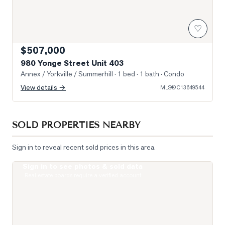
♡
$507,000
980 Yonge Street Unit 403
Annex / Yorkville / Summerhill
· 1 bed · 1 bath
· Condo
View details →
MLS®
C13649544
SOLD PROPERTIES NEARBY
Sign in to reveal recent sold prices in this area.
Sign in to see photos & sold data
Photo of 111 St Clair Avenue Unit 1421
Real estate boards require a verified account