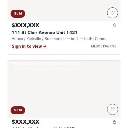
♡
Sold
$XXX,XXX
111 St Clair Avenue Unit 1421
Annex / Yorkville / Summerhill
· — bed · — bath
· Condo
Sign in to view →
MLS®
C13637798
Sign in to see photos & sold data
Photo of 1 Yorkville Avenue Unit 1605
Real estate boards require a verified account
♡
Sold
$XXX,XXX