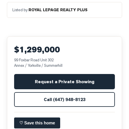
Listed by
ROYAL LEPAGE REALTY PLUS
$1,299,000
99 Foxbar Road Unit 302
Annex / Yorkville / Summerhill
Request a Private Showing
Call
(647) 948-8123
♡ Save this home