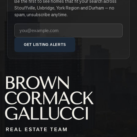
Be the first to see homes that fit your search across
Stouffville, Uxbridge, York Region and Durham — no
spam, unsubscribe anytime.
Your email address
GET LISTING ALERTS