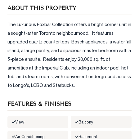
Sellers
ABOUT THIS PROPERTY
What's
Your
The Luxurious Foxbar Collection offers a bright corner unit in 
Home
a sought-after Toronto neighbourhood.   It features 
Worth?
upgraded quartz countertops, Bosch appliances, a waterfall 
Market
island, a large pantry, and a spacious master bedroom with a 
Reports
5-piece ensuite.  Residents enjoy 20,000 sq. ft. of 
amenities at the Imperial Club, including an indoor pool, hot 
View
Comparables
tub, and steam rooms, with convenient underground access 
to Longo's, LCBO and Starbucks.
Honest
Numbers
FEATURES & FINISHES
Trusted
Partners
View
Balcony
EAM
Air Conditioning
Basement