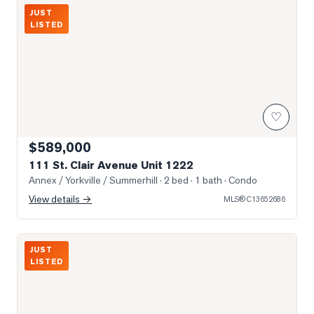
Photo of 111 St. Clair Avenue Unit 1222
JUST
LISTED
♡
$589,000
111 St. Clair Avenue Unit 1222
Annex / Yorkville / Summerhill
· 2 bed · 1 bath
· Condo
View details →
MLS®
C13652686
Photo of 980 Yonge Street Unit 403
JUST
LISTED