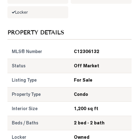
LOG
Locker
ONTACT
PROPERTY DETAILS
MLS® Number
C12306132
Status
Off Market
Listing Type
For Sale
Property Type
Condo
Interior Size
1,200 sq ft
Beds / Baths
2 bed · 2 bath
Locker
Owned