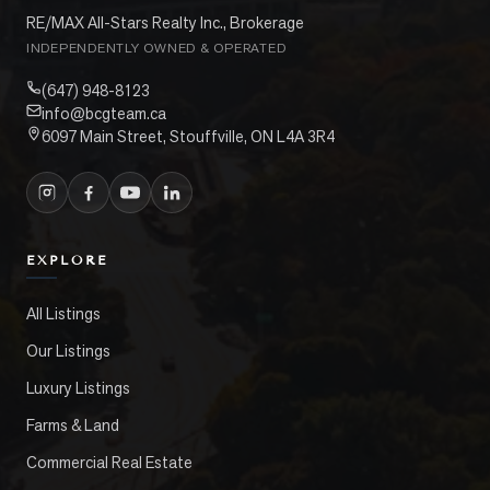
RE/MAX All-Stars Realty Inc., Brokerage
INDEPENDENTLY OWNED & OPERATED
(647) 948-8123
info@bcgteam.ca
6097 Main Street, Stouffville, ON L4A 3R4
EXPLORE
All Listings
Our Listings
Luxury Listings
Farms & Land
Commercial Real Estate