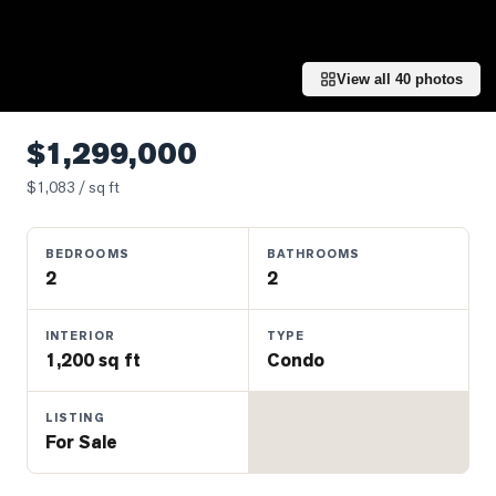
Properties
Farms
&
View all
40
photos
Land
Luxury
$1,299,000
Listings
$
1,083
/ sq ft
Commercial
Real
BEDROOMS
BATHROOMS
Estate
2
2
OMMUNITIES
INTERIOR
TYPE
1,200 sq ft
Condo
UYERS
LISTING
For Sale
LLERS