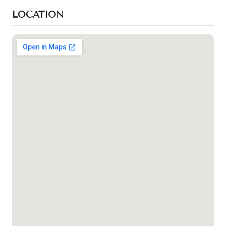
LOCATION