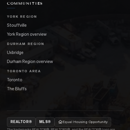
COMMUNITIES
YORK REGION
Stouffville
York Region overview
DURHAM REGION
Uxbridge
Durham Region overview
TORONTO AREA
Toronto
The Bluffs
REALTOR®
MLS®
Equal Housing Opportunity
The trademarks REALTOR®, REALTORS®, and the REALTOR® logo are