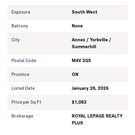
Exposure
South West
Balcony
None
City
Annex / Yorkville /
Summerhill
Postal Code
M4V 2G5
Province
ON
Listed Date
January 28, 2026
Price per Sq Ft
$
1,083
Brokerage
ROYAL LEPAGE REALTY
PLUS