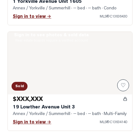
1 Yorkville Avenue Unit 1605
Annex / Yorkville / Summerhill
· — bed · — bath
· Condo
Sign in to view →
MLS®
C13636430
Sign in to see photos & sold data
Photo of 19 Lowther Avenue Unit 3
Real estate boards require a verified account
♡
Sold
$XXX,XXX
19 Lowther Avenue Unit 3
Annex / Yorkville / Summerhill
· — bed · — bath
· Multi-Family
Sign in to view →
MLS®
C13634140