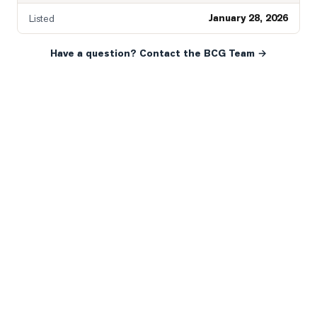
January 28, 2026
Listed
Have a question? Contact the BCG Team →
READY WHEN YOU ARE
YOUR NEXT MOVE, YOUR
WAY.
Whether you’re buying your first home, selling a long-
time family property, making an investment or just
exploring the market — we’d love to hear from you.