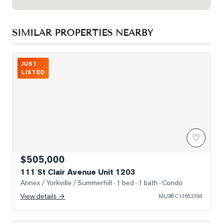
SIMILAR PROPERTIES NEARBY
Photo of 111 St Clair Avenue Unit 1203
JUST
LISTED
♡
$505,000
111 St Clair Avenue Unit 1203
Annex / Yorkville / Summerhill
· 1 bed · 1 bath
· Condo
View details →
MLS®
C13653398