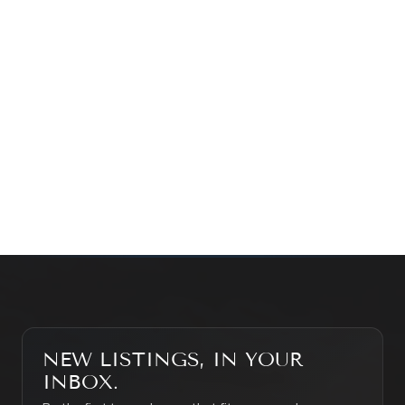
Prefer a quick call?
(647) 948-8123
WHAT’S MY HOME WORTH?
CONTACT THE TEAM
SEARCH PROPERTIES
NEW LISTINGS, IN YOUR
INBOX.