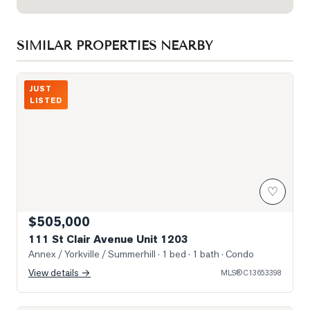
SIMILAR PROPERTIES NEARBY
Photo of 111 St Clair Avenue Unit 1203
JUST
LISTED
♡
$505,000
111 St Clair Avenue Unit 1203
Annex / Yorkville / Summerhill
· 1 bed · 1 bath
· Condo
View details →
MLS®
C13653398