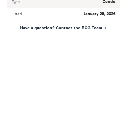
Condo
Type
January 28, 2026
Listed
Have a question? Contact the BCG Team →
READY WHEN YOU ARE
YOUR NEXT MOVE, YOUR
WAY.
Whether you’re buying your first home, selling a long-
time family property, making an investment or just