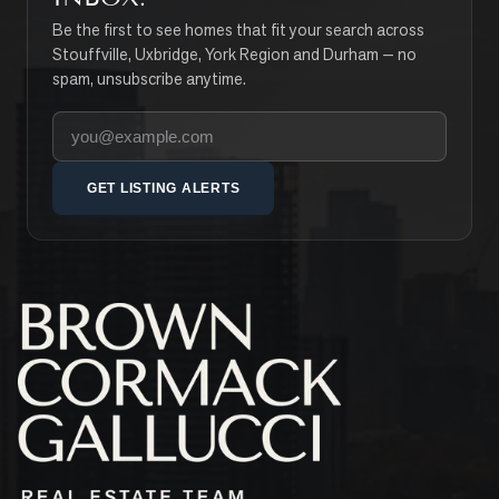
Be the first to see homes that fit your search across
Stouffville, Uxbridge, York Region and Durham — no
spam, unsubscribe anytime.
Your email address
GET LISTING ALERTS