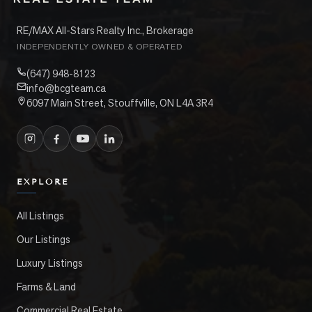
RE/MAX All-Stars Realty Inc., Brokerage
INDEPENDENTLY OWNED & OPERATED
(647) 948-8123
info@bcgteam.ca
6097 Main Street, Stouffville, ON L4A 3R4
EXPLORE
All Listings
Our Listings
Luxury Listings
Farms & Land
Commercial Real Estate