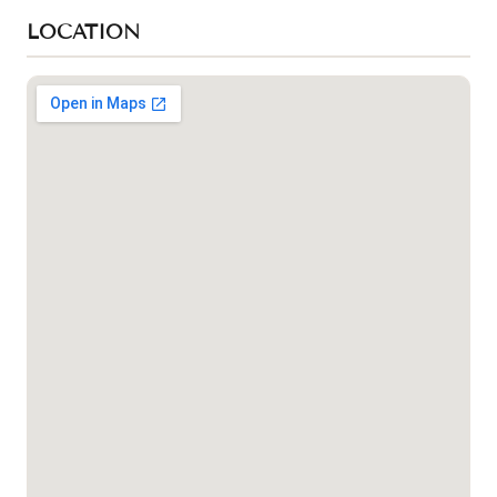
LOCATION