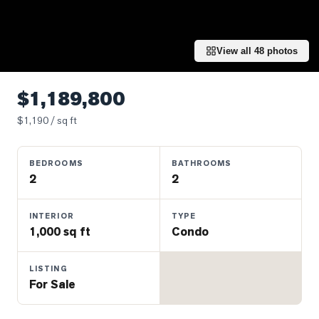
Properties
Farms
&
View all
48
photos
Land
Luxury
$1,189,800
Listings
$
1,190
/ sq ft
Commercial
Real
BEDROOMS
BATHROOMS
Estate
2
2
OMMUNITIES
INTERIOR
TYPE
1,000 sq ft
Condo
UYERS
LISTING
For Sale
LLERS