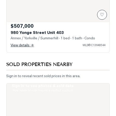
♡
$507,000
980 Yonge Street Unit 403
Annex / Yorkville / Summerhill
· 1 bed · 1 bath
· Condo
View details →
MLS®
C13649544
SOLD PROPERTIES NEARBY
Sign in to reveal recent sold prices in this area.
Sign in to see photos & sold data
Photo of 111 St Clair Avenue Unit 1421
Real estate boards require a verified account