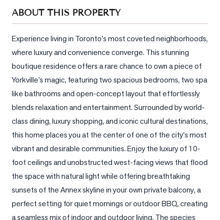
Sellers
ABOUT THIS PROPERTY
What's
Your
Experience living in Toronto's most coveted neighborhoods, 
Home
where luxury and convenience converge. This stunning 
Worth?
boutique residence offers a rare chance to own a piece of 
Market
Yorkville's magic, featuring two spacious bedrooms, two spa 
Reports
like bathrooms and open-concept layout that effortlessly 
blends relaxation and entertainment. Surrounded by world-
View
Comparables
class dining, luxury shopping, and iconic cultural destinations, 
this home places you at the center of one of the city's most 
Honest
vibrant and desirable communities. Enjoy the luxury of 10-
Numbers
foot ceilings and unobstructed west-facing views that flood 
Trusted
the space with natural light while offering breathtaking 
Partners
sunsets of the Annex skyline in your own private balcony, a 
perfect setting for quiet mornings or outdoor BBQ, creating 
EAM
a seamless mix of indoor and outdoor living. The species 