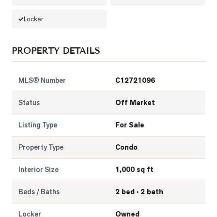
Locker
PROPERTY DETAILS
MLS® Number
C12721096
Status
Off Market
Listing Type
For Sale
Property Type
Condo
Interior Size
1,000 sq ft
Beds / Baths
2 bed · 2 bath
Locker
Owned