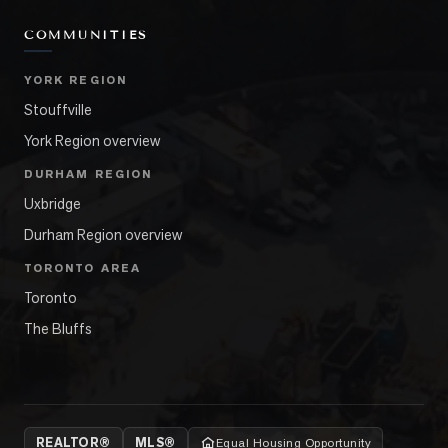
COMMUNITIES
YORK REGION
Stouffville
York Region overview
DURHAM REGION
Uxbridge
Durham Region overview
TORONTO AREA
Toronto
The Bluffs
REALTOR®
MLS®
Equal Housing Opportunity