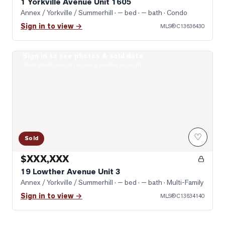
1 Yorkville Avenue Unit 1605
Annex / Yorkville / Summerhill
· — bed · — bath
· Condo
Sign in to view →
MLS®
C13636430
Sign in to see photos & sold data
Photo of 19 Lowther Avenue Unit 3
Real estate boards require a verified account
♡
Sold
$XXX,XXX
19 Lowther Avenue Unit 3
Annex / Yorkville / Summerhill
· — bed · — bath
· Multi-Family
Sign in to view →
MLS®
C13634140