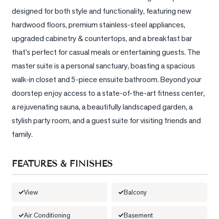
designed for both style and functionality, featuring new 
LOG
hardwood floors, premium stainless-steel appliances, 
upgraded cabinetry & countertops, and a breakfast bar 
ONTACT
that's perfect for casual meals or entertaining guests. The 
master suite is a personal sanctuary, boasting a spacious 
walk-in closet and 5-piece ensuite bathroom. Beyond your 
doorstep enjoy access to a state-of-the-art fitness center, 
a rejuvenating sauna, a beautifully landscaped garden, a 
stylish party room, and a guest suite for visiting friends and 
family.
FEATURES & FINISHES
View
Balcony
Air Conditioning
Basement