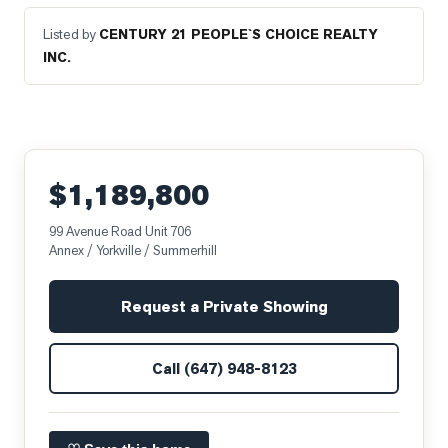
Listed by
CENTURY 21 PEOPLE`S CHOICE REALTY
INC.
$1,189,800
99 Avenue Road Unit 706
Annex / Yorkville / Summerhill
Request a Private Showing
Call
(647) 948-8123