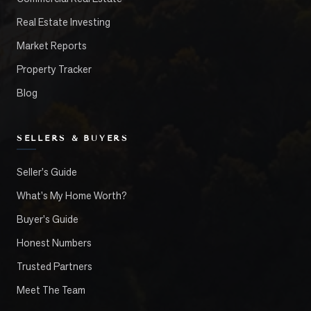
Real Estate Investing
Market Reports
Property Tracker
Blog
SELLERS & BUYERS
Seller's Guide
What's My Home Worth?
Buyer's Guide
Honest Numbers
Trusted Partners
Meet The Team