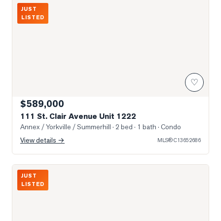
Photo of 111 St. Clair Avenue Unit 1222
JUST
LISTED
♡
$589,000
111 St. Clair Avenue Unit 1222
Annex / Yorkville / Summerhill
· 2 bed · 1 bath
· Condo
View details →
MLS®
C13652686
Photo of 980 Yonge Street Unit 403
JUST
LISTED