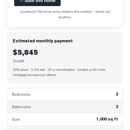
♡ Save this home
Questions? We know every street in this market — reach out
anytime.
Estimated monthly payment
$5,845
/month
20% down · 5.5% rate · 25-yr amortization
. Contact us for a free
mortgage pre-approval referral.
2
Bedrooms
2
Bathrooms
1,000 sq ft
Size