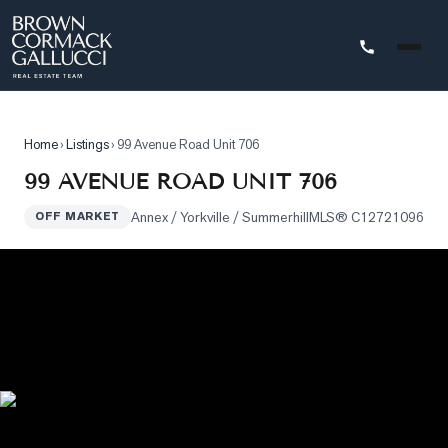
STINGS
Home
›
Listings
›
99 Avenue Road Unit 706
Advanced
99 AVENUE ROAD UNIT 706
Search
Annex / Yorkville / Summerhill
MLS®
C12721096
OFF MARKET
Search
by
Map
Property
Tracker
Our
Listings
Sold