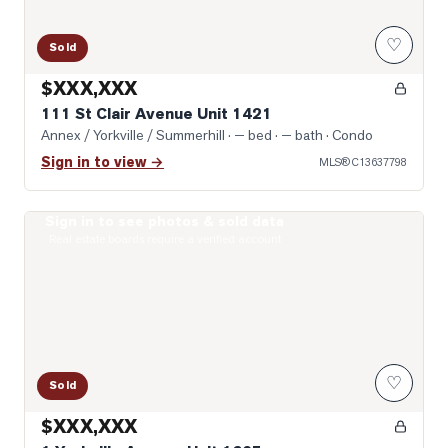
♡
Sold
$XXX,XXX
111 St Clair Avenue Unit 1421
Annex / Yorkville / Summerhill
· — bed · — bath
· Condo
Sign in to view →
MLS®
C13637798
Sign in to see photos & sold data
Photo of 1 Yorkville Avenue Unit 1605
Real estate boards require a verified account
♡
Sold
$XXX,XXX