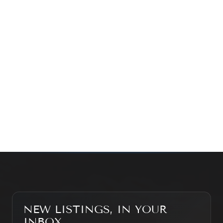
exploring the market — we’d love to hear from you.
Prefer a quick call?
(647) 948-8123
WHAT’S MY HOME WORTH?
CONTACT THE TEAM
SEARCH PROPERTIES
NEW LISTINGS, IN YOUR
INBOX.