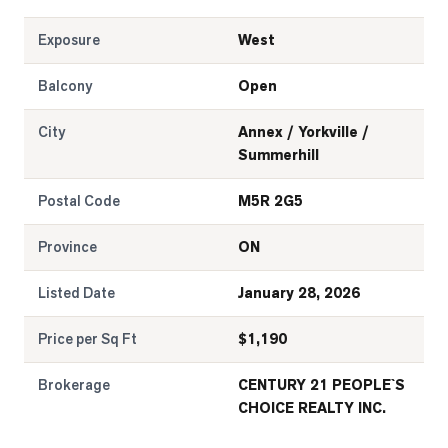
Exposure
West
Balcony
Open
City
Annex / Yorkville /
Summerhill
Postal Code
M5R 2G5
Province
ON
Listed Date
January 28, 2026
Price per Sq Ft
$
1,190
Brokerage
CENTURY 21 PEOPLE`S
CHOICE REALTY INC.