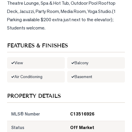
Theatre Lounge, Spa & Hot Tub, Outdoor Pool Rooftop 
Deck, Jacuzzi, Party Room, Media Room, Yoga Studio.(1 
LOG
Parking available $200 extra just next to the elevator); 
ONTACT
Students welcome.
FEATURES & FINISHES
View
Balcony
Air Conditioning
Basement
PROPERTY DETAILS
MLS® Number
C13516926
Status
Off Market