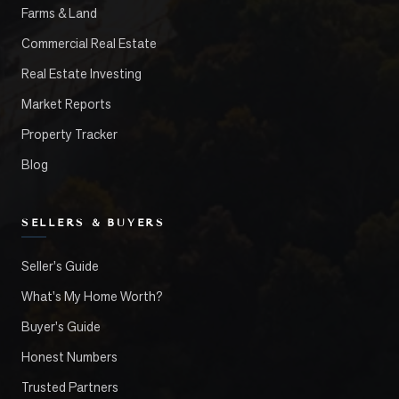
Farms & Land
Commercial Real Estate
Real Estate Investing
Market Reports
Property Tracker
Blog
SELLERS & BUYERS
Seller's Guide
What's My Home Worth?
Buyer's Guide
Honest Numbers
Trusted Partners