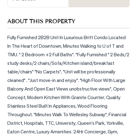
Sellers
What's
ABOUT THIS PROPERTY
Your
Home
Worth?
Fully Furnished 2B2B Unit In Luxurious Britt Condo Located 
In The Heart of Downtown, Minutes Walking to U of T and 
Market
TMU. * 2 Bedroom +2 Full Baths*. *Fully Furnished * 2 Beds/2 
Reports
study desks/2 chairs/Sofa/Kitchen island/breakfast 
View
table/chairs* *No Carpets*, *Unit will be professionally 
Comparables
cleaned* . *Just move-in and enjoy*. *High Floor With Large 
Honest
Balcony And Open East Views unobstructive views*, Open 
Numbers
Concept, Modern Kitchen With Granite Counter, Quality 
Trusted
Stainless Steel Built In Appliances, Wood Flooring 
Partners
Throughout. *Minutes Walk To Wellesley Subway*, Financial 
District, Hospitals, TTC, University, Queen's Park, Yorkville, 
Eaton Centre, Luxury Amenities: 24Hr Concierge, Gym, 
EAM