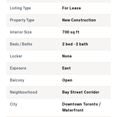
Listing Type
For Lease
Property Type
New Construction
Interior Size
700 sq ft
Beds / Baths
2 bed · 2 bath
Locker
None
Exposure
East
Balcony
Open
Neighbourhood
Bay Street Corridor
City
Downtown Toronto /
Waterfront