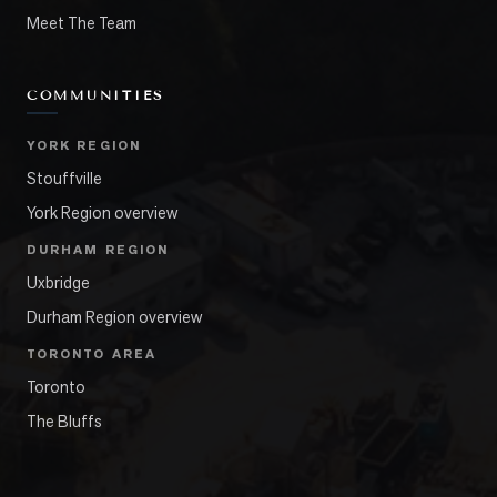
Meet The Team
COMMUNITIES
YORK REGION
Stouffville
York Region overview
DURHAM REGION
Uxbridge
Durham Region overview
TORONTO AREA
Toronto
The Bluffs