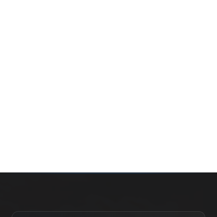
Whether you’re buying your first home, selling a long-
time family property, making an investment or just
exploring the market — we’d love to hear from you.
Prefer a quick call?
(647) 948-8123
WHAT’S MY HOME WORTH?
CONTACT THE TEAM
SEARCH PROPERTIES