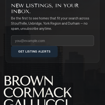
NEW LISTINGS, IN YOUR
INBOX.
Be the first to see homes that fit your search across
Stouffville, Uxbridge, York Region and Durham — no
spam, unsubscribe anytime.
Your email address
GET LISTING ALERTS