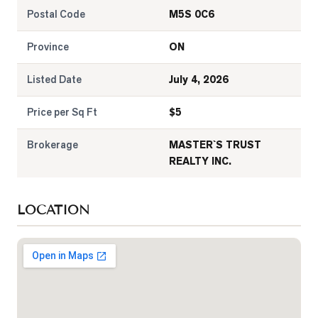
Postal Code
M5S 0C6
Province
ON
Listed Date
July 4, 2026
Price per Sq Ft
$
5
Brokerage
MASTER`S TRUST
REALTY INC.
LOCATION