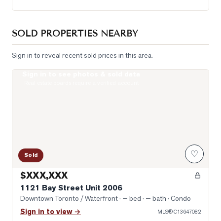
SOLD PROPERTIES NEARBY
Sign in to reveal recent sold prices in this area.
Sign in to see photos & sold data
Photo of 1121 Bay Street Unit 2006
Real estate boards require a verified account
♡
Sold
$XXX,XXX
1121 Bay Street Unit 2006
Downtown Toronto / Waterfront
· — bed · — bath
· Condo
Sign in to view →
MLS®
C13647082