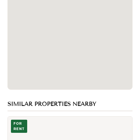
SIMILAR PROPERTIES NEARBY
Photo of 1080 bay Street Unit 1505
FOR
RENT