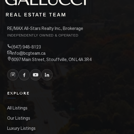
RE/MAX All-Stars Realty Inc., Brokerage
INDEPENDENTLY OWNED & OPERATED
(647) 948-8123
info@bcgteam.ca
6097 Main Street, Stouffville, ON L4A 3R4
EXPLORE
All Listings
Our Listings
Luxury Listings