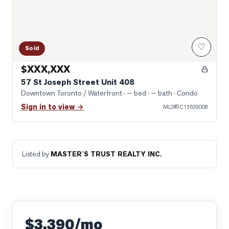
♡
Sold
$XXX,XXX
57 St Joseph Street Unit 408
Downtown Toronto / Waterfront
· — bed · — bath
· Condo
Sign in to view →
MLS®
C13639008
Listed by
MASTER`S TRUST REALTY INC.
$3,390/mo