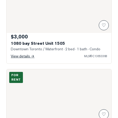
♡
$3,000
1080 bay Street Unit 1505
Downtown Toronto / Waterfront
· 2 bed · 1 bath
· Condo
View details →
MLS®
C13653368
Photo of 15 Grenville Street Unit 1011
FOR
RENT
♡