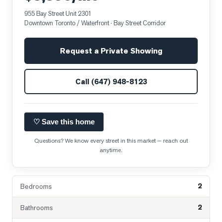
955 Bay Street Unit 2301
Downtown Toronto / Waterfront
· Bay Street Corridor
Request a Private Showing
Call
(647) 948-8123
♡ Save this home
Questions? We know every street in this market — reach out
anytime.
2
Bedrooms
2
Bathrooms