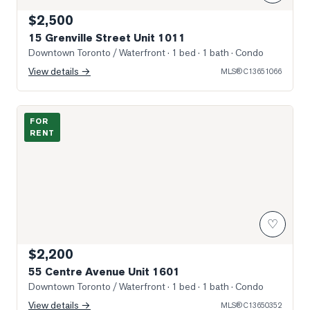
$2,500
15 Grenville Street Unit 1011
Downtown Toronto / Waterfront
· 1 bed · 1 bath
· Condo
View details →
MLS®
C13651066
Photo of 55 Centre Avenue Unit 1601
FOR
RENT
♡
$2,200
55 Centre Avenue Unit 1601
Downtown Toronto / Waterfront
· 1 bed · 1 bath
· Condo
View details →
MLS®
C13650352