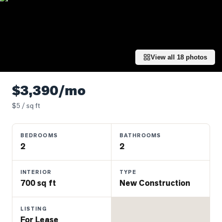
Properties
Farms
&
Land
View all
18
photos
Luxury
Listings
$3,390/mo
Commercial
$
5
/ sq ft
Real
Estate
BEDROOMS
BATHROOMS
2
2
OMMUNITIES
INTERIOR
TYPE
UYERS
700 sq ft
New Construction
LLERS
LISTING
For Lease