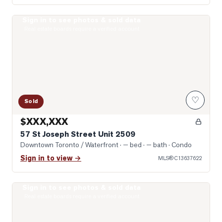
Sign in to see photos & sold data
Photo of 57 St Joseph Street Unit 2509
Real estate boards require a verified account
♡
Sold
$XXX,XXX
57 St Joseph Street Unit 2509
Downtown Toronto / Waterfront
· — bed · — bath
· Condo
Sign in to view →
MLS®
C13637622
Sign in to see photos & sold data
Photo of 57 St Joseph Street Unit 408
Real estate boards require a verified account