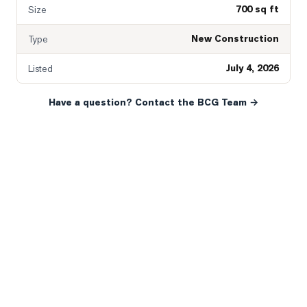
700 sq ft
Size
New Construction
Type
July 4, 2026
Listed
Have a question? Contact the BCG Team →
READY WHEN YOU ARE
YOUR NEXT MOVE, YOUR
WAY.