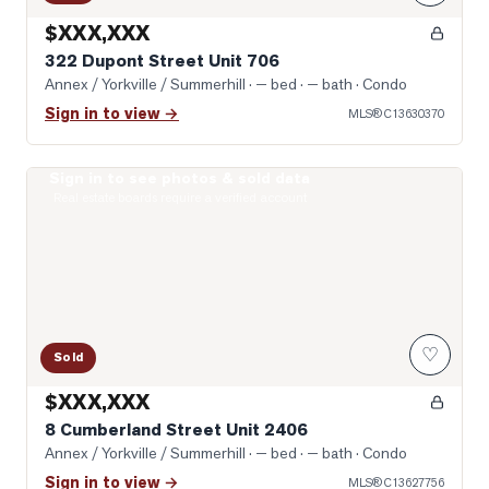
$XXX,XXX
322 Dupont Street Unit 706
Annex / Yorkville / Summerhill
· — bed · — bath
· Condo
Sign in to view →
MLS®
C13630370
Sign in to see photos & sold data
Photo of 8 Cumberland Street Unit 2406
Real estate boards require a verified account
♡
Sold
$XXX,XXX
8 Cumberland Street Unit 2406
Annex / Yorkville / Summerhill
· — bed · — bath
· Condo
Sign in to view →
MLS®
C13627756