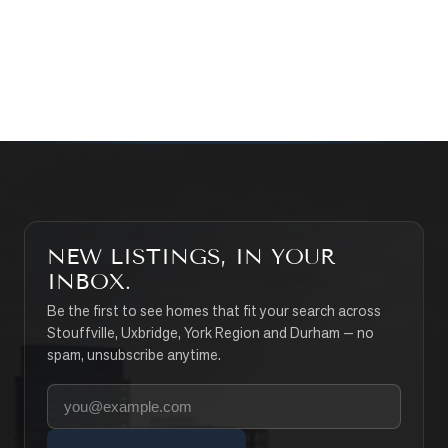
CONTACT THE TEAM
SEARCH PROPERTIES
NEW LISTINGS, IN YOUR
INBOX.
Be the first to see homes that fit your search across
Stouffville, Uxbridge, York Region and Durham — no
spam, unsubscribe anytime.
Your email address