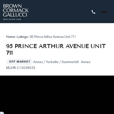
STINGS
Home
›
Listings
›
95 Prince Arthur Avenue Unit 711
Advanced
95 PRINCE ARTHUR AVENUE UNIT
Search
711
Search
Annex / Yorkville / Summerhill
· Annex
by
OFF MARKET
MLS®
C13038932
Map
Property
Tracker
Our
Listings
Sold