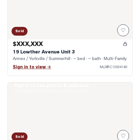
♡
Sold
$XXX,XXX
19 Lowther Avenue Unit 3
Annex / Yorkville / Summerhill
· — bed · — bath
· Multi-Family
Sign in to view →
MLS®
C13634140
Sign in to see photos & sold data
Photo of 322 Dupont Street Unit 706
Real estate boards require a verified account
♡
Sold