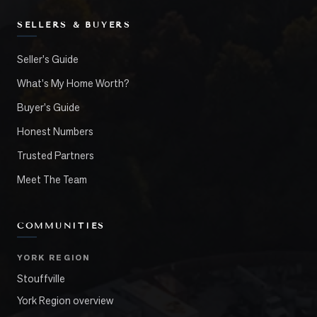
SELLERS & BUYERS
Seller's Guide
What's My Home Worth?
Buyer's Guide
Honest Numbers
Trusted Partners
Meet The Team
COMMUNITIES
YORK REGION
Stouffville
York Region overview