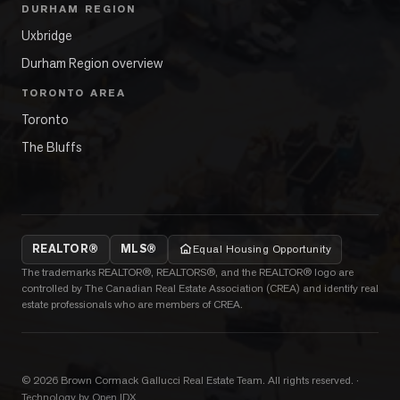
DURHAM REGION
Uxbridge
Durham Region overview
TORONTO AREA
Toronto
The Bluffs
REALTOR®
MLS®
Equal Housing Opportunity
The trademarks REALTOR®, REALTORS®, and the REALTOR® logo are
controlled by The Canadian Real Estate Association (CREA) and identify real
estate professionals who are members of CREA.
©
2026
Brown Cormack Gallucci Real Estate Team
. All rights reserved.
·
Technology by Open IDX