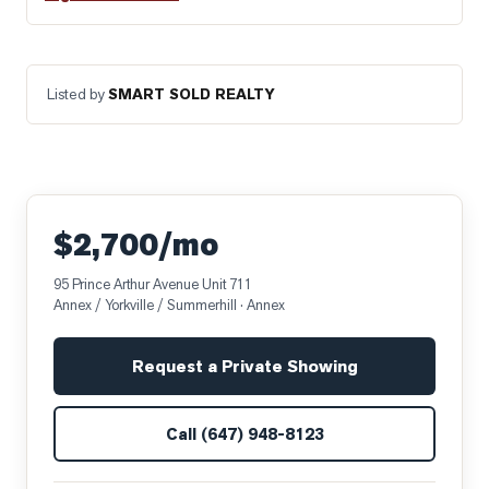
Listed by
SMART SOLD REALTY
$2,700/mo
95 Prince Arthur Avenue Unit 711
Annex / Yorkville / Summerhill
· Annex
Request a Private Showing
Call
(647) 948-8123