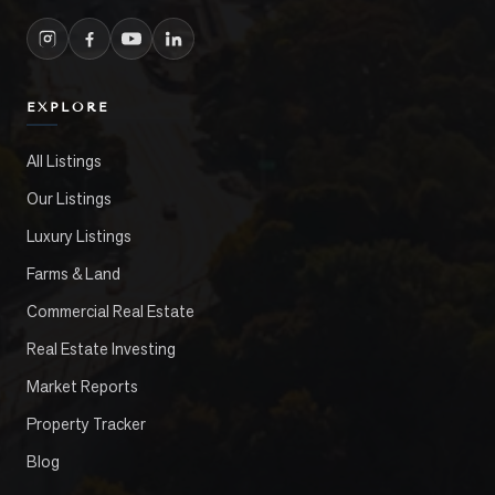
EXPLORE
All Listings
Our Listings
Luxury Listings
Farms & Land
Commercial Real Estate
Real Estate Investing
Market Reports
Property Tracker
Blog