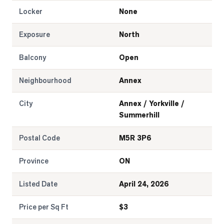
Locker
None
Exposure
North
Balcony
Open
Neighbourhood
Annex
City
Annex / Yorkville /
Summerhill
Postal Code
M5R 3P6
Province
ON
Listed Date
April 24, 2026
Price per Sq Ft
$
3