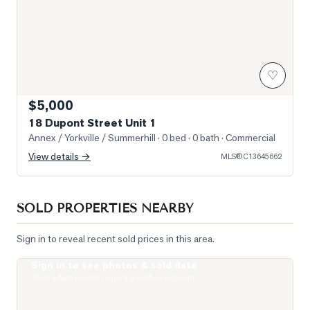
♡
$5,000
18 Dupont Street Unit 1
Annex / Yorkville / Summerhill
· 0 bed · 0 bath
· Commercial
View details →
MLS®
C13645662
SOLD PROPERTIES NEARBY
Sign in to reveal recent sold prices in this area.
Sign in to see photos & sold data
Photo of 19 Lowther Avenue Unit 3
Real estate boards require a verified account