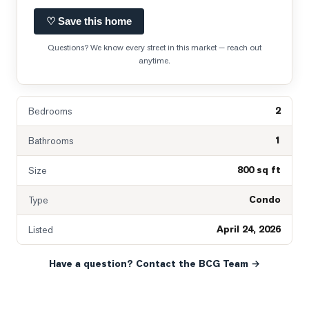
♡ Save this home
Questions? We know every street in this market — reach out
anytime.
2
Bedrooms
1
Bathrooms
800 sq ft
Size
Condo
Type
April 24, 2026
Listed
Have a question? Contact the BCG Team →