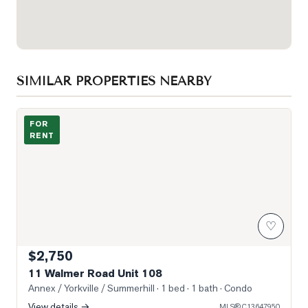
SIMILAR PROPERTIES NEARBY
Photo of 11 Walmer Road Unit 108
FOR
RENT
♡
$2,750
11 Walmer Road Unit 108
Annex / Yorkville / Summerhill
· 1 bed · 1 bath
· Condo
View details →
MLS®
C13647950