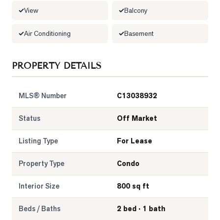
View
Balcony
LOG
Air Conditioning
Basement
ONTACT
PROPERTY DETAILS
MLS® Number
C13038932
Status
Off Market
Listing Type
For Lease
Property Type
Condo
Interior Size
800 sq ft
Beds / Baths
2 bed · 1 bath