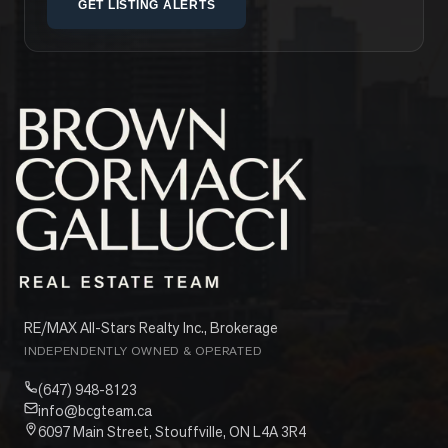
GET LISTING ALERTS
RE/MAX All-Stars Realty Inc., Brokerage
INDEPENDENTLY OWNED & OPERATED
(647) 948-8123
info@bcgteam.ca
6097 Main Street, Stouffville, ON L4A 3R4