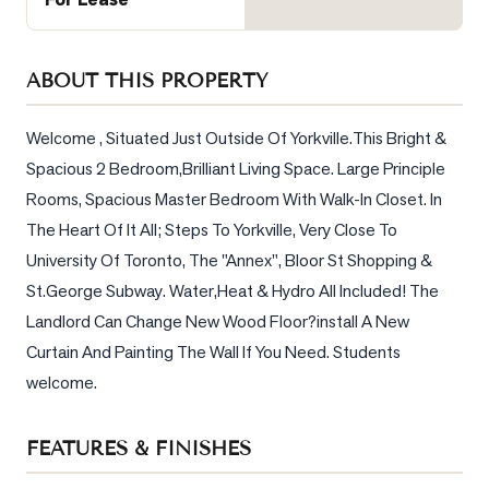
Sellers
What's
Your
ABOUT THIS PROPERTY
Home
Worth?
Welcome , Situated Just Outside Of Yorkville.This Bright & 
Spacious 2 Bedroom,Brilliant Living Space. Large Principle 
Market
Reports
Rooms, Spacious Master Bedroom With Walk-In Closet. In 
The Heart Of It All; Steps To Yorkville, Very Close To 
View
University Of Toronto, The "Annex", Bloor St Shopping & 
Comparables
St.George Subway. Water,Heat & Hydro All Included! The 
Honest
Landlord Can Change New Wood Floor?install A New 
Numbers
Curtain And Painting The Wall If You Need. Students 
Trusted
welcome.
Partners
FEATURES & FINISHES
EAM