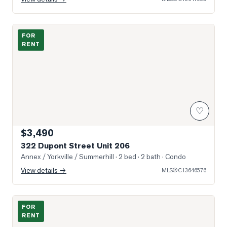
Photo of 322 Dupont Street Unit 206
FOR
RENT
♡
$3,490
322 Dupont Street Unit 206
Annex / Yorkville / Summerhill
· 2 bed · 2 bath
· Condo
View details →
MLS®
C13646576
Photo of 18 Dupont Street Unit 1
FOR
RENT