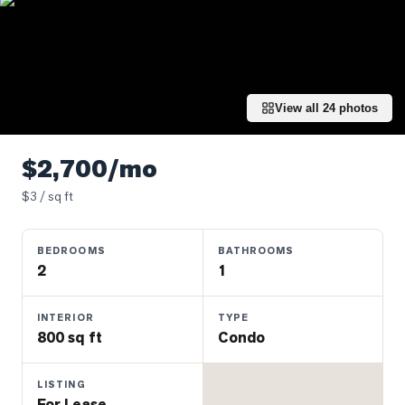
Properties
Farms
&
Land
View all
24
photos
Luxury
Listings
$2,700/mo
Commercial
Real
$
3
/ sq ft
Estate
BEDROOMS
BATHROOMS
2
1
OMMUNITIES
INTERIOR
TYPE
UYERS
800 sq ft
Condo
LLERS
LISTING
For Lease