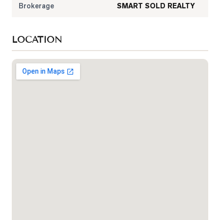
Brokerage
SMART SOLD REALTY
LOCATION