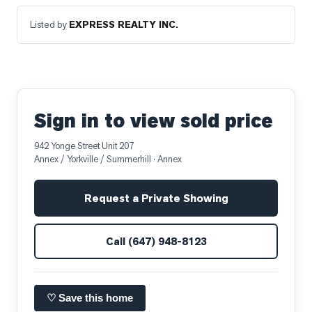
Listed by
EXPRESS REALTY INC.
Sign in to view sold price
942 Yonge Street Unit 207
Annex / Yorkville / Summerhill
· Annex
Request a Private Showing
Call
(647) 948-8123
♡ Save this home