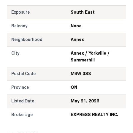
Exposure
South East
Balcony
None
Neighbourhood
Annex
City
Annex / Yorkville /
Summerhill
Postal Code
M4W 3S8
Province
ON
Listed Date
May 21, 2026
Brokerage
EXPRESS REALTY INC.