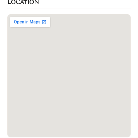
LOCATION