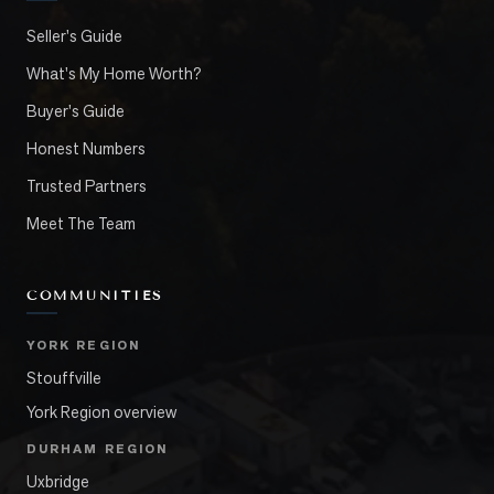
Seller's Guide
What's My Home Worth?
Buyer's Guide
Honest Numbers
Trusted Partners
Meet The Team
COMMUNITIES
YORK REGION
Stouffville
York Region overview
DURHAM REGION
Uxbridge