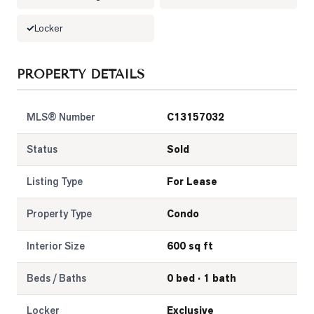
LOG
Locker
ONTACT
PROPERTY DETAILS
MLS® Number
C13157032
Status
Sold
Listing Type
For Lease
Property Type
Condo
Interior Size
600 sq ft
Beds / Baths
0 bed · 1 bath
Locker
Exclusive