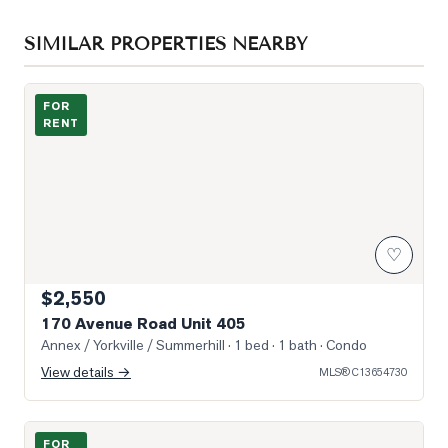
SIMILAR PROPERTIES NEARBY
Building Exterior
FOR
RENT
♡
$2,550
170 Avenue Road Unit 405
Annex / Yorkville / Summerhill
· 1 bed · 1 bath
· Condo
View details →
MLS®
C13654730
Photo of 15 Walmer Road Unit 503
FOR