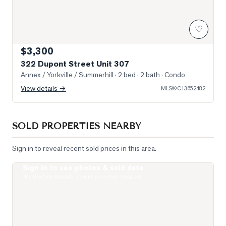
♡
$3,300
322 Dupont Street Unit 307
Annex / Yorkville / Summerhill
· 2 bed · 2 bath
· Condo
View details →
MLS®
C13652482
SOLD PROPERTIES NEARBY
Sign in to reveal recent sold prices in this area.
Sign in to see photos & sold data
Photo of 1 Yorkville Avenue Unit 1605
Real estate boards require a verified account