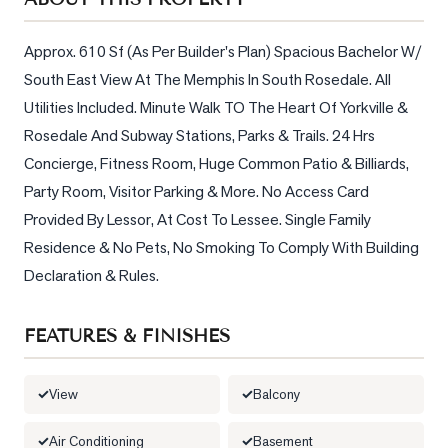
Sellers
What's
Approx. 610 Sf (As Per Builder's Plan) Spacious Bachelor W/ 
Your
South East View At The Memphis In South Rosedale. All 
Home
Utilities Included. Minute Walk TO The Heart Of Yorkville & 
Worth?
Rosedale And Subway Stations, Parks & Trails. 24 Hrs 
Market
Concierge, Fitness Room, Huge Common Patio & Billiards, 
Reports
Party Room, Visitor Parking & More. No Access Card 
View
Provided By Lessor, At Cost To Lessee. Single Family 
Comparables
Residence & No Pets, No Smoking To Comply With Building 
Declaration & Rules.
Honest
Numbers
FEATURES & FINISHES
Trusted
Partners
View
Balcony
EAM
Air Conditioning
Basement