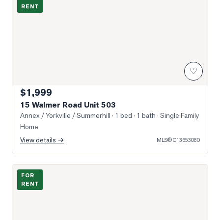
RENT
♡
$1,999
15 Walmer Road Unit 503
Annex / Yorkville / Summerhill
· 1 bed · 1 bath
· Single Family
Home
View details →
MLS®
C13653080
Photo of 322 Dupont Street Unit 307
FOR
RENT