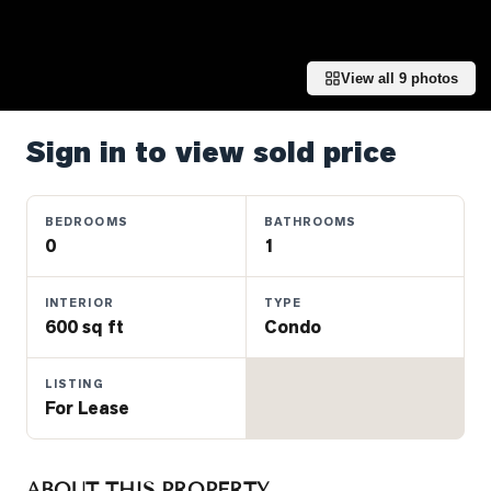
Properties
Farms
&
View all
9
photos
Land
Luxury
Sign in to view sold price
Listings
Commercial
BEDROOMS
BATHROOMS
Real
0
1
Estate
INTERIOR
TYPE
600 sq ft
Condo
OMMUNITIES
LISTING
UYERS
For Lease
LLERS
ABOUT THIS PROPERTY