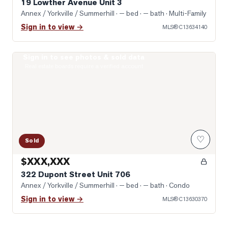
19 Lowther Avenue Unit 3
Annex / Yorkville / Summerhill
· — bed · — bath
· Multi-Family
Sign in to view →
MLS®
C13634140
Sign in to see photos & sold data
Photo of 322 Dupont Street Unit 706
Real estate boards require a verified account
♡
Sold
$XXX,XXX
322 Dupont Street Unit 706
Annex / Yorkville / Summerhill
· — bed · — bath
· Condo
Sign in to view →
MLS®
C13630370