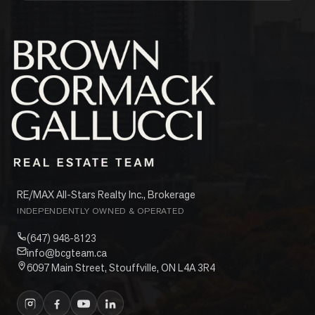
RE/MAX All-Stars Realty Inc., Brokerage
INDEPENDENTLY OWNED & OPERATED
(647) 948-8123
info@bcgteam.ca
6097 Main Street, Stouffville, ON L4A 3R4