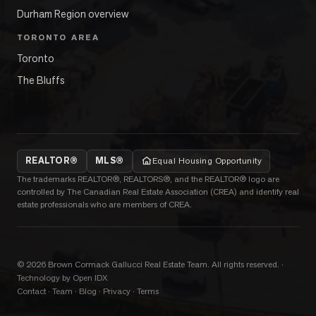
Durham Region overview
TORONTO AREA
Toronto
The Bluffs
REALTOR®
MLS®
Equal Housing Opportunity
The trademarks REALTOR®, REALTORS®, and the REALTOR® logo are
controlled by The Canadian Real Estate Association (CREA) and identify real
estate professionals who are members of CREA.
©
2026
Brown Cormack Gallucci Real Estate Team
. All rights reserved.
·
Technology by Open IDX
Contact
·
Team
·
Blog
·
Privacy
·
Terms