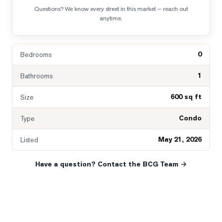
Questions? We know every street in this market — reach out
anytime.
0
Bedrooms
1
Bathrooms
600 sq ft
Size
Condo
Type
May 21, 2026
Listed
Have a question? Contact the BCG Team →