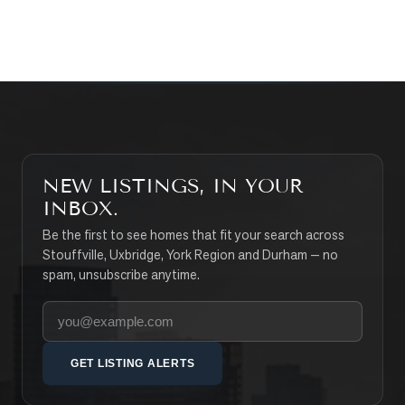
SEARCH PROPERTIES
NEW LISTINGS, IN YOUR
INBOX.
Be the first to see homes that fit your search across
Stouffville, Uxbridge, York Region and Durham — no
spam, unsubscribe anytime.
Your email address
GET LISTING ALERTS