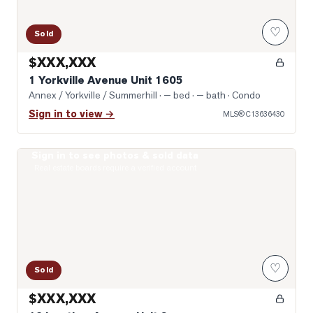
♡
Sold
$XXX,XXX
1 Yorkville Avenue Unit 1605
Annex / Yorkville / Summerhill
· — bed · — bath
· Condo
Sign in to view →
MLS®
C13636430
Sign in to see photos & sold data
Photo of 19 Lowther Avenue Unit 3
Real estate boards require a verified account
♡
Sold
$XXX,XXX