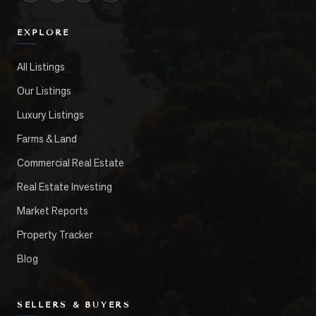
EXPLORE
All Listings
Our Listings
Luxury Listings
Farms & Land
Commercial Real Estate
Real Estate Investing
Market Reports
Property Tracker
Blog
SELLERS & BUYERS