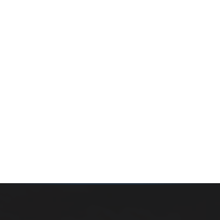
Whether you’re buying your first home, selling a long-
time family property, making an investment or just
exploring the market — we’d love to hear from you.
Prefer a quick call?
(647) 948-8123
WHAT’S MY HOME WORTH?
CONTACT THE TEAM
SEARCH PROPERTIES