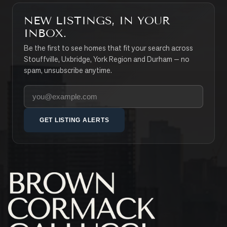
NEW LISTINGS, IN YOUR
INBOX.
Be the first to see homes that fit your search across
Stouffville, Uxbridge, York Region and Durham — no
spam, unsubscribe anytime.
Your email address
GET LISTING ALERTS