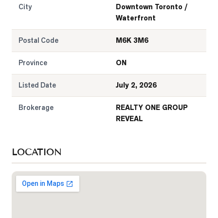
City
Downtown Toronto /
Waterfront
Postal Code
M6K 3M6
Province
ON
Listed Date
July 2, 2026
Brokerage
REALTY ONE GROUP
REVEAL
LOCATION