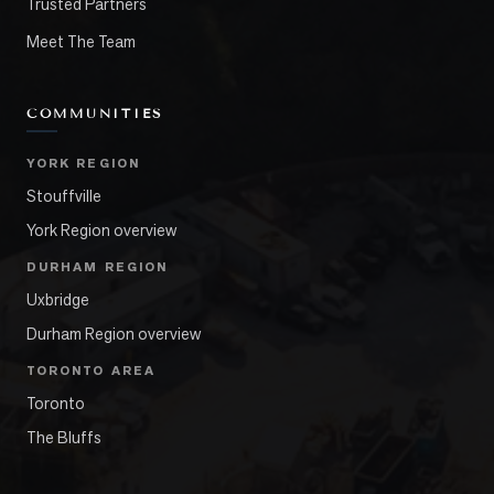
Trusted Partners
Meet The Team
COMMUNITIES
YORK REGION
Stouffville
York Region overview
DURHAM REGION
Uxbridge
Durham Region overview
TORONTO AREA
Toronto
The Bluffs