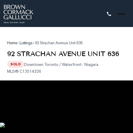
STINGS
Home
›
Listings
›
92 Strachan Avenue Unit 636
Advanced
92 STRACHAN AVENUE UNIT 636
Search
Downtown Toronto / Waterfront
· Niagara
SOLD
Search
MLS®
C13514326
by
Map
Property
Tracker
Our
Listings
Sold