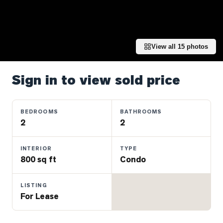
Properties
Farms
&
Land
View all
15
photos
Luxury
Listings
Sign in to view sold price
Commercial
Real
BEDROOMS
BATHROOMS
Estate
2
2
INTERIOR
TYPE
OMMUNITIES
800 sq ft
Condo
UYERS
LISTING
For Lease
LLERS