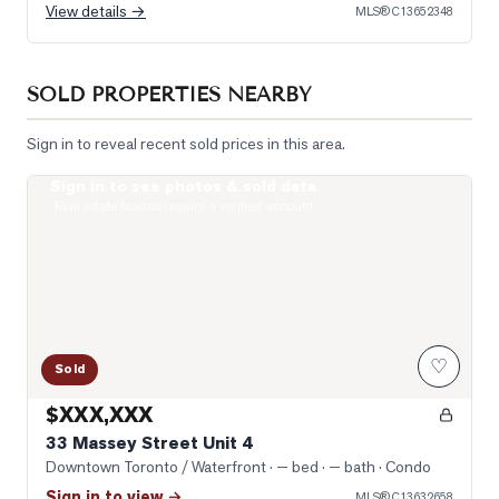
View details →
MLS®
C13652348
SOLD PROPERTIES NEARBY
Sign in to reveal recent sold prices in this area.
Sign in to see photos & sold data
Photo of 33 Massey Street Unit 4
Real estate boards require a verified account
♡
Sold
$XXX,XXX
33 Massey Street Unit 4
Downtown Toronto / Waterfront
· — bed · — bath
· Condo
Sign in to view →
MLS®
C13632658