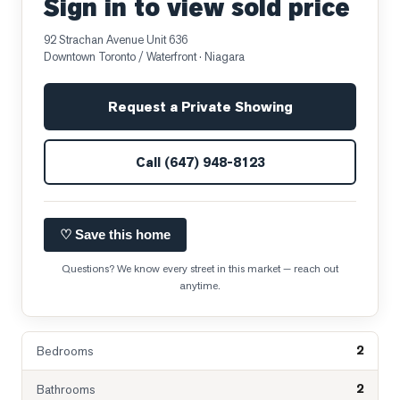
Sign in to view sold price
92 Strachan Avenue Unit 636
Downtown Toronto / Waterfront
· Niagara
Request a Private Showing
Call
(647) 948-8123
♡ Save this home
Questions? We know every street in this market — reach out
anytime.
2
Bedrooms
2
Bathrooms