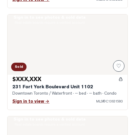
Sign in to see photos & sold data
Photo of 231 Fort York Boulevard Unit 1102
Real estate boards require a verified account
♡
Sold
$XXX,XXX
231 Fort York Boulevard Unit 1102
Downtown Toronto / Waterfront
· — bed · — bath
· Condo
Sign in to view →
MLS®
C13631580
Sign in to see photos & sold data
Photo of 1030 King Street Unit 303
Real estate boards require a verified account