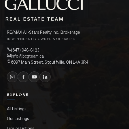
RE/MAX All-Stars Realty Inc., Brokerage
INDEPENDENTLY OWNED & OPERATED
(647) 948-8123
info@bcgteam.ca
6097 Main Street, Stouffville, ON L4A 3R4
EXPLORE
All Listings
Our Listings
Luxury Listings