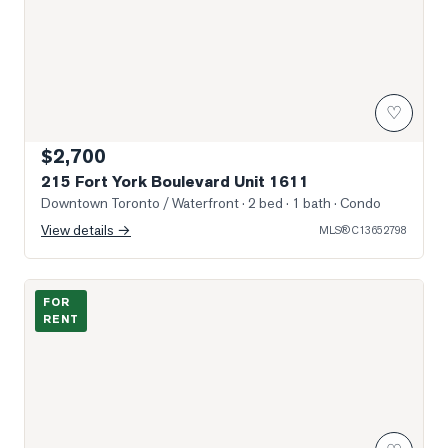
♡
$2,700
215 Fort York Boulevard Unit 1611
Downtown Toronto / Waterfront
· 2 bed · 1 bath
· Condo
View details →
MLS®
C13652798
Sun-Filled Entry & Living
FOR
RENT