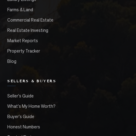
Farms & Land
Commercial Real Estate
Real Estate Investing
Market Reports
Property Tracker
Blog
SELLERS & BUYERS
Seller's Guide
What's My Home Worth?
Buyer's Guide
Honest Numbers