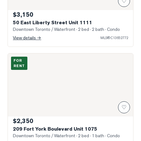
♡
$3,150
50 East Liberty Street Unit 1111
Downtown Toronto / Waterfront
· 2 bed · 2 bath
· Condo
View details →
MLS®
C13652772
Photo of 209 Fort York Boulevard Unit 1075
FOR
RENT
♡
$2,350
209 Fort York Boulevard Unit 1075
Downtown Toronto / Waterfront
· 2 bed · 1 bath
· Condo