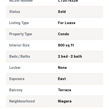
MLS® Number
C13514326
Status
Sold
Listing Type
For Lease
Property Type
Condo
Interior Size
800 sq ft
Beds / Baths
2 bed · 2 bath
Locker
None
Exposure
East
Balcony
Terrace
Neighbourhood
Niagara