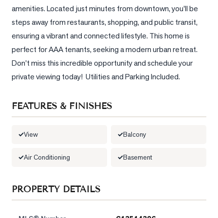
amenities. Located just minutes from downtown, you'll be 
LOG
steps away from restaurants, shopping, and public transit, 
ensuring a vibrant and connected lifestyle. This home is 
ONTACT
perfect for AAA tenants, seeking a modern urban retreat. 
Don't miss this incredible opportunity and schedule your 
private viewing today!  Utilities and Parking Included.
FEATURES & FINISHES
View
Balcony
Air Conditioning
Basement
PROPERTY DETAILS