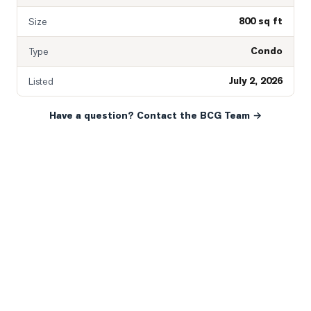
800 sq ft
Size
Condo
Type
July 2, 2026
Listed
Have a question? Contact the BCG Team →
READY WHEN YOU ARE
YOUR NEXT MOVE, YOUR
WAY.