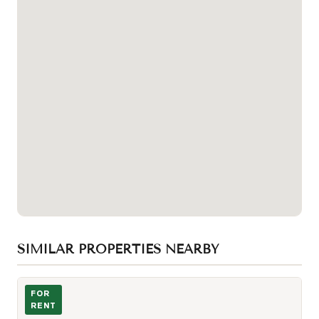
SIMILAR PROPERTIES NEARBY
Photo of 215 Fort York Boulevard Unit 1611
FOR
RENT