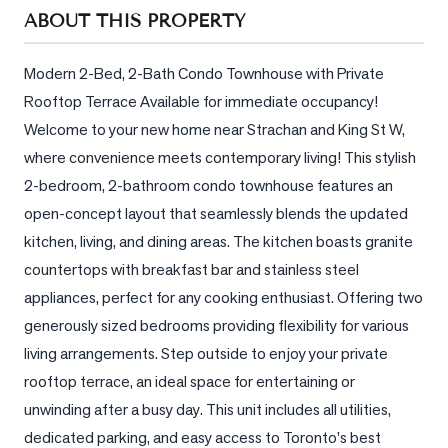
Sellers
ABOUT THIS PROPERTY
What's
Your
Modern 2-Bed, 2-Bath Condo Townhouse with Private 
Home
Rooftop Terrace Available for immediate occupancy! 
Worth?
Welcome to your new home near Strachan and King St W, 
Market
where convenience meets contemporary living! This stylish 
Reports
2-bedroom, 2-bathroom condo townhouse features an 
open-concept layout that seamlessly blends the updated 
View
kitchen, living, and dining areas. The kitchen boasts granite 
Comparables
countertops with breakfast bar and stainless steel 
Honest
appliances, perfect for any cooking enthusiast. Offering two 
Numbers
generously sized bedrooms providing flexibility for various 
Trusted
living arrangements. Step outside to enjoy your private 
Partners
rooftop terrace, an ideal space for entertaining or 
unwinding after a busy day. This unit includes all utilities, 
EAM
dedicated parking, and easy access to Toronto's best 