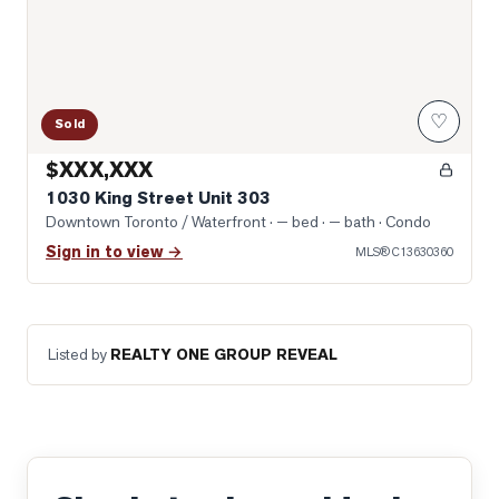
♡
Sold
$XXX,XXX
1030 King Street Unit 303
Downtown Toronto / Waterfront
· — bed · — bath
· Condo
Sign in to view →
MLS®
C13630360
Listed by
REALTY ONE GROUP REVEAL