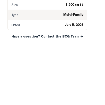
1,500 sq ft
Size
Multi-Family
Type
July 5, 2026
Listed
Have a question? Contact the BCG Team →