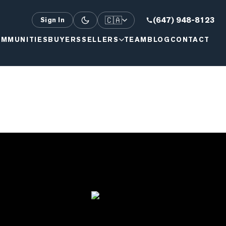
🇨🇦
(647) 948-8123
Sign In
MMUNITIES
BUYERS
SELLERS
TEAM
BLOG
CONTACT