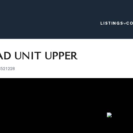
LISTINGS
CO
D UNIT UPPER
3521228