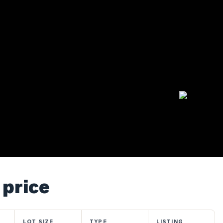
 price
LOT SIZE
TYPE
LISTING