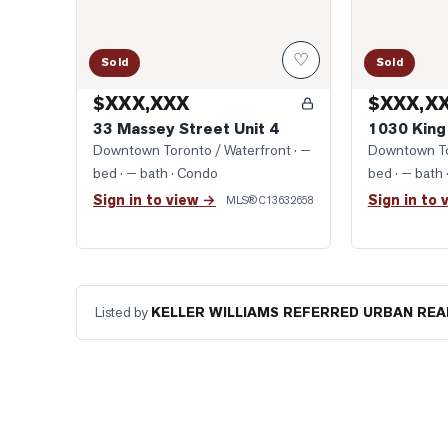
♡
Sold
Sold
$XXX,XXX
$XXX,X
33 Massey Street Unit 4
1030 King
Downtown Toronto / Waterfront
· —
Downtown To
bed · — bath
· Condo
bed · — bath
Sign in to view →
Sign in to 
MLS®
C13632658
Listed by
KELLER WILLIAMS REFERRED URBAN REA