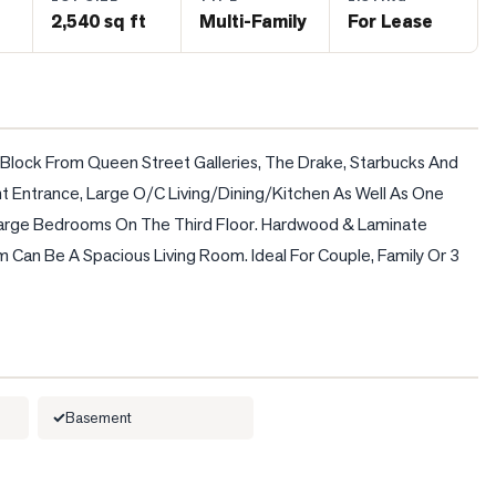
2,540 sq ft
Multi-Family
For Lease
 Block From Queen Street Galleries, The Drake, Starbucks And 
nt Entrance, Large O/C Living/Dining/Kitchen As Well As One 
arge Bedrooms On The Third Floor. Hardwood & Laminate 
m Can Be A Spacious Living Room. Ideal For Couple, Family Or 3 
Basement