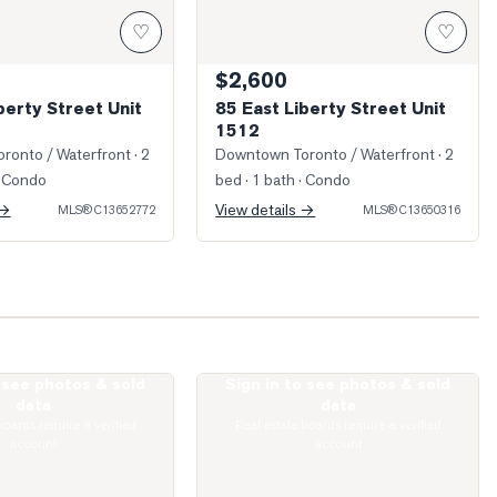
♡
♡
$2,600
berty Street Unit
85 East Liberty Street Unit
1512
ronto / Waterfront
· 2
Downtown Toronto / Waterfront
· 2
 Condo
bed · 1 bath
· Condo
 →
View details →
MLS®
C13652772
MLS®
C13650316
o see photos & sold
Sign in to see photos & sold
 King Street Unit 303
Photo of 65 East Liberty Street Unit 16
data
data
boards require a verified
Real estate boards require a verified
account
account