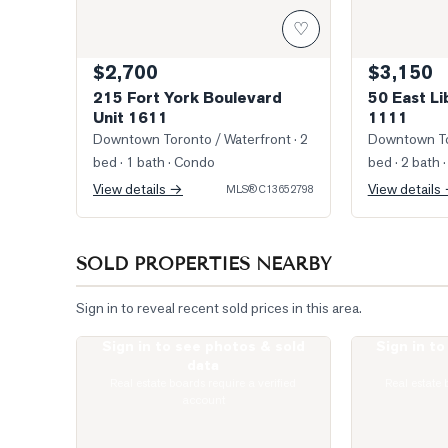
♡
$2,700
$3,150
215 Fort York Boulevard
50 East Li
Unit 1611
1111
Downtown Toronto / Waterfront
· 2
Downtown To
bed · 1 bath
· Condo
bed · 2 bath
·
View details →
View details
MLS®
C13652798
SOLD PROPERTIES NEARBY
Sign in to reveal recent sold prices in this area.
Sign in to see photos & sold
Sign in t
Photo of 33 Massey Street Unit 4
Photo of 1030
data
Real estate boards require a verified
Real estate 
account