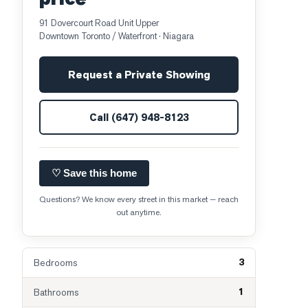
91 Dovercourt Road Unit Upper
Downtown Toronto / Waterfront
· Niagara
Request a Private Showing
Call
(647) 948-8123
♡ Save this home
Questions? We know every street in this market — reach
out anytime.
3
Bedrooms
1
Bathrooms