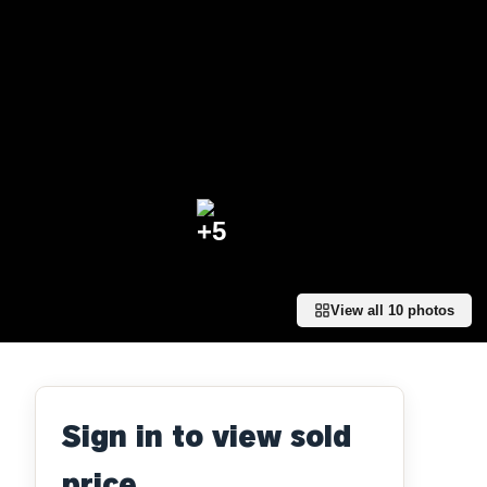
+
5
View all
10
photos
Sign in to view sold
price