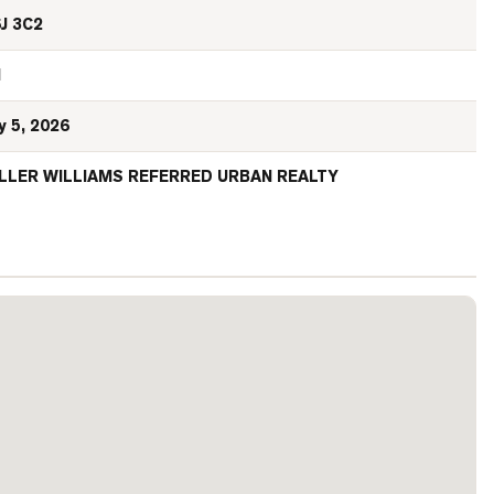
J 3C2
N
y 5, 2026
LLER WILLIAMS REFERRED URBAN REALTY