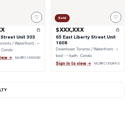
♡
♡
Sold
XX
$XXX,XXX
 Street Unit 303
65 East Liberty Street Unit
1608
ronto / Waterfront
· —
Downtown Toronto / Waterfront
· —
· Condo
bed · — bath
· Condo
view →
MLS®
C13630360
Sign in to view →
MLS®
C13628412
LTY