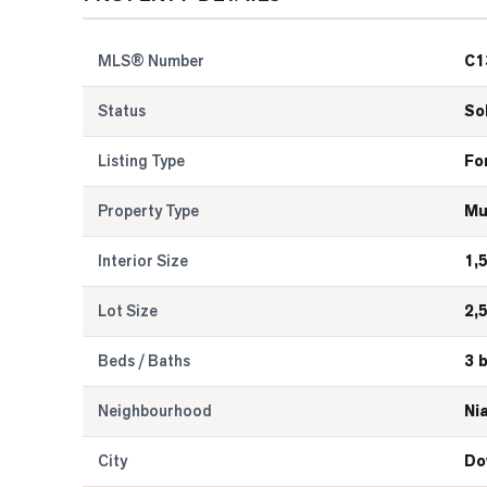
MLS® Number
C1
Status
So
Listing Type
Fo
Property Type
Mu
Interior Size
1,
Lot Size
2,
Beds / Baths
3 
Neighbourhood
Ni
City
Do