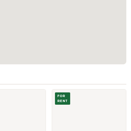
y & Living
Photo of 85 East Liberty Street Unit 15
FOR
RENT