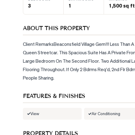
3
1
1,500 sq ft
BLOG
ABOUT THIS PROPERTY
CONTACT
Client RemarksBeaconsfield Village Gem!!! Less Than A
Queen Streetcar. This Spacious Suite Has A Private Fro
Large Bedroom On The Second Floor. Two Additional L
Flooring Throughout. If Only 2 Bdrms Req'd, 2nd Flr Bdr
People Sharing.
FEATURES & FINISHES
View
Air Conditioning
PROPERTY DETAILS