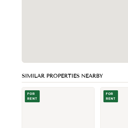
SIMILAR PROPERTIES NEARBY
Photo of 215 Fort York Boulevard Unit 1611
Sun-Filled Entr
FOR
FOR
RENT
RENT