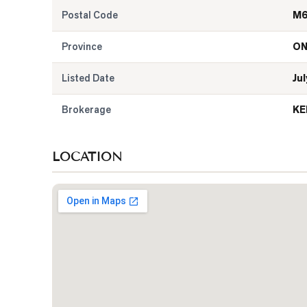
Postal Code
M6
Province
O
Listed Date
Jul
Brokerage
KE
LOCATION