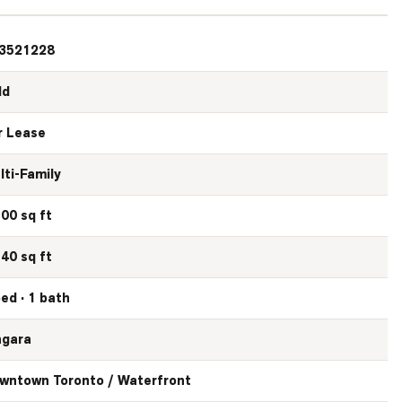
3521228
ld
r Lease
lti-Family
500 sq ft
540 sq ft
bed · 1 bath
agara
wntown Toronto / Waterfront