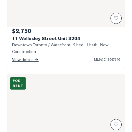
♡
$2,750
11 Wellesley Street Unit 3204
Downtown Toronto / Waterfront
· 2 bed · 1 bath
· New
Construction
View details →
MLS®
C13647946
Photo of 7 Grenville Street Unit 1110
FOR
RENT
♡