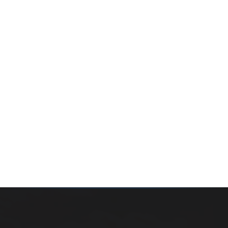
Whether you’re buying your first home, selling a long-
time family property, making an investment or just
exploring the market — we’d love to hear from you.
Prefer a quick call?
(647) 948-8123
WHAT’S MY HOME WORTH?
CONTACT THE TEAM
SEARCH PROPERTIES