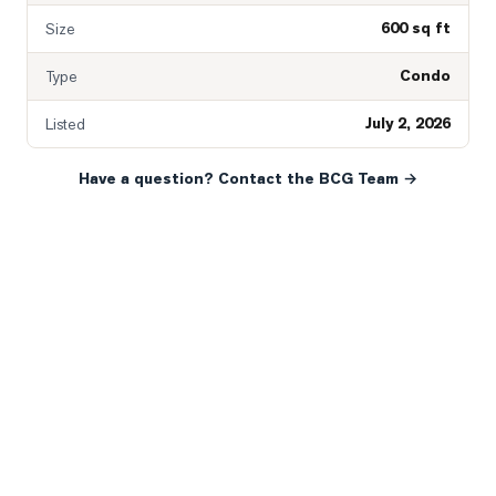
600 sq ft
Size
Condo
Type
July 2, 2026
Listed
Have a question? Contact the BCG Team →
READY WHEN YOU ARE
YOUR NEXT MOVE, YOUR
WAY.