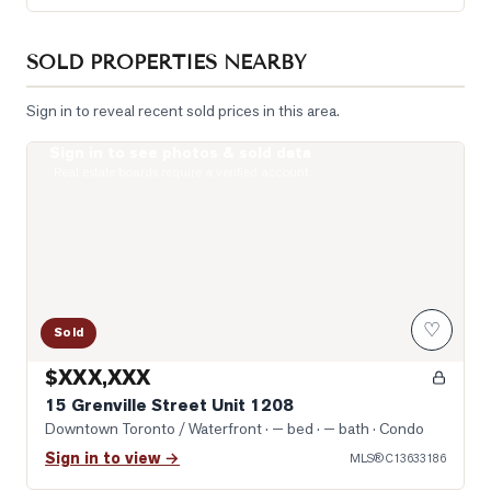
SOLD PROPERTIES NEARBY
Sign in to reveal recent sold prices in this area.
Sign in to see photos & sold data
Photo of 15 Grenville Street Unit 1208
Real estate boards require a verified account
♡
Sold
$XXX,XXX
15 Grenville Street Unit 1208
Downtown Toronto / Waterfront
· — bed · — bath
· Condo
Sign in to view →
MLS®
C13633186