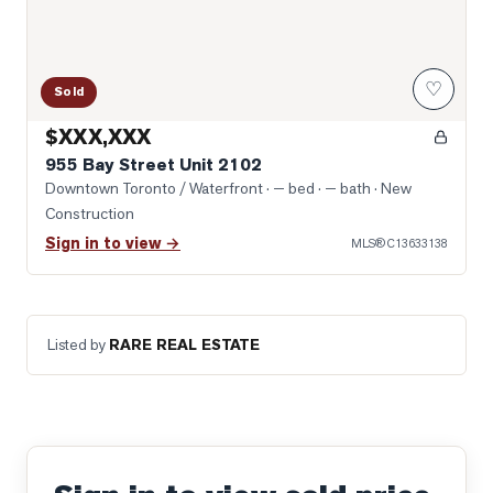
♡
Sold
$XXX,XXX
955 Bay Street Unit 2102
Downtown Toronto / Waterfront
· — bed · — bath
· New
Construction
Sign in to view →
MLS®
C13633138
Listed by
RARE REAL ESTATE