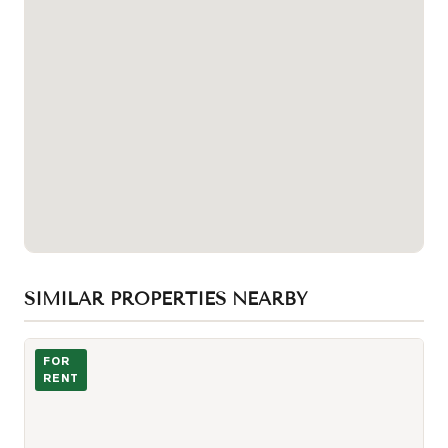
SIMILAR PROPERTIES NEARBY
Photo of 11 Wellesley Street Unit 3204
FOR
RENT