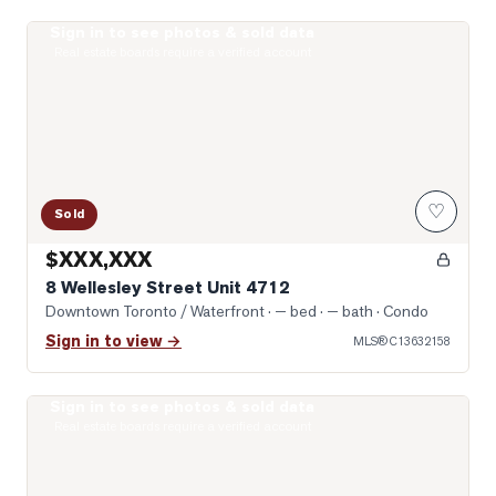
Sign in to see photos & sold data
Photo of 8 Wellesley Street Unit 4712
Real estate boards require a verified account
♡
Sold
$XXX,XXX
8 Wellesley Street Unit 4712
Downtown Toronto / Waterfront
· — bed · — bath
· Condo
Sign in to view →
MLS®
C13632158
Sign in to see photos & sold data
Photo of 955 Bay Street Unit 2102
Real estate boards require a verified account