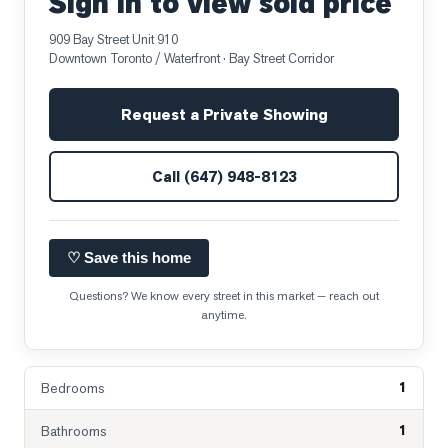
Sign in to view sold price
909 Bay Street Unit 910
Downtown Toronto / Waterfront
· Bay Street Corridor
Request a Private Showing
Call
(647) 948-8123
♡ Save this home
Questions? We know every street in this market — reach out
anytime.
1
Bedrooms
1
Bathrooms