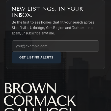
NEW LISTINGS, IN YOUR
INBOX.
Be the first to see homes that fit your search across
Stouffville, Uxbridge, York Region and Durham — no
spam, unsubscribe anytime.
Your email address
GET LISTING ALERTS