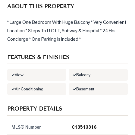
Sellers
ABOUT THIS PROPERTY
What's
Your
* Large One Bedroom With Huge Balcony * Very Convenient 
Home
Location * Steps To U Of T, Subway & Hospital * 24 Hrs 
Worth?
Concierge * One Parking Is Included *
Market
Reports
FEATURES & FINISHES
View
Comparables
View
Balcony
Honest
Air Conditioning
Basement
Numbers
Trusted
PROPERTY DETAILS
Partners
MLS® Number
C13513316
EAM