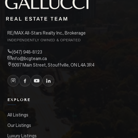
RE/MAX All-Stars Realty Inc., Brokerage
INDEPENDENTLY OWNED & OPERATED
(647) 948-8123
info@bcgteam.ca
6097 Main Street, Stouffville, ON L4A 3R4
EXPLORE
All Listings
Our Listings
Luxury Listings