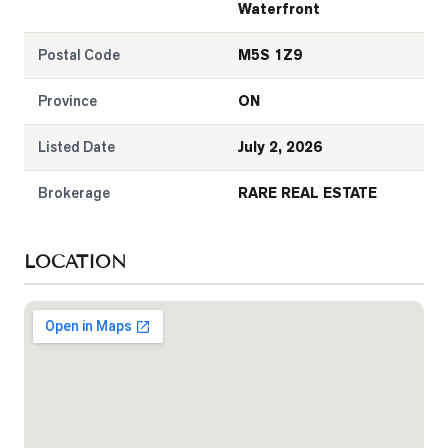
Waterfront
Postal Code
M5S 1Z9
Province
ON
Listed Date
July 2, 2026
Brokerage
RARE REAL ESTATE
LOCATION