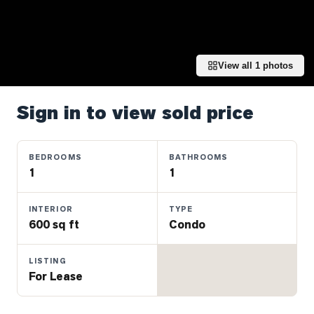
Properties
Farms
&
Land
View all
1
photos
Luxury
Listings
Sign in to view sold price
Commercial
Real
BEDROOMS
BATHROOMS
Estate
1
1
INTERIOR
TYPE
OMMUNITIES
600 sq ft
Condo
UYERS
LISTING
For Lease
LLERS