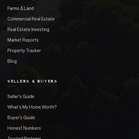
Farms & Land
Commercial Real Estate
Real Estate Investing
Market Reports
Property Tracker
Blog
SELLERS & BUYERS
Seller's Guide
What's My Home Worth?
Buyer's Guide
Honest Numbers
Trusted Partners