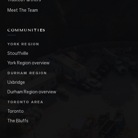
Meet The Team
COMMUNITIES
YORK REGION
Stouffville
York Region overview
DURHAM REGION
Uxbridge
Durham Region overview
TORONTO AREA
Toronto
The Bluffs