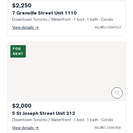
$2,250
7 Grenville Street Unit 1110
Downtown Toronto / Waterfront
· 1 bed · 1 bath
· Condo
View details →
MLS®
C13647532
Photo of 5 St Joseph Street Unit 212
FOR
RENT
♡
$2,000
5 St Joseph Street Unit 212
Downtown Toronto / Waterfront
· 1 bed · 1 bath
· Condo
View details →
MLS®
C13647458