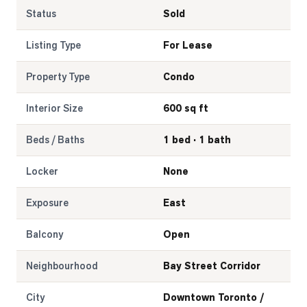
Status
Sold
LOG
Listing Type
For Lease
ONTACT
Property Type
Condo
Interior Size
600 sq ft
Beds / Baths
1 bed · 1 bath
Locker
None
Exposure
East
Balcony
Open
Neighbourhood
Bay Street Corridor
City
Downtown Toronto /