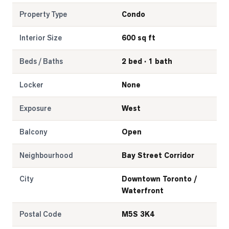
Property Type
Condo
Interior Size
600 sq ft
Beds / Baths
2 bed · 1 bath
Locker
None
Exposure
West
Balcony
Open
Neighbourhood
Bay Street Corridor
City
Downtown Toronto /
Waterfront
Postal Code
M5S 3K4