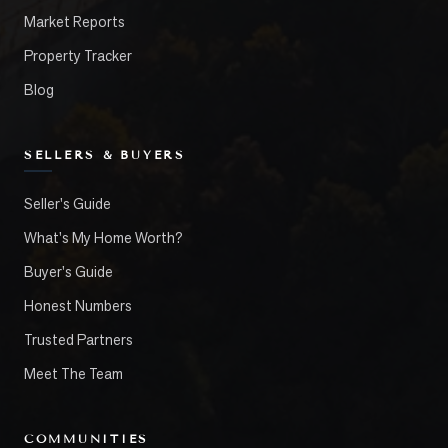
Market Reports
Property Tracker
Blog
SELLERS & BUYERS
Seller's Guide
What's My Home Worth?
Buyer's Guide
Honest Numbers
Trusted Partners
Meet The Team
COMMUNITIES