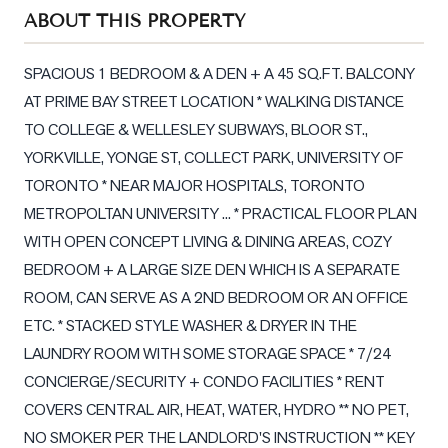
Sellers
ABOUT THIS PROPERTY
What's
Your
SPACIOUS 1 BEDROOM & A DEN + A 45 SQ.FT. BALCONY 
Home
AT PRIME BAY STREET LOCATION * WALKING DISTANCE 
Worth?
TO COLLEGE & WELLESLEY SUBWAYS, BLOOR ST., 
Market
YORKVILLE, YONGE ST, COLLECT PARK, UNIVERSITY OF 
Reports
TORONTO * NEAR MAJOR HOSPITALS, TORONTO 
METROPOLTAN UNIVERSITY ... * PRACTICAL FLOOR PLAN 
View
WITH OPEN CONCEPT LIVING & DINING AREAS, COZY 
Comparables
BEDROOM + A LARGE SIZE DEN WHICH IS A SEPARATE 
Honest
ROOM, CAN SERVE AS A 2ND BEDROOM OR AN OFFICE 
Numbers
ETC. * STACKED STYLE WASHER & DRYER IN THE 
Trusted
LAUNDRY ROOM WITH SOME STORAGE SPACE * 7/24 
Partners
CONCIERGE/SECURITY + CONDO FACILITIES * RENT 
COVERS CENTRAL AIR, HEAT, WATER, HYDRO ** NO PET, 
EAM
NO SMOKER PER THE LANDLORD'S INSTRUCTION ** KEY 