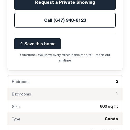
Request a Private Showing
Call
(647) 948-8123
♡ Save this home
Questions? We know every street in this market — reach out
anytime.
2
Bedrooms
1
Bathrooms
600 sq ft
Size
Condo
Type