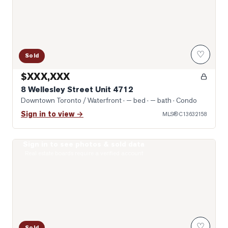
♡
Sold
$XXX,XXX
8 Wellesley Street Unit 4712
Downtown Toronto / Waterfront
· — bed · — bath
· Condo
Sign in to view →
MLS®
C13632158
Sign in to see photos & sold data
Photo of 38 Grenville Street Unit 4005
Real estate boards require a verified account
♡
Sold