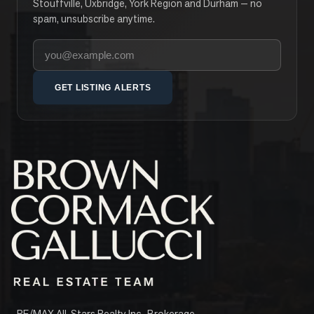
Stouffville, Uxbridge, York Region and Durham — no
spam, unsubscribe anytime.
Your email address
GET LISTING ALERTS
RE/MAX All-Stars Realty Inc., Brokerage