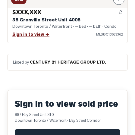
$XXX,XXX
38 Grenville Street Unit 4005
Downtown Toronto / Waterfront
· — bed · — bath
· Condo
Sign in to view →
MLS®
C13633362
Listed by
CENTURY 21 HERITAGE GROUP LTD.
Sign in to view sold price
887 Bay Street Unit 310
Downtown Toronto / Waterfront
· Bay Street Corridor