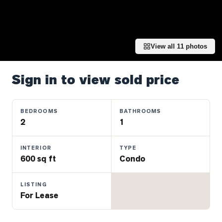
Properties
Farms
&
Land
View all
11
photos
Luxury
Listings
Sign in to view sold price
Commercial
Real
BEDROOMS
BATHROOMS
Estate
2
1
INTERIOR
TYPE
OMMUNITIES
600 sq ft
Condo
UYERS
LISTING
For Lease
LLERS