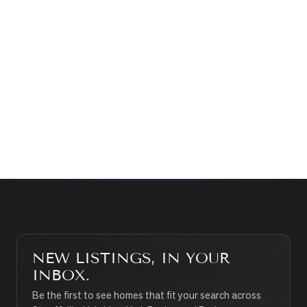
Prefer a quick call?
(647) 948-8123
WHAT’S MY HOME WORTH?
CONTACT THE TEAM
SEARCH PROPERTIES
NEW LISTINGS, IN YOUR
INBOX.
Be the first to see homes that fit your search across