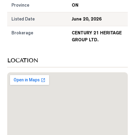
Province
ON
Listed Date
June 20, 2026
Brokerage
CENTURY 21 HERITAGE
GROUP LTD.
LOCATION