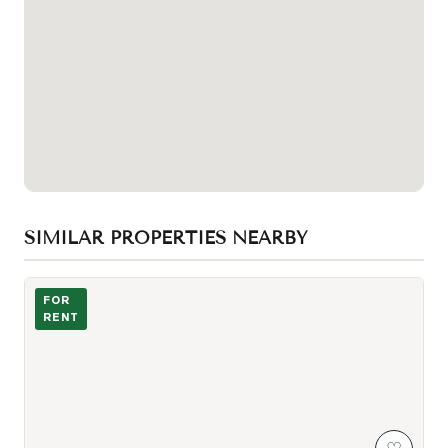
SIMILAR PROPERTIES NEARBY
Photo of 75 St Nicholas Street Unit 3303
FOR
RENT