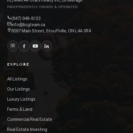
INDEPENDENTLY OWNED & OPERATED
(647) 948-8123
info@bcgteam.ca
6097 Main Street, Stouffville, ON L4A 3R4
EXPLORE
All Listings
Our Listings
Luxury Listings
Farms & Land
Commercial Real Estate
Real Estate Investing