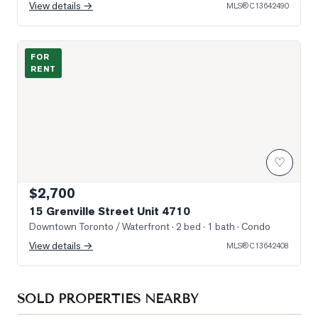
View details →
MLS®
C13642490
Photo of 15 Grenville Street Unit 4710
FOR
RENT
♡
$2,700
15 Grenville Street Unit 4710
Downtown Toronto / Waterfront
· 2 bed · 1 bath
· Condo
View details →
MLS®
C13642408
SOLD PROPERTIES NEARBY