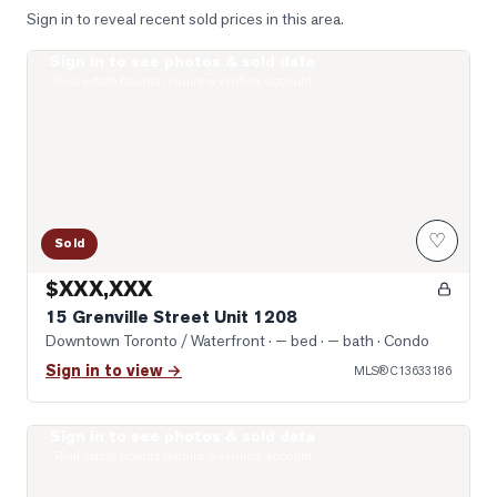
Sign in to reveal recent sold prices in this area.
Sign in to see photos & sold data
Photo of 15 Grenville Street Unit 1208
Real estate boards require a verified account
♡
Sold
$XXX,XXX
15 Grenville Street Unit 1208
Downtown Toronto / Waterfront
· — bed · — bath
· Condo
Sign in to view →
MLS®
C13633186
Sign in to see photos & sold data
Photo of 8 Wellesley Street Unit 4712
Real estate boards require a verified account