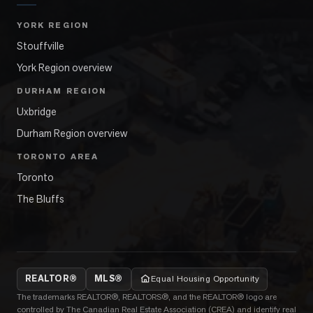
YORK REGION
Stouffville
York Region overview
DURHAM REGION
Uxbridge
Durham Region overview
TORONTO AREA
Toronto
The Bluffs
REALTOR®
MLS®
Equal Housing Opportunity
The trademarks REALTOR®, REALTORS®, and the REALTOR® logo are
controlled by The Canadian Real Estate Association (CREA) and identify real