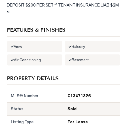
DEPOSIT $200 PER SET ** TENANT INSURANCE LIAB $2M 
LOG
**
ONTACT
FEATURES & FINISHES
View
Balcony
Air Conditioning
Basement
PROPERTY DETAILS
MLS® Number
C13471326
Status
Sold
Listing Type
For Lease