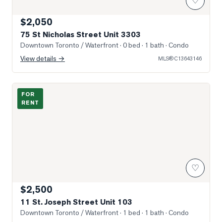
♡
$2,050
75 St Nicholas Street Unit 3303
Downtown Toronto / Waterfront
· 0 bed · 1 bath
· Condo
View details →
MLS®
C13643146
Photo of 11 St. Joseph Street Unit 103
FOR
RENT
♡
$2,500
11 St. Joseph Street Unit 103
Downtown Toronto / Waterfront
· 1 bed · 1 bath
· Condo