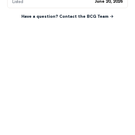
June 20, 2026
Listed
Have a question? Contact the BCG Team →
READY WHEN YOU ARE
YOUR NEXT MOVE, YOUR
WAY.
Whether you’re buying your first home, selling a long-
time family property, making an investment or just
exploring the market — we’d love to hear from you.