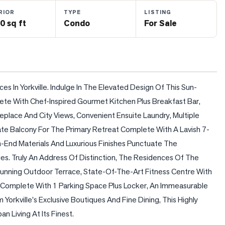
RIOR
TYPE
LISTING
0 sq ft
Condo
For Sale
es In Yorkville. Indulge In The Elevated Design Of This Sun-
 With Chef-Inspired Gourmet Kitchen Plus Breakfast Bar, 
place And City Views, Convenient Ensuite Laundry, Multiple 
ate Balcony For The Primary Retreat Complete With A Lavish 7-
gh-End Materials And Luxurious Finishes Punctuate The 
s. Truly An Address Of Distinction, The Residences Of The 
Stunning Outdoor Terrace, State-Of-The-Art Fitness Centre With 
Complete With 1 Parking Space Plus Locker, An Immeasurable 
Yorkville's Exclusive Boutiques And Fine Dining, This Highly 
n Living At Its Finest.