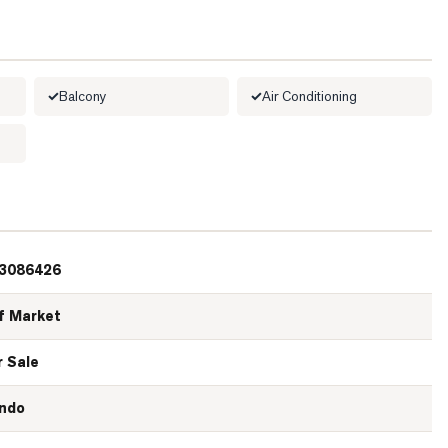
Balcony
Air Conditioning
3086426
f Market
r Sale
ndo