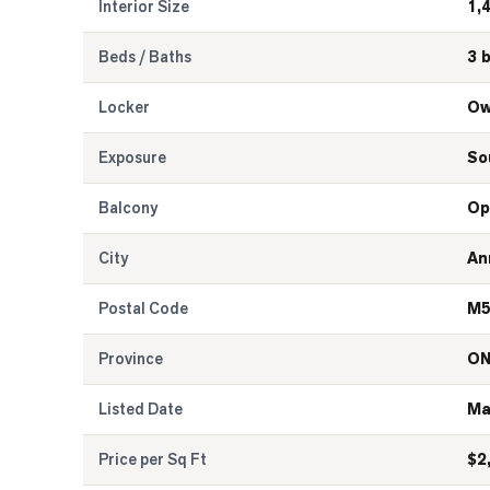
Interior Size
1,
Beds / Baths
3 
Locker
Ow
Exposure
So
Balcony
Op
City
An
Postal Code
M5
Province
O
Listed Date
Ma
Price per Sq Ft
$
2