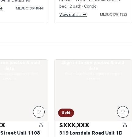
 Semi-Detached
bed · 2 bath
· Condo
 →
MLS®
C13641844
View details →
MLS®
C13641322
o see photos & sold
Sign in to see photos & sold
llard Street Unit 1108
Photo of 319 Lonsdale Road Unit 1D
data
data
boards require a verified
Real estate boards require a verified
account
account
♡
♡
Sold
XX
$XXX,XXX
 Street Unit 1108
319 Lonsdale Road Unit 1D