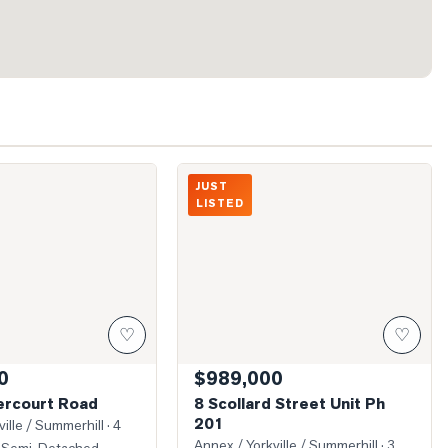
 Dovercourt Road
Photo of 8 Scollard Street Unit Ph 201
JUST
LISTED
♡
♡
0
$989,000
rcourt Road
8 Scollard Street Unit Ph
201
ille / Summerhill
· 4
Annex / Yorkville / Summerhill
· 3