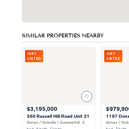
SIMILAR PROPERTIES NEARBY
Photo of 260 Russell Hill Road Unit 21
Photo of 1197
JUST
JUST
LISTED
LISTED
♡
$3,195,000
$979,90
260 Russell Hill Road Unit 21
1197 Dove
Annex / Yorkville / Summerhill
· 4
Annex / Yorkv