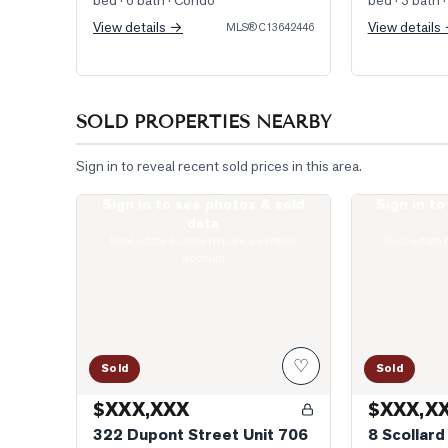
bed · 6 bath
· Condo
bed · 3 bath
·
View details →
View details
MLS®
C13642446
SOLD PROPERTIES NEARBY
Sign in to reveal recent sold prices in this area.
Sign in to see photos & sold
Sign in t
Photo of 322 Dupont Street Unit 706
Photo of 8 Sco
data
Real estate boards require a verified
Real estate 
account
♡
Sold
Sold
$XXX,XXX
$XXX,X
322 Dupont Street Unit 706
8 Scollard