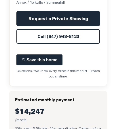
Annex / Yorkville / Summerhill
Request a Private Showing
Call
(647) 948-8123
♡ Save this home
Questions? We know every street in this market — reach
out anytime.
Estimated monthly payment
$14,247
/month
20% down · 5.5% rate · 25-yr amortization
. Contact us for a