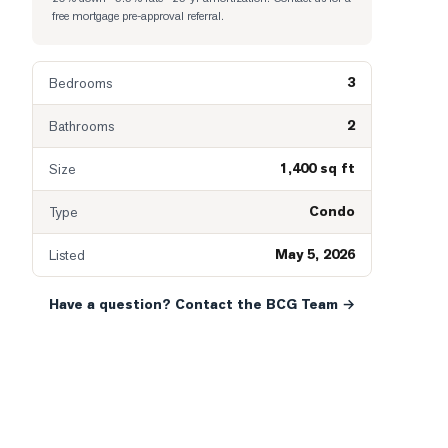
free mortgage pre-approval referral.
3
Bedrooms
2
Bathrooms
1,400 sq ft
Size
Condo
Type
May 5, 2026
Listed
Have a question? Contact the BCG Team →