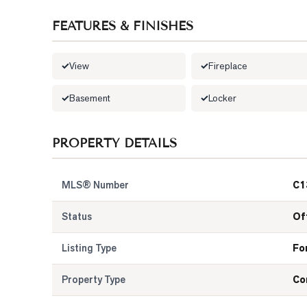
FEATURES & FINISHES
View
Fireplace
Basement
Locker
PROPERTY DETAILS
MLS® Number
C1
Status
Of
Listing Type
Fo
Property Type
Co