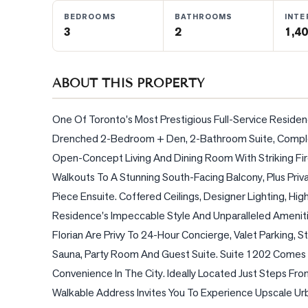
BEDROOMS
BATHROOMS
INTE
3
2
1,40
BLOG
CONTACT
ABOUT THIS PROPERTY
One Of Toronto's Most Prestigious Full-Service Residenc
Drenched 2-Bedroom + Den, 2-Bathroom Suite, Complete
Open-Concept Living And Dining Room With Striking Fire
Walkouts To A Stunning South-Facing Balcony, Plus Priv
Piece Ensuite. Coffered Ceilings, Designer Lighting, Hi
Residence's Impeccable Style And Unparalleled Amenitie
Florian Are Privy To 24-Hour Concierge, Valet Parking, 
Sauna, Party Room And Guest Suite. Suite 1202 Comes 
Convenience In The City. Ideally Located Just Steps From 
Walkable Address Invites You To Experience Upscale Urba