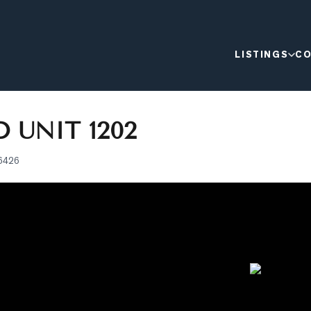
LISTINGS
CO
 UNIT 1202
6426