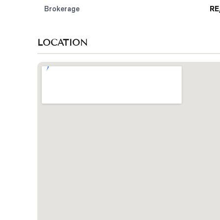
Brokerage
RE
LOCATION