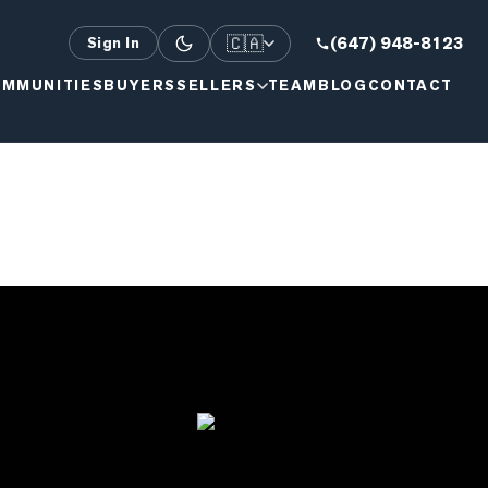
🇨🇦
(647) 948-8123
Sign In
MMUNITIES
BUYERS
SELLERS
TEAM
BLOG
CONTACT