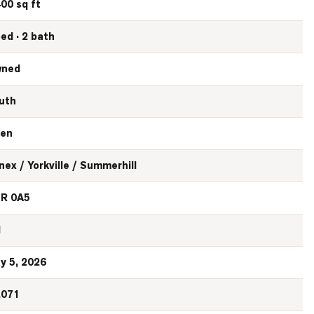
400 sq ft
bed · 2 bath
ned
uth
en
nex / Yorkville / Summerhill
R 0A5
N
y 5, 2026
,071