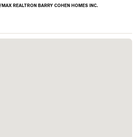
/MAX REALTRON BARRY COHEN HOMES INC.