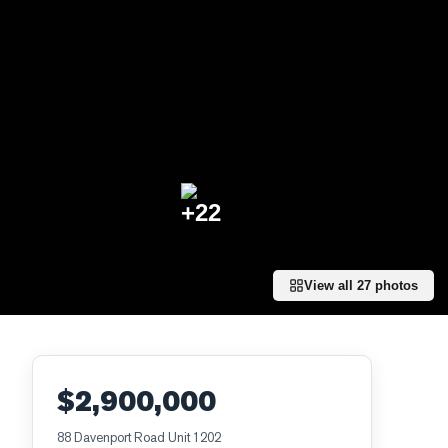
+
22
View all
27
photos
$2,900,000
88 Davenport Road Unit 1202