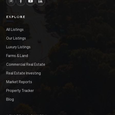
EXPLORE
All Listings
Our Listings
Luxury Listings
Farms & Land
Commercial Real Estate
Real Estate Investing
Market Reports
Property Tracker
Blog