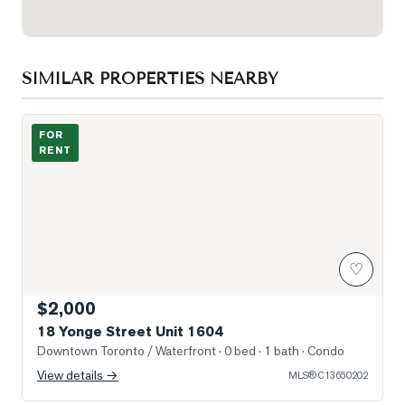
SIMILAR PROPERTIES NEARBY
Photo of 18 Yonge Street Unit 1604
FOR
RENT
♡
$2,000
18 Yonge Street Unit 1604
Downtown Toronto / Waterfront
· 0 bed · 1 bath
· Condo
View details →
MLS®
C13650202