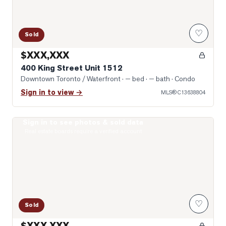
♡
Sold
$XXX,XXX
400 King Street Unit 1512
Downtown Toronto / Waterfront
· — bed · — bath
· Condo
Sign in to view →
MLS®
C13638804
Sign in to see photos & sold data
Photo of 75 Queens Wharf Road Unit 2912
Real estate boards require a verified account
♡
Sold
$XXX,XXX