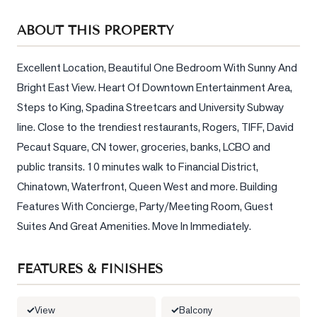
Sellers
ABOUT THIS PROPERTY
What's
Your
Home
Excellent Location, Beautiful One Bedroom With Sunny And 
Worth?
Bright East View. Heart Of Downtown Entertainment Area, 
Steps to King, Spadina Streetcars and University Subway 
Market
line. Close to the trendiest restaurants, Rogers, TIFF, David 
Reports
Pecaut Square, CN tower, groceries, banks, LCBO and 
View
public transits. 10 minutes walk to Financial District, 
Comparables
Chinatown, Waterfront, Queen West and more. Building 
Honest
Features With Concierge, Party/Meeting Room, Guest 
Numbers
Suites And Great Amenities. Move In Immediately.
Trusted
Partners
FEATURES & FINISHES
EAM
View
Balcony