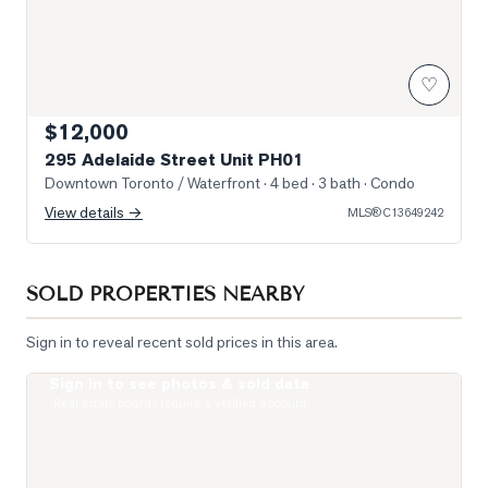
♡
$12,000
295 Adelaide Street Unit PH01
Downtown Toronto / Waterfront
· 4 bed · 3 bath
· Condo
View details →
MLS®
C13649242
SOLD PROPERTIES NEARBY
Sign in to reveal recent sold prices in this area.
Sign in to see photos & sold data
Photo of 400 King Street Unit 1512
Real estate boards require a verified account