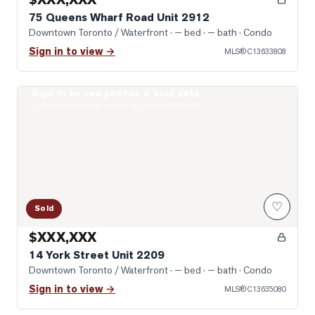
75 Queens Wharf Road Unit 2912
Downtown Toronto / Waterfront
· — bed · — bath
· Condo
Sign in to view →
MLS®
C13633808
Sign in to see photos & sold data
Photo of 14 York Street Unit 2209
Real estate boards require a verified account
♡
Sold
$XXX,XXX
14 York Street Unit 2209
Downtown Toronto / Waterfront
· — bed · — bath
· Condo
Sign in to view →
MLS®
C13635080