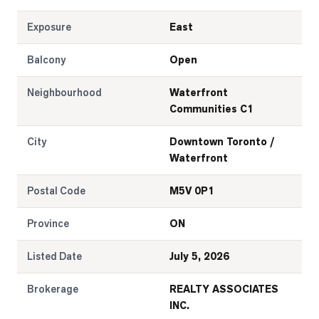
Exposure
East
Balcony
Open
Neighbourhood
Waterfront
Communities C1
City
Downtown Toronto /
Waterfront
Postal Code
M5V 0P1
Province
ON
Listed Date
July 5, 2026
Brokerage
REALTY ASSOCIATES
INC.