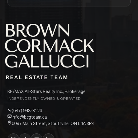
RE/MAX All-Stars Realty Inc., Brokerage
INDEPENDENTLY OWNED & OPERATED
(647) 948-8123
info@bcgteam.ca
6097 Main Street, Stouffville, ON L4A 3R4