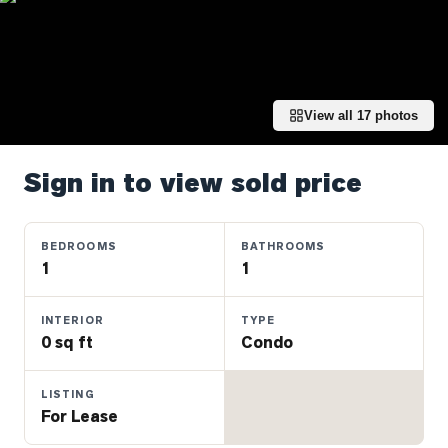
Properties
Farms
&
Land
View all
17
photos
Luxury
Listings
Sign in to view sold price
Commercial
Real
Estate
BEDROOMS
BATHROOMS
1
1
OMMUNITIES
INTERIOR
TYPE
0 sq ft
Condo
UYERS
LISTING
LLERS
For Lease