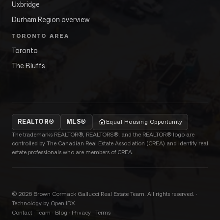
Uxbridge
Durham Region overview
TORONTO AREA
Toronto
The Bluffs
REALTOR®
MLS®
Equal Housing Opportunity
The trademarks REALTOR®, REALTORS®, and the REALTOR® logo are
controlled by The Canadian Real Estate Association (CREA) and identify real
estate professionals who are members of CREA.
©
2026
Brown Cormack Gallucci Real Estate Team
. All rights reserved.
·
Technology by Open IDX
Contact
·
Team
·
Blog
·
Privacy
·
Terms