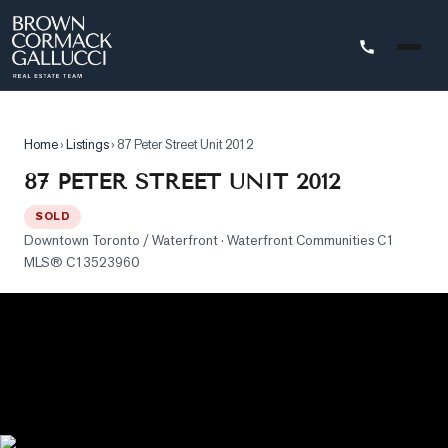
STINGS
Home
›
Listings
›
87 Peter Street Unit 2012
Advanced
87 PETER STREET UNIT 2012
Search
SOLD
Search
Downtown Toronto / Waterfront
· Waterfront Communities C1
by
MLS®
C13523960
Map
Property
Tracker
Our
Listings
Sold