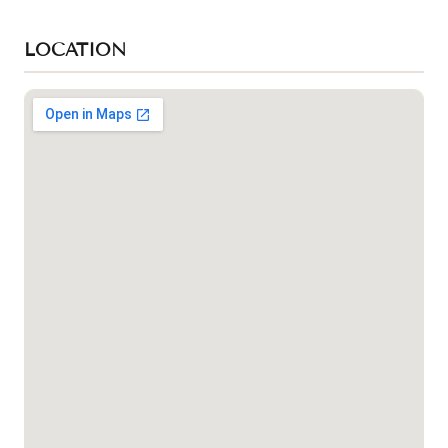
LOCATION