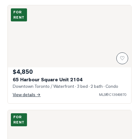
Photo of 65 Harbour Square Unit 2104
FOR
RENT
♡
$4,850
65 Harbour Square Unit 2104
Downtown Toronto / Waterfront
· 3 bed · 2 bath
· Condo
View details →
MLS®
C13649870
Photo of 295 Adelaide Street Unit PH01
FOR
RENT