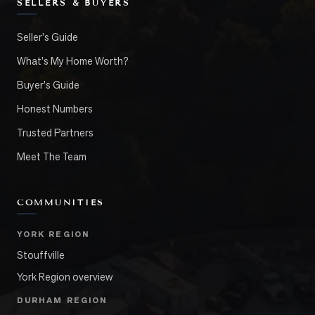
SELLERS & BUYERS
Seller's Guide
What's My Home Worth?
Buyer's Guide
Honest Numbers
Trusted Partners
Meet The Team
COMMUNITIES
YORK REGION
Stouffville
York Region overview
DURHAM REGION