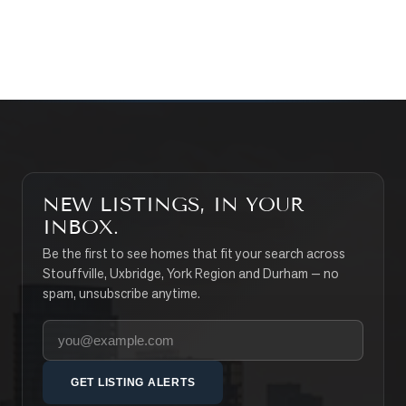
SEARCH PROPERTIES
NEW LISTINGS, IN YOUR
INBOX.
Be the first to see homes that fit your search across
Stouffville, Uxbridge, York Region and Durham — no
spam, unsubscribe anytime.
Your email address
GET LISTING ALERTS