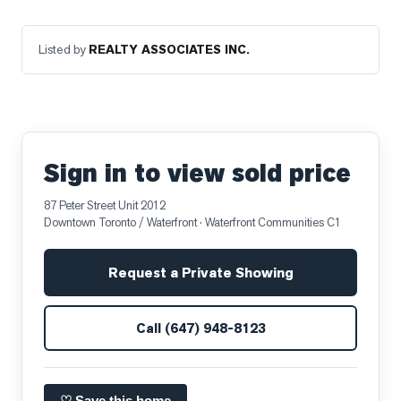
Listed by
REALTY ASSOCIATES INC.
Sign in to view sold price
87 Peter Street Unit 2012
Downtown Toronto / Waterfront
· Waterfront Communities C1
Request a Private Showing
Call
(647) 948-8123
♡ Save this home