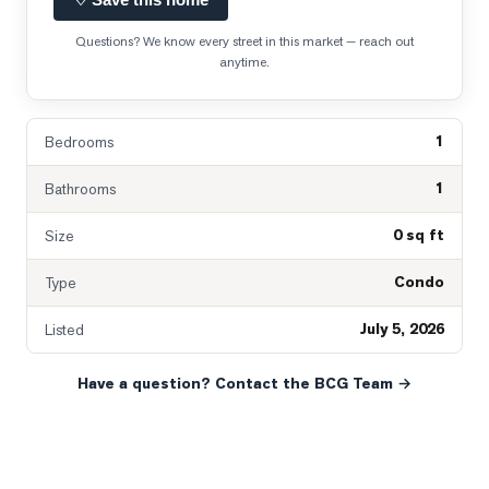
Questions? We know every street in this market — reach out
anytime.
1
Bedrooms
1
Bathrooms
0 sq ft
Size
Condo
Type
July 5, 2026
Listed
Have a question? Contact the BCG Team →