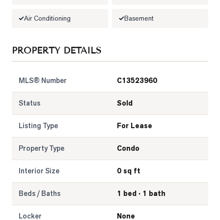
Air Conditioning
Basement
LOG
ONTACT
PROPERTY DETAILS
MLS® Number
C13523960
Status
Sold
Listing Type
For Lease
Property Type
Condo
Interior Size
0 sq ft
Beds / Baths
1 bed · 1 bath
Locker
None