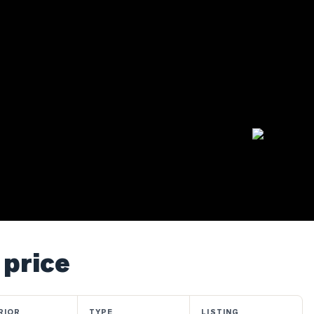
 price
RIOR
TYPE
LISTING