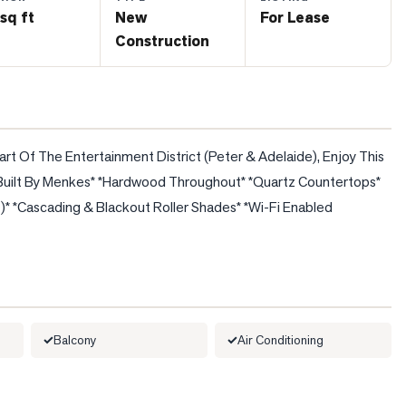
sq ft
New
For Lease
Construction
art Of The Entertainment District (Peter & Adelaide), Enjoy This 
ty Built By Menkes* *Hardwood Throughout* *Quartz Countertops* 
e)* *Cascading & Blackout Roller Shades* *Wi-Fi Enabled 
Balcony
Air Conditioning