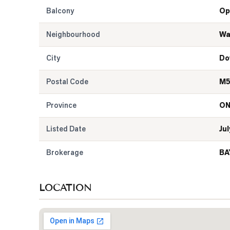
Balcony
Op
Neighbourhood
Wa
City
Do
Postal Code
M5
Province
O
Listed Date
Jul
Brokerage
BA
LOCATION