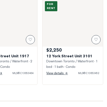
King Street Unit 1917
Photo of 12 York Street Unit 3101
FOR
RENT
♡
♡
$2,250
Street Unit 1917
12 York Street Unit 3101
ronto / Waterfront
· 2
Downtown Toronto / Waterfront
· 1
 Condo
bed · 1 bath
· Condo
 →
View details →
MLS®
C13653464
MLS®
C13653452