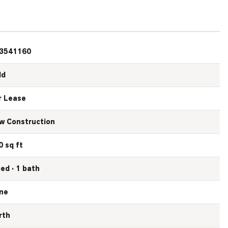
3541160
ld
r Lease
w Construction
0 sq ft
bed · 1 bath
ne
rth