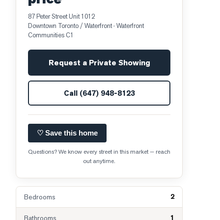
87 Peter Street Unit 1012
Downtown Toronto / Waterfront
· Waterfront
Communities C1
Request a Private Showing
Call
(647) 948-8123
♡ Save this home
Questions? We know every street in this market — reach
out anytime.
2
Bedrooms
1
Bathrooms