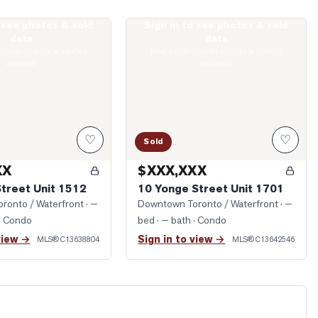
o see photos & sold
Sign in to see photos & sold
King Street Unit 1512
Photo of 10 Yonge Street Unit 1701
data
data
boards require a verified
Real estate boards require a verified
account
account
♡
♡
Sold
XX
$XXX,XXX
Street Unit 1512
10 Yonge Street Unit 1701
ronto / Waterfront
· —
Downtown Toronto / Waterfront
· —
· Condo
bed · — bath
· Condo
view →
Sign in to view →
MLS®
C13638804
MLS®
C13642546