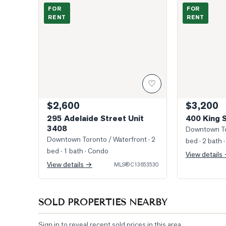
Photo of 295 Adelaide Street Unit 3408
Photo of 400 
FOR
FOR
RENT
RENT
♡
$2,600
$3,200
295 Adelaide Street Unit
400 King 
3408
Downtown To
Downtown Toronto / Waterfront
· 2
bed · 2 bath
·
bed · 1 bath
· Condo
View details
View details →
MLS®
C13653530
SOLD PROPERTIES NEARBY
Sign in to reveal recent sold prices in this area.