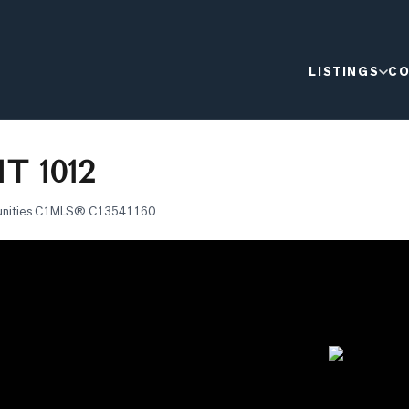
LISTINGS
CO
T 1012
nities C1
MLS®
C13541160