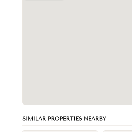
SIMILAR PROPERTIES NEARBY