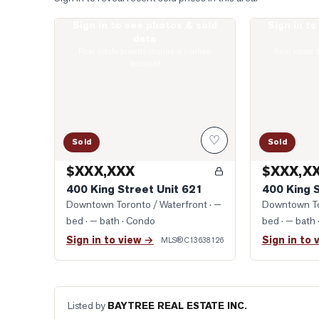
Sign in to see photos & sold
Sign in t
Photo of 400 King Street Unit 621
Photo of 400 
data
Real estate boards require a verified
Real estate 
account
♡
Sold
Sold
$XXX,XXX
$XXX,X
400 King Street Unit 621
400 King 
Downtown Toronto / Waterfront
· —
Downtown To
bed · — bath
· Condo
bed · — bath
Sign in to view →
Sign in to 
MLS®
C13638126
Listed by
BAYTREE REAL ESTATE INC.