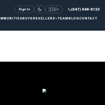
🇨🇦
(647) 948-8123
Sign In
MMUNITIES
BUYERS
SELLERS
TEAM
BLOG
CONTACT