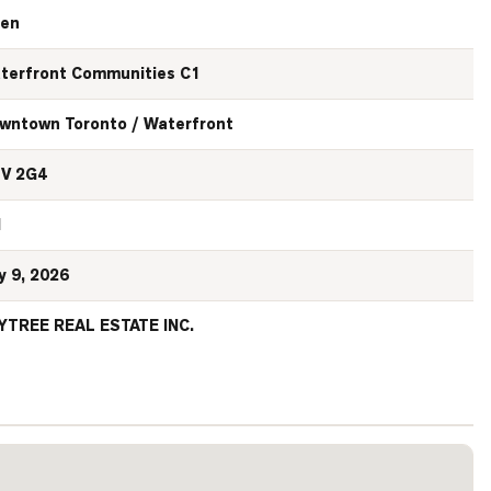
en
terfront Communities C1
wntown Toronto / Waterfront
V 2G4
N
y 9, 2026
YTREE REAL ESTATE INC.