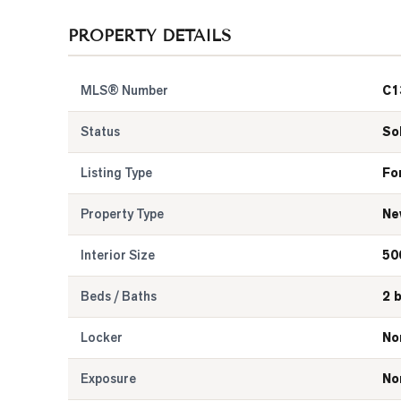
PROPERTY DETAILS
MLS® Number
C1
Status
So
Listing Type
Fo
Property Type
Ne
Interior Size
50
Beds / Baths
2 
Locker
No
Exposure
No