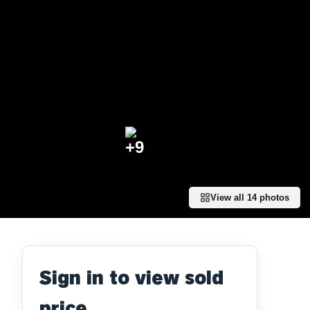
+
9
View all
14
photos
Sign in to view sold
price