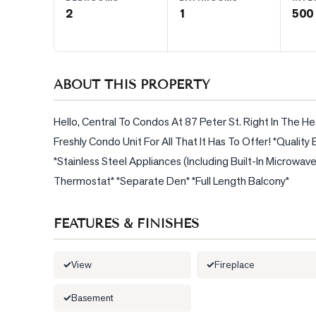
2
1
500 
BLOG
CONTACT
ABOUT THIS PROPERTY
Hello, Central To Condos At 87 Peter St. Right In The He
Freshly Condo Unit For All That It Has To Offer! *Quali
*Stainless Steel Appliances (Including Built-In Microwav
Thermostat* *Separate Den* *Full Length Balcony*
FEATURES & FINISHES
View
Fireplace
Basement