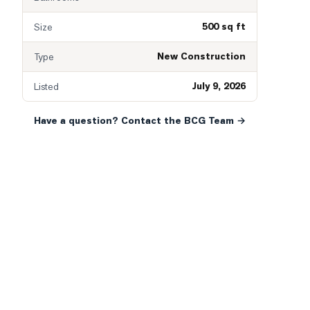
500 sq ft
Size
New Construction
Type
July 9, 2026
Listed
Have a question? Contact the BCG Team →