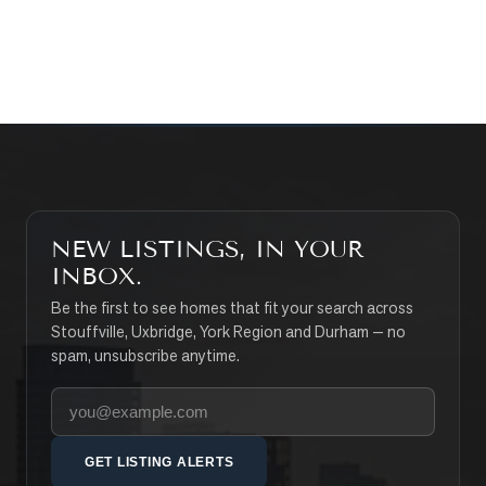
SEARCH PROPERTIES
NEW LISTINGS, IN YOUR
INBOX.
Be the first to see homes that fit your search across
Stouffville, Uxbridge, York Region and Durham — no
spam, unsubscribe anytime.
Your email address
GET LISTING ALERTS