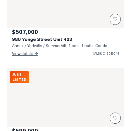
♡
$507,000
980 Yonge Street Unit 403
Annex / Yorkville / Summerhill
· 1 bed · 1 bath
· Condo
View details →
MLS®
C13649544
Photo of 21 Scollard Street Unit 512
JUST
LISTED
♡
$599,000