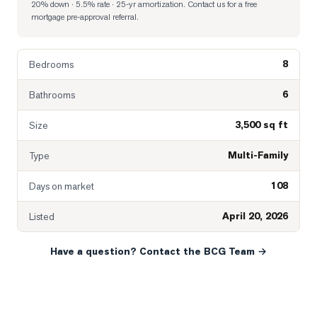
20% down · 5.5% rate · 25-yr amortization
. Contact us for a free
mortgage pre-approval referral.
8
Bedrooms
6
Bathrooms
3,500 sq ft
Size
Multi-Family
Type
108
Days on market
April 20, 2026
Listed
Have a question? Contact the BCG Team →