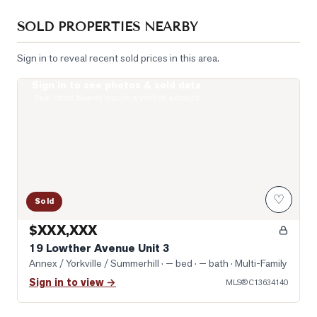
SOLD PROPERTIES NEARBY
Sign in to reveal recent sold prices in this area.
Sign in to see photos & sold data
Photo of 19 Lowther Avenue Unit 3
Real estate boards require a verified account
♡
Sold
$XXX,XXX
19 Lowther Avenue Unit 3
Annex / Yorkville / Summerhill
· — bed · — bath
· Multi-Family
Sign in to view →
MLS®
C13634140