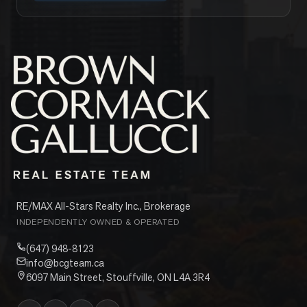
RE/MAX All-Stars Realty Inc., Brokerage
INDEPENDENTLY OWNED & OPERATED
(647) 948-8123
info@bcgteam.ca
6097 Main Street, Stouffville, ON L4A 3R4