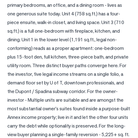
primary bedrooms, an office, and a dining room - lives as 
LOG
one generous suite today. Unit 4 (758 sq.ft.) has a four-
piece ensuite, walk-in closet, and living space. Unit 3 (710 
ONTACT
sq.ft.) is a full one-bedroom with fireplace, kitchen, and 
dining. Unit 1 in the lower level (1,191 sq.ft., legal non-
conforming) reads as a proper apartment: one-bedroom 
plus 15-foot den, full kitchen, three-piece bath, and private 
utility room. Three distinct buyer paths converge here. For 
the investor, five legal income streams on a single folio, a 
demand floor set by U of T, downtown professionals, and 
the Dupont / Spadina subway corridor. For the owner-
investor - Multiple units are suitable and are amongst the 
most substantial owner's suites found inside a purpose-built 
Annex income property; live in it and let the other four units 
carry the debt while optionality is preserved. For the long-
view buyer planning a single-family reversion - 5,225+ sq. ft. 