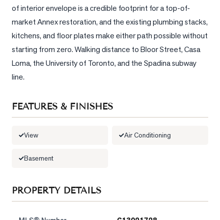
of interior envelope is a credible footprint for a top-of-
market Annex restoration, and the existing plumbing stacks, 
kitchens, and floor plates make either path possible without 
starting from zero. Walking distance to Bloor Street, Casa 
Loma, the University of Toronto, and the Spadina subway 
line.
FEATURES & FINISHES
View
Air Conditioning
Basement
PROPERTY DETAILS