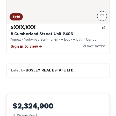
♡
Sold
$XXX,XXX
8 Cumberland Street Unit 2406
Annex / Yorkville / Summerhill
· — bed · — bath
· Condo
Sign in to view →
MLS®
C13627756
Listed by
BOSLEY REAL ESTATE LTD.
$2,324,900
85 Walmer Road