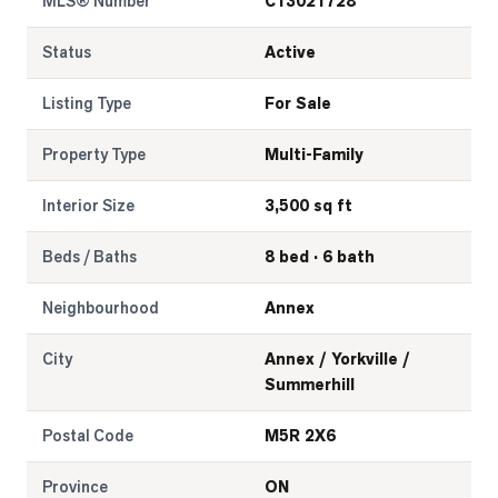
MLS® Number
C13021728
Status
Active
Listing Type
For Sale
Property Type
Multi-Family
Interior Size
3,500 sq ft
Beds / Baths
8 bed · 6 bath
Neighbourhood
Annex
City
Annex / Yorkville /
Summerhill
Postal Code
M5R 2X6
Province
ON