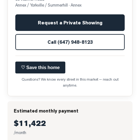
Annex / Yorkville / Summerhill
· Annex
Request a Private Showing
Call
(647) 948-8123
♡ Save this home
Questions? We know every street in this market — reach out
anytime.
Estimated monthly payment
$11,422
/month