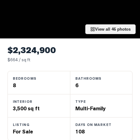
Properties
Farms
&
Land
View all
46
photos
Luxury
Listings
$2,324,900
Commercial
$
664
/ sq ft
Real
Estate
BEDROOMS
BATHROOMS
8
6
OMMUNITIES
INTERIOR
TYPE
3,500 sq ft
Multi-Family
UYERS
LISTING
DAYS ON MARKET
LLERS
For Sale
108