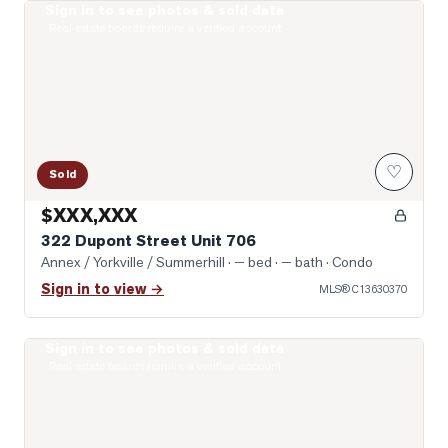
Sign in to see photos & sold data
Photo of 322 Dupont Street Unit 706
Real estate boards require a verified account
♡
Sold
$XXX,XXX
322 Dupont Street Unit 706
Annex / Yorkville / Summerhill
· — bed · — bath
· Condo
Sign in to view →
MLS®
C13630370
Sign in to see photos & sold data
Photo of 8 Cumberland Street Unit 2406
Real estate boards require a verified account