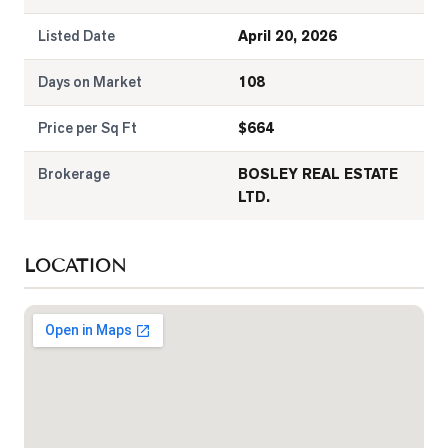
Listed Date
April 20, 2026
Days on Market
108
Price per Sq Ft
$
664
Brokerage
BOSLEY REAL ESTATE
LTD.
LOCATION