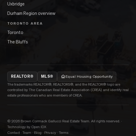
Uxbridge
Durham Region overview
TORONTO AREA
Toronto
The Bluffs
REALTOR®
MLS®
Equal Housing Opportunity
The trademarks REALTOR®, REALTORS®, and the REALTOR® logo are
controlled by The Canadian Real Estate Association (CREA) and identify real
estate professionals who are members of CREA.
©
2026
Brown Cormack Gallucci Real Estate Team
. All rights reserved.
·
Technology by Open IDX
Contact
·
Team
·
Blog
·
Privacy
·
Terms