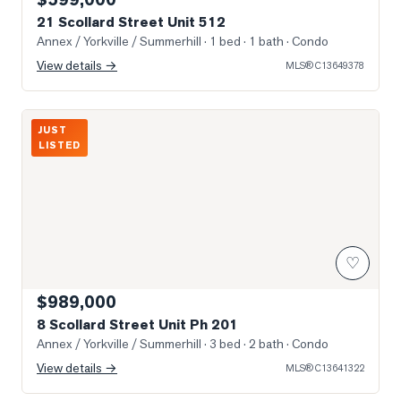
21 Scollard Street Unit 512
Annex / Yorkville / Summerhill
· 1 bed · 1 bath
· Condo
View details →
MLS®
C13649378
Photo of 8 Scollard Street Unit Ph 201
JUST
LISTED
♡
$989,000
8 Scollard Street Unit Ph 201
Annex / Yorkville / Summerhill
· 3 bed · 2 bath
· Condo
View details →
MLS®
C13641322