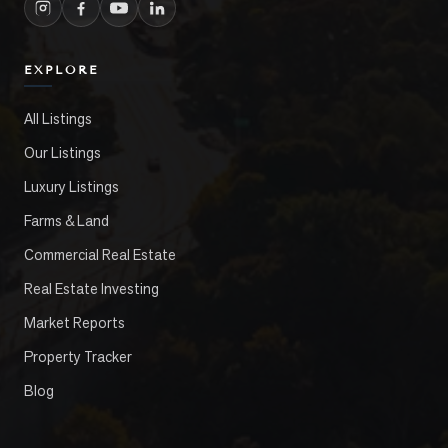
EXPLORE
All Listings
Our Listings
Luxury Listings
Farms & Land
Commercial Real Estate
Real Estate Investing
Market Reports
Property Tracker
Blog