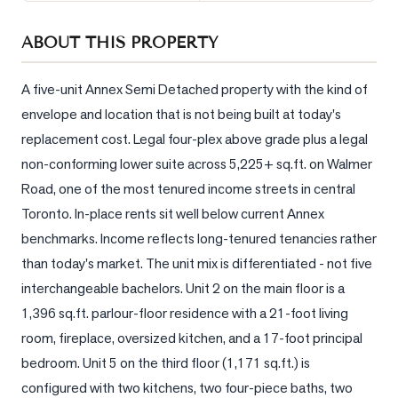
Sellers
ABOUT THIS PROPERTY
What's
Your
Home
A five-unit Annex Semi Detached property with the kind of 
Worth?
envelope and location that is not being built at today's 
replacement cost. Legal four-plex above grade plus a legal 
Market
Reports
non-conforming lower suite across 5,225+ sq.ft. on Walmer 
Road, one of the most tenured income streets in central 
View
Toronto. In-place rents sit well below current Annex 
Comparables
benchmarks. Income reflects long-tenured tenancies rather 
Honest
than today's market. The unit mix is differentiated - not five 
Numbers
interchangeable bachelors. Unit 2 on the main floor is a 
Trusted
1,396 sq.ft. parlour-floor residence with a 21-foot living 
Partners
room, fireplace, oversized kitchen, and a 17-foot principal 
bedroom. Unit 5 on the third floor (1,171 sq.ft.) is 
EAM
configured with two kitchens, two four-piece baths, two 