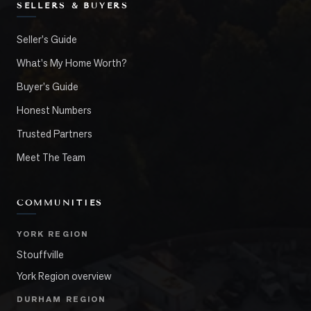
SELLERS & BUYERS
Seller's Guide
What's My Home Worth?
Buyer's Guide
Honest Numbers
Trusted Partners
Meet The Team
COMMUNITIES
YORK REGION
Stouffville
York Region overview
DURHAM REGION