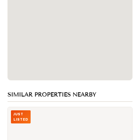
SIMILAR PROPERTIES NEARBY
Photo of 980 Yonge Street Unit 403
JUST
LISTED