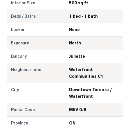
Interior Size
500 sq ft
Beds / Baths
1 bed · 1 bath
Locker
None
Exposure
North
Balcony
Juliette
Neighbourhood
Waterfront
Communities C1
City
Downtown Toronto /
Waterfront
Postal Code
M5V 0J9
Province
ON