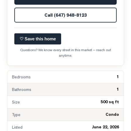
Call
(647) 948-8123
♡ Save this home
Questions? We know every street in this market — reach out
anytime.
1
Bedrooms
1
Bathrooms
500 sq ft
Size
Condo
Type
June 22, 2026
Listed