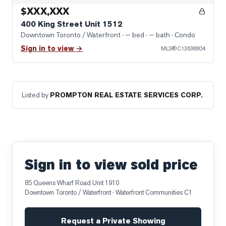
$XXX,XXX
400 King Street Unit 1512
Downtown Toronto / Waterfront
· — bed · — bath
· Condo
Sign in to view →
MLS®
C13638804
Listed by
PROMPTON REAL ESTATE SERVICES CORP.
Sign in to view sold price
85 Queens Wharf Road Unit 1910
Downtown Toronto / Waterfront
· Waterfront Communities C1
Request a Private Showing