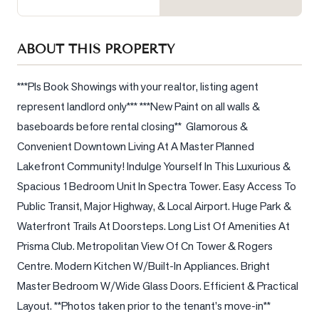
Sellers
What's
ABOUT THIS PROPERTY
Your
Home
Worth?
***Pls Book Showings with your realtor, listing agent 
represent landlord only*** ***New Paint on all walls & 
Market
baseboards before rental closing**  Glamorous & 
Reports
Convenient Downtown Living At A Master Planned 
View
Lakefront Community! Indulge Yourself In This Luxurious & 
Comparables
Spacious 1Bedroom Unit In Spectra Tower. Easy Access To 
Honest
Public Transit, Major Highway, & Local Airport. Huge Park & 
Numbers
Waterfront Trails At Doorsteps. Long List Of Amenities At 
Trusted
Prisma Club. Metropolitan View Of Cn Tower & Rogers 
Partners
Centre. Modern Kitchen W/Built-In Appliances. Bright 
Master Bedroom W/Wide Glass Doors. Efficient & Practical 
Layout. **Photos taken prior to the tenant's move-in**
EAM