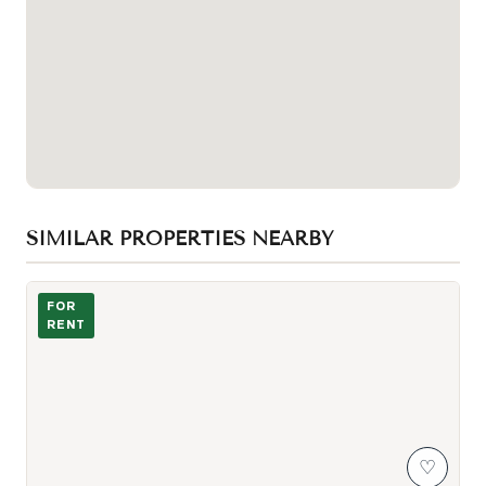
SIMILAR PROPERTIES NEARBY
Photo of 99 John Street Unit 205
FOR
RENT
♡