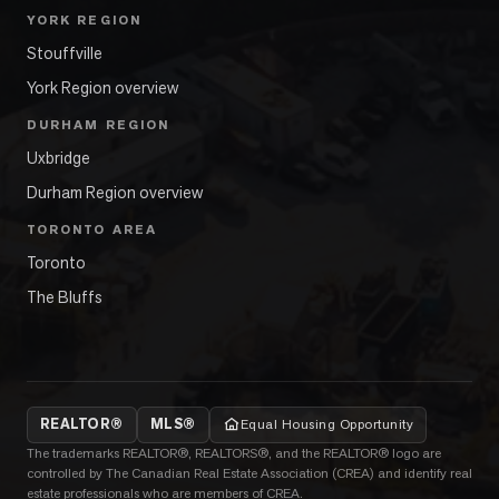
YORK REGION
Stouffville
York Region overview
DURHAM REGION
Uxbridge
Durham Region overview
TORONTO AREA
Toronto
The Bluffs
REALTOR®
MLS®
Equal Housing Opportunity
The trademarks REALTOR®, REALTORS®, and the REALTOR® logo are
controlled by The Canadian Real Estate Association (CREA) and identify real
estate professionals who are members of CREA.