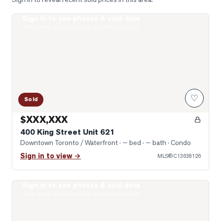
Sign in to see photos & sold data
Photo of 400 King Street Unit 621
Real estate boards require a verified account
♡
Sold
$XXX,XXX
400 King Street Unit 621
Downtown Toronto / Waterfront
· — bed · — bath
· Condo
Sign in to view →
MLS®
C13638126
Sign in to see photos & sold data
Photo of 10 Yonge Street Unit 1701
Real estate boards require a verified account