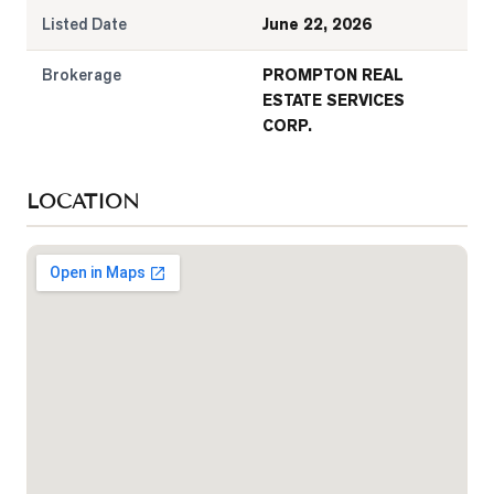
Listed Date
June 22, 2026
Brokerage
PROMPTON REAL
ESTATE SERVICES
CORP.
LOCATION