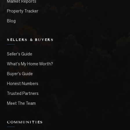
Market Reports
Property Tracker
Blog
SELLERS & BUYERS
Seller's Guide
What's My Home Worth?
Buyer's Guide
Honest Numbers
Trusted Partners
Meet The Team
COMMUNITIES