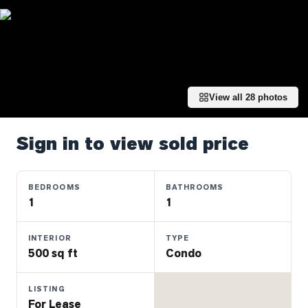
Properties
Farms
&
Land
Luxury
View all
28
photos
Listings
Commercial
Sign in to view sold price
Real
Estate
BEDROOMS
BATHROOMS
1
1
OMMUNITIES
INTERIOR
TYPE
UYERS
500 sq ft
Condo
LLERS
LISTING
For Lease