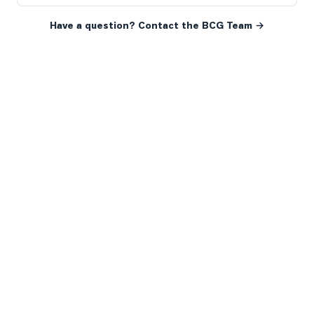
Have a question? Contact the BCG Team →
READY WHEN YOU ARE
YOUR NEXT MOVE, YOUR
WAY.
Whether you’re buying your first home, selling a long-
time family property, making an investment or just
exploring the market — we’d love to hear from you.