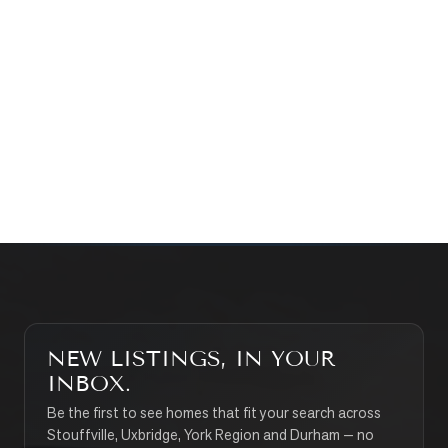
Prefer a quick call?
(647) 948-8123
WHAT’S MY HOME WORTH?
CONTACT THE TEAM
SEARCH PROPERTIES
NEW LISTINGS, IN YOUR
INBOX.
Be the first to see homes that fit your search across
Stouffville, Uxbridge, York Region and Durham — no