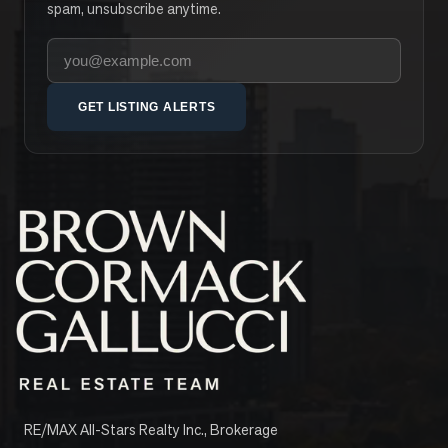
spam, unsubscribe anytime.
Your email address
GET LISTING ALERTS
RE/MAX All-Stars Realty Inc., Brokerage