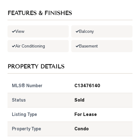
LOG
FEATURES & FINISHES
ONTACT
View
Balcony
Air Conditioning
Basement
PROPERTY DETAILS
MLS® Number
C13476140
Status
Sold
Listing Type
For Lease
Property Type
Condo