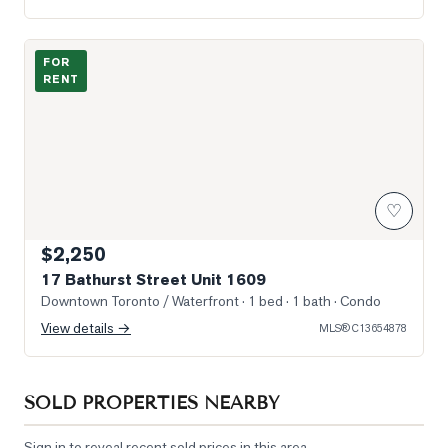
Photo of 17 Bathurst Street Unit 1609
FOR
RENT
♡
$2,250
17 Bathurst Street Unit 1609
Downtown Toronto / Waterfront
· 1 bed · 1 bath
· Condo
View details →
MLS®
C13654878
SOLD PROPERTIES NEARBY
Sign in to reveal recent sold prices in this area.