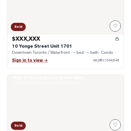
♡
Sold
$XXX,XXX
10 Yonge Street Unit 1701
Downtown Toronto / Waterfront
· — bed · — bath
· Condo
Sign in to view →
MLS®
C13642546
Sign in to see photos & sold data
Photo of 400 King Street Unit 1512
Real estate boards require a verified account
♡
Sold