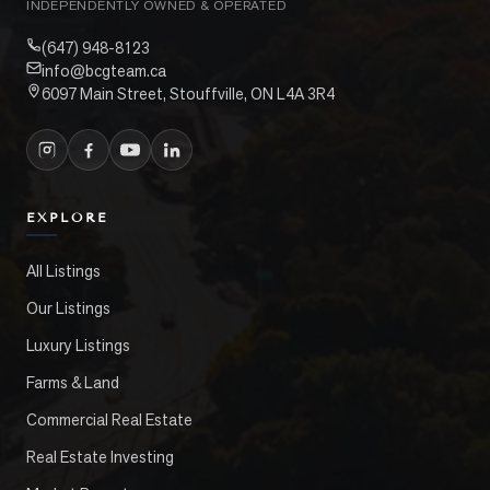
INDEPENDENTLY OWNED & OPERATED
(647) 948-8123
info@bcgteam.ca
6097 Main Street, Stouffville, ON L4A 3R4
EXPLORE
All Listings
Our Listings
Luxury Listings
Farms & Land
Commercial Real Estate
Real Estate Investing