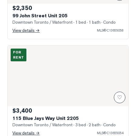
$2,350
99 John Street Unit 205
Downtown Toronto / Waterfront
· 1 bed · 1 bath
· Condo
View details →
MLS®
C13655058
Photo of 115 Blue Jays Way Unit 2205
FOR
RENT
♡
$3,400
115 Blue Jays Way Unit 2205
Downtown Toronto / Waterfront
· 3 bed · 2 bath
· Condo
View details →
MLS®
C13655054