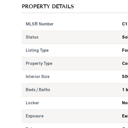
PROPERTY DETAILS
MLS® Number
C1
Status
So
Listing Type
Fo
Property Type
Co
Interior Size
50
Beds / Baths
1 
Locker
No
Exposure
Ea