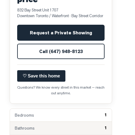
832 Bay Street Unit 1707
Downtown Toronto / Waterfront
· Bay Street Corridor
Request a Private Showing
Call
(647) 948-8123
♡ Save this home
Questions? We know every street in this market — reach
out anytime.
1
Bedrooms
1
Bathrooms