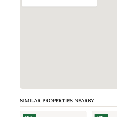
SIMILAR PROPERTIES NEARBY
Photo of 11 Wellesley Street Unit 3802
Photo of 11 We