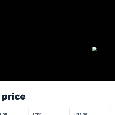
 price
RIOR
TYPE
LISTING