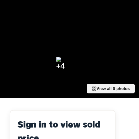
+
4
View all
9
photos
Sign in to view sold
price