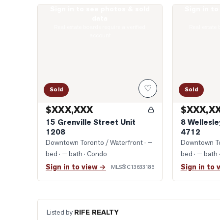
Sign in to see photos & sold
Sign in t
Photo of 15 Grenville Street Unit 1208
Photo of 8 Wel
data
Real estate boards require a verified
Real estate 
account
♡
Sold
Sold
$XXX,XXX
$XXX,X
15 Grenville Street Unit
8 Wellesle
1208
4712
Downtown Toronto / Waterfront
· —
Downtown To
bed · — bath
· Condo
bed · — bath
Sign in to view →
Sign in to 
MLS®
C13633186
Listed by
RIFE REALTY