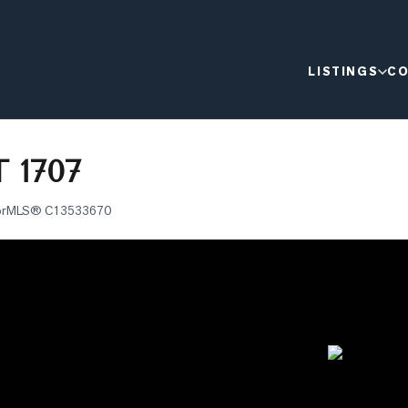
LISTINGS
CO
 1707
or
MLS®
C13533670