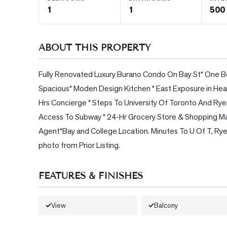
1
1
500 
BLOG
ABOUT THIS PROPERTY
CONTACT
Fully Renovated Luxury Burano Condo On Bay St* One Bed
Spacious* Moden Design Kitchen * East Exposure in Hear
Hrs Concierge * Steps To University Of Toronto And Ryer
Access To Subway * 24-Hr Grocery Store & Shopping Mal
Agent*Bay and College Location. Minutes To U Of T, Ryerso
photo from Prior Listing.
FEATURES & FINISHES
View
Balcony