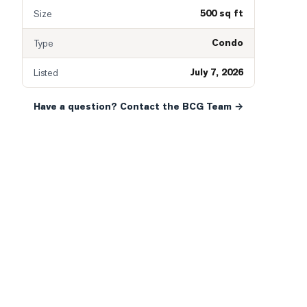
500 sq ft
Size
Condo
Type
July 7, 2026
Listed
Have a question? Contact the BCG Team →