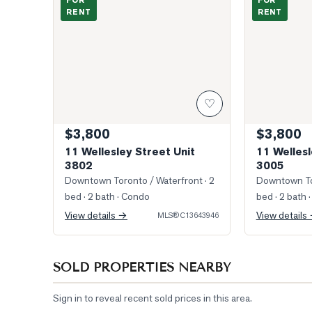
FOR
FOR
RENT
RENT
♡
$3,800
$3,800
11 Wellesley Street Unit
11 Wellesl
3802
3005
Downtown Toronto / Waterfront
· 2
Downtown To
bed · 2 bath
· Condo
bed · 2 bath
·
View details →
View details
MLS®
C13643946
SOLD PROPERTIES NEARBY
Sign in to reveal recent sold prices in this area.