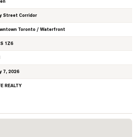
en
y Street Corridor
wntown Toronto / Waterfront
S 1Z6
N
y 7, 2026
FE REALTY