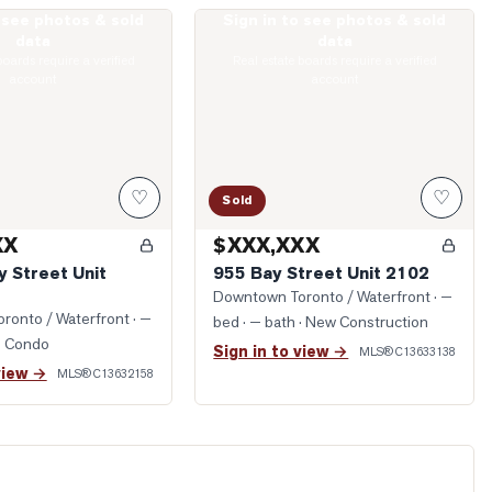
o see photos & sold
Sign in to see photos & sold
lesley Street Unit 4712
Photo of 955 Bay Street Unit 2102
data
data
boards require a verified
Real estate boards require a verified
account
account
♡
♡
Sold
XX
$XXX,XXX
y Street Unit
955 Bay Street Unit 2102
Downtown Toronto / Waterfront
· —
ronto / Waterfront
· —
bed · — bath
· New Construction
· Condo
Sign in to view →
MLS®
C13633138
view →
MLS®
C13632158