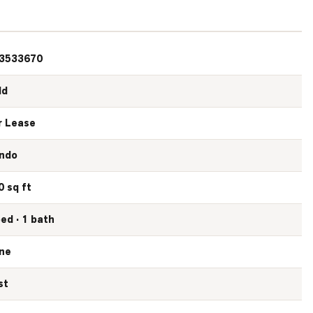
3533670
ld
r Lease
ndo
0 sq ft
bed · 1 bath
ne
st