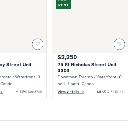
FOR
RENT
♡
♡
$2,250
ey Street Unit
75 St Nicholas Street Unit
3303
ronto / Waterfront
· 3
Downtown Toronto / Waterfront
· 0
 Condo
bed · 1 bath
· Condo
 →
View details →
MLS®
C13643736
MLS®
C13643146