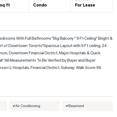
sq ft
Condo
For Lease
rooms With Full Bathrooms *Big Balcony * 9 Ft Ceiling* Bright & 
t of Downtown Toronto*Spacious Layout with 9 Ft ceiling, 24 
son, Downtown Financial District, Major Hospitals & Quick 
l *All Measurements To Be Verified by Buyer and Buyer 
n U, Hospitals, Financial District, Subway. Walk Score 99    
Air Conditioning
Basement