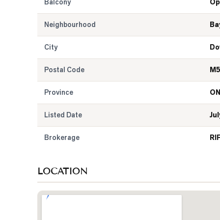
Balcony
Op
Neighbourhood
Ba
City
Do
Postal Code
M5
Province
O
Listed Date
Jul
Brokerage
RI
LOCATION