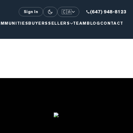
🇨🇦
(647) 948-8123
Sign In
MMUNITIES
BUYERS
SELLERS
TEAM
BLOG
CONTACT