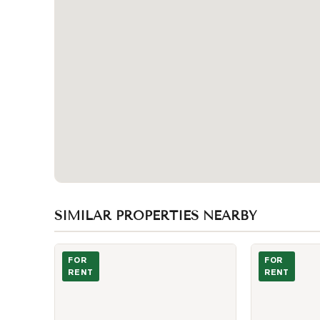
SIMILAR PROPERTIES NEARBY
Photo of 55 Centre Avenue Unit 1601
Photo of 8 Wel
FOR
FOR
RENT
RENT