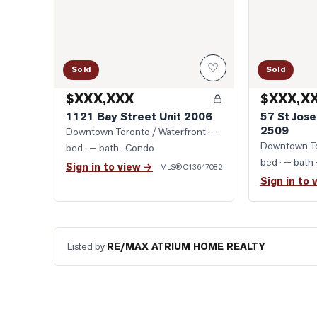
♡
Sold
Sold
$XXX,XXX
$XXX,X
1121 Bay Street Unit 2006
57 St Jose
2509
Downtown Toronto / Waterfront
· —
Downtown To
bed · — bath
· Condo
bed · — bath
Sign in to view →
MLS®
C13647082
Sign in to 
Listed by
RE/MAX ATRIUM HOME REALTY