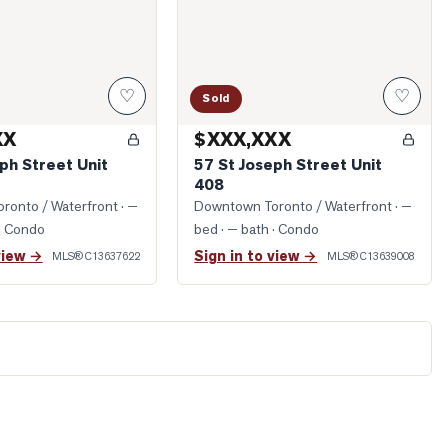
♡
♡
Sold
XX
$XXX,XXX
ph Street Unit
57 St Joseph Street Unit
408
ronto / Waterfront
· —
Downtown Toronto / Waterfront
· —
· Condo
bed · — bath
· Condo
view →
Sign in to view →
MLS®
C13637622
MLS®
C13639008