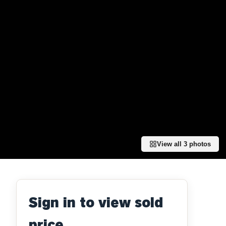
View all
3
photos
Sign in to view sold
price