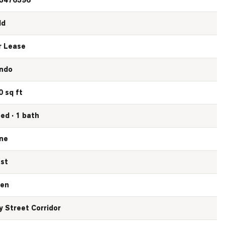
3476396
ld
r Lease
ndo
0 sq ft
bed · 1 bath
ne
st
en
y Street Corridor