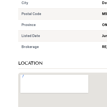
City
Do
Postal Code
M5
Province
O
Listed Date
Ju
Brokerage
RE
LOCATION