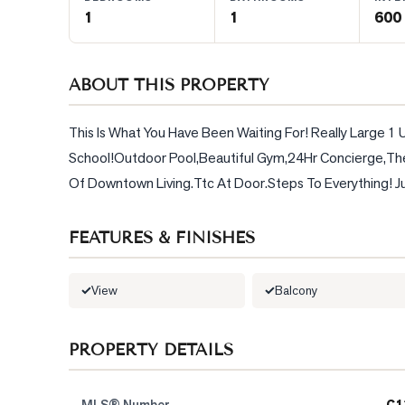
1
1
600 
BLOG
ABOUT THIS PROPERTY
CONTACT
This Is What You Have Been Waiting For! Really Large 1
School!Outdoor Pool,Beautiful Gym,24Hr Concierge,Th
Of Downtown Living.Ttc At Door.Steps To Everything! Jus
FEATURES & FINISHES
View
Balcony
PROPERTY DETAILS