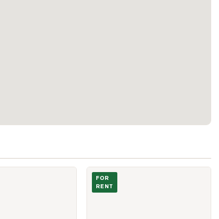
lesely west Street Unit 706
Photo of 750 Bay Street Unit 2306
FOR
RENT