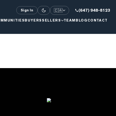
🇨🇦
(647) 948-8123
Sign In
MMUNITIES
BUYERS
SELLERS
TEAM
BLOG
CONTACT