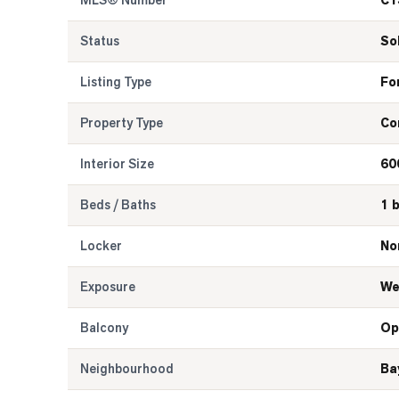
MLS® Number
C1
Status
So
Listing Type
Fo
Property Type
Co
Interior Size
60
Beds / Baths
1 
Locker
No
Exposure
We
Balcony
Op
Neighbourhood
Ba