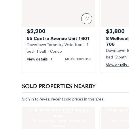
♡
$2,200
$3,800
55 Centre Avenue Unit 1601
8 Wellesel
706
Downtown Toronto / Waterfront
· 1
Downtown To
bed · 1 bath
· Condo
bed · 2 bath
·
View details →
MLS®
C13650352
View details
SOLD PROPERTIES NEARBY
Sign in to reveal recent sold prices in this area.
Sign in to see photos & sold
Sign in t
Photo of 1121 Bay Street Unit 2006
Photo of 57 S
data
Real estate boards require a verified
Real estate 
account