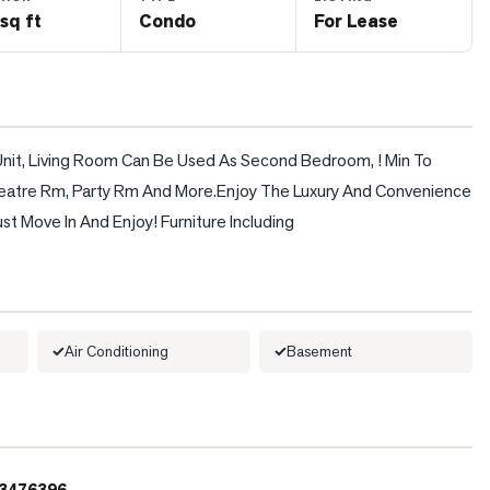
sq ft
Condo
For Lease
 Unit, Living Room Can Be Used As Second Bedroom, ! Min To 
eatre Rm, Party Rm And More.Enjoy The Luxury And Convenience 
t Move In And Enjoy! Furniture Including
Air Conditioning
Basement