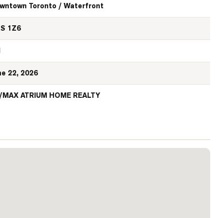
wntown Toronto / Waterfront
S 1Z6
N
ne 22, 2026
/MAX ATRIUM HOME REALTY