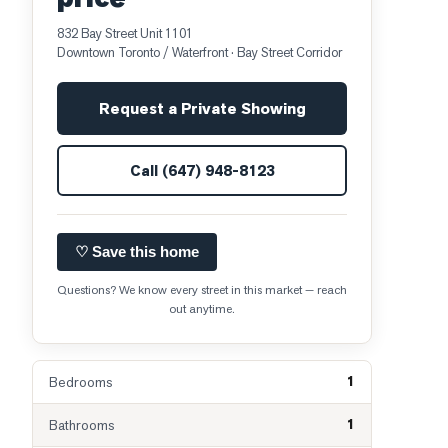
832 Bay Street Unit 1101
Downtown Toronto / Waterfront
· Bay Street Corridor
Request a Private Showing
Call
(647) 948-8123
♡ Save this home
Questions? We know every street in this market — reach
out anytime.
1
Bedrooms
1
Bathrooms