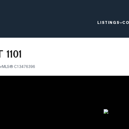
LISTINGS
CO
 1101
or
MLS®
C13476396