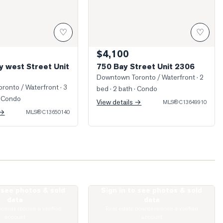
♡
♡
$4,100
y west Street Unit
750 Bay Street Unit 2306
Downtown Toronto / Waterfront
· 2
ronto / Waterfront
· 3
bed · 2 bath
· Condo
 Condo
View details →
MLS®
C13649910
 →
MLS®
C13650140
o see photos & sold
Sign in to see photos & sold
t Joseph Street Unit 2509
Photo of 57 St Joseph Street Unit 408
data
data
boards require a verified
Real estate boards require a verified
account
account