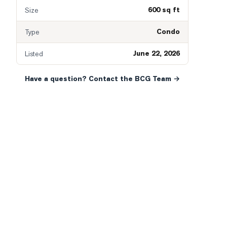
600 sq ft
Size
Condo
Type
June 22, 2026
Listed
Have a question? Contact the BCG Team →