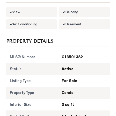
LOG
View
Balcony
ONTACT
Air Conditioning
Basement
PROPERTY DETAILS
MLS® Number
C13501382
Status
Active
Listing Type
For Sale
Property Type
Condo
Interior Size
0 sq ft