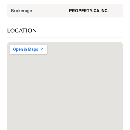
Brokerage
PROPERTY.CA INC.
LOCATION