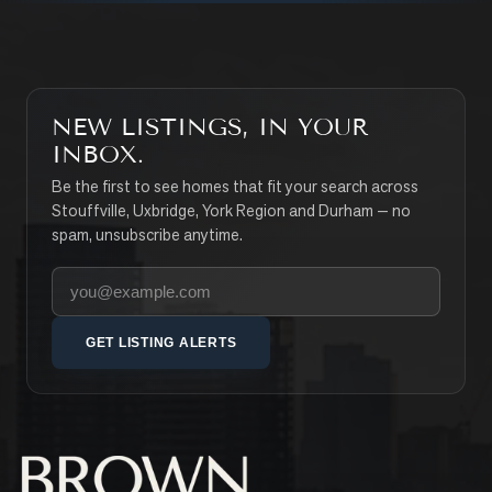
NEW LISTINGS, IN YOUR
INBOX.
Be the first to see homes that fit your search across
Stouffville, Uxbridge, York Region and Durham — no
spam, unsubscribe anytime.
Your email address
GET LISTING ALERTS