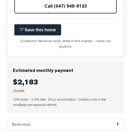
Call
(647) 948-8123
♡ Save this home
Questions? We know every street in this market — reach out
anytime.
Estimated monthly payment
$2,183
/month
10% down · 5.5% rate · 25-yr amortization
. Contact us for a free
mortgage pre-approval referral.
1
Bedrooms