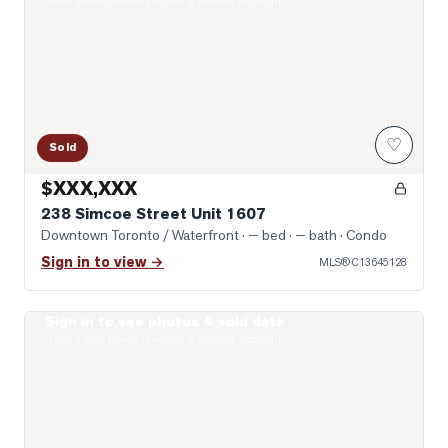
Real estate boards require a verified account
♡
Sold
$XXX,XXX
238 Simcoe Street Unit 1607
Downtown Toronto / Waterfront
· — bed · — bath
· Condo
Sign in to view →
MLS®
C13645128
Sign in to see photos & sold data
Photo of 122 Baldwin Street Unit 2
Real estate boards require a verified account