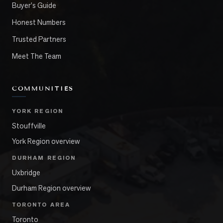
Buyer's Guide
Honest Numbers
Trusted Partners
Meet The Team
COMMUNITIES
YORK REGION
Stouffville
York Region overview
DURHAM REGION
Uxbridge
Durham Region overview
TORONTO AREA
Toronto