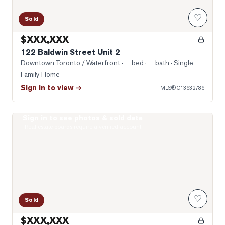
♡
Sold
$XXX,XXX
122 Baldwin Street Unit 2
Downtown Toronto / Waterfront
· — bed · — bath
· Single
Family Home
Sign in to view →
MLS®
C13632786
Sign in to see photos & sold data
Photo of 203 College Street Unit 2602
Real estate boards require a verified account
♡
Sold
$XXX,XXX