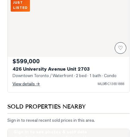
JUST
LISTED
♡
$599,000
426 University Avenue Unit 2703
Downtown Toronto / Waterfront
· 2 bed · 1 bath
· Condo
View details →
MLS®
C13651888
SOLD PROPERTIES NEARBY
Sign in to reveal recent sold prices in this area.
Sign in to see photos & sold data
Photo of 238 Simcoe Street Unit 1607