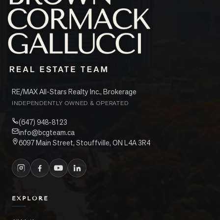
RE/MAX All-Stars Realty Inc., Brokerage
INDEPENDENTLY OWNED & OPERATED
(647) 948-8123
info@bcgteam.ca
6097 Main Street, Stouffville, ON L4A 3R4
EXPLORE