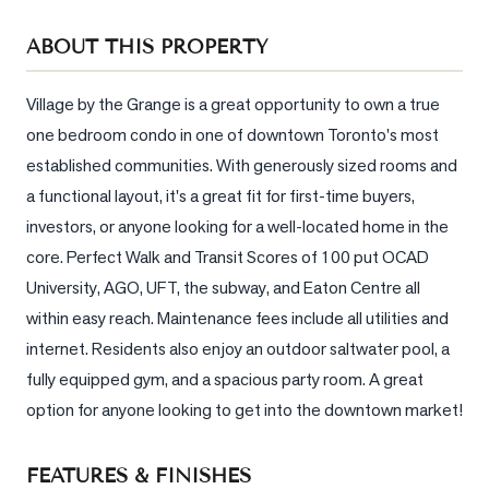
Sellers
ABOUT THIS PROPERTY
What's
Your
Home
Village by the Grange is a great opportunity to own a true 
Worth?
one bedroom condo in one of downtown Toronto's most 
established communities. With generously sized rooms and 
Market
a functional layout, it's a great fit for first-time buyers, 
Reports
investors, or anyone looking for a well-located home in the 
View
core. Perfect Walk and Transit Scores of 100 put OCAD 
Comparables
University, AGO, UFT, the subway, and Eaton Centre all 
Honest
within easy reach. Maintenance fees include all utilities and 
Numbers
internet. Residents also enjoy an outdoor saltwater pool, a 
Trusted
fully equipped gym, and a spacious party room. A great 
Partners
option for anyone looking to get into the downtown market!
EAM
FEATURES & FINISHES