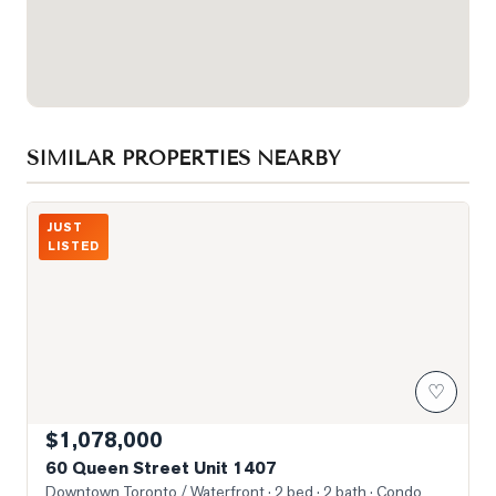
SIMILAR PROPERTIES NEARBY
Photo of 60 Queen Street Unit 1407
JUST
LISTED
♡
$1,078,000
60 Queen Street Unit 1407
Downtown Toronto / Waterfront
· 2 bed · 2 bath
· Condo