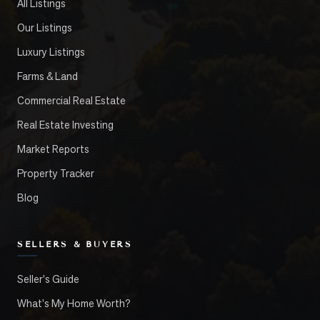
All Listings
Our Listings
Luxury Listings
Farms & Land
Commercial Real Estate
Real Estate Investing
Market Reports
Property Tracker
Blog
SELLERS & BUYERS
Seller's Guide
What's My Home Worth?