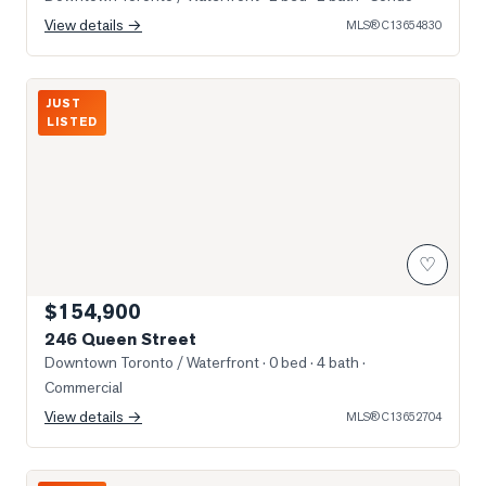
View details →
MLS®
C13654830
Photo of 246 Queen Street
JUST
LISTED
♡
$154,900
246 Queen Street
Downtown Toronto / Waterfront
· 0 bed · 4 bath
·
Commercial
View details →
MLS®
C13652704
Photo of 426 University Avenue Unit 2703