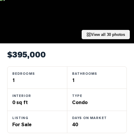
Properties
Farms
&
Land
View all
30
photos
Luxury
Listings
$395,000
Commercial
Real
Estate
BEDROOMS
BATHROOMS
1
1
OMMUNITIES
INTERIOR
TYPE
0 sq ft
Condo
UYERS
LISTING
DAYS ON MARKET
LLERS
For Sale
40