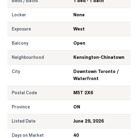
Beds / Baths
1 bed · 1 bath
Locker
None
Exposure
West
Balcony
Open
Neighbourhood
Kensington-Chinatown
City
Downtown Toronto /
Waterfront
Postal Code
M5T 2X6
Province
ON
Listed Date
June 29, 2026
Days on Market
40