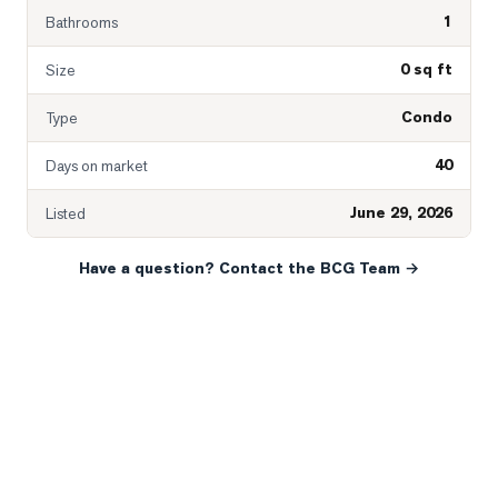
1
Bathrooms
0 sq ft
Size
Condo
Type
40
Days on market
June 29, 2026
Listed
Have a question? Contact the BCG Team →
READY WHEN YOU ARE