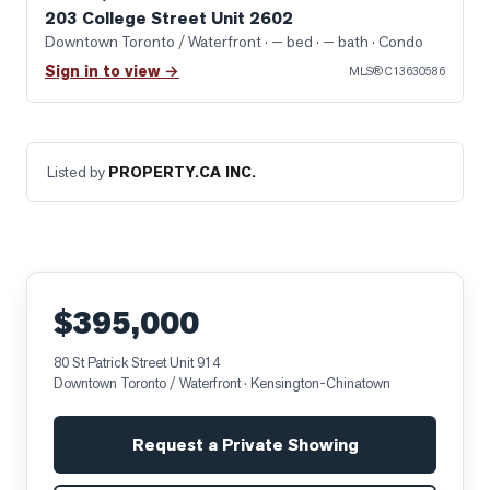
203 College Street Unit 2602
Downtown Toronto / Waterfront
· — bed · — bath
· Condo
Sign in to view →
MLS®
C13630586
Listed by
PROPERTY.CA INC.
$395,000
80 St Patrick Street Unit 914
Downtown Toronto / Waterfront
· Kensington-Chinatown
Request a Private Showing