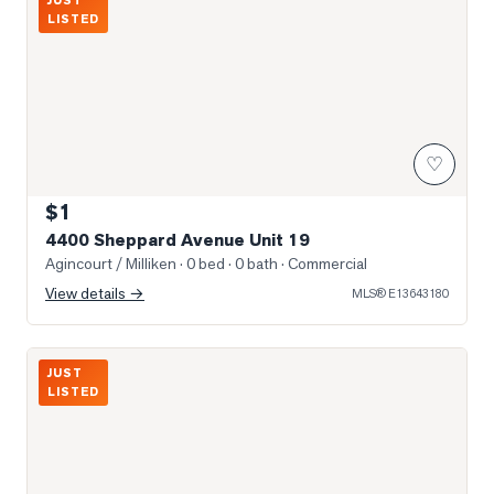
JUST
LISTED
♡
$1
4400 Sheppard Avenue Unit 19
Agincourt / Milliken
· 0 bed · 0 bath
· Commercial
View details →
MLS®
E13643180
Photo of 4438 Sheppard Avenue Unit 130
JUST
LISTED