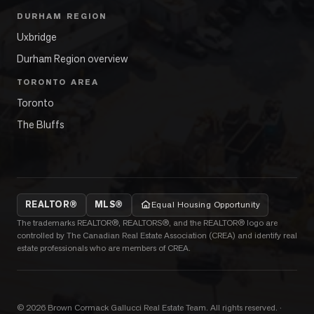
DURHAM REGION
Uxbridge
Durham Region overview
TORONTO AREA
Toronto
The Bluffs
REALTOR®
MLS®
Equal Housing Opportunity
The trademarks REALTOR®, REALTORS®, and the REALTOR® logo are
controlled by The Canadian Real Estate Association (CREA) and identify real
estate professionals who are members of CREA.
©
2026
Brown Cormack Gallucci Real Estate Team
. All rights reserved.
·