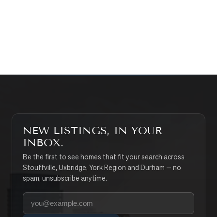
CONTACT THE TEAM
SEARCH PROPERTIES
NEW LISTINGS, IN YOUR
INBOX.
Be the first to see homes that fit your search across
Stouffville, Uxbridge, York Region and Durham — no
spam, unsubscribe anytime.
Your email address