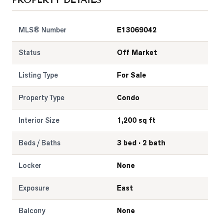
PROPERTY DETAILS
LOG
MLS® Number
E13069042
ONTACT
Status
Off Market
Listing Type
For Sale
Property Type
Condo
Interior Size
1,200 sq ft
Beds / Baths
3 bed · 2 bath
Locker
None
Exposure
East
Balcony
None