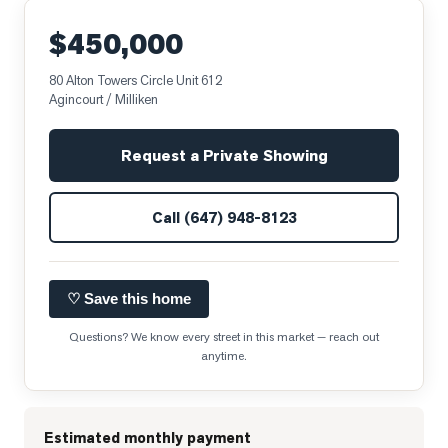
$450,000
80 Alton Towers Circle Unit 612
Agincourt / Milliken
Request a Private Showing
Call
(647) 948-8123
♡ Save this home
Questions? We know every street in this market — reach out
anytime.
Estimated monthly payment