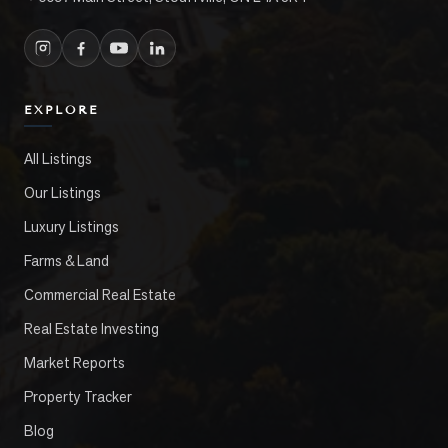
EXPLORE
All Listings
Our Listings
Luxury Listings
Farms & Land
Commercial Real Estate
Real Estate Investing
Market Reports
Property Tracker
Blog