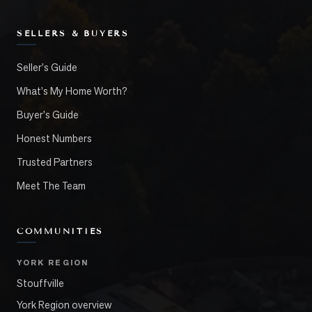
SELLERS & BUYERS
Seller's Guide
What's My Home Worth?
Buyer's Guide
Honest Numbers
Trusted Partners
Meet The Team
COMMUNITIES
YORK REGION
Stouffville
York Region overview