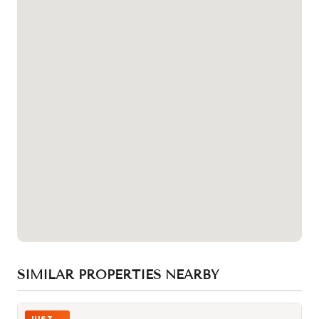
SIMILAR PROPERTIES NEARBY
Photo of 4400 Sheppard Avenue Unit 19