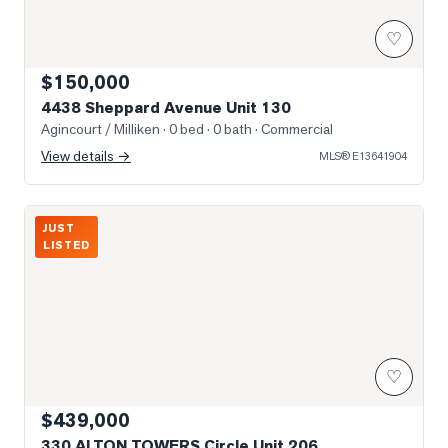
♡
$150,000
4438 Sheppard Avenue Unit 130
Agincourt / Milliken
· 0 bed · 0 bath
· Commercial
View details →
MLS®
E13641904
Photo of 330 ALTON TOWERS Circle Unit 206
JUST
LISTED
♡
$439,000
330 ALTON TOWERS Circle Unit 206