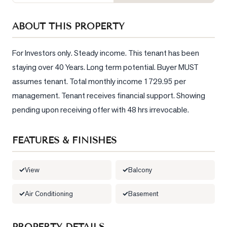
Sellers
What's
ABOUT THIS PROPERTY
Your
Home
For Investors only. Steady income. This tenant has been 
Worth?
staying over 40 Years. Long term potential. Buyer MUST 
Market
assumes tenant. Total monthly income 1729.95 per 
Reports
management. Tenant receives financial support. Showing 
pending upon receiving offer with 48 hrs irrevocable.
View
Comparables
FEATURES & FINISHES
Honest
Numbers
View
Balcony
Trusted
Partners
Air Conditioning
Basement
EAM