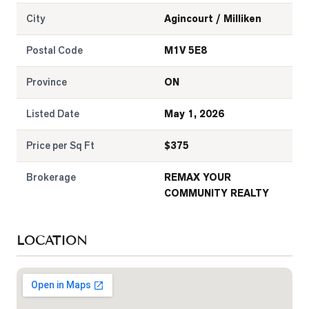
City
Agincourt / Milliken
Postal Code
M1V 5E8
Province
ON
Listed Date
May 1, 2026
Price per Sq Ft
$
375
Brokerage
REMAX YOUR
COMMUNITY REALTY
LOCATION