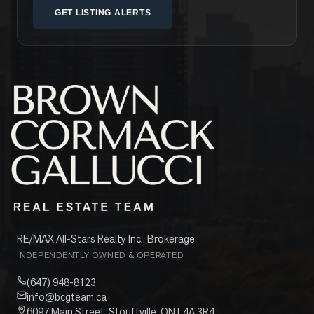
GET LISTING ALERTS
RE/MAX All-Stars Realty Inc., Brokerage
INDEPENDENTLY OWNED & OPERATED
(647) 948-8123
info@bcgteam.ca
6097 Main Street, Stouffville, ON L4A 3R4