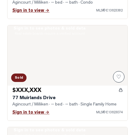
Agincourt / Milliken
· — bed · — bath
· Condo
Sign in to view →
MLS®
E13623382
Sign in to see photos & sold data
Photo of 77 Muirlands Drive
Real estate boards require a verified account
♡
Sold
$XXX,XXX
77 Muirlands Drive
Agincourt / Milliken
· — bed · — bath
· Single Family Home
Sign in to view →
MLS®
E13623074
Sign in to see photos & sold data
Photo of 74 Green Spring Drive