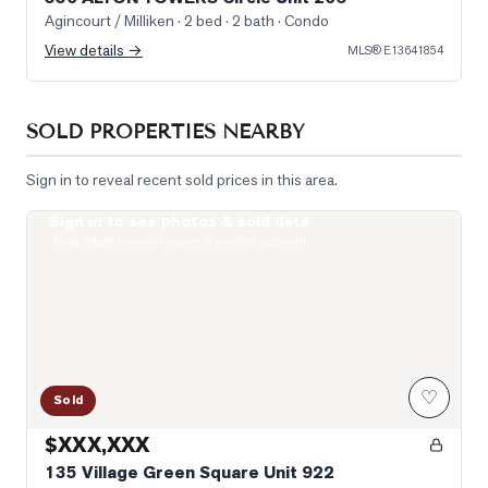
Agincourt / Milliken
· 2 bed · 2 bath
· Condo
View details →
MLS®
E13641854
SOLD PROPERTIES NEARBY
Sign in to reveal recent sold prices in this area.
Sign in to see photos & sold data
Photo of 135 Village Green Square Unit 922
Real estate boards require a verified account
♡
Sold
$XXX,XXX
135 Village Green Square Unit 922