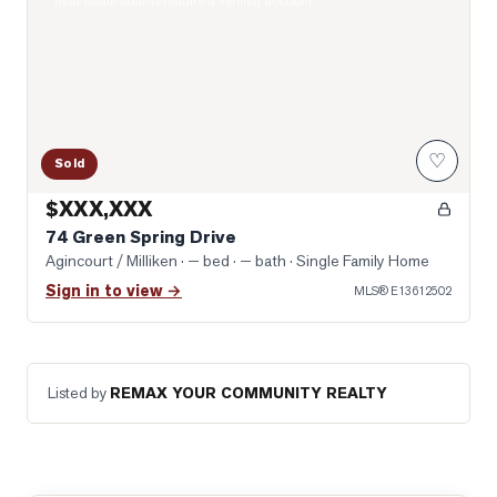
Real estate boards require a verified account
♡
Sold
$XXX,XXX
74 Green Spring Drive
Agincourt / Milliken
· — bed · — bath
· Single Family Home
Sign in to view →
MLS®
E13612502
Listed by
REMAX YOUR COMMUNITY REALTY