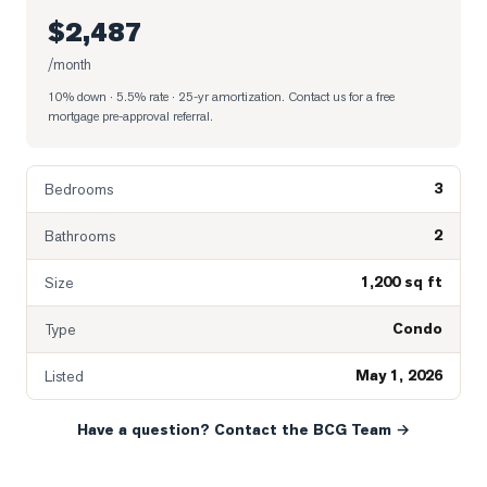
$2,487
/month
10% down · 5.5% rate · 25-yr amortization
. Contact us for a free
mortgage pre-approval referral.
3
Bedrooms
2
Bathrooms
1,200 sq ft
Size
Condo
Type
May 1, 2026
Listed
Have a question? Contact the BCG Team →