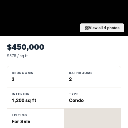
Properties
Farms
&
Land
View all
4
photos
Luxury
Listings
$450,000
Commercial
$
375
/ sq ft
Real
Estate
BEDROOMS
BATHROOMS
3
2
OMMUNITIES
INTERIOR
TYPE
1,200 sq ft
Condo
UYERS
LISTING
LLERS
For Sale