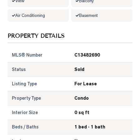
View
Balcony
Air Conditioning
Basement
PROPERTY DETAILS
MLS® Number
C13482690
Status
Sold
Listing Type
For Lease
Property Type
Condo
Interior Size
0 sq ft
Beds / Baths
1 bed · 1 bath