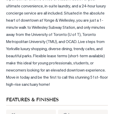
ultimate convenience, in-suite laundry, and a 24-hour luxury 
LOG
concierge service are all included. Situated in the absolute 
heart of downtown at Yonge & Wellesley, you are just a 1-
ONTACT
minute walk to Wellesley Subway Station, and only minutes 
away from the University of Toronto (U of T), Toronto 
Metropolitan University (TMU), and OCAD. Live steps from 
Yorkville luxury shopping, diverse dining, trendy cafes, and 
beautiful parks. Flexible lease terms (short-term available) 
make this ideal for young professionals, students, or 
newcomers looking for an elevated downtown experience. 
Move in today and be the first to call this stunning 51st-floor 
high-rise sanctuary home!
FEATURES & FINISHES