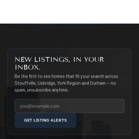
SEARCH PROPERTIES
NEW LISTINGS, IN YOUR
INBOX.
Be the first to see homes that fit your search across
Stouffville, Uxbridge, York Region and Durham — no
spam, unsubscribe anytime.
Your email address
GET LISTING ALERTS