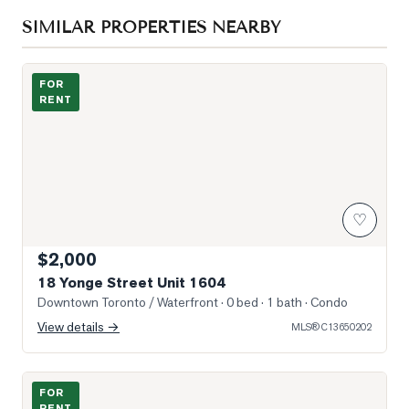
SIMILAR PROPERTIES NEARBY
Photo of 18 Yonge Street Unit 1604
FOR
RENT
♡
$2,000
18 Yonge Street Unit 1604
Downtown Toronto / Waterfront
· 0 bed · 1 bath
· Condo
View details →
MLS®
C13650202
Photo of 21 Rusholme Park Crescent Unit Apt 2
FOR
RENT