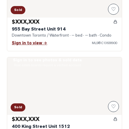
♡
Sold
$XXX,XXX
955 Bay Street Unit 914
Downtown Toronto / Waterfront
· — bed · — bath
· Condo
Sign in to view →
MLS®
C13638900
Sign in to see photos & sold data
Photo of 400 King Street Unit 1512
Real estate boards require a verified account
♡
Sold
$XXX,XXX
400 King Street Unit 1512