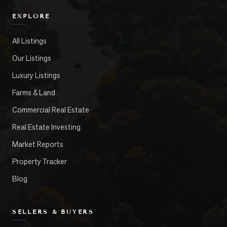
EXPLORE
All Listings
Our Listings
Luxury Listings
Farms & Land
Commercial Real Estate
Real Estate Investing
Market Reports
Property Tracker
Blog
SELLERS & BUYERS