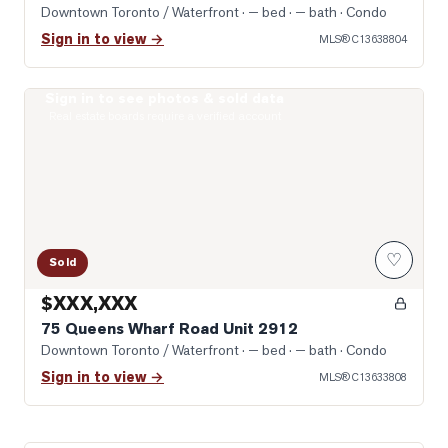
Downtown Toronto / Waterfront
· — bed · — bath
· Condo
Sign in to view →
MLS®
C13638804
Sign in to see photos & sold data
Photo of 75 Queens Wharf Road Unit 2912
Real estate boards require a verified account
♡
Sold
$XXX,XXX
75 Queens Wharf Road Unit 2912
Downtown Toronto / Waterfront
· — bed · — bath
· Condo
Sign in to view →
MLS®
C13633808