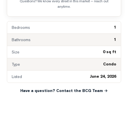
Questions? We know every street in this market — reach out
anytime.
1
Bedrooms
1
Bathrooms
0 sq ft
Size
Condo
Type
June 24, 2026
Listed
Have a question? Contact the BCG Team →