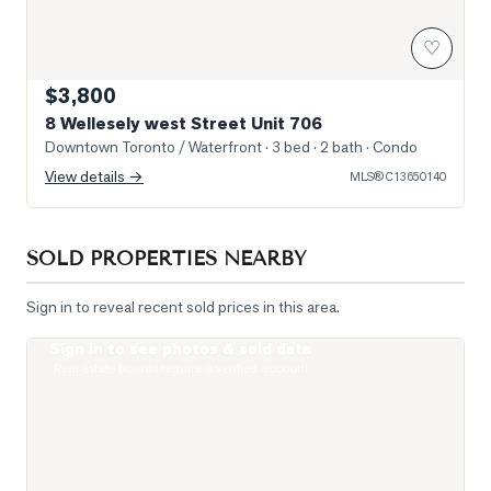
♡
$3,800
8 Wellesely west Street Unit 706
Downtown Toronto / Waterfront
· 3 bed · 2 bath
· Condo
View details →
MLS®
C13650140
SOLD PROPERTIES NEARBY
Sign in to reveal recent sold prices in this area.
Sign in to see photos & sold data
Photo of 955 Bay Street Unit 914
Real estate boards require a verified account