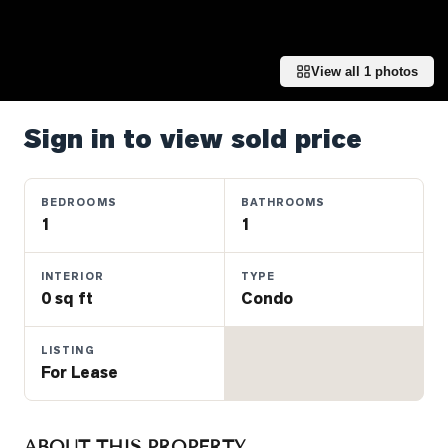
Properties
Farms
&
View all
1
photos
Land
Luxury
Sign in to view sold price
Listings
Commercial
BEDROOMS
BATHROOMS
Real
1
1
Estate
INTERIOR
TYPE
0 sq ft
Condo
OMMUNITIES
LISTING
UYERS
For Lease
LLERS
ABOUT THIS PROPERTY