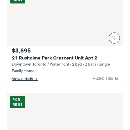
♡
$3,695
21 Rusholme Park Crescent Unit Apt 2
Downtown Toronto / Waterfront
· 2 bed · 2 bath
· Single
Family Home
View details →
MLS®
C13650188
Photo of 8 Wellesely west Street Unit 706
FOR
RENT