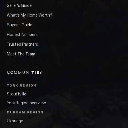
Seller's Guide
What's My Home Worth?
Buyer's Guide
Honest Numbers
Trusted Partners
Meet The Team
COMMUNITIES
YORK REGION
Stouffville
York Region overview
DURHAM REGION
Uxbridge