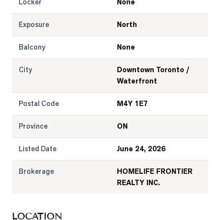
Locker
None
Exposure
North
Balcony
None
City
Downtown Toronto /
Waterfront
Postal Code
M4Y 1E7
Province
ON
Listed Date
June 24, 2026
Brokerage
HOMELIFE FRONTIER
REALTY INC.
LOCATION