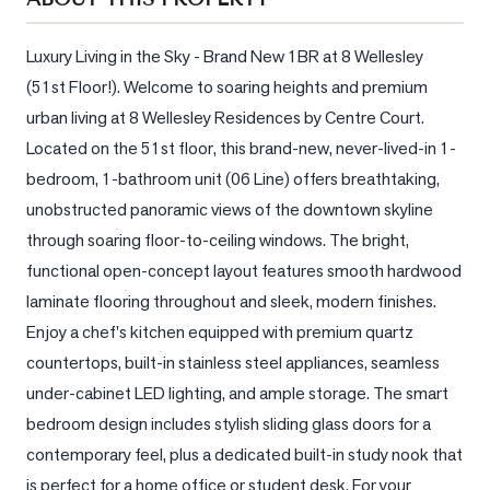
Sellers
What's
Luxury Living in the Sky - Brand New 1BR at 8 Wellesley 
Your
(51st Floor!). Welcome to soaring heights and premium 
Home
urban living at 8 Wellesley Residences by Centre Court. 
Worth?
Located on the 51st floor, this brand-new, never-lived-in 1-
Market
bedroom, 1-bathroom unit (06 Line) offers breathtaking, 
Reports
unobstructed panoramic views of the downtown skyline 
View
through soaring floor-to-ceiling windows. The bright, 
Comparables
functional open-concept layout features smooth hardwood 
laminate flooring throughout and sleek, modern finishes. 
Honest
Enjoy a chef's kitchen equipped with premium quartz 
Numbers
countertops, built-in stainless steel appliances, seamless 
Trusted
under-cabinet LED lighting, and ample storage. The smart 
Partners
bedroom design includes stylish sliding glass doors for a 
contemporary feel, plus a dedicated built-in study nook that 
EAM
is perfect for a home office or student desk. For your 