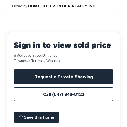
Listed by
HOMELIFE FRONTIER REALTY INC.
Sign in to view sold price
8 Wellesley Street Unit 5106
Downtown Toronto / Waterfront
Request a Private Showing
Call
(647) 948-8123
♡ Save this home