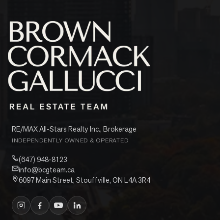
RE/MAX All-Stars Realty Inc., Brokerage
INDEPENDENTLY OWNED & OPERATED
(647) 948-8123
info@bcgteam.ca
6097 Main Street, Stouffville, ON L4A 3R4