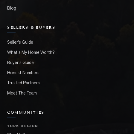
Blog
SELLERS & BUYERS
Seller's Guide
What's My Home Worth?
Buyer's Guide
Honest Numbers
Trusted Partners
Meet The Team
COMMUNITIES
YORK REGION