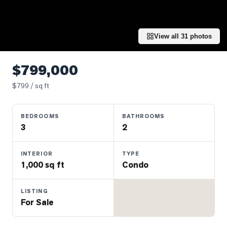
Properties
Farms
&
View all
31
photos
Land
Luxury
$799,000
Listings
$
799
/ sq ft
Commercial
Real
BEDROOMS
BATHROOMS
Estate
3
2
OMMUNITIES
INTERIOR
TYPE
1,000 sq ft
Condo
UYERS
LISTING
For Sale
LLERS