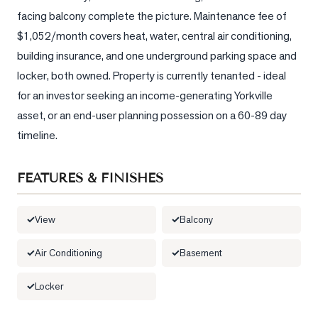
facing balcony complete the picture. Maintenance fee of 
LOG
$1,052/month covers heat, water, central air conditioning, 
building insurance, and one underground parking space and 
ONTACT
locker, both owned. Property is currently tenanted - ideal 
for an investor seeking an income-generating Yorkville 
asset, or an end-user planning possession on a 60-89 day 
timeline.
FEATURES & FINISHES
View
Balcony
Air Conditioning
Basement
Locker