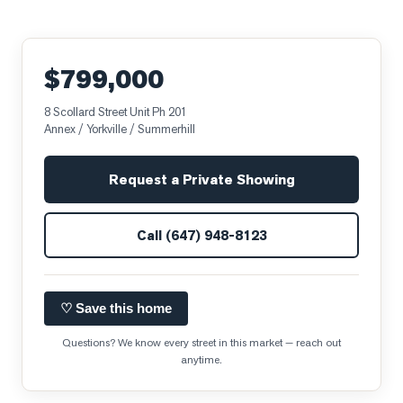
$799,000
8 Scollard Street Unit Ph 201
Annex / Yorkville / Summerhill
Request a Private Showing
Call
(647) 948-8123
♡ Save this home
Questions? We know every street in this market — reach out
anytime.