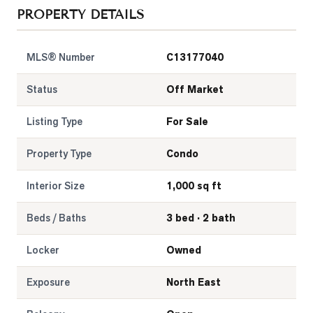
PROPERTY DETAILS
MLS® Number
C13177040
Status
Off Market
Listing Type
For Sale
Property Type
Condo
Interior Size
1,000 sq ft
Beds / Baths
3 bed · 2 bath
Locker
Owned
Exposure
North East