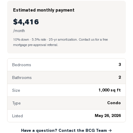
Estimated monthly payment
$4,416
/month
10% down · 5.5% rate · 25-yr amortization
. Contact us for a free
mortgage pre-approval referral.
3
Bedrooms
2
Bathrooms
1,000 sq ft
Size
Condo
Type
May 26, 2026
Listed
Have a question? Contact the BCG Team →