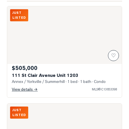
Photo of 111 St Clair Avenue Unit 1203
JUST
LISTED
♡
$505,000
111 St Clair Avenue Unit 1203
Annex / Yorkville / Summerhill
· 1 bed · 1 bath
· Condo
View details →
MLS®
C13653398
Photo of 111 St. Clair Avenue Unit 1222
JUST
LISTED