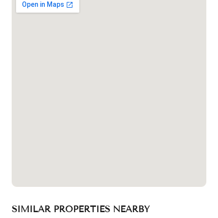
SIMILAR PROPERTIES NEARBY