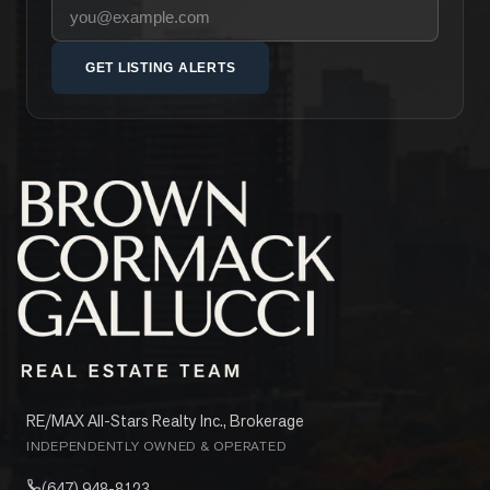
Your email address
GET LISTING ALERTS
RE/MAX All-Stars Realty Inc., Brokerage
INDEPENDENTLY OWNED & OPERATED
(647) 948-8123