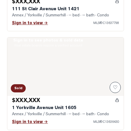
$XXX,XXX
111 St Clair Avenue Unit 1421
Annex / Yorkville / Summerhill
· — bed · — bath
· Condo
Sign in to view →
MLS®
C13637798
Sign in to see photos & sold data
Photo of 1 Yorkville Avenue Unit 1605
Real estate boards require a verified account
♡
Sold
$XXX,XXX
1 Yorkville Avenue Unit 1605
Annex / Yorkville / Summerhill
· — bed · — bath
· Condo
Sign in to view →
MLS®
C13636430