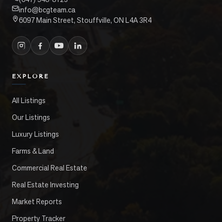
info@bcgteam.ca
6097 Main Street, Stouffville, ON L4A 3R4
EXPLORE
All Listings
Our Listings
Luxury Listings
Farms & Land
Commercial Real Estate
Real Estate Investing
Market Reports
Property Tracker