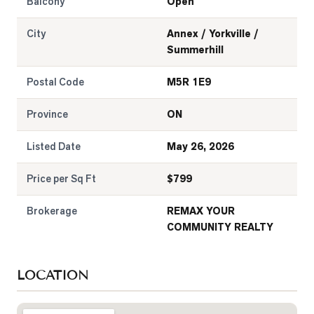
Balcony
Open
City
Annex / Yorkville /
Summerhill
Postal Code
M5R 1E9
Province
ON
Listed Date
May 26, 2026
Price per Sq Ft
$
799
Brokerage
REMAX YOUR
COMMUNITY REALTY
LOCATION