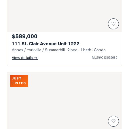
♡
$589,000
111 St. Clair Avenue Unit 1222
Annex / Yorkville / Summerhill
· 2 bed · 1 bath
· Condo
View details →
MLS®
C13652686
Photo of 980 Yonge Street Unit 403
JUST
LISTED
♡