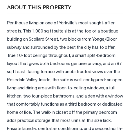
Sellers
ABOUT THIS PROPERTY
What's
Your
Penthouse living on one of Yorkville's most sought-after 
Home
streets. This 1,080 sq ft suite sits at the top of a boutique 
Worth?
building on Scollard Street, two blocks from Yonge/Bloor 
Market
subway and surrounded by the best the city has to offer. 
Reports
True 10-foot ceilings throughout, a smart split-bedroom 
layout that gives both bedrooms genuine privacy, and an 87 
View
Comparables
sq ft east-facing terrace with unobstructed views over the 
Rosedale Valley. Inside, the suite is well-configured: an open 
Honest
living and dining area with floor-to-ceiling windows, a full 
Numbers
kitchen, two four-piece bathrooms, and a den with a window 
Trusted
that comfortably functions as a third bedroom or dedicated 
Partners
home office. The walk-in closet off the primary bedroom 
adds practical storage that most units at this size lack. 
EAM
Ensuite laundry, central air conditioning, and a second north-