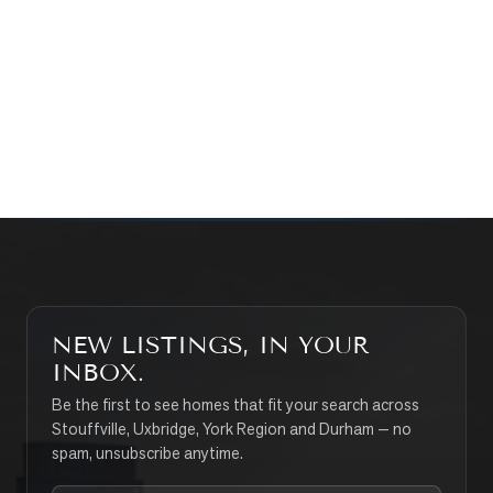
WHAT’S MY HOME WORTH?
CONTACT THE TEAM
SEARCH PROPERTIES
NEW LISTINGS, IN YOUR
INBOX.
Be the first to see homes that fit your search across
Stouffville, Uxbridge, York Region and Durham — no
spam, unsubscribe anytime.