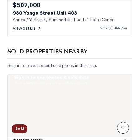
$507,000
980 Yonge Street Unit 403
Annex / Yorkville / Summerhill
· 1 bed · 1 bath
· Condo
View details →
MLS®
C13649544
SOLD PROPERTIES NEARBY
Sign in to reveal recent sold prices in this area.
Sign in to see photos & sold data
Photo of 111 St Clair Avenue Unit 1421
Real estate boards require a verified account
♡
Sold