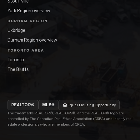
Stouffville
York Region overview
DURHAM REGION
Uxbridge
Durham Region overview
TORONTO AREA
Toronto
The Bluffs
REALTOR®
MLS®
Equal Housing Opportunity
The trademarks REALTOR®, REALTORS®, and the REALTOR® logo are
controlled by The Canadian Real Estate Association (CREA) and identify real
estate professionals who are members of CREA.