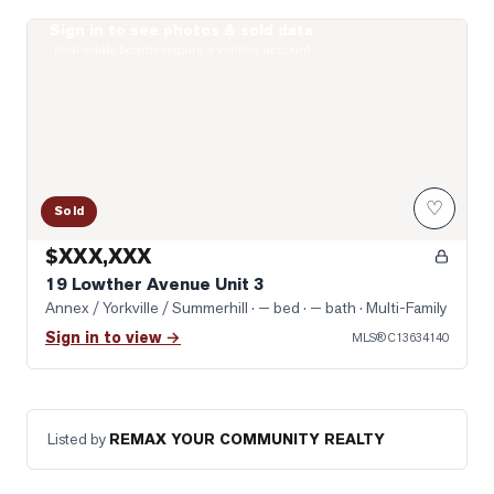
Sign in to see photos & sold data
Photo of 19 Lowther Avenue Unit 3
Real estate boards require a verified account
♡
Sold
$XXX,XXX
19 Lowther Avenue Unit 3
Annex / Yorkville / Summerhill
· — bed · — bath
· Multi-Family
Sign in to view →
MLS®
C13634140
Listed by
REMAX YOUR COMMUNITY REALTY