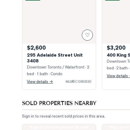
♡
$2,600
$3,200
295 Adelaide Street Unit
400 King 
3408
Downtown To
Downtown Toronto / Waterfront
· 2
bed · 2 bath
·
bed · 1 bath
· Condo
View details
View details →
MLS®
C13653530
SOLD PROPERTIES NEARBY
Sign in to reveal recent sold prices in this area.
Sign in to see photos & sold
Sign in t
Photo of 400 King Street Unit 621
Photo of 400 