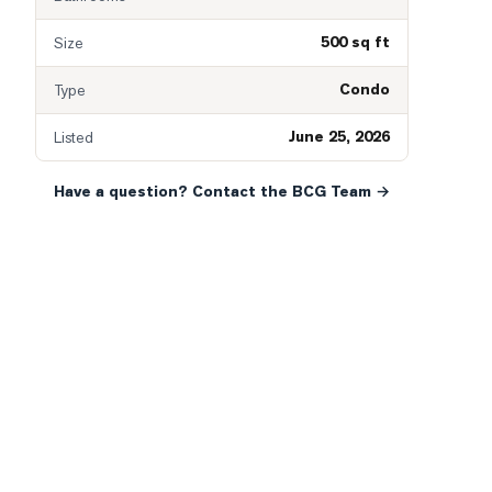
500 sq ft
Size
Condo
Type
June 25, 2026
Listed
Have a question? Contact the BCG Team →