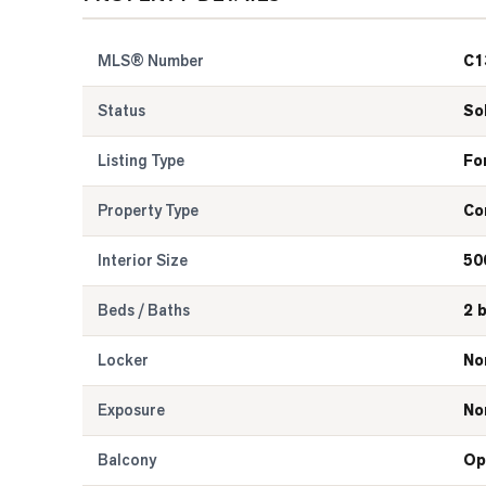
MLS® Number
C1
Status
So
Listing Type
Fo
Property Type
Co
Interior Size
50
Beds / Baths
2 
Locker
No
Exposure
No
Balcony
Op