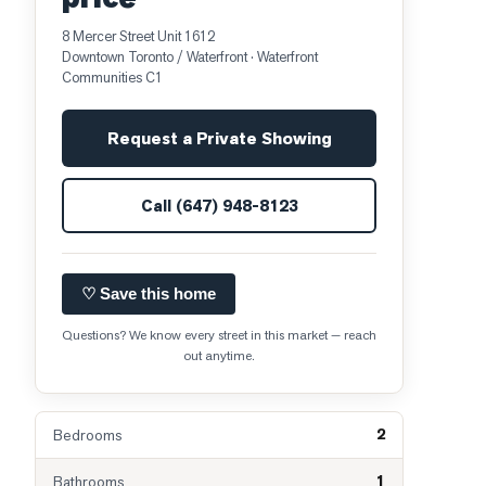
8 Mercer Street Unit 1612
Downtown Toronto / Waterfront
· Waterfront
Communities C1
Request a Private Showing
Call
(647) 948-8123
♡ Save this home
Questions? We know every street in this market — reach
out anytime.
2
Bedrooms
1
Bathrooms