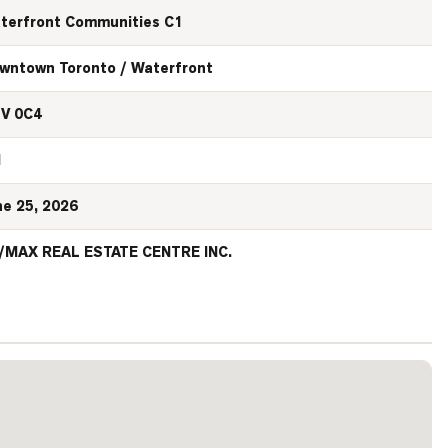
terfront Communities C1
wntown Toronto / Waterfront
V 0C4
N
ne 25, 2026
/MAX REAL ESTATE CENTRE INC.