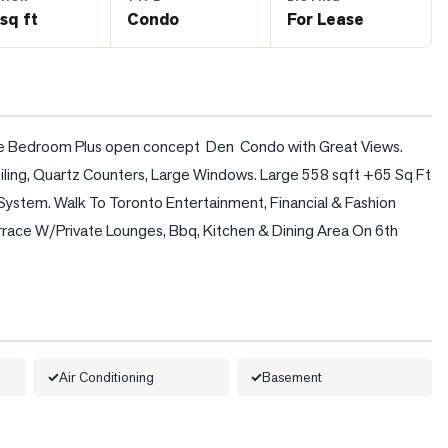
sq ft
Condo
For Lease
One Bedroom Plus open concept  Den  Condo with Great Views. 
iling, Quartz Counters, Large Windows. Large 558 sqft +65 Sq Ft 
System. Walk To Toronto Entertainment, Financial & Fashion 
errace W/Private Lounges, Bbq, Kitchen & Dining Area On 6th 
Air Conditioning
Basement