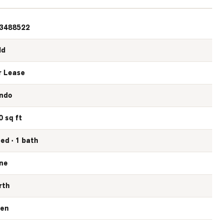
3488522
ld
r Lease
ndo
0 sq ft
bed · 1 bath
ne
rth
en