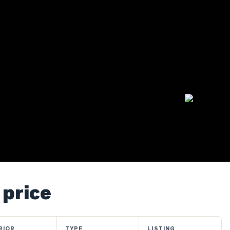
 price
RIOR
TYPE
LISTING