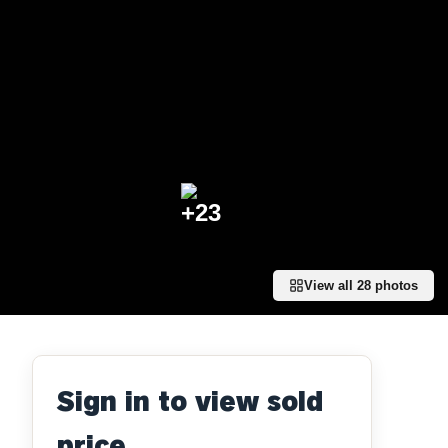
+
23
View all
28
photos
Sign in to view sold
price