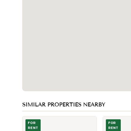
SIMILAR PROPERTIES NEARBY
Photo of 295 Adelaide Street Unit 3408
Photo of 400 
FOR
FOR
RENT
RENT