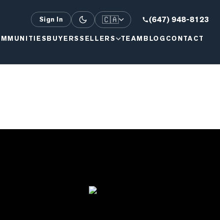
🇨🇦
(647) 948-8123
Sign In
MMUNITIES
BUYERS
SELLERS
TEAM
BLOG
CONTACT