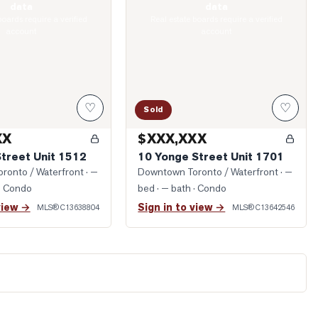
data
data
boards require a verified
Real estate boards require a verified
account
account
♡
♡
Sold
XX
$XXX,XXX
Street Unit 1512
10 Yonge Street Unit 1701
ronto / Waterfront
· —
Downtown Toronto / Waterfront
· —
· Condo
bed · — bath
· Condo
view →
Sign in to view →
MLS®
C13638804
MLS®
C13642546