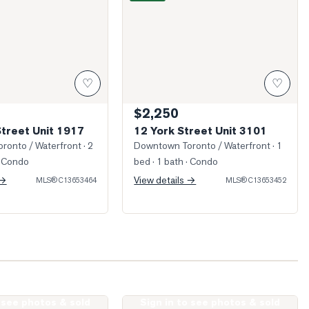
♡
♡
$2,250
Street Unit 1917
12 York Street Unit 3101
ronto / Waterfront
· 2
Downtown Toronto / Waterfront
· 1
 Condo
bed · 1 bath
· Condo
 →
View details →
MLS®
C13653464
MLS®
C13653452
o see photos & sold
Sign in to see photos & sold
King Street Unit 1512
Photo of 10 Yonge Street Unit 1701