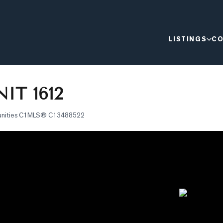
LISTINGS
CO
IT 1612
nities C1
MLS®
C13488522