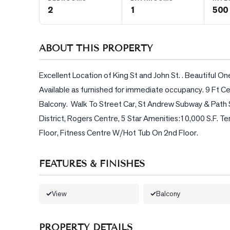
2
1
500 
BLOG
ABOUT THIS PROPERTY
CONTACT
Excellent Location of King St and John St. . Beautiful 
Available as furnished for immediate occupancy. 9 Ft Ce
Balcony.  Walk To Street Car, St Andrew Subway & Path 
District, Rogers Centre, 5 Star Amenities:10,000 S.F. T
Floor, Fitness Centre W/Hot Tub On 2nd Floor.
FEATURES & FINISHES
View
Balcony
PROPERTY DETAILS