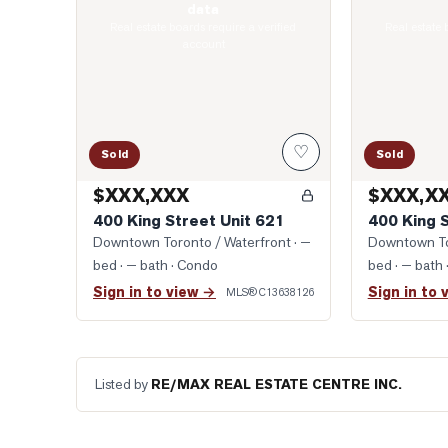
data
Real estate boards require a verified
Real estate 
account
♡
Sold
Sold
$XXX,XXX
$XXX,X
400 King Street Unit 621
400 King 
Downtown Toronto / Waterfront
· —
Downtown To
bed · — bath
· Condo
bed · — bath
Sign in to view →
Sign in to 
MLS®
C13638126
Listed by
RE/MAX REAL ESTATE CENTRE INC.