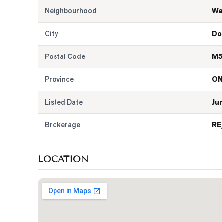
Neighbourhood
Wa
City
Do
Postal Code
M5
Province
O
Listed Date
Ju
Brokerage
RE
LOCATION