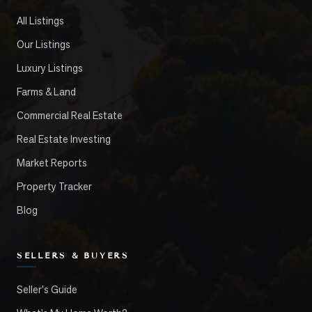
All Listings
Our Listings
Luxury Listings
Farms & Land
Commercial Real Estate
Real Estate Investing
Market Reports
Property Tracker
Blog
SELLERS & BUYERS
Seller's Guide