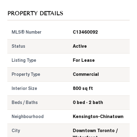
LOG
PROPERTY DETAILS
ONTACT
MLS® Number
C13460092
Status
Active
Listing Type
For Lease
Property Type
Commercial
Interior Size
800 sq ft
Beds / Baths
0 bed · 2 bath
Neighbourhood
Kensington-Chinatown
City
Downtown Toronto /