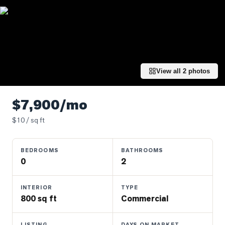
Properties
Farms
&
Land
Luxury
View all
2
photos
Listings
Commercial
$7,900/mo
Real
Estate
$
10
/ sq ft
BEDROOMS
BATHROOMS
OMMUNITIES
0
2
UYERS
INTERIOR
TYPE
800 sq ft
Commercial
LLERS
LISTING
DAYS ON MARKET