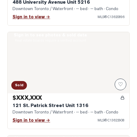
488 University Avenue Unit 5216
Downtown Toronto / Waterfront
· — bed · — bath
· Condo
Sign in to view →
MLS®
C13620896
Sign in to see photos & sold data
Photo of 121 St. Patrick Street Unit 1316
Real estate boards require a verified account
♡
Sold
$XXX,XXX
121 St. Patrick Street Unit 1316
Downtown Toronto / Waterfront
· — bed · — bath
· Condo
Sign in to view →
MLS®
C13622908