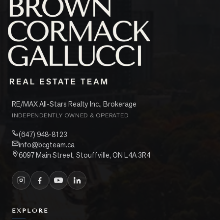
RE/MAX All-Stars Realty Inc., Brokerage
INDEPENDENTLY OWNED & OPERATED
(647) 948-8123
info@bcgteam.ca
6097 Main Street, Stouffville, ON L4A 3R4
EXPLORE