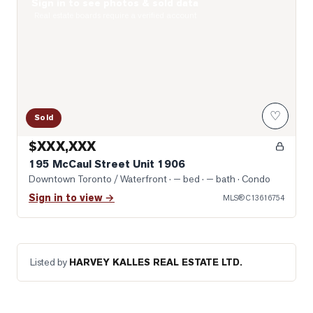
Sign in to see photos & sold data
Photo of 195 McCaul Street Unit 1906
Real estate boards require a verified account
♡
Sold
$XXX,XXX
195 McCaul Street Unit 1906
Downtown Toronto / Waterfront
· — bed · — bath
· Condo
Sign in to view →
MLS®
C13616754
Listed by
HARVEY KALLES REAL ESTATE LTD.