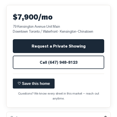
$7,900/mo
79 Kensington Avenue Unit Main
Downtown Toronto / Waterfront
· Kensington-Chinatown
Request a Private Showing
Call
(647) 948-8123
♡ Save this home
Questions? We know every street in this market — reach out
anytime.