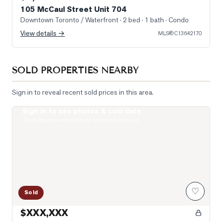
105 McCaul Street Unit 704
Downtown Toronto / Waterfront
· 2 bed · 1 bath
· Condo
View details →
MLS®
C13642170
SOLD PROPERTIES NEARBY
Sign in to reveal recent sold prices in this area.
Sign in to see photos & sold data
Photo of 488 University Avenue Unit 5216
Real estate boards require a verified account
♡
Sold
$XXX,XXX