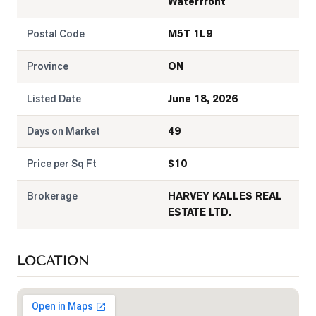
Waterfront
Postal Code
M5T 1L9
Province
ON
Listed Date
June 18, 2026
Days on Market
49
Price per Sq Ft
$
10
Brokerage
HARVEY KALLES REAL
ESTATE LTD.
LOCATION