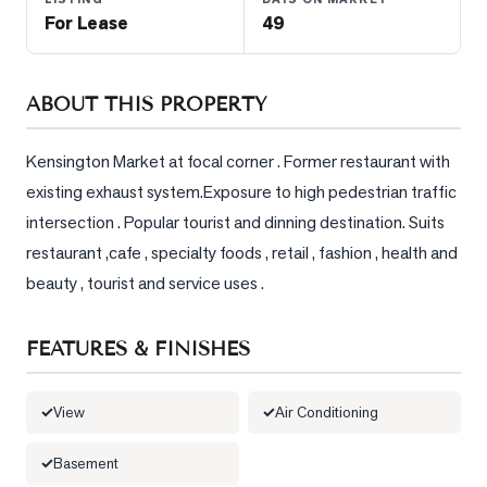
Sellers
For Lease
49
What's
Your
Home
ABOUT THIS PROPERTY
Worth?
Kensington Market at focal corner . Former restaurant with 
Market
existing exhaust system.Exposure to high pedestrian traffic 
Reports
intersection . Popular tourist and dinning destination. Suits 
View
restaurant ,cafe , specialty foods , retail , fashion , health and 
Comparables
beauty , tourist and service uses .
Honest
Numbers
FEATURES & FINISHES
Trusted
Partners
View
Air Conditioning
Basement
EAM