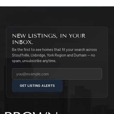
NEW LISTINGS, IN YOUR
INBOX.
Be the first to see homes that fit your search across
Stouffville, Uxbridge, York Region and Durham — no
spam, unsubscribe anytime.
Your email address
GET LISTING ALERTS