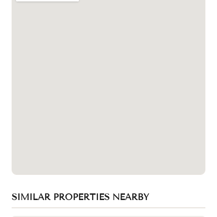
SIMILAR PROPERTIES NEARBY