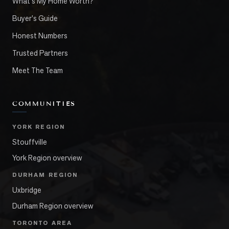
What's My Home Worth?
Buyer's Guide
Honest Numbers
Trusted Partners
Meet The Team
COMMUNITIES
YORK REGION
Stouffville
York Region overview
DURHAM REGION
Uxbridge
Durham Region overview
TORONTO AREA