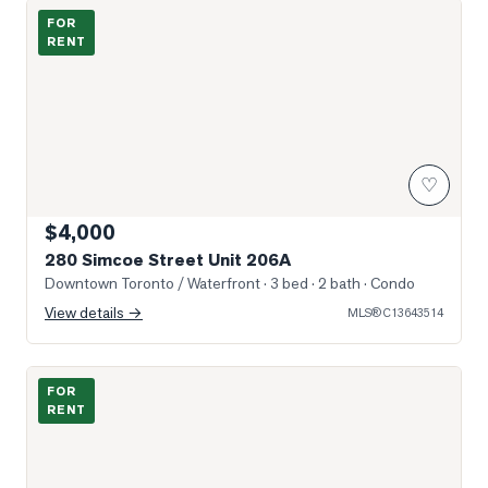
Photo of 280 Simcoe Street Unit 206A
FOR
RENT
♡
$4,000
280 Simcoe Street Unit 206A
Downtown Toronto / Waterfront
· 3 bed · 2 bath
· Condo
View details →
MLS®
C13643514
Photo of 230 Simcoe Street Unit 2818
FOR
RENT