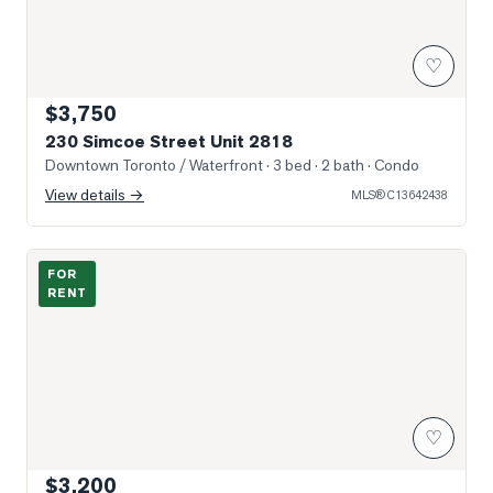
♡
$3,750
230 Simcoe Street Unit 2818
Downtown Toronto / Waterfront
· 3 bed · 2 bath
· Condo
View details →
MLS®
C13642438
Photo of 105 McCaul Street Unit 704
FOR
RENT
♡
$3,200