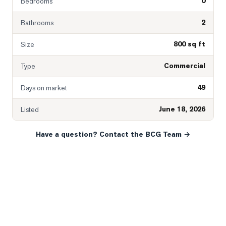
0
Bedrooms
2
Bathrooms
800 sq ft
Size
Commercial
Type
49
Days on market
June 18, 2026
Listed
Have a question? Contact the BCG Team →