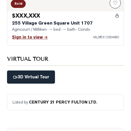
♡
Sold
$XXX,XXX
255 Village Green Square Unit 1707
Agincourt / Milliken
· — bed · — bath
· Condo
Sign in to view →
MLS®
E13604680
VIRTUAL TOUR
3D Virtual Tour
Listed by
CENTURY 21 PERCY FULTON LTD.