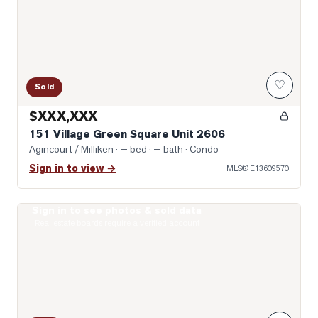
♡
Sold
$XXX,XXX
151 Village Green Square Unit 2606
Agincourt / Milliken
· — bed · — bath
· Condo
Sign in to view →
MLS®
E13609570
Sign in to see photos & sold data
Photo of 255 Village Green Square Unit 1707
Real estate boards require a verified account