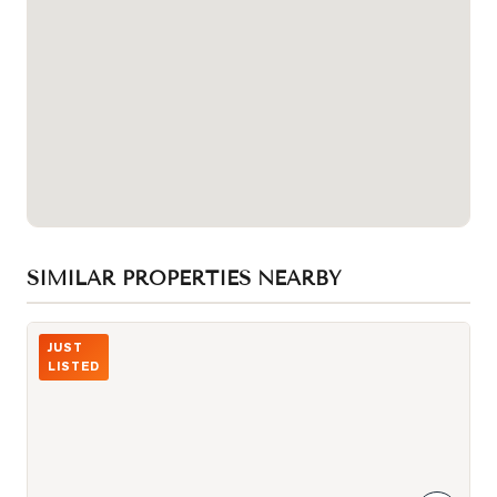
SIMILAR PROPERTIES NEARBY
Photo of 4438 Sheppard Avenue Unit 130
JUST
LISTED