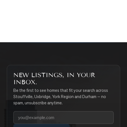
CONTACT THE TEAM
SEARCH PROPERTIES
NEW LISTINGS, IN YOUR
INBOX.
Be the first to see homes that fit your search across
Stouffville, Uxbridge, York Region and Durham — no
spam, unsubscribe anytime.
Your email address