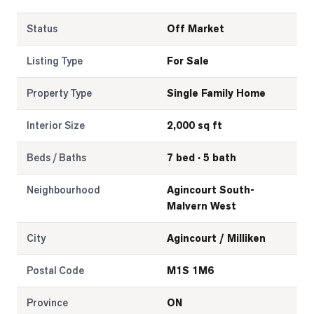
Status
Off Market
Listing Type
For Sale
Property Type
Single Family Home
Interior Size
2,000 sq ft
Beds / Baths
7 bed · 5 bath
Neighbourhood
Agincourt South-
Malvern West
City
Agincourt / Milliken
Postal Code
M1S 1M6
Province
ON