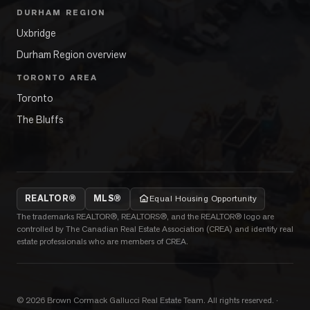
DURHAM REGION
Uxbridge
Durham Region overview
TORONTO AREA
Toronto
The Bluffs
REALTOR®
MLS®
Equal Housing Opportunity
The trademarks REALTOR®, REALTORS®, and the REALTOR® logo are
controlled by The Canadian Real Estate Association (CREA) and identify real
estate professionals who are members of CREA.
©
2026
Brown Cormack Gallucci Real Estate Team
. All rights reserved.
·