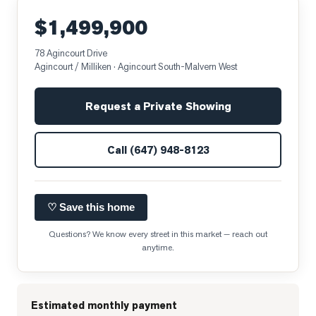
$1,499,900
78 Agincourt Drive
Agincourt / Milliken
· Agincourt South-Malvern West
Request a Private Showing
Call
(647) 948-8123
♡ Save this home
Questions? We know every street in this market — reach out
anytime.
Estimated monthly payment