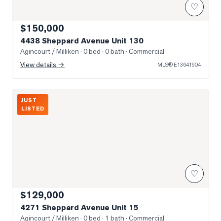
♡
$150,000
4438 Sheppard Avenue Unit 130
Agincourt / Milliken
· 0 bed · 0 bath
· Commercial
View details →
MLS®
E13641904
Photo of 4271 Sheppard Avenue Unit 15
JUST
LISTED
♡
$129,000
4271 Sheppard Avenue Unit 15
Agincourt / Milliken
· 0 bed · 1 bath
· Commercial