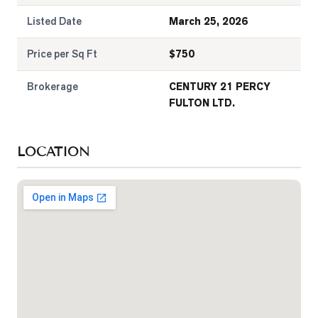
Listed Date
March 25, 2026
Price per Sq Ft
$
750
Brokerage
CENTURY 21 PERCY
FULTON LTD.
LOCATION