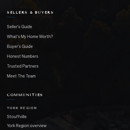
SELLERS & BUYERS
Seller's Guide
What's My Home Worth?
Buyer's Guide
Honest Numbers
Trusted Partners
Meet The Team
COMMUNITIES
YORK REGION
Stouffville
York Region overview