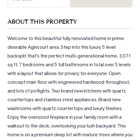
Sellers
What's
ABOUT THIS PROPERTY
Your
Home
Worth?
Welcome to this beautiful fully renovated home in prime 
desirable Agincourt area. Step into this luxury 5 level 
Market
backsplit that's the perfect multi-generational home. 3,071 
Reports
sq ft, 7 bedrooms and 5 full bathrooms in total over 5 levels 
View
with a layout that allows for privacy for everyone. Open 
Comparables
concept main floor with engineered hardwood throughout, 
Honest
and lots of potlights. Two brand new kitchens with quartz 
Numbers
countertops and stainless steel appliances. Brand new 
Trusted
washrooms with quartz countertops and luxury finishes. 
Partners
Enjoy the oversized fireplace in your family room with a 
walkout to the deck, overlooking your lush backyard. This 
home is on a premium deep lot with mature trees where you 
EAM