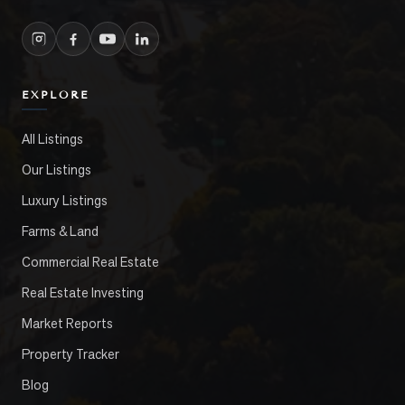
EXPLORE
All Listings
Our Listings
Luxury Listings
Farms & Land
Commercial Real Estate
Real Estate Investing
Market Reports
Property Tracker
Blog