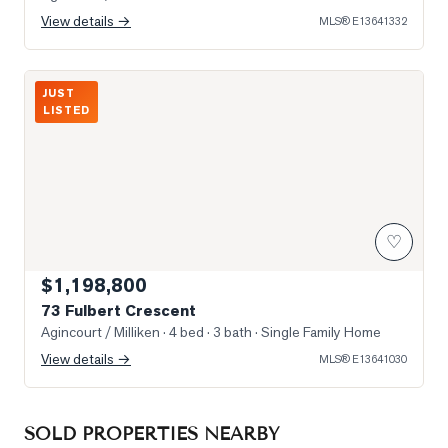
View details →
MLS®
E13641332
Photo of 73 Fulbert Crescent
JUST
LISTED
♡
$1,198,800
73 Fulbert Crescent
Agincourt / Milliken
· 4 bed · 3 bath
· Single Family Home
View details →
MLS®
E13641030
SOLD PROPERTIES NEARBY