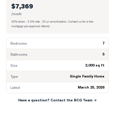
$7,369
/month
20% down · 5.5% rate · 25-yr amortization
. Contact us for a free
mortgage pre-approval referral.
7
Bedrooms
5
Bathrooms
2,000 sq ft
Size
Single Family Home
Type
March 25, 2026
Listed
Have a question? Contact the BCG Team →