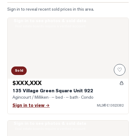
Sign in to reveal recent sold prices in this area.
Sign in to see photos & sold data
Photo of 135 Village Green Square Unit 922
Real estate boards require a verified account
♡
Sold
$XXX,XXX
135 Village Green Square Unit 922
Agincourt / Milliken
· — bed · — bath
· Condo
Sign in to view →
MLS®
E13623382
Sign in to see photos & sold data
Photo of 151 Village Green Square Unit 2606
Real estate boards require a verified account