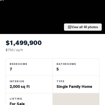
Properties
Farms
&
Land
View all
40
photos
Luxury
Listings
$1,499,900
Commercial
$
750
/ sq ft
Real
Estate
BEDROOMS
BATHROOMS
7
5
OMMUNITIES
INTERIOR
TYPE
UYERS
2,000 sq ft
Single Family Home
LLERS
LISTING
For Sale