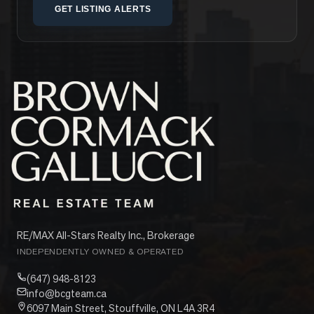
GET LISTING ALERTS
RE/MAX All-Stars Realty Inc., Brokerage
INDEPENDENTLY OWNED & OPERATED
(647) 948-8123
info@bcgteam.ca
6097 Main Street, Stouffville, ON L4A 3R4