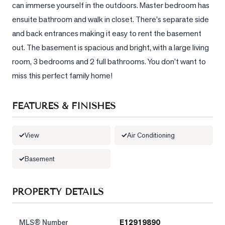
can immerse yourself in the outdoors. Master bedroom has 
ensuite bathroom and walk in closet. There's separate side 
LOG
and back entrances making it easy to rent the basement 
ONTACT
out. The basement is spacious and bright, with a large living 
room, 3 bedrooms and 2 full bathrooms. You don't want to 
miss this perfect family home!
FEATURES & FINISHES
View
Air Conditioning
Basement
PROPERTY DETAILS
MLS® Number
E12919890