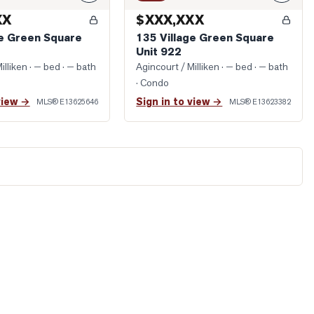
XX
$XXX,XXX
ge Green Square
135 Village Green Square
Unit 922
illiken
· — bed · — bath
Agincourt / Milliken
· — bed · — bath
· Condo
view →
Sign in to view →
MLS®
E13625646
MLS®
E13623382