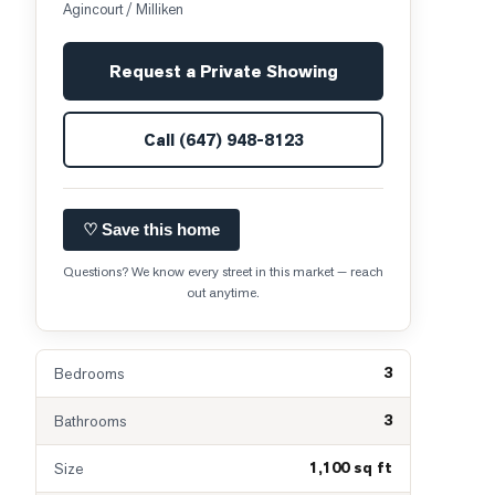
Agincourt / Milliken
Request a Private Showing
Call
(647) 948-8123
♡ Save this home
Questions? We know every street in this market — reach
out anytime.
3
Bedrooms
3
Bathrooms
1,100 sq ft
Size