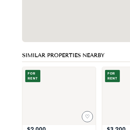
SIMILAR PROPERTIES NEARBY
Photo of 53 Dennett Drive Unit BSMT
Photo of 8 Ja
FOR
FOR
RENT
RENT
♡
$2,000
$3,200