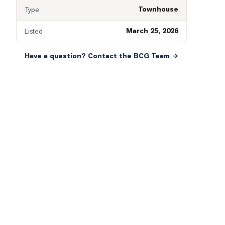
Townhouse
Type
March 25, 2026
Listed
Have a question? Contact the BCG Team →