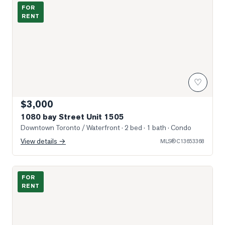
Photo of 1080 bay Street Unit 1505
FOR
RENT
♡
$3,000
1080 bay Street Unit 1505
Downtown Toronto / Waterfront
· 2 bed · 1 bath
· Condo
View details →
MLS®
C13653368
Photo of 15 Grenville Street Unit 1011
FOR
RENT