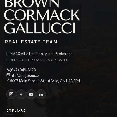
RE/MAX All-Stars Realty Inc., Brokerage
INDEPENDENTLY OWNED & OPERATED
(647) 948-8123
info@bcgteam.ca
6097 Main Street, Stouffville, ON L4A 3R4
EXPLORE