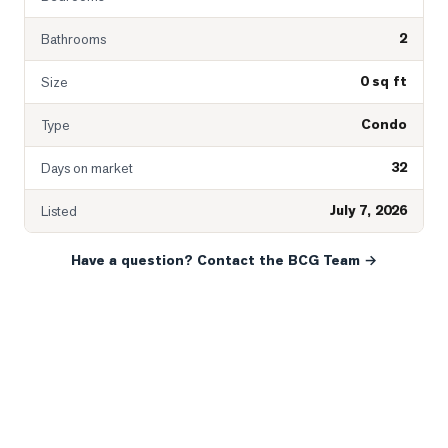
2
Bathrooms
0 sq ft
Size
Condo
Type
32
Days on market
July 7, 2026
Listed
Have a question? Contact the BCG Team →
READY WHEN YOU ARE