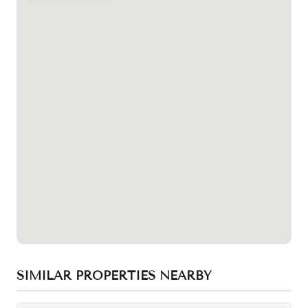
SIMILAR PROPERTIES NEARBY