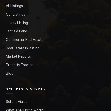
All Listings
Our Listings
Luxury Listings
Farms & Land
Commercial Real Estate
Real Estate Investing
Market Reports
Property Tracker
Blog
SELLERS & BUYERS
Seller's Guide
What's My Home Worth?