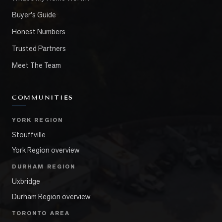
Buyer's Guide
Honest Numbers
Trusted Partners
Meet The Team
COMMUNITIES
YORK REGION
Stouffville
York Region overview
DURHAM REGION
Uxbridge
Durham Region overview
TORONTO AREA