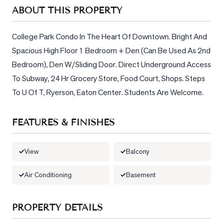
Sellers
ABOUT THIS PROPERTY
What's
Your
College Park Condo In The Heart Of Downtown. Bright And 
Home
Spacious High Floor 1 Bedroom + Den (Can Be Used As 2nd 
Worth?
Bedroom), Den W/Sliding Door. Direct Underground Access 
Market
To Subway, 24 Hr Grocery Store, Food Court, Shops. Steps 
Reports
To U Of T, Ryerson, Eaton Center. Students Are Welcome.
View
Comparables
FEATURES & FINISHES
Honest
Numbers
View
Balcony
Trusted
Air Conditioning
Basement
Partners
PROPERTY DETAILS
EAM