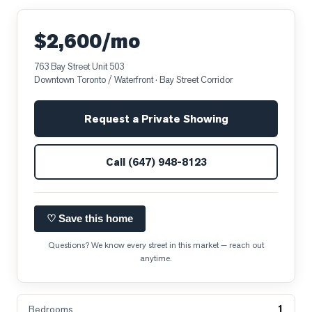
$2,600/mo
763 Bay Street Unit 503
Downtown Toronto / Waterfront
· Bay Street Corridor
Request a Private Showing
Call
(647) 948-8123
♡ Save this home
Questions? We know every street in this market — reach out
anytime.
1
Bedrooms