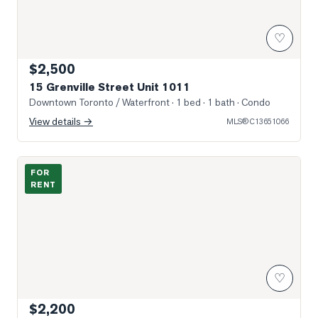
♡
$2,500
15 Grenville Street Unit 1011
Downtown Toronto / Waterfront
· 1 bed · 1 bath
· Condo
View details →
MLS®
C13651066
Photo of 55 Centre Avenue Unit 1601
FOR
RENT
♡
$2,200