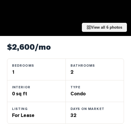
Properties
Farms
&
Land
View all
6
photos
Luxury
Listings
$2,600/mo
Commercial
Real
BEDROOMS
BATHROOMS
Estate
1
2
INTERIOR
TYPE
OMMUNITIES
0 sq ft
Condo
UYERS
LISTING
DAYS ON MARKET
For Lease
32
LLERS