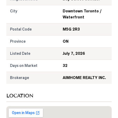
City
Downtown Toronto /
Waterfront
Postal Code
M5G 2R3
Province
ON
Listed Date
July 7, 2026
Days on Market
32
Brokerage
AIMHOME REALTY INC.
LOCATION