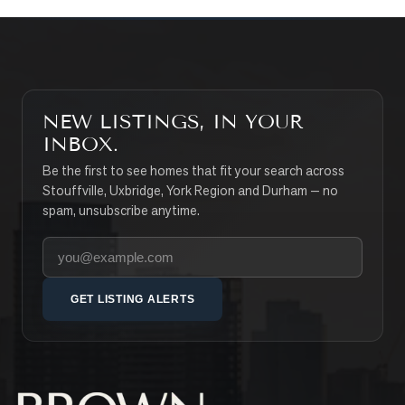
NEW LISTINGS, IN YOUR
INBOX.
Be the first to see homes that fit your search across
Stouffville, Uxbridge, York Region and Durham — no
spam, unsubscribe anytime.
Your email address
GET LISTING ALERTS