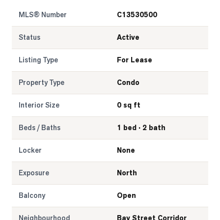
MLS® Number
C13530500
LOG
Status
Active
ONTACT
Listing Type
For Lease
Property Type
Condo
Interior Size
0 sq ft
Beds / Baths
1 bed · 2 bath
Locker
None
Exposure
North
Balcony
Open
Neighbourhood
Bay Street Corridor