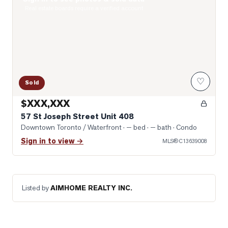
Photo of 57 St Joseph Street Unit 408
Real estate boards require a verified account
♡
Sold
$XXX,XXX
57 St Joseph Street Unit 408
Downtown Toronto / Waterfront
· — bed · — bath
· Condo
Sign in to view →
MLS®
C13639008
Listed by
AIMHOME REALTY INC.