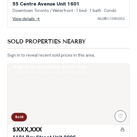
55 Centre Avenue Unit 1601
Downtown Toronto / Waterfront
· 1 bed · 1 bath
· Condo
View details →
MLS®
C13650352
SOLD PROPERTIES NEARBY
Sign in to reveal recent sold prices in this area.
Sign in to see photos & sold data
Photo of 1121 Bay Street Unit 2006
Real estate boards require a verified account
♡
Sold
$XXX,XXX