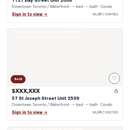
1121 Bay Street Unit 2006
Downtown Toronto / Waterfront
· — bed · — bath
· Condo
Sign in to view →
MLS®
C13647082
Sign in to see photos & sold data
Photo of 57 St Joseph Street Unit 2509
Real estate boards require a verified account
♡
Sold
$XXX,XXX
57 St Joseph Street Unit 2509
Downtown Toronto / Waterfront
· — bed · — bath
· Condo
Sign in to view →
MLS®
C13637622
Sign in to see photos & sold data