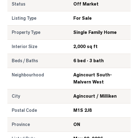
Status
Off Market
Listing Type
For Sale
Property Type
Single Family Home
Interior Size
2,000 sq ft
Beds / Baths
6 bed · 3 bath
Neighbourhood
Agincourt South-
Malvern West
City
Agincourt / Milliken
Postal Code
M1S 2J8
Province
ON