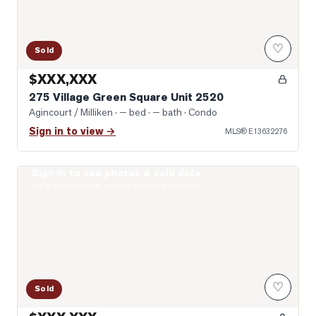
♡
Sold
$XXX,XXX
275 Village Green Square Unit 2520
Agincourt / Milliken
· — bed · — bath
· Condo
Sign in to view →
MLS®
E13632276
Sign in to see photos & sold data
Photo of 2033 Kennedy Road Unit 2508
Real estate boards require a verified account
♡
Sold