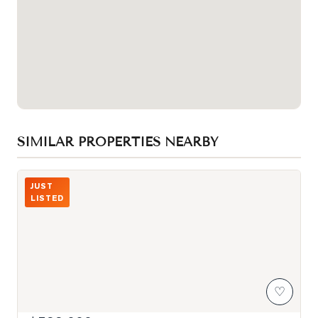
SIMILAR PROPERTIES NEARBY
Photo of 3000 Midland Avenue Unit 26
JUST
LISTED
♡