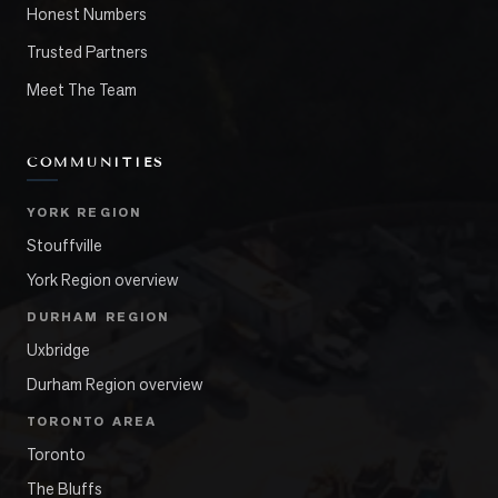
Honest Numbers
Trusted Partners
Meet The Team
COMMUNITIES
YORK REGION
Stouffville
York Region overview
DURHAM REGION
Uxbridge
Durham Region overview
TORONTO AREA
Toronto
The Bluffs