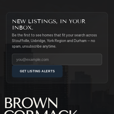
NEW LISTINGS, IN YOUR
INBOX.
Be the first to see homes that fit your search across
Stouffville, Uxbridge, York Region and Durham — no
spam, unsubscribe anytime.
Your email address
GET LISTING ALERTS