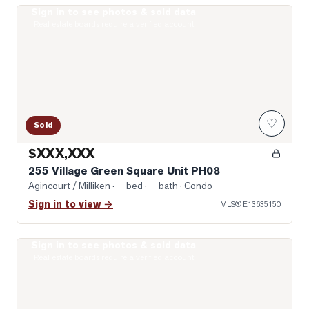
Sign in to see photos & sold data
Photo of 255 Village Green Square Unit PH08
Real estate boards require a verified account
♡
Sold
$XXX,XXX
255 Village Green Square Unit PH08
Agincourt / Milliken
· — bed · — bath
· Condo
Sign in to view →
MLS®
E13635150
Sign in to see photos & sold data
Photo of 275 Village Green Square Unit 2520
Real estate boards require a verified account