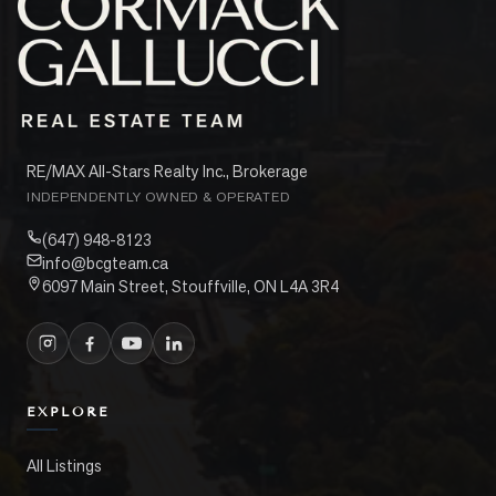
RE/MAX All-Stars Realty Inc., Brokerage
INDEPENDENTLY OWNED & OPERATED
(647) 948-8123
info@bcgteam.ca
6097 Main Street, Stouffville, ON L4A 3R4
EXPLORE
All Listings