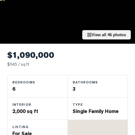
Properties
Farms
&
Land
View all
46
photos
Luxury
Listings
$1,090,000
Commercial
$
545
/ sq ft
Real
Estate
BEDROOMS
BATHROOMS
6
3
OMMUNITIES
INTERIOR
TYPE
UYERS
2,000 sq ft
Single Family Home
LLERS
LISTING
For Sale