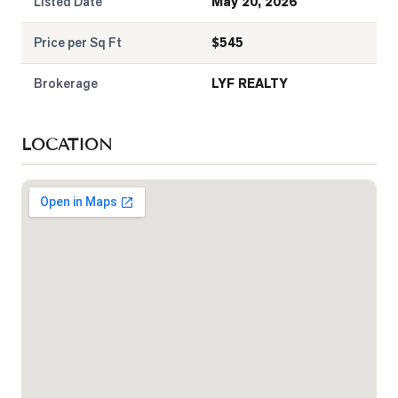
Listed Date
May 20, 2026
Price per Sq Ft
$
545
Brokerage
LYF REALTY
LOCATION