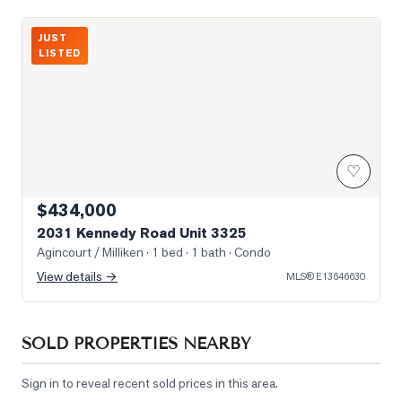
Photo of 2031 Kennedy Road Unit 3325
JUST
LISTED
♡
$434,000
2031 Kennedy Road Unit 3325
Agincourt / Milliken
· 1 bed · 1 bath
· Condo
View details →
MLS®
E13646630
SOLD PROPERTIES NEARBY
Sign in to reveal recent sold prices in this area.