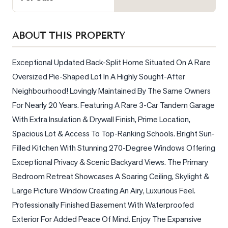
Sellers
What's
ABOUT THIS PROPERTY
Your
Home
Worth?
Exceptional Updated Back-Split Home Situated On A Rare 
Oversized Pie-Shaped Lot In A Highly Sought-After 
Market
Neighbourhood! Lovingly Maintained By The Same Owners 
Reports
For Nearly 20 Years. Featuring A Rare 3-Car Tandem Garage 
View
With Extra Insulation & Drywall Finish, Prime Location, 
Comparables
Spacious Lot & Access To Top-Ranking Schools. Bright Sun-
Honest
Filled Kitchen With Stunning 270-Degree Windows Offering 
Numbers
Exceptional Privacy & Scenic Backyard Views. The Primary 
Trusted
Bedroom Retreat Showcases A Soaring Ceiling, Skylight & 
Partners
Large Picture Window Creating An Airy, Luxurious Feel. 
Professionally Finished Basement With Waterproofed 
Exterior For Added Peace Of Mind. Enjoy The Expansive 
EAM