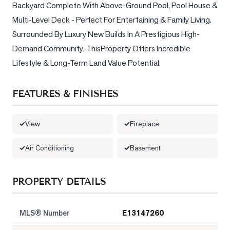
Backyard Complete With Above-Ground Pool, Pool House & 
Multi-Level Deck - Perfect For Entertaining & Family Living. 
LOG
Surrounded By Luxury New Builds In A Prestigious High-
ONTACT
Demand Community, ThisProperty Offers Incredible 
Lifestyle & Long-Term Land Value Potential.
FEATURES & FINISHES
View
Fireplace
Air Conditioning
Basement
PROPERTY DETAILS
MLS® Number
E13147260