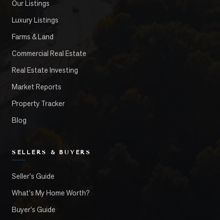
Our Listings
Luxury Listings
Farms & Land
Commercial Real Estate
Real Estate Investing
Market Reports
Property Tracker
Blog
SELLERS & BUYERS
Seller's Guide
What's My Home Worth?
Buyer's Guide