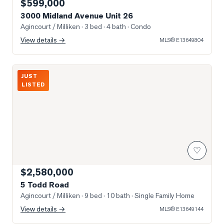
$599,000
3000 Midland Avenue Unit 26
Agincourt / Milliken
· 3 bed · 4 bath
· Condo
View details →
MLS®
E13649804
Photo of 5 Todd Road
JUST
LISTED
♡
$2,580,000
5 Todd Road
Agincourt / Milliken
· 9 bed · 10 bath
· Single Family Home
View details →
MLS®
E13649144