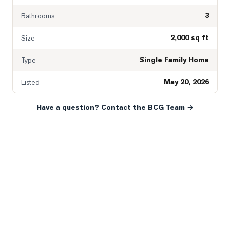
3
Bathrooms
2,000 sq ft
Size
Single Family Home
Type
May 20, 2026
Listed
Have a question? Contact the BCG Team →
READY WHEN YOU ARE
YOUR NEXT MOVE, YOUR