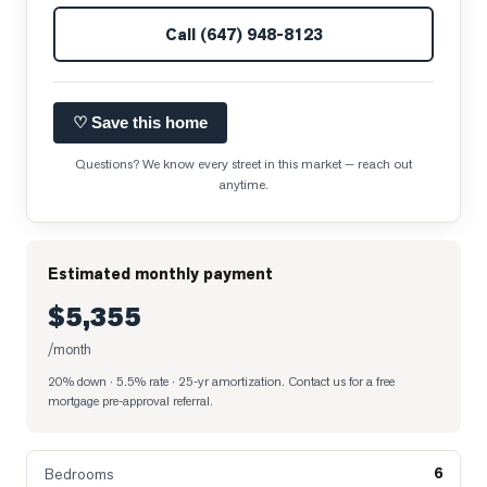
Call
(647) 948-8123
♡ Save this home
Questions? We know every street in this market — reach out
anytime.
Estimated monthly payment
$5,355
/month
20% down · 5.5% rate · 25-yr amortization
. Contact us for a free
mortgage pre-approval referral.
6
Bedrooms