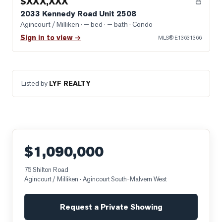
$XXX,XXX
2033 Kennedy Road Unit 2508
Agincourt / Milliken
· — bed · — bath
· Condo
Sign in to view →
MLS®
E13631366
Listed by
LYF REALTY
$1,090,000
75 Shilton Road
Agincourt / Milliken
· Agincourt South-Malvern West
Request a Private Showing