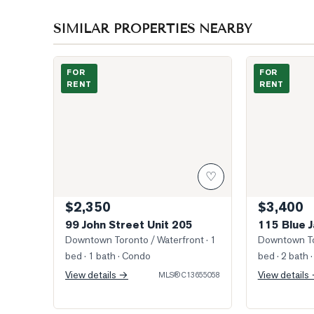
SIMILAR PROPERTIES NEARBY
Photo of 99 John Street Unit 205
Photo of 115 
FOR
FOR
RENT
RENT
♡
$2,350
$3,400
99 John Street Unit 205
115 Blue 
Downtown Toronto / Waterfront
· 1
Downtown To
bed · 1 bath
· Condo
bed · 2 bath
·
View details →
View details
MLS®
C13655058