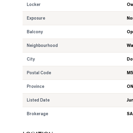
Locker
Ow
Exposure
No
Balcony
Op
Neighbourhood
Wa
City
Do
Postal Code
M5
Province
O
Listed Date
Ju
Brokerage
SA