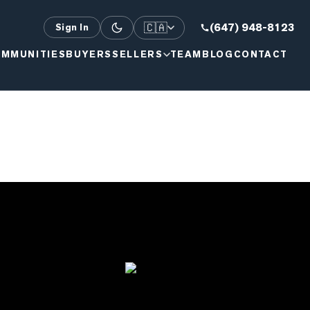
🇨🇦
(647) 948-8123
Sign In
MMUNITIES
BUYERS
SELLERS
TEAM
BLOG
CONTACT