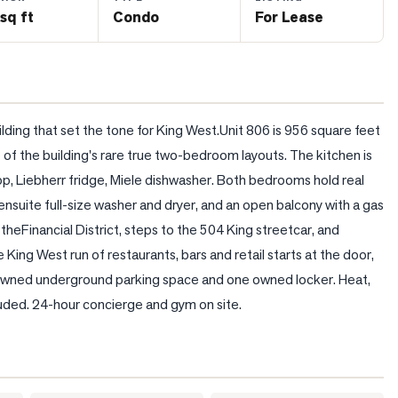
sq ft
Condo
For Lease
lding that set the tone for King West.Unit 806 is 956 square feet 
 the building's rare true two-bedroom layouts. The kitchen is 
p, Liebherr fridge, Miele dishwasher. Both bedrooms hold real 
ensuite full-size washer and dryer, and an open balcony with a gas 
to theFinancial District, steps to the 504 King streetcar, and 
 King West run of restaurants, bars and retail starts at the door, 
 owned underground parking space and one owned locker. Heat, 
cluded. 24-hour concierge and gym on site.