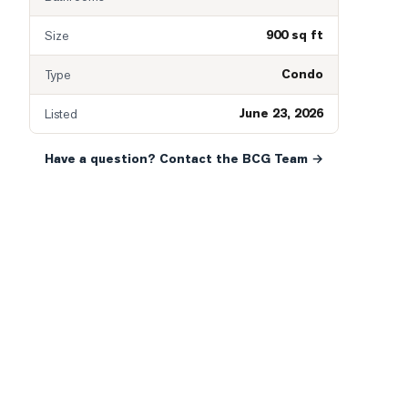
900 sq ft
Size
Condo
Type
June 23, 2026
Listed
Have a question? Contact the BCG Team →