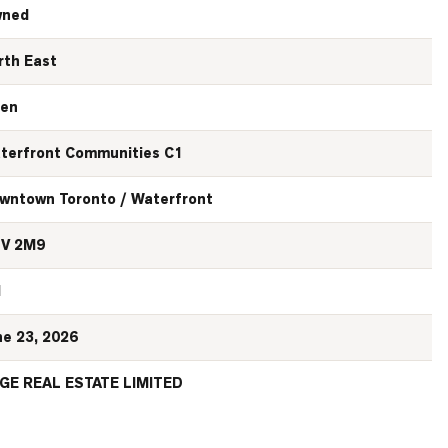
ned
rth East
en
terfront Communities C1
wntown Toronto / Waterfront
V 2M9
N
ne 23, 2026
GE REAL ESTATE LIMITED