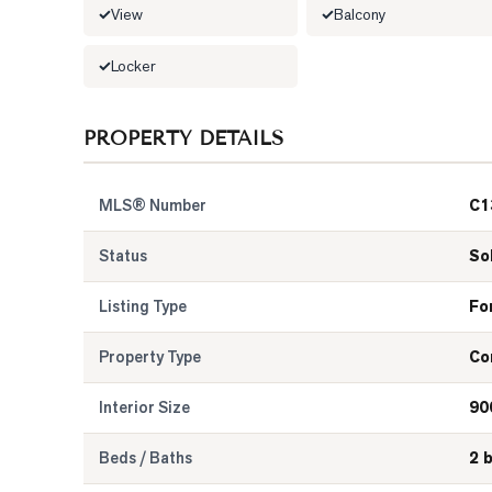
View
Balcony
Locker
PROPERTY DETAILS
MLS® Number
C1
Status
So
Listing Type
Fo
Property Type
Co
Interior Size
90
Beds / Baths
2 