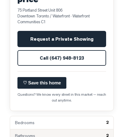
75 Portland Street Unit 806
Downtown Toronto / Waterfront
· Waterfront
Communities C1
Request a Private Showing
Call
(647) 948-8123
♡ Save this home
Questions? We know every street in this market — reach
out anytime.
2
Bedrooms
2
Bathrooms