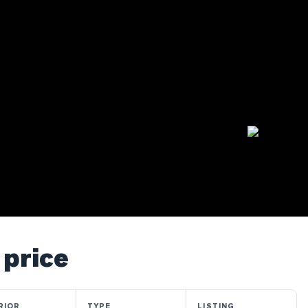
 price
RIOR
TYPE
LISTING