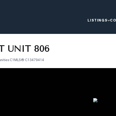
LISTINGS
CO
T UNIT 806
nities C1
MLS®
C13479414