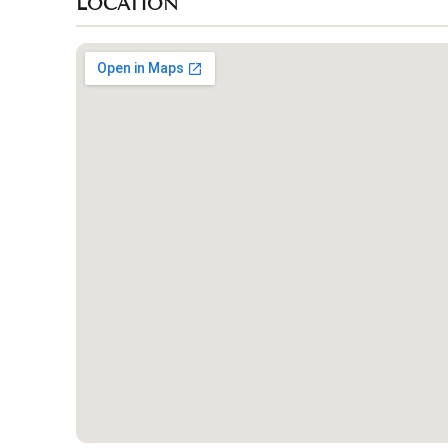
LOCATION