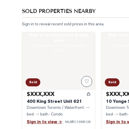
SOLD PROPERTIES NEARBY
Sign in to reveal recent sold prices in this area.
Sign in to see photos & sold
Sign in t
Photo of 400 King Street Unit 621
Photo of 10 Y
data
Real estate boards require a verified
Real estate 
account
♡
Sold
Sold
$XXX,XXX
$XXX,X
400 King Street Unit 621
10 Yonge 
Downtown Toronto / Waterfront
· —
Downtown To
bed · — bath
· Condo
bed · — bath
Sign in to view →
Sign in to 
MLS®
C13638126