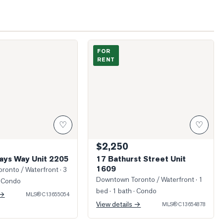
Blue Jays Way Unit 2205
Photo of 17 Bathurst Street Unit 1609
FOR
RENT
♡
♡
$2,250
Jays Way Unit 2205
17 Bathurst Street Unit
1609
ronto / Waterfront
· 3
Downtown Toronto / Waterfront
· 1
 Condo
bed · 1 bath
· Condo
 →
MLS®
C13655054
View details →
MLS®
C13654878