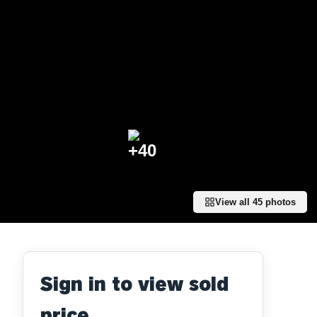
+
40
View all
45
photos
Sign in to view sold
price