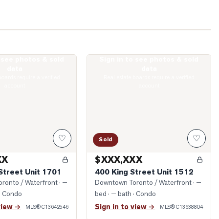
o see photos & sold
Sign in to see photos & sold
onge Street Unit 1701
Photo of 400 King Street Unit 1512
data
data
boards require a verified
Real estate boards require a verified
account
account
♡
♡
Sold
XX
$XXX,XXX
Street Unit 1701
400 King Street Unit 1512
ronto / Waterfront
· —
Downtown Toronto / Waterfront
· —
· Condo
bed · — bath
· Condo
view →
Sign in to view →
MLS®
C13642546
MLS®
C13638804