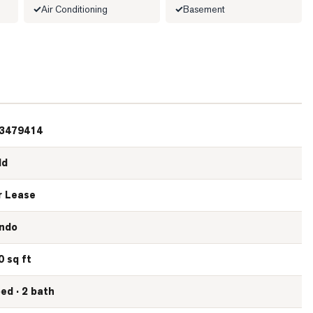
Air Conditioning
Basement
3479414
ld
r Lease
ndo
0 sq ft
bed · 2 bath