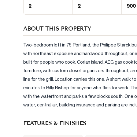
2
2
900 
BLOG
ABOUT THIS PROPERTY
CONTACT
Two-bedroom loft in 75 Portland, the Philippe Starck bui
with northeast exposure and hardwood throughout, one of
built for people who cook. Corian island, AEG gas cookto
furniture, with custom closet organizers throughout, an 
line for the grill. Location carries this one. A short walk 
minutes to Billy Bishop for anyone who flies for work. The
with the waterfront and parks a few blocks south. One
water, central air, building insurance and parking are in
FEATURES & FINISHES