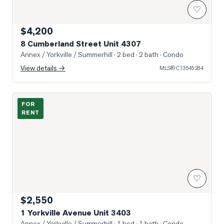
♡
$4,200
8 Cumberland Street Unit 4307
Annex / Yorkville / Summerhill
· 2 bed · 2 bath
· Condo
View details →
MLS®
C13645284
Photo of 1 Yorkville Avenue Unit 3403
FOR
RENT
♡
$2,550
1 Yorkville Avenue Unit 3403
Annex / Yorkville / Summerhill
· 1 bed · 1 bath
· Condo