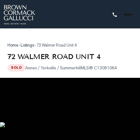
STINGS
Home
›
Listings
›
72 Walmer Road Unit 4
Advanced
72 WALMER ROAD UNIT 4
Search
Annex / Yorkville / Summerhill
MLS®
C13081064
SOLD
Search
by
Map
Property
Tracker
Our
Listings
Sold