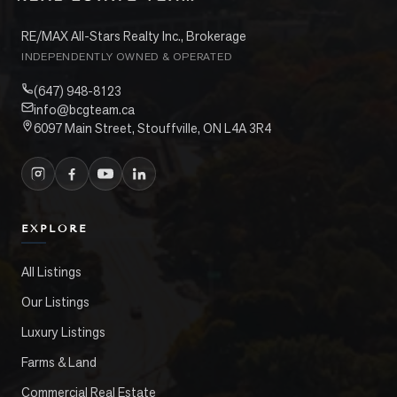
RE/MAX All-Stars Realty Inc., Brokerage
INDEPENDENTLY OWNED & OPERATED
(647) 948-8123
info@bcgteam.ca
6097 Main Street, Stouffville, ON L4A 3R4
EXPLORE
All Listings
Our Listings
Luxury Listings
Farms & Land
Commercial Real Estate