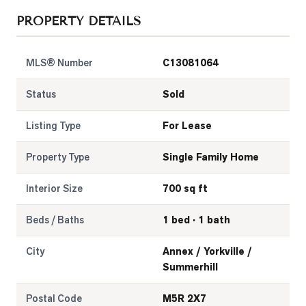
PROPERTY DETAILS
LOG
MLS® Number
C13081064
ONTACT
Status
Sold
Listing Type
For Lease
Property Type
Single Family Home
Interior Size
700 sq ft
Beds / Baths
1 bed · 1 bath
City
Annex / Yorkville /
Summerhill
Postal Code
M5R 2X7