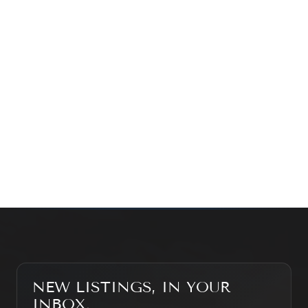
exploring the market — we’d love to hear from you.
Prefer a quick call?
(647) 948-8123
WHAT’S MY HOME WORTH?
CONTACT THE TEAM
SEARCH PROPERTIES
NEW LISTINGS, IN YOUR
INBOX.