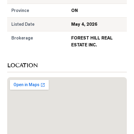
Province
ON
Listed Date
May 4, 2026
Brokerage
FOREST HILL REAL
ESTATE INC.
LOCATION