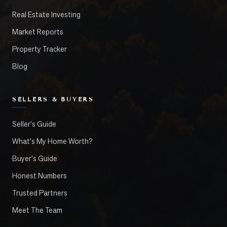
Real Estate Investing
Market Reports
Property Tracker
Blog
SELLERS & BUYERS
Seller's Guide
What's My Home Worth?
Buyer's Guide
Honest Numbers
Trusted Partners
Meet The Team