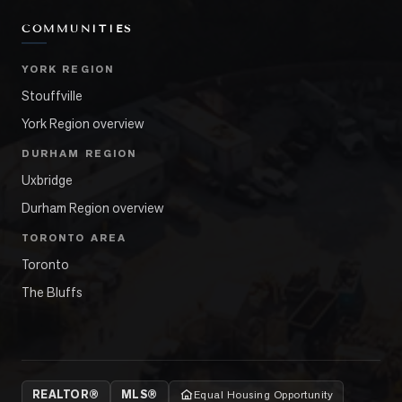
COMMUNITIES
YORK REGION
Stouffville
York Region overview
DURHAM REGION
Uxbridge
Durham Region overview
TORONTO AREA
Toronto
The Bluffs
REALTOR®
MLS®
Equal Housing Opportunity