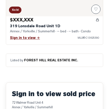
♡
Sold
$XXX,XXX
319 Lonsdale Road Unit 1D
Annex / Yorkville / Summerhill
· — bed · — bath
· Condo
Sign in to view →
MLS®
C13625390
Listed by
FOREST HILL REAL ESTATE INC.
Sign in to view sold price
72 Walmer Road Unit 4
Annex / Yorkville / Summerhill