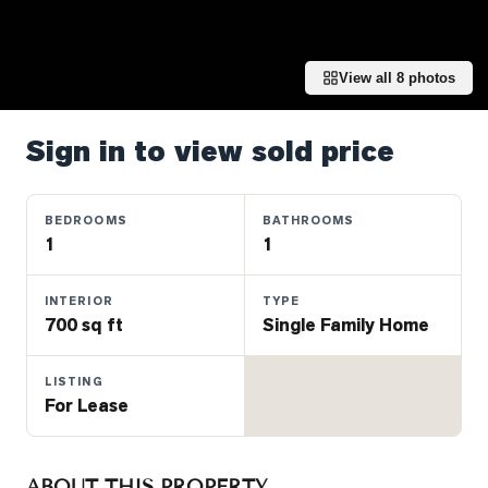
Properties
Farms
&
View all
8
photos
Land
Luxury
Sign in to view sold price
Listings
Commercial
BEDROOMS
BATHROOMS
Real
1
1
Estate
INTERIOR
TYPE
700 sq ft
Single Family Home
OMMUNITIES
LISTING
UYERS
For Lease
LLERS
ABOUT THIS PROPERTY