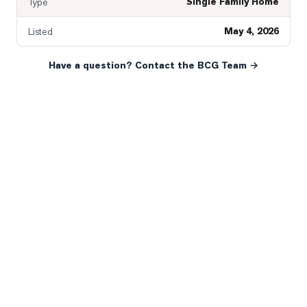
Single Family Home
Type
May 4, 2026
Listed
Have a question? Contact the BCG Team →
READY WHEN YOU ARE
YOUR NEXT MOVE, YOUR
WAY.
Whether you’re buying your first home, selling a long-
time family property, making an investment or just