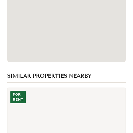
SIMILAR PROPERTIES NEARBY
Photo of 8 Cumberland Street Unit 4307
FOR
RENT