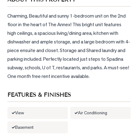
Sellers
What's
Charming, Beautiful and sunny 1-bedroom unit on the 2nd 
Your
floor in the heart of The Annex! This bright unit features 
Home
high ceilings, a spacious living/dining area, kitchen with 
Worth?
dishwasher and ample storage, and a large bedroom with 4-
Market
piece ensuite and closet. Storage and Shared laundry and 
Reports
parking included. Perfectly located just steps to Spadina 
View
subway, schools, U of T, restaurants, and parks. A must-see! 
Comparables
One month free rent incentive available.
Honest
Numbers
FEATURES & FINISHES
Trusted
Partners
View
Air Conditioning
Basement
EAM