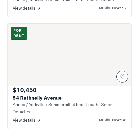
View details →
MLS®
C13642292
Photo of 54 Rathnelly Avenue
FOR
RENT
♡
$10,450
54 Rathnelly Avenue
Annex / Yorkville / Summerhill
· 4 bed · 5 bath
· Semi-
Detached
View details →
MLS®
C13642148