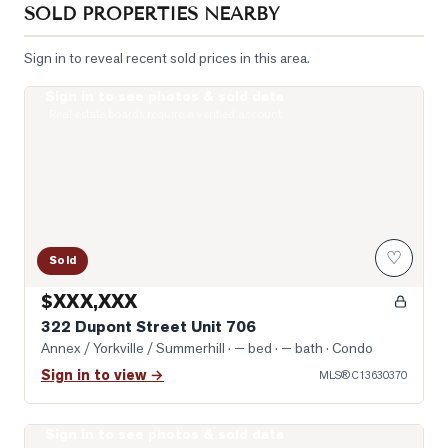
SOLD PROPERTIES NEARBY
Sign in to reveal recent sold prices in this area.
Sign in to see photos & sold data
Photo of 322 Dupont Street Unit 706
Real estate boards require a verified account
♡
Sold
$XXX,XXX
322 Dupont Street Unit 706
Annex / Yorkville / Summerhill
· — bed · — bath
· Condo
Sign in to view →
MLS®
C13630370
Sign in to see photos & sold data
Photo of 8 Scollard Street Unit 1108