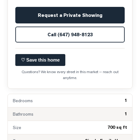
Request a Private Showing
Call
(647) 948-8123
♡ Save this home
Questions? We know every street in this market — reach out
anytime.
1
Bedrooms
1
Bathrooms
700 sq ft
Size