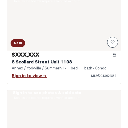
Real estate boards require a verified account
♡
Sold
$XXX,XXX
8 Scollard Street Unit 1108
Annex / Yorkville / Summerhill
· — bed · — bath
· Condo
Sign in to view →
MLS®
C13624086
Sign in to see photos & sold data
Photo of 319 Lonsdale Road Unit 1D
Real estate boards require a verified account