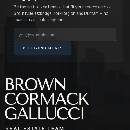
Be the first to see homes that fit your search across
Stouffville, Uxbridge, York Region and Durham — no
spam, unsubscribe anytime.
Your email address
GET LISTING ALERTS