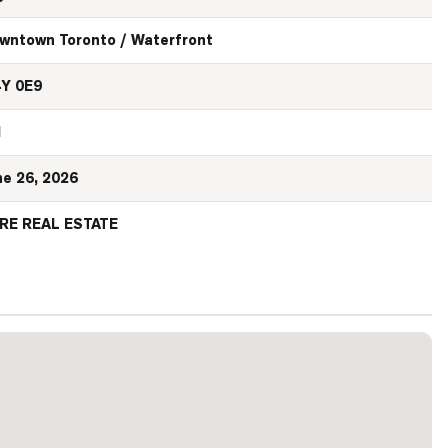
wntown Toronto / Waterfront
Y 0E9
N
ne 26, 2026
RE REAL ESTATE