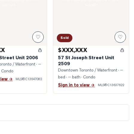
account
account
♡
♡
Sold
XX
$XXX,XXX
Street Unit 2006
57 St Joseph Street Unit
2509
ronto / Waterfront
· —
Downtown Toronto / Waterfront
· —
· Condo
bed · — bath
· Condo
view →
MLS®
C13647082
Sign in to view →
MLS®
C13637622