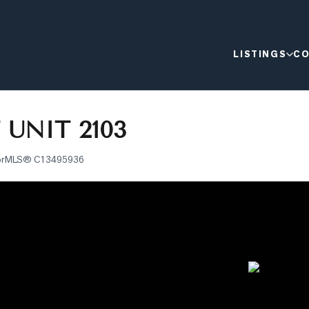
LISTINGS
CO
 UNIT 2103
or
MLS®
C13495936