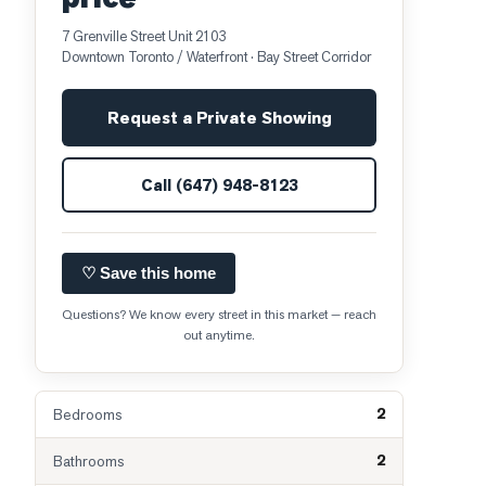
7 Grenville Street Unit 2103
Downtown Toronto / Waterfront
· Bay Street Corridor
Request a Private Showing
Call
(647) 948-8123
♡ Save this home
Questions? We know every street in this market — reach
out anytime.
2
Bedrooms
2
Bathrooms