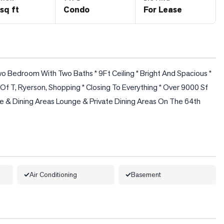
sq ft
Condo
For Lease
o Bedroom With Two Baths * 9Ft Ceiling * Bright And Spacious * 
f T, Ryerson, Shopping * Closing To Everything * Over 9000 Sf 
e & Dining Areas Lounge & Private Dining Areas On The 64th 
Air Conditioning
Basement