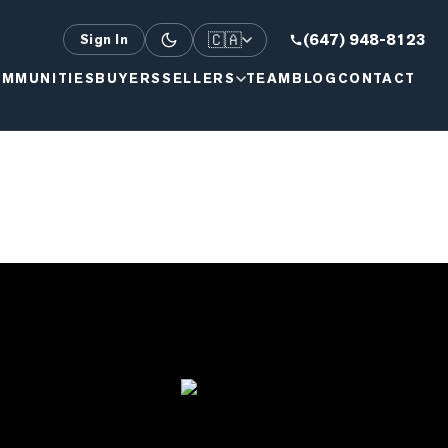
🇨🇦
(647) 948-8123
Sign In
MMUNITIES
BUYERS
SELLERS
TEAM
BLOG
CONTACT