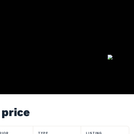
 price
RIOR
TYPE
LISTING