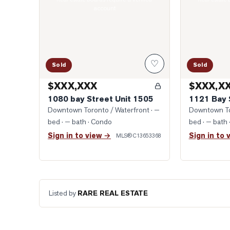
account
♡
Sold
Sold
$XXX,XXX
$XXX,X
1080 bay Street Unit 1505
1121 Bay 
Downtown Toronto / Waterfront
· —
Downtown To
bed · — bath
· Condo
bed · — bath
Sign in to view →
Sign in to 
MLS®
C13653368
Listed by
RARE REAL ESTATE