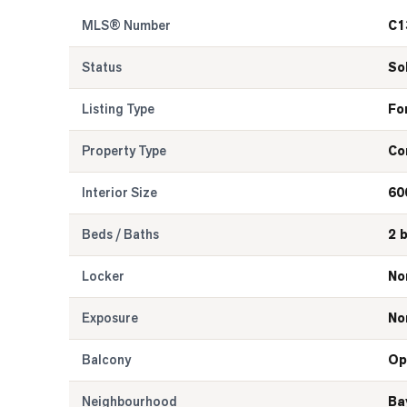
MLS® Number
C1
Status
So
Listing Type
Fo
Property Type
Co
Interior Size
60
Beds / Baths
2 
Locker
No
Exposure
No
Balcony
Op
Neighbourhood
Ba