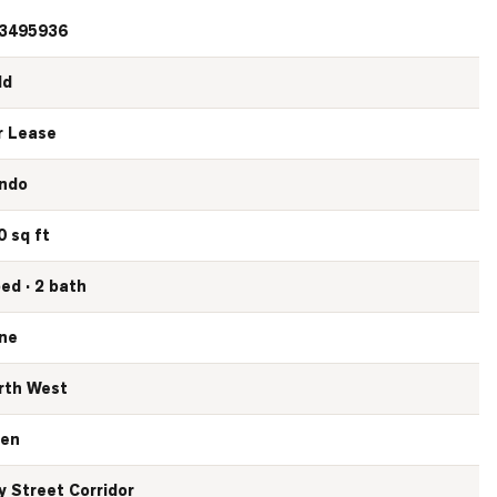
3495936
ld
r Lease
ndo
0 sq ft
bed · 2 bath
ne
rth West
en
y Street Corridor