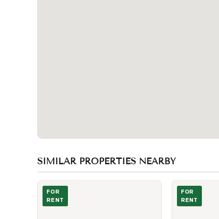
SIMILAR PROPERTIES NEARBY
Photo of 57 St Joseph Street Unit 1207
Photo of 501 
FOR
FOR
RENT
RENT