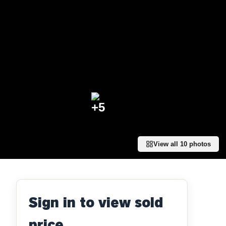
+
5
View all
10
photos
Sign in to view sold
price