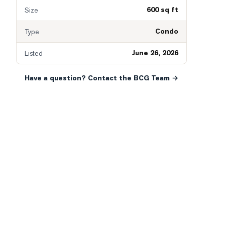
600 sq ft
Size
Condo
Type
June 26, 2026
Listed
Have a question? Contact the BCG Team →