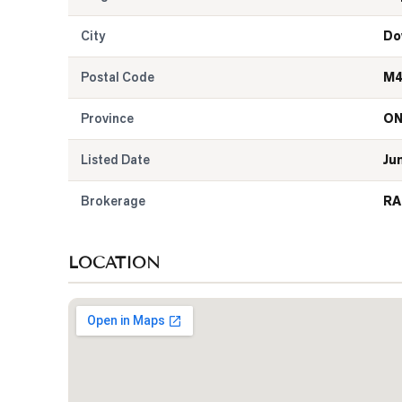
City
Do
Postal Code
M4
Province
O
Listed Date
Ju
Brokerage
RA
LOCATION