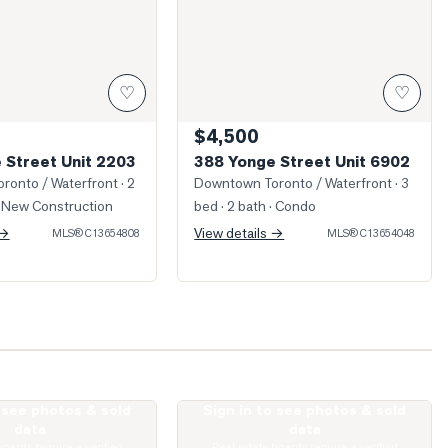
♡
♡
$4,500
 Street Unit 2203
388 Yonge Street Unit 6902
ronto / Waterfront
· 2
Downtown Toronto / Waterfront
· 3
 New Construction
bed · 2 bath
· Condo
 →
View details →
MLS®
C13654808
MLS®
C13654048
o see photos & sold
Sign in to see photos & sold
 Bay Street Unit 2006
Photo of 57 St Joseph Street Unit 2509
data
data
boards require a verified
Real estate boards require a verified