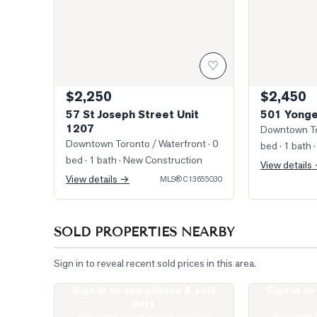
♡
$2,250
$2,450
57 St Joseph Street Unit
501 Yonge
1207
Downtown To
Downtown Toronto / Waterfront
· 0
bed · 1 bath
·
bed · 1 bath
· New Construction
View details
View details →
MLS®
C13655030
SOLD PROPERTIES NEARBY
Sign in to reveal recent sold prices in this area.
Sign in to see photos & sold
Sign in t
Photo of 1080 bay Street Unit 1505
Photo of 1121
data
Real estate boards require a verified
Real estate 