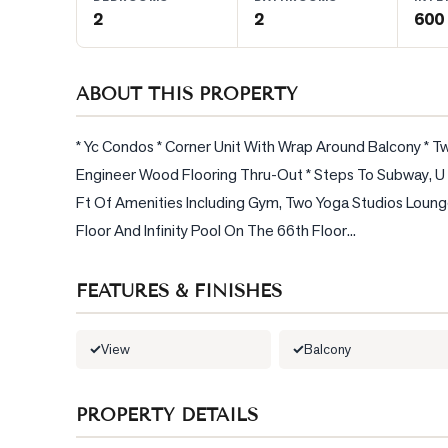
2
2
600 
BLOG
ABOUT THIS PROPERTY
CONTACT
* Yc Condos * Corner Unit With Wrap Around Balcony * Tw
Engineer Wood Flooring Thru-Out * Steps To Subway, U O
Ft Of Amenities Including Gym, Two Yoga Studios Loung
Floor And Infinity Pool On The 66th Floor...
FEATURES & FINISHES
View
Balcony
PROPERTY DETAILS