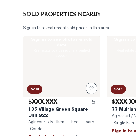
SOLD PROPERTIES NEARBY
Sign in to reveal recent sold prices in this area.
Sign in to see photos & sold
Sign in t
Photo of 135 Village Green Square Unit 922
Photo of 77 Mu
data
Real estate boards require a verified
Real estate 
account
♡
Sold
Sold
$XXX,XXX
$XXX,X
135 Village Green Square
77 Muirlan
Unit 922
Agincourt / M
Agincourt / Milliken
· — bed · — bath
· Single Fam
· Condo
Sign in to 