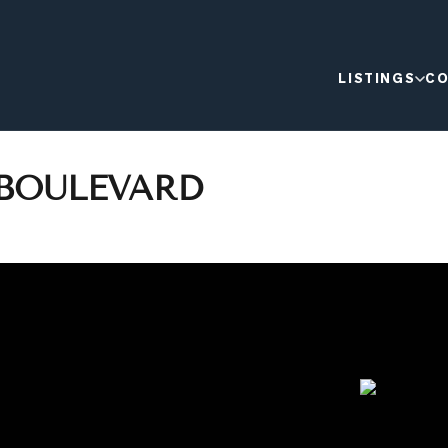
LISTINGS
CO
 BOULEVARD