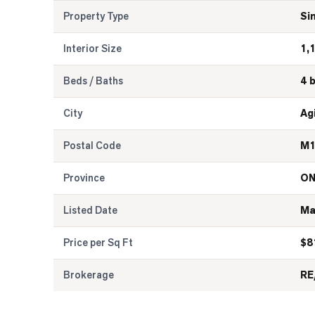
Property Type
Si
Interior Size
1,
Beds / Baths
4 
City
Ag
Postal Code
M1
Province
O
Listed Date
Ma
Price per Sq Ft
$
8
Brokerage
RE