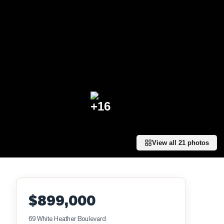
+
16
View all
21
photos
$899,000
69 White Heather Boulevard