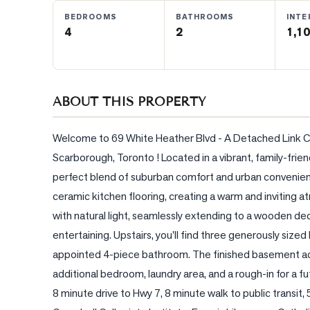
BEDROOMS
BATHROOMS
INTE
4
2
1,10
BLOG
CONTACT
ABOUT THIS PROPERTY
Welcome to 69 White Heather Blvd - A Detached Link C
Scarborough, Toronto ! Located in a vibrant, family-frie
perfect blend of suburban comfort and urban convenie
ceramic kitchen flooring, creating a warm and inviting a
with natural light, seamlessly extending to a wooden dec
entertaining. Upstairs, you'll find three generously siz
appointed 4-piece bathroom. The finished basement adds
additional bedroom, laundry area, and a rough-in for a f
8 minute drive to Hwy 7, 8 minute walk to public transit, 