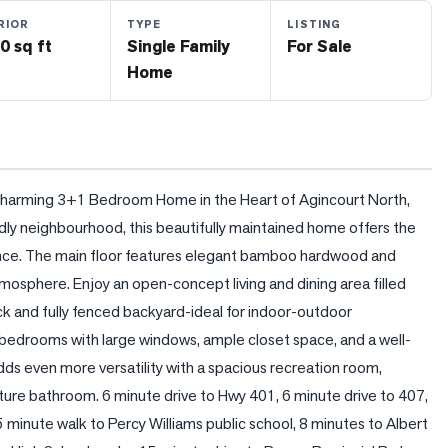
RIOR
TYPE
LISTING
0 sq ft
Single Family
For Sale
Home
harming 3+1 Bedroom Home in the Heart of Agincourt North, 
ndly neighbourhood, this beautifully maintained home offers the 
nce. The main floor features elegant bamboo hardwood and 
tmosphere. Enjoy an open-concept living and dining area filled 
k and fully fenced backyard-ideal for indoor-outdoor 
ed bedrooms with large windows, ample closet space, and a well-
 even more versatility with a spacious recreation room, 
uture bathroom. 6 minute drive to Hwy 401, 6 minute drive to 407, 
5 minute walk to Percy Williams public school, 8 minutes to Albert 