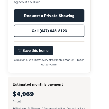
Agincourt / Milliken
Request a Private Showing
Call
(647) 948-8123
♡ Save this home
Questions? We know every street in this market — reach
out anytime.
Estimated monthly payment
$4,969
/month
10% down · 5.5% rate · 25-yr amortization
. Contact us for a