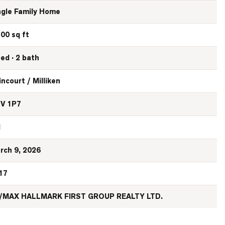
ngle Family Home
100 sq ft
bed · 2 bath
incourt / Milliken
V 1P7
N
rch 9, 2026
17
/MAX HALLMARK FIRST GROUP REALTY LTD.