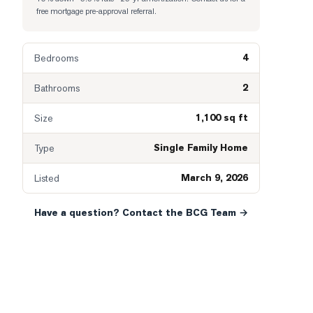
free mortgage pre-approval referral.
4
Bedrooms
2
Bathrooms
1,100 sq ft
Size
Single Family Home
Type
March 9, 2026
Listed
Have a question? Contact the BCG Team →