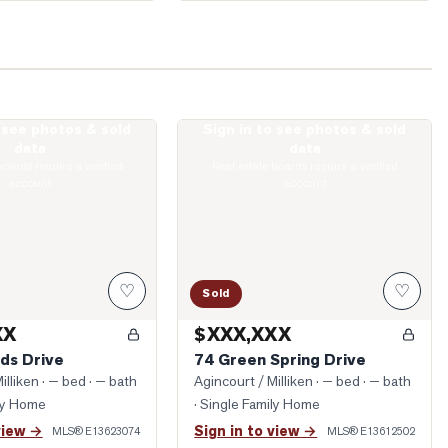
o see photos & sold
Sign in to see photos & sold
irlands Drive
Photo of 74 Green Spring Drive
data
data
boards require a verified
Real estate boards require a verified
account
account
♡
♡
Sold
XX
$XXX,XXX
ds Drive
74 Green Spring Drive
illiken
· — bed · — bath
Agincourt / Milliken
· — bed · — bath
ily Home
· Single Family Home
view →
Sign in to view →
MLS®
E13623074
MLS®
E13612502