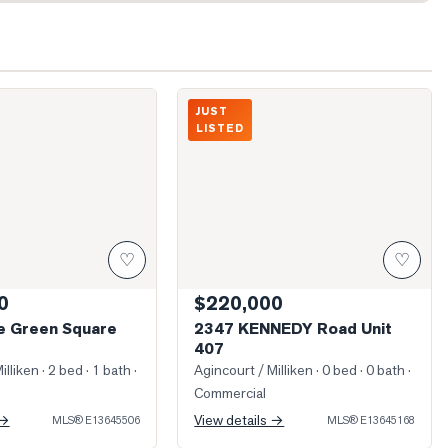
illage Green Square Unit 116
Photo of 2347 KENNEDY Road Unit 407
JUST
LISTED
♡
♡
0
$220,000
ge Green Square
2347 KENNEDY Road Unit
407
illiken
· 2 bed · 1 bath
·
Agincourt / Milliken
· 0 bed · 0 bath
·
Commercial
 →
View details →
MLS®
E13645506
MLS®
E13645168