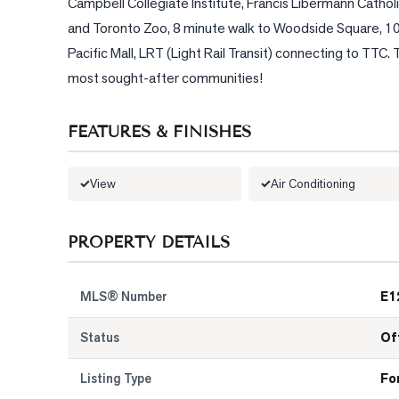
Campbell Collegiate Institute, Francis Libermann Catholi
and Toronto Zoo, 8 minute walk to Woodside Square, 10 
Pacific Mall, LRT (Light Rail Transit) connecting to TTC. 
most sought-after communities!
FEATURES & FINISHES
View
Air Conditioning
PROPERTY DETAILS
MLS® Number
E1
Status
Of
Listing Type
Fo