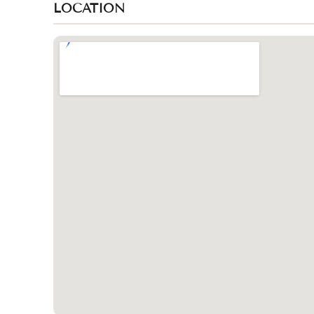
LOCATION