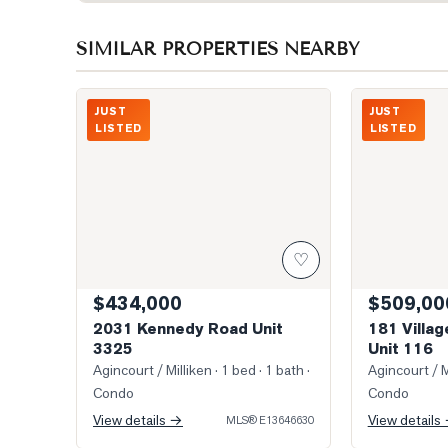
SIMILAR PROPERTIES NEARBY
Photo of 2031 Kennedy Road Unit 3325
Photo of 181 V
JUST
JUST
LISTED
LISTED
♡
$434,000
$509,00
2031 Kennedy Road Unit
181 Villa
3325
Unit 116
Agincourt / Milliken
· 1 bed · 1 bath
·
Agincourt / M
Condo
Condo
View details →
View details
MLS®
E13646630