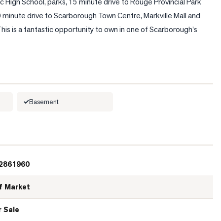
c High School, parks, 15 minute drive to Rouge Provincial Park 
minute drive to Scarborough Town Centre, Markville Mall and 
This is a fantastic opportunity to own in one of Scarborough's 
Basement
2861960
f Market
r Sale