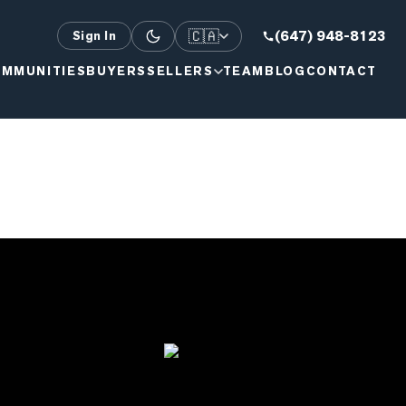
🇨🇦
(647) 948-8123
Sign In
MMUNITIES
BUYERS
SELLERS
TEAM
BLOG
CONTACT