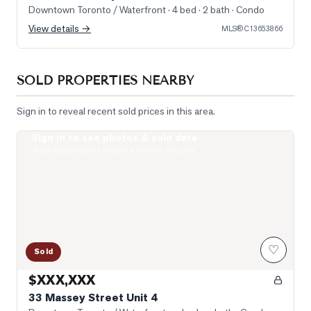
Downtown Toronto / Waterfront
· 4 bed · 2 bath
· Condo
View details →
MLS®
C13653866
SOLD PROPERTIES NEARBY
Sign in to reveal recent sold prices in this area.
Sign in to see photos & sold data
Photo of 33 Massey Street Unit 4
Real estate boards require a verified account
♡
Sold
$XXX,XXX
33 Massey Street Unit 4