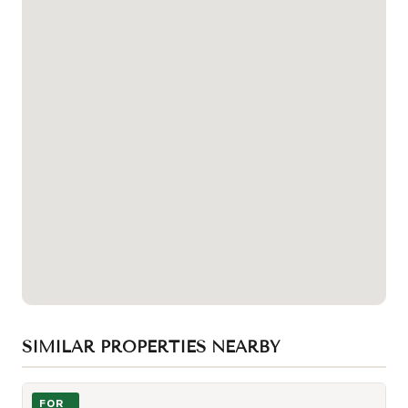
SIMILAR PROPERTIES NEARBY
Photo of 19 Western Battery Road Unit 2616
FOR