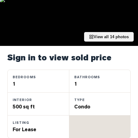
Properties
Farms
&
Land
View all
14
photos
Luxury
Listings
Sign in to view sold price
Commercial
Real
Estate
BEDROOMS
BATHROOMS
1
1
OMMUNITIES
INTERIOR
TYPE
500 sq ft
Condo
UYERS
LISTING
LLERS
For Lease