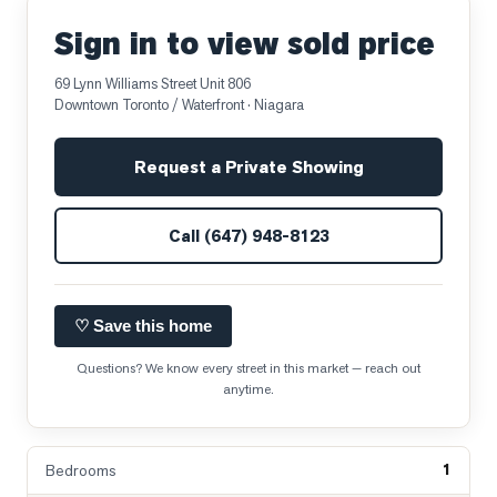
Sign in to view sold price
69 Lynn Williams Street Unit 806
Downtown Toronto / Waterfront
· Niagara
Request a Private Showing
Call
(647) 948-8123
♡ Save this home
Questions? We know every street in this market — reach out
anytime.
1
Bedrooms