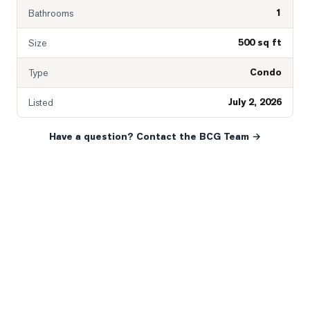
1
Bathrooms
500 sq ft
Size
Condo
Type
July 2, 2026
Listed
Have a question? Contact the BCG Team →
READY WHEN YOU ARE
YOUR NEXT MOVE, YOUR