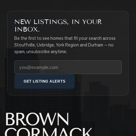
NEW LISTINGS, IN YOUR
INBOX.
Be the first to see homes that fit your search across
Stouffville, Uxbridge, York Region and Durham — no
spam, unsubscribe anytime.
Your email address
GET LISTING ALERTS