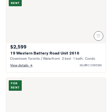
RENT
♡
$2,599
19 Western Battery Road Unit 2616
Downtown Toronto / Waterfront
· 2 bed · 1 bath
· Condo
View details →
MLS®
C13655098
Photo of 150 East Liberty Street Unit 1605
FOR
RENT