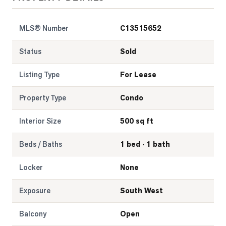
LOG
MLS® Number
C13515652
ONTACT
Status
Sold
Listing Type
For Lease
Property Type
Condo
Interior Size
500 sq ft
Beds / Baths
1 bed · 1 bath
Locker
None
Exposure
South West
Balcony
Open