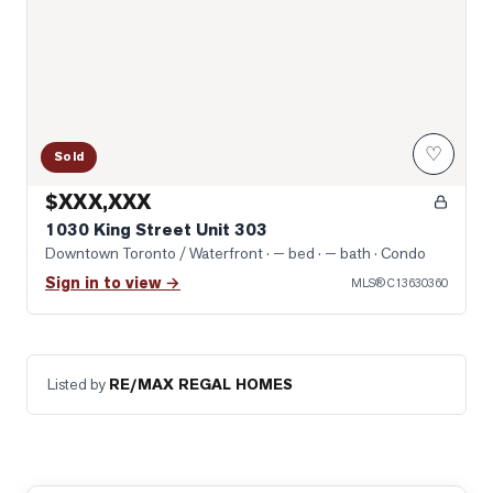
♡
Sold
$XXX,XXX
1030 King Street Unit 303
Downtown Toronto / Waterfront
· — bed · — bath
· Condo
Sign in to view →
MLS®
C13630360
Listed by
RE/MAX REGAL HOMES