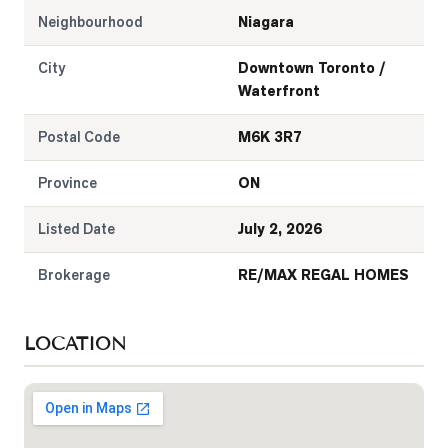
Neighbourhood
Niagara
City
Downtown Toronto /
Waterfront
Postal Code
M6K 3R7
Province
ON
Listed Date
July 2, 2026
Brokerage
RE/MAX REGAL HOMES
LOCATION