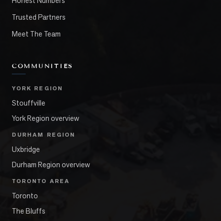
Honest Numbers
Trusted Partners
Meet The Team
COMMUNITIES
YORK REGION
Stouffville
York Region overview
DURHAM REGION
Uxbridge
Durham Region overview
TORONTO AREA
Toronto
The Bluffs