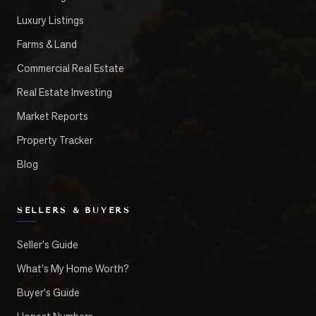
Luxury Listings
Farms & Land
Commercial Real Estate
Real Estate Investing
Market Reports
Property Tracker
Blog
SELLERS & BUYERS
Seller's Guide
What's My Home Worth?
Buyer's Guide