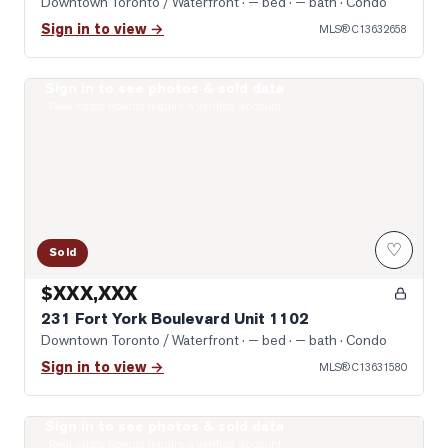
Downtown Toronto / Waterfront
· — bed · — bath
· Condo
Sign in to view →
MLS®
C13632658
Sign in to see photos & sold data
Photo of 231 Fort York Boulevard Unit 1102
Real estate boards require a verified account
♡
Sold
$XXX,XXX
231 Fort York Boulevard Unit 1102
Downtown Toronto / Waterfront
· — bed · — bath
· Condo
Sign in to view →
MLS®
C13631580
Sign in to see photos & sold data
Photo of 1030 King Street Unit 303
Real estate boards require a verified account