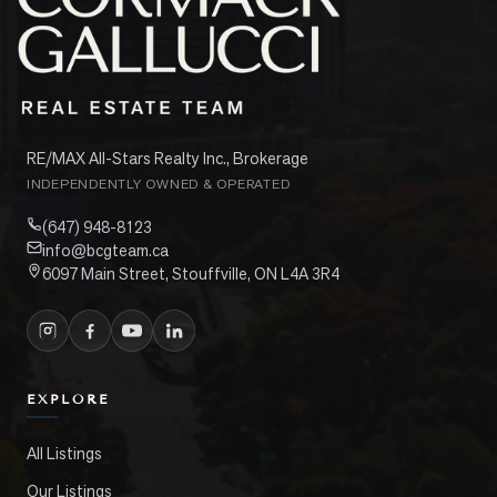
RE/MAX All-Stars Realty Inc., Brokerage
INDEPENDENTLY OWNED & OPERATED
(647) 948-8123
info@bcgteam.ca
6097 Main Street, Stouffville, ON L4A 3R4
EXPLORE
All Listings
Our Listings