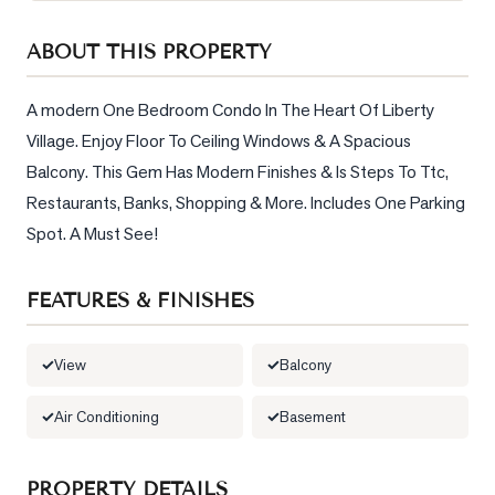
Sellers
ABOUT THIS PROPERTY
What's
Your
Home
A modern One Bedroom Condo In The Heart Of Liberty 
Worth?
Village. Enjoy Floor To Ceiling Windows & A Spacious 
Balcony. This Gem Has Modern Finishes & Is Steps To Ttc, 
Market
Reports
Restaurants, Banks, Shopping & More. Includes One Parking 
Spot. A Must See!
View
Comparables
FEATURES & FINISHES
Honest
Numbers
View
Balcony
Trusted
Partners
Air Conditioning
Basement
EAM
PROPERTY DETAILS