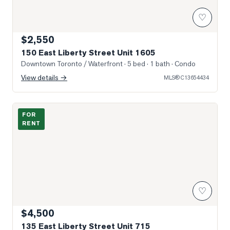
♡
$2,550
150 East Liberty Street Unit 1605
Downtown Toronto / Waterfront
· 5 bed · 1 bath
· Condo
View details →
MLS®
C13654434
Photo of 135 East Liberty Street Unit 715
FOR
RENT
♡
$4,500
135 East Liberty Street Unit 715