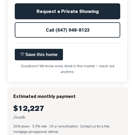
Request a Private Showing
Call
(647) 948-8123
♡ Save this home
Questions? We know every street in this market — reach out
anytime.
Estimated monthly payment
$12,227
/month
20% down · 5.5% rate · 25-yr amortization
. Contact us for a free
mortgage pre-approval referral.