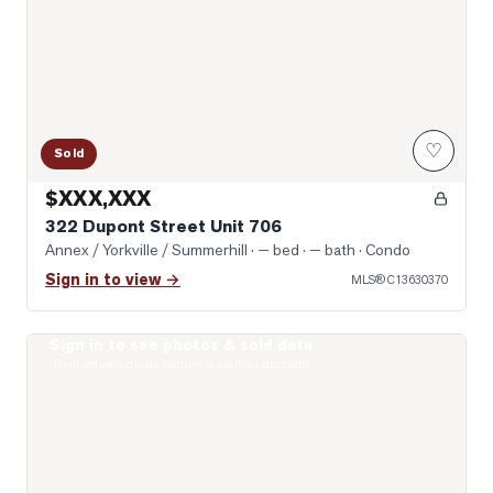
♡
Sold
$XXX,XXX
322 Dupont Street Unit 706
Annex / Yorkville / Summerhill
· — bed · — bath
· Condo
Sign in to view →
MLS®
C13630370
Sign in to see photos & sold data
Photo of 8 Scollard Street Unit 1108
Real estate boards require a verified account