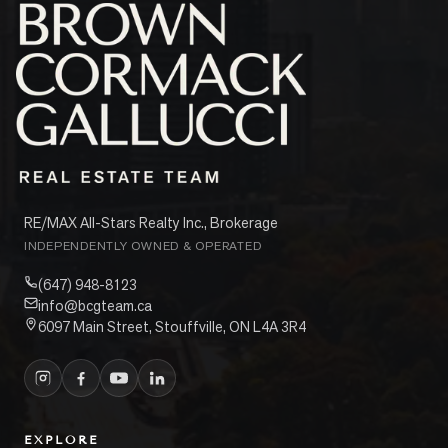
RE/MAX All-Stars Realty Inc., Brokerage
INDEPENDENTLY OWNED & OPERATED
(647) 948-8123
info@bcgteam.ca
6097 Main Street, Stouffville, ON L4A 3R4
EXPLORE