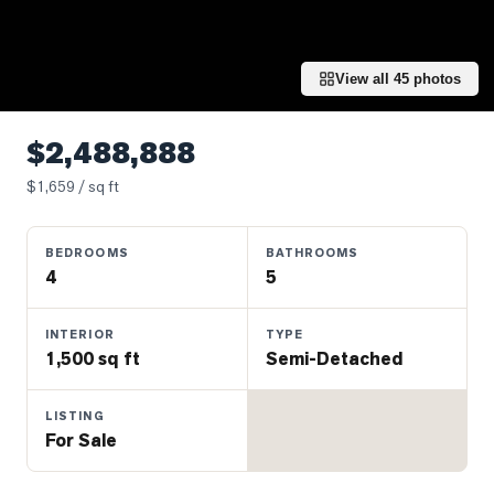
Properties
Farms
&
View all
45
photos
Land
Luxury
$2,488,888
Listings
$
1,659
/ sq ft
Commercial
Real
BEDROOMS
BATHROOMS
Estate
4
5
OMMUNITIES
INTERIOR
TYPE
1,500 sq ft
Semi-Detached
UYERS
LISTING
For Sale
LLERS