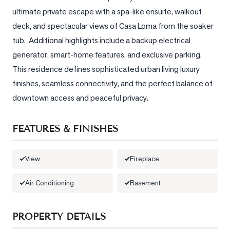
ultimate private escape with a spa-like ensuite, walkout 
LOG
deck, and spectacular views of Casa Loma from the soaker 
tub.  Additional highlights include a backup electrical 
ONTACT
generator, smart-home features, and exclusive parking.  
This residence defines sophisticated urban living luxury 
finishes, seamless connectivity, and the perfect balance of 
downtown access and peaceful privacy.
FEATURES & FINISHES
View
Fireplace
Air Conditioning
Basement
PROPERTY DETAILS