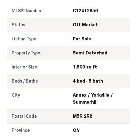
MLS® Number
C12412850
Status
Off Market
Listing Type
For Sale
Property Type
Semi-Detached
Interior Size
1,500 sq ft
Beds / Baths
4 bed · 5 bath
City
Annex / Yorkville /
Summerhill
Postal Code
M5R 2R8
Province
ON