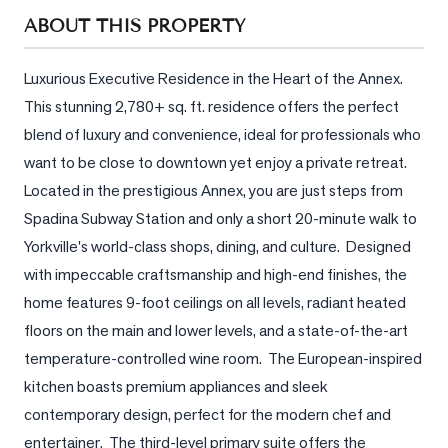
Sellers
ABOUT THIS PROPERTY
What's
Your
Luxurious Executive Residence in the Heart of the Annex.  
Home
This stunning 2,780+ sq. ft. residence offers the perfect 
Worth?
blend of luxury and convenience, ideal for professionals who 
Market
want to be close to downtown yet enjoy a private retreat.  
Reports
Located in the prestigious Annex, you are just steps from 
Spadina Subway Station and only a short 20-minute walk to 
View
Comparables
Yorkville's world-class shops, dining, and culture.  Designed 
with impeccable craftsmanship and high-end finishes, the 
Honest
home features 9-foot ceilings on all levels, radiant heated 
Numbers
floors on the main and lower levels, and a state-of-the-art 
Trusted
temperature-controlled wine room.  The European-inspired 
Partners
kitchen boasts premium appliances and sleek 
contemporary design, perfect for the modern chef and 
EAM
entertainer.  The third-level primary suite offers the 