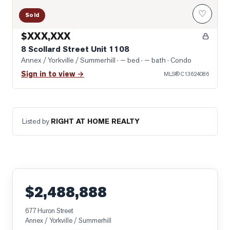
♡
Sold
$XXX,XXX
8 Scollard Street Unit 1108
Annex / Yorkville / Summerhill
· — bed · — bath
· Condo
Sign in to view →
MLS®
C13624086
Listed by
RIGHT AT HOME REALTY
$2,488,888
677 Huron Street
Annex / Yorkville / Summerhill