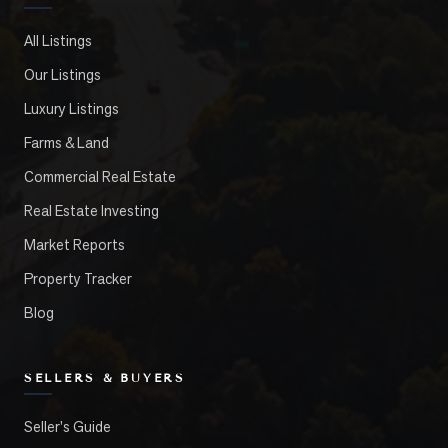
All Listings
Our Listings
Luxury Listings
Farms & Land
Commercial Real Estate
Real Estate Investing
Market Reports
Property Tracker
Blog
SELLERS & BUYERS
Seller's Guide