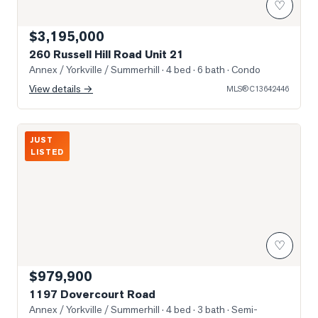
♡
$3,195,000
260 Russell Hill Road Unit 21
Annex / Yorkville / Summerhill
· 4 bed · 6 bath
· Condo
View details →
MLS®
C13642446
Photo of 1197 Dovercourt Road
JUST
LISTED
♡
$979,900
1197 Dovercourt Road
Annex / Yorkville / Summerhill
· 4 bed · 3 bath
· Semi-