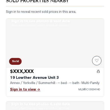
SOLD PROPERTIES NEARBY
Sign in to reveal recent sold prices in this area.
Sign in to see photos & sold data
Photo of 19 Lowther Avenue Unit 3
Real estate boards require a verified account
♡
Sold
$XXX,XXX
19 Lowther Avenue Unit 3
Annex / Yorkville / Summerhill
· — bed · — bath
· Multi-Family
Sign in to view →
MLS®
C13634140
Sign in to see photos & sold data
Photo of 322 Dupont Street Unit 706
Real estate boards require a verified account