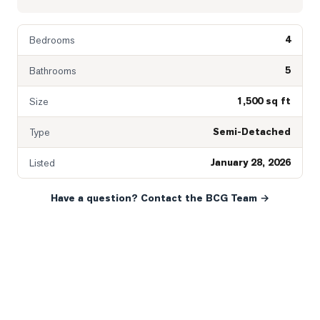
4
Bedrooms
5
Bathrooms
1,500 sq ft
Size
Semi-Detached
Type
January 28, 2026
Listed
Have a question? Contact the BCG Team →