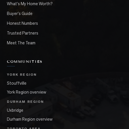
What's My Home Worth?
Buyer's Guide
Honest Numbers
Trusted Partners
Meet The Team
COMMUNITIES
YORK REGION
Stouffville
York Region overview
DURHAM REGION
Uxbridge
Durham Region overview
TORONTO AREA