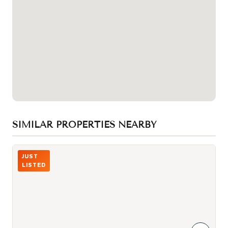
SIMILAR PROPERTIES NEARBY
Photo of 260 Russell Hill Road Unit 21
JUST
LISTED