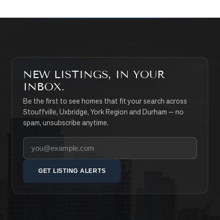
NEW LISTINGS, IN YOUR
INBOX.
Be the first to see homes that fit your search across
Stouffville, Uxbridge, York Region and Durham — no
spam, unsubscribe anytime.
Your email address
GET LISTING ALERTS