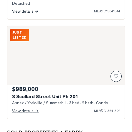
Detached
View details →
MLS®
C13641844
Photo of 8 Scollard Street Unit Ph 201
JUST
LISTED
♡
$989,000
8 Scollard Street Unit Ph 201
Annex / Yorkville / Summerhill
· 3 bed · 2 bath
· Condo
View details →
MLS®
C13641322