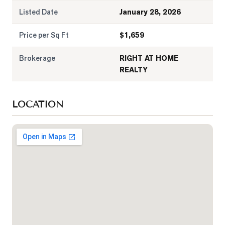
Listed Date
January 28, 2026
Price per Sq Ft
$
1,659
Brokerage
RIGHT AT HOME
REALTY
LOCATION