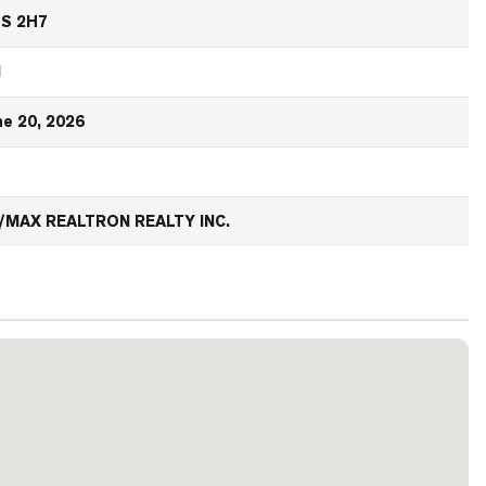
S 2H7
N
ne 20, 2026
/MAX REALTRON REALTY INC.