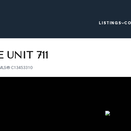
LISTINGS
CO
 UNIT 711
MLS®
C13453310