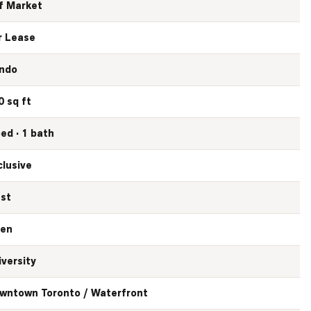
f Market
r Lease
ndo
0 sq ft
bed · 1 bath
clusive
st
en
iversity
wntown Toronto / Waterfront