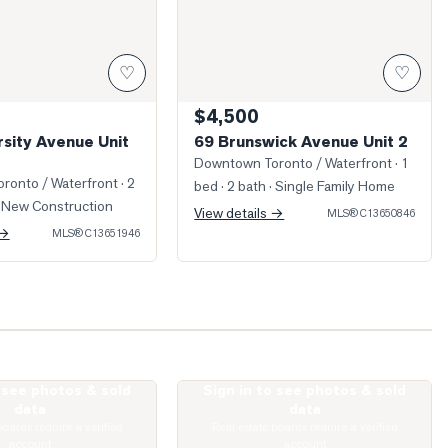
♡
♡
$4,500
rsity Avenue Unit
69 Brunswick Avenue Unit 2
Downtown Toronto / Waterfront
· 1
ronto / Waterfront
· 2
bed · 2 bath
· Single Family Home
 New Construction
View details →
MLS®
C13650846
 →
MLS®
C13651946
o see photos & sold
Sign in to see photos & sold
Spadina Avenue Unit 1811
Photo of 181 Huron Street Unit 805
data
data
boards require a verified
Real estate boards require a verified
account
account