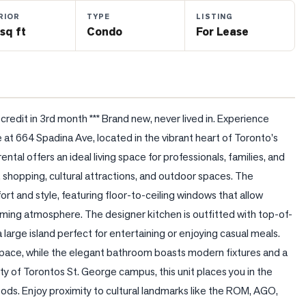
RIOR
TYPE
LISTING
sq ft
Condo
For Lease
edit in 3rd month *** Brand new, never lived in. Experience 
te at 664 Spadina Ave, located in the vibrant heart of Toronto's 
ental offers an ideal living space for professionals, families, and 
 shopping, cultural attractions, and outdoor spaces. The 
t and style, featuring floor-to-ceiling windows that allow 
lcoming atmosphere. The designer kitchen is outfitted with top-of-
a large island perfect for entertaining or enjoying casual meals. 
ace, while the elegant bathroom boasts modern fixtures and a 
ity of Torontos St. George campus, this unit places you in the 
ds. Enjoy proximity to cultural landmarks like the ROM, AGO, 