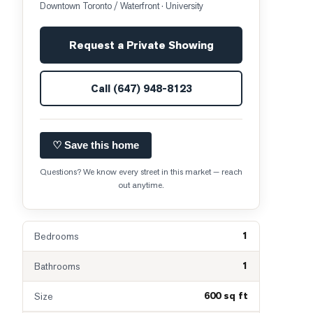
Downtown Toronto / Waterfront
· University
Request a Private Showing
Call
(647) 948-8123
♡ Save this home
Questions? We know every street in this market — reach
out anytime.
1
Bedrooms
1
Bathrooms
600 sq ft
Size