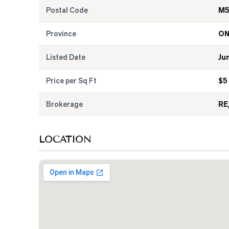
Postal Code
M5
Province
O
Listed Date
Ju
Price per Sq Ft
$
5
Brokerage
RE
LOCATION