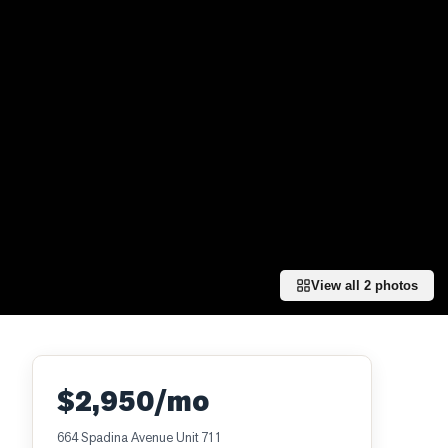
View all
2
photos
$2,950/mo
664 Spadina Avenue Unit 711