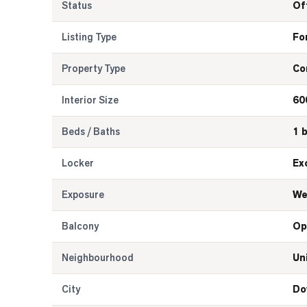
Status
Of
Listing Type
Fo
Property Type
Co
Interior Size
60
Beds / Baths
1 
Locker
Ex
Exposure
We
Balcony
Op
Neighbourhood
Un
City
Do