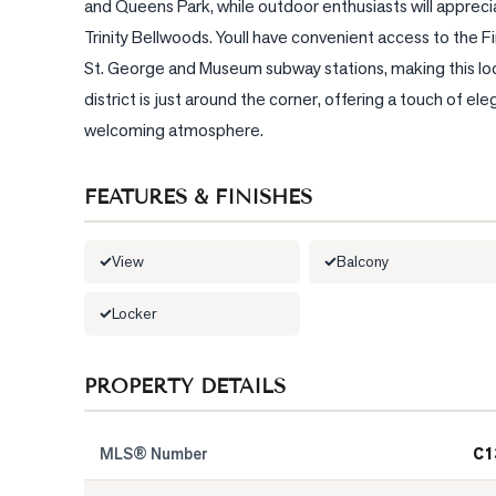
and Queens Park, while outdoor enthusiasts will apprecia
Trinity Bellwoods. Youll have convenient access to the Fin
St. George and Museum subway stations, making this locat
district is just around the corner, offering a touch of el
welcoming atmosphere.
FEATURES & FINISHES
View
Balcony
Locker
PROPERTY DETAILS
MLS® Number
C1