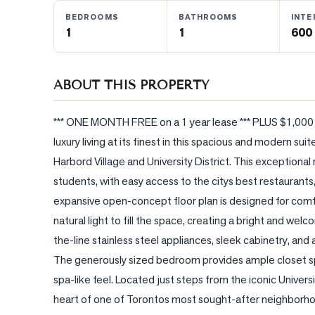
BEDROOMS
BATHROOMS
INTE
1
1
600 
BLOG
CONTACT
ABOUT THIS PROPERTY
*** ONE MONTH FREE on a 1 year lease *** PLUS $1,000 cr
luxury living at its finest in this spacious and modern sui
Harbord Village and University District. This exceptional r
students, with easy access to the citys best restaurants,
expansive open-concept floor plan is designed for comfor
natural light to fill the space, creating a bright and we
the-line stainless steel appliances, sleek cabinetry, and 
The generously sized bedroom provides ample closet sp
spa-like feel. Located just steps from the iconic Univers
heart of one of Torontos most sought-after neighborhoo