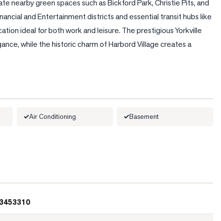
te nearby green spaces such as Bickford Park, Christie Pits, and 
ancial and Entertainment districts and essential transit hubs like 
ion ideal for both work and leisure. The prestigious Yorkville 
egance, while the historic charm of Harbord Village creates a 
Air Conditioning
Basement
3453310