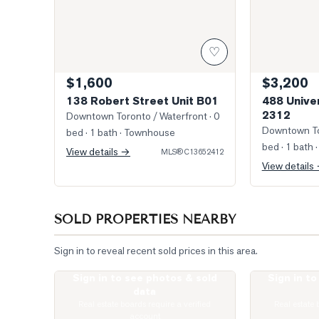
♡
$1,600
$3,200
138 Robert Street Unit B01
488 Unive
2312
Downtown Toronto / Waterfront
· 0
Downtown To
bed · 1 bath
· Townhouse
bed · 1 bath
·
View details →
MLS®
C13652412
View details
SOLD PROPERTIES NEARBY
Sign in to reveal recent sold prices in this area.
Sign in to see photos & sold
Sign in t
Photo of 82 Major Street
Photo of 736 
data
Real estate boards require a verified
Real estate 
account