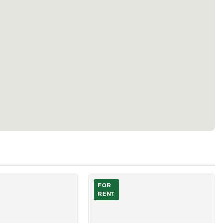
University Avenue Unit 2312
Photo of 69 Brunswick Avenue Unit 2
FOR
RENT