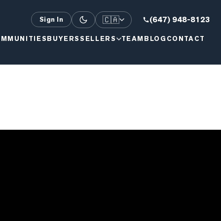
🇨🇦
(647) 948-8123
Sign In
MMUNITIES
BUYERS
SELLERS
TEAM
BLOG
CONTACT