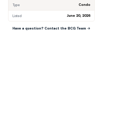
Condo
Type
June 20, 2026
Listed
Have a question? Contact the BCG Team →