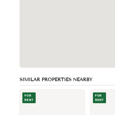
SIMILAR PROPERTIES NEARBY
Photo of 138 Robert Street Unit B01
Photo of 488 
FOR
FOR
RENT
RENT