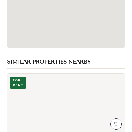
SIMILAR PROPERTIES NEARBY
293 Euclid ave - Kitchen and living area
FOR
RENT
♡