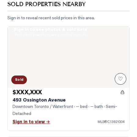
SOLD PROPERTIES NEARBY
Sign in to reveal recent sold prices in this area.
Sign in to see photos & sold data
Unbelievable space just inside this door
Real estate boards require a verified account
♡
Sold
$XXX,XXX
493 Ossington Avenue
Downtown Toronto / Waterfront
· — bed · — bath
· Semi-
Detached
Sign in to view →
MLS®
C13621004