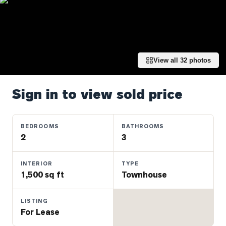
Properties
Farms
&
Land
View all
32
photos
Luxury
Listings
Sign in to view sold price
Commercial
Real
Estate
BEDROOMS
BATHROOMS
2
3
OMMUNITIES
INTERIOR
TYPE
1,500 sq ft
Townhouse
UYERS
LISTING
LLERS
For Lease