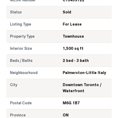
MLS® Number
C13459122
Status
Sold
Listing Type
For Lease
Property Type
Townhouse
Interior Size
1,500 sq ft
Beds / Baths
2 bed · 3 bath
Neighbourhood
Palmerston-Little Italy
City
Downtown Toronto /
Waterfront
Postal Code
M6G 1B7
Province
ON