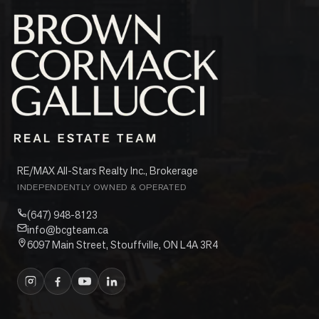
RE/MAX All-Stars Realty Inc., Brokerage
INDEPENDENTLY OWNED & OPERATED
(647) 948-8123
info@bcgteam.ca
6097 Main Street, Stouffville, ON L4A 3R4