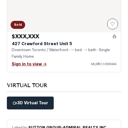
♡
Sold
$XXX,XXX
427 Crawford Street Unit 5
Downtown Toronto / Waterfront
· — bed · — bath
· Single
Family Home
Sign in to view →
MLS®
C13606444
VIRTUAL TOUR
3D Virtual Tour
Listed by
SUTTON GROUP-ADMIRAL REALTY INC.