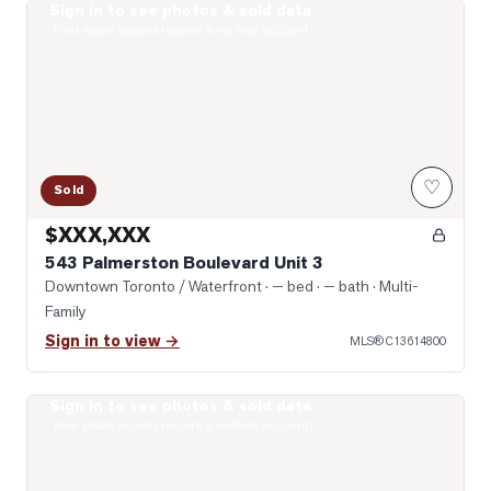
Sign in to see photos & sold data
Photo of 543 Palmerston Boulevard Unit 3
Real estate boards require a verified account
♡
Sold
$XXX,XXX
543 Palmerston Boulevard Unit 3
Downtown Toronto / Waterfront
· — bed · — bath
· Multi-
Family
Sign in to view →
MLS®
C13614800
Sign in to see photos & sold data
Photo of 427 Crawford Street Unit 5
Real estate boards require a verified account