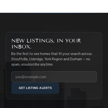
NEW LISTINGS, IN YOUR
INBOX.
Be the first to see homes that fit your search across
Stouffville, Uxbridge, York Region and Durham — no
spam, unsubscribe anytime.
Your email address
GET LISTING ALERTS