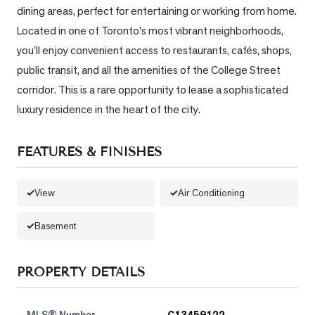
dining areas, perfect for entertaining or working from home. 
LOG
Located in one of Toronto's most vibrant neighborhoods, 
you'll enjoy convenient access to restaurants, cafés, shops, 
ONTACT
public transit, and all the amenities of the College Street 
corridor. This is a rare opportunity to lease a sophisticated 
luxury residence in the heart of the city.
FEATURES & FINISHES
View
Air Conditioning
Basement
PROPERTY DETAILS