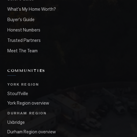
What's My Home Worth?
Buyer's Guide
Honest Numbers
Trusted Partners
Meet The Team
COMMUNITIES
YORK REGION
Stouffville
York Region overview
DURHAM REGION
Uxbridge
Durham Region overview