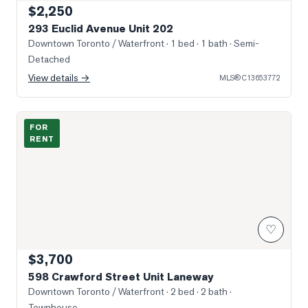
$2,250
293 Euclid Avenue Unit 202
Downtown Toronto / Waterfront
· 1 bed · 1 bath
· Semi-
Detached
View details →
MLS®
C13653772
Photo of 598 Crawford Street Unit Laneway
FOR
RENT
♡
$3,700
598 Crawford Street Unit Laneway
Downtown Toronto / Waterfront
· 2 bed · 2 bath
·
Townhouse