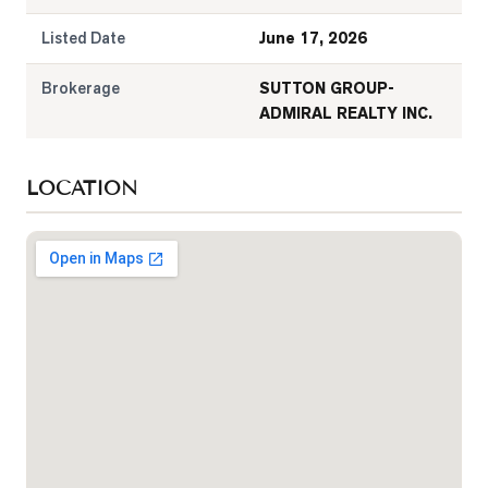
Listed Date
June 17, 2026
Brokerage
SUTTON GROUP-
ADMIRAL REALTY INC.
LOCATION