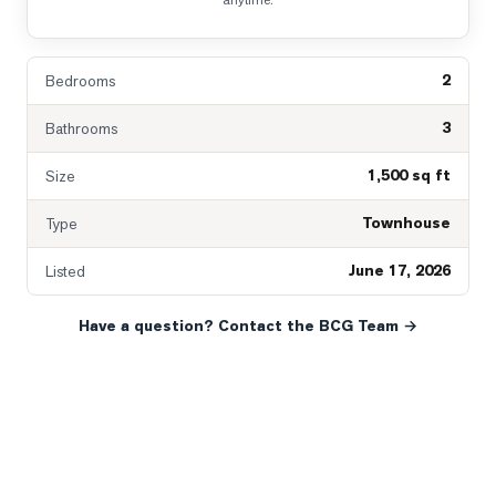
anytime.
2
Bedrooms
3
Bathrooms
1,500 sq ft
Size
Townhouse
Type
June 17, 2026
Listed
Have a question? Contact the BCG Team →