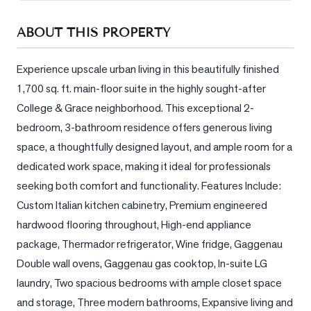
Sellers
ABOUT THIS PROPERTY
What's
Your
Home
Experience upscale urban living in this beautifully finished 
Worth?
1,700 sq. ft. main-floor suite in the highly sought-after 
College & Grace neighborhood. This exceptional 2-
Market
Reports
bedroom, 3-bathroom residence offers generous living 
space, a thoughtfully designed layout, and ample room for a 
View
dedicated work space, making it ideal for professionals 
Comparables
seeking both comfort and functionality. Features Include: 
Honest
Custom Italian kitchen cabinetry, Premium engineered 
Numbers
hardwood flooring throughout, High-end appliance 
Trusted
package, Thermador refrigerator, Wine fridge, Gaggenau 
Partners
Double wall ovens, Gaggenau gas cooktop, In-suite LG 
laundry, Two spacious bedrooms with ample closet space 
EAM
and storage, Three modern bathrooms, Expansive living and 