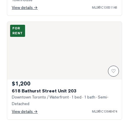
View details →
MLS®
C13651148
Photo of 618 Bathurst Street Unit 203
FOR
RENT
♡
$1,200
618 Bathurst Street Unit 203
Downtown Toronto / Waterfront
· 1 bed · 1 bath
· Semi-
Detached
View details →
MLS®
C13648474