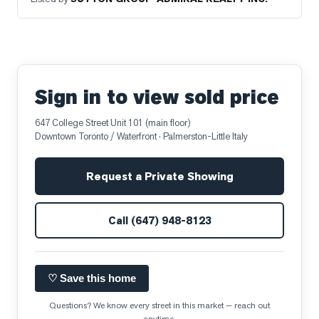
Sign in to view sold price
647 College Street Unit 101 (main floor)
Downtown Toronto / Waterfront
· Palmerston-Little Italy
Request a Private Showing
Call
(647) 948-8123
♡ Save this home
Questions? We know every street in this market — reach out