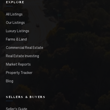
EXPLORE
All Listings
Our Listings
Luxury Listings
Farms & Land
Commercial Real Estate
Real Estate Investing
Market Reports
Property Tracker
Blog
SELLERS & BUYERS
Seller's Guide