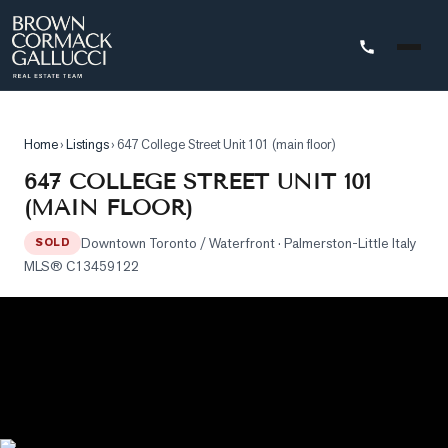
STINGS
Home
›
Listings
›
647 College Street Unit 101 (main floor)
Advanced
647 COLLEGE STREET UNIT 101
Search
(MAIN FLOOR)
Search
Downtown Toronto / Waterfront
· Palmerston-Little Italy
by
SOLD
MLS®
C13459122
Map
Property
Tracker
Our
Listings
Sold