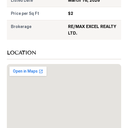
Listed Date
March 16, 2026
Price per Sq Ft
$
2
Brokerage
RE/MAX EXCEL REALTY
LTD.
LOCATION