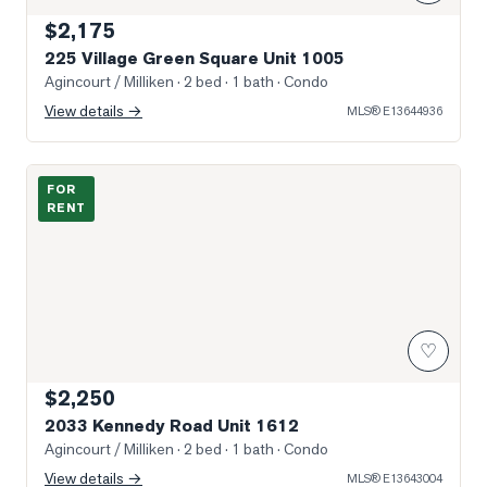
$2,175
225 Village Green Square Unit 1005
Agincourt / Milliken
· 2 bed · 1 bath
· Condo
View details →
MLS®
E13644936
Photo of 2033 Kennedy Road Unit 1612
FOR
RENT
♡
$2,250
2033 Kennedy Road Unit 1612
Agincourt / Milliken
· 2 bed · 1 bath
· Condo
View details →
MLS®
E13643004