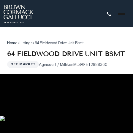
STINGS
Home
›
Listings
›
64 Fieldwood Drive Unit Bsmt
Advanced
64 FIELDWOOD DRIVE UNIT BSMT
Search
Agincourt / Milliken
MLS®
E12888360
OFF MARKET
Search
by
Map
Property
Tracker
Our
Listings
Sold