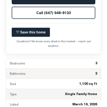
Call
(647) 948-8123
♡ Save this home
Questions? We know every street in this market — reach out
anytime.
3
Bedrooms
2
Bathrooms
1,100 sq ft
Size
Single Family Home
Type
March 16, 2026
Listed