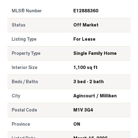
MLS® Number
E12888360
LOG
Status
Off Market
ONTACT
Listing Type
For Lease
Property Type
Single Family Home
Interior Size
1,100 sq ft
Beds / Baths
3 bed · 2 bath
City
Agincourt / Milliken
Postal Code
M1V 3G4
Province
ON