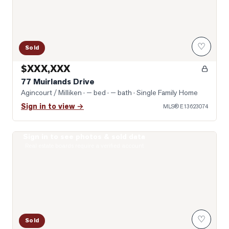
♡
Sold
$XXX,XXX
77 Muirlands Drive
Agincourt / Milliken
· — bed · — bath
· Single Family Home
Sign in to view →
MLS®
E13623074
Sign in to see photos & sold data
Photo of 74 Green Spring Drive
Real estate boards require a verified account
♡
Sold