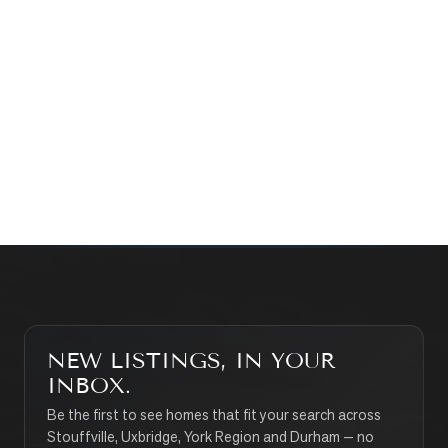
Prefer a quick call?
(647) 948-8123
WHAT’S MY HOME WORTH?
CONTACT THE TEAM
SEARCH PROPERTIES
NEW LISTINGS, IN YOUR
INBOX.
Be the first to see homes that fit your search across
Stouffville, Uxbridge, York Region and Durham — no