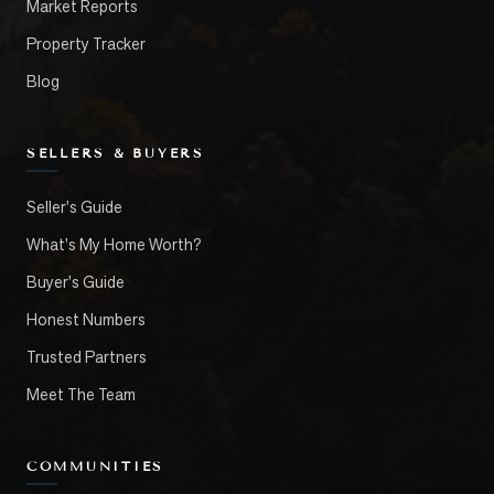
Market Reports
Property Tracker
Blog
SELLERS & BUYERS
Seller's Guide
What's My Home Worth?
Buyer's Guide
Honest Numbers
Trusted Partners
Meet The Team
COMMUNITIES