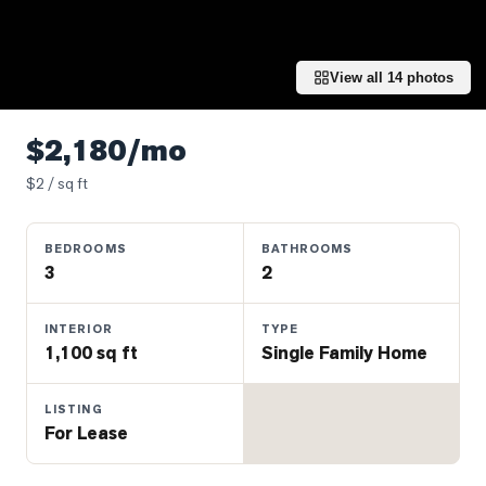
Properties
Farms
&
View all
14
photos
Land
Luxury
$2,180/mo
Listings
$
2
/ sq ft
Commercial
Real
BEDROOMS
BATHROOMS
Estate
3
2
OMMUNITIES
INTERIOR
TYPE
1,100 sq ft
Single Family Home
UYERS
LISTING
For Lease
LLERS