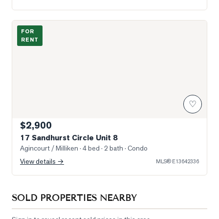
Photo of 17 Sandhurst Circle Unit 8
FOR
RENT
♡
$2,900
17 Sandhurst Circle Unit 8
Agincourt / Milliken
· 4 bed · 2 bath
· Condo
View details →
MLS®
E13642336
SOLD PROPERTIES NEARBY