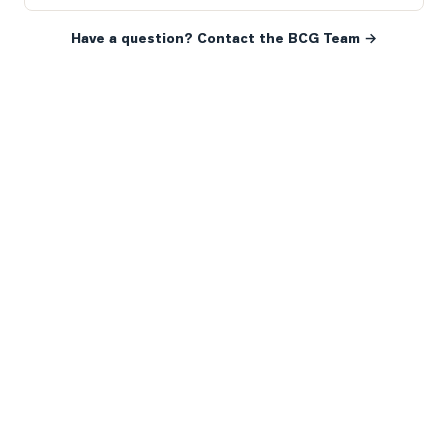
Have a question? Contact the BCG Team →
READY WHEN YOU ARE
YOUR NEXT MOVE, YOUR
WAY.
Whether you’re buying your first home, selling a long-
time family property, making an investment or just
exploring the market — we’d love to hear from you.