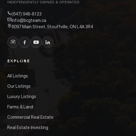
INDEPENDENTLY OWNED & OPERATED
(647) 948-8123
info@bcgteam.ca
6097 Main Street, Stouffville, ON L4A 3R4
EXPLORE
All Listings
Our Listings
Luxury Listings
Farms & Land
Commercial Real Estate
Real Estate Investing