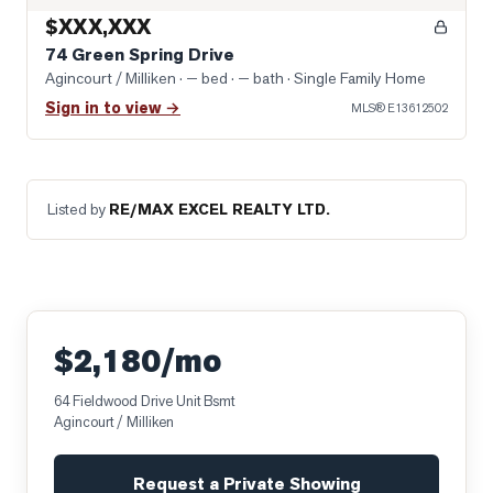
$XXX,XXX
74 Green Spring Drive
Agincourt / Milliken
· — bed · — bath
· Single Family Home
Sign in to view →
MLS®
E13612502
Listed by
RE/MAX EXCEL REALTY LTD.
$2,180/mo
64 Fieldwood Drive Unit Bsmt
Agincourt / Milliken
Request a Private Showing