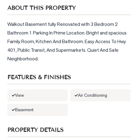
Sellers
ABOUT THIS PROPERTY
What's
Your
Walkout Basement fully Renovated with 3 Bedroom 2 
Home
Bathroom 1 Parking In Prime Location. Bright and spacious 
Worth?
Family Room, Kitchen And Bathroom. Easy Access To Hwy 
Market
401, Public Transit, And Supermarkets. Quiet And Safe 
Reports
Neighborhood.
View
Comparables
FEATURES & FINISHES
Honest
Numbers
View
Air Conditioning
Trusted
Basement
Partners
PROPERTY DETAILS
EAM