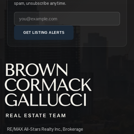
spam, unsubscribe anytime.
Your email address
GET LISTING ALERTS
RE/MAX All-Stars Realty Inc., Brokerage