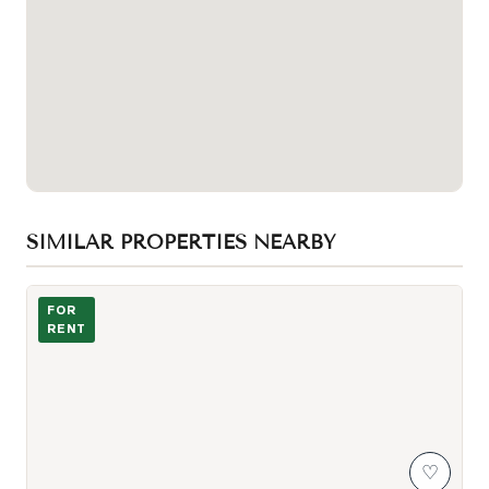
SIMILAR PROPERTIES NEARBY
Photo of 225 Village Green Square Unit 1005
FOR
RENT
♡