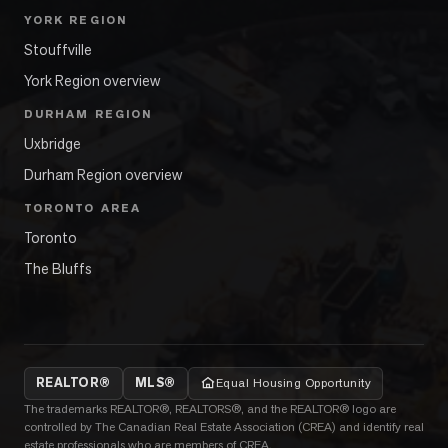
YORK REGION
Stouffville
York Region overview
DURHAM REGION
Uxbridge
Durham Region overview
TORONTO AREA
Toronto
The Bluffs
REALTOR®
MLS®
Equal Housing Opportunity
The trademarks REALTOR®, REALTORS®, and the REALTOR® logo are
controlled by The Canadian Real Estate Association (CREA) and identify real
estate professionals who are members of CREA.