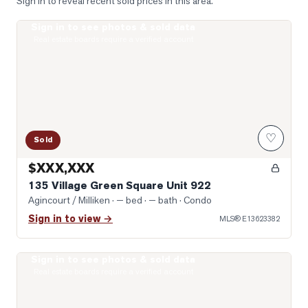
Sign in to reveal recent sold prices in this area.
Sign in to see photos & sold data
Photo of 135 Village Green Square Unit 922
Real estate boards require a verified account
♡
Sold
$XXX,XXX
135 Village Green Square Unit 922
Agincourt / Milliken
· — bed · — bath
· Condo
Sign in to view →
MLS®
E13623382
Sign in to see photos & sold data
Photo of 77 Muirlands Drive
Real estate boards require a verified account