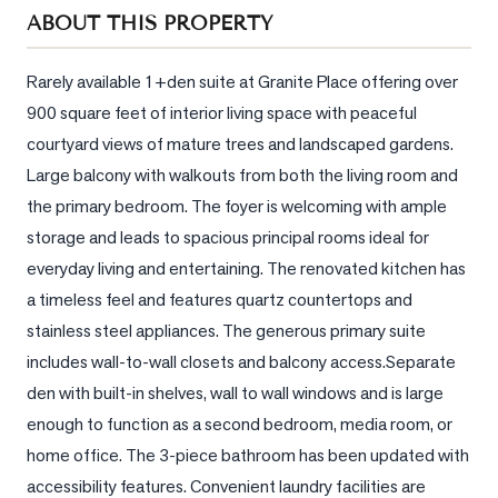
Sellers
ABOUT THIS PROPERTY
What's
Your
Rarely available 1+den suite at Granite Place offering over 
Home
900 square feet of interior living space with peaceful 
Worth?
courtyard views of mature trees and landscaped gardens. 
Market
Large balcony with walkouts from both the living room and 
Reports
the primary bedroom. The foyer is welcoming with ample 
storage and leads to spacious principal rooms ideal for 
View
everyday living and entertaining. The renovated kitchen has 
Comparables
a timeless feel and features quartz countertops and 
Honest
stainless steel appliances. The generous primary suite 
Numbers
includes wall-to-wall closets and balcony access.Separate 
Trusted
den with built-in shelves, wall to wall windows and is large 
Partners
enough to function as a second bedroom, media room, or 
home office. The 3-piece bathroom has been updated with 
EAM
accessibility features. Convenient laundry facilities are 