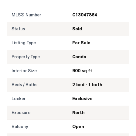
MLS® Number
C13047864
Status
Sold
Listing Type
For Sale
Property Type
Condo
Interior Size
900 sq ft
Beds / Baths
2 bed · 1 bath
Locker
Exclusive
Exposure
North
Balcony
Open