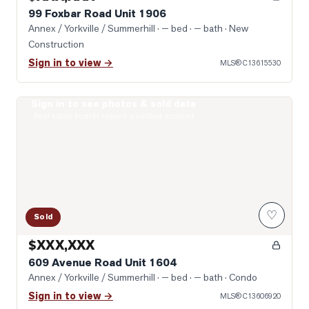
99 Foxbar Road Unit 1906
Annex / Yorkville / Summerhill
· — bed · — bath
· New
Construction
Sign in to view →
MLS®
C13615530
Sign in to see photos & sold data
Photo of 609 Avenue Road Unit 1604
Real estate boards require a verified account
♡
Sold
$XXX,XXX
609 Avenue Road Unit 1604
Annex / Yorkville / Summerhill
· — bed · — bath
· Condo
Sign in to view →
MLS®
C13606920