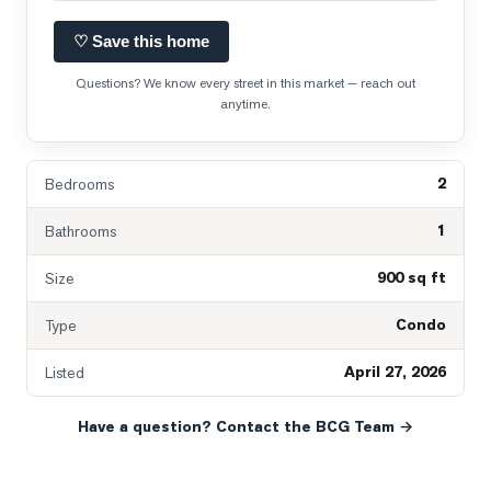
♡ Save this home
Questions? We know every street in this market — reach out
anytime.
2
Bedrooms
1
Bathrooms
900 sq ft
Size
Condo
Type
April 27, 2026
Listed
Have a question? Contact the BCG Team →