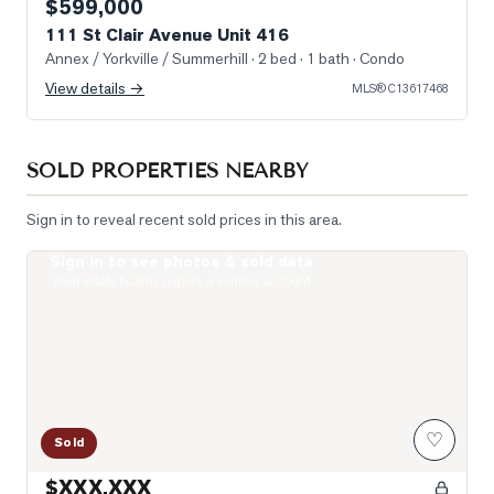
$599,000
111 St Clair Avenue Unit 416
Annex / Yorkville / Summerhill
· 2 bed · 1 bath
· Condo
View details →
MLS®
C13617468
SOLD PROPERTIES NEARBY
Sign in to reveal recent sold prices in this area.
Sign in to see photos & sold data
Photo of 99 Foxbar Road Unit 1906
Real estate boards require a verified account
♡
Sold
$XXX,XXX