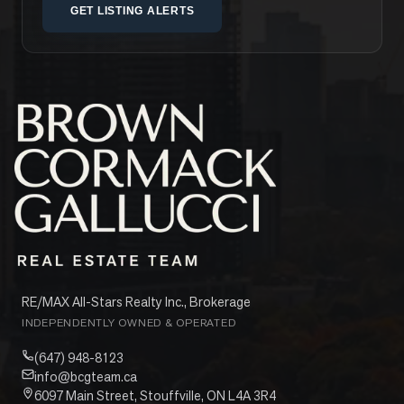
GET LISTING ALERTS
RE/MAX All-Stars Realty Inc., Brokerage
INDEPENDENTLY OWNED & OPERATED
(647) 948-8123
info@bcgteam.ca
6097 Main Street, Stouffville, ON L4A 3R4