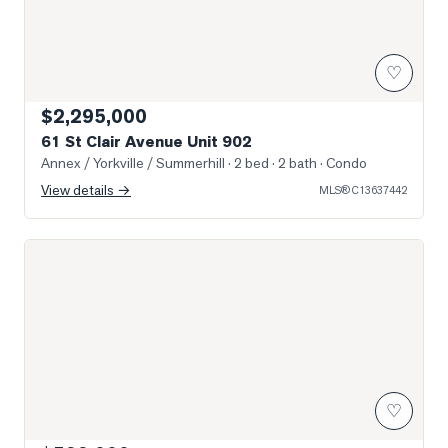
♡
$2,295,000
61 St Clair Avenue Unit 902
Annex / Yorkville / Summerhill
· 2 bed · 2 bath
· Condo
View details →
MLS®
C13637442
Photo of 111 St Clair Avenue Unit 416
♡