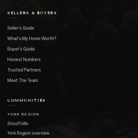
SELLERS & BUYERS
Seller's Guide
What's My Home Worth?
Buyer's Guide
Honest Numbers
Trusted Partners
Meet The Team
COMMUNITIES
YORK REGION
Stouffville
York Region overview