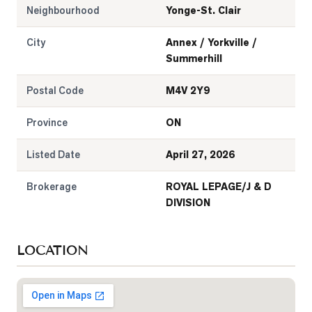
Neighbourhood
Yonge-St. Clair
City
Annex / Yorkville /
Summerhill
Postal Code
M4V 2Y9
Province
ON
Listed Date
April 27, 2026
Brokerage
ROYAL LEPAGE/J & D
DIVISION
LOCATION