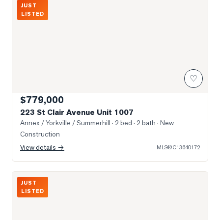
Photo of 223 St Clair Avenue Unit 1007
JUST
LISTED
♡
$779,000
223 St Clair Avenue Unit 1007
Annex / Yorkville / Summerhill
· 2 bed · 2 bath
· New
Construction
View details →
MLS®
C13640172
Photo of 61 St Clair Avenue Unit 902
JUST
LISTED