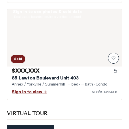
Sign in to see photos & sold data
Photo of 85 Lawton Boulevard Unit 403
Real estate boards require a verified account
♡
Sold
$XXX,XXX
85 Lawton Boulevard Unit 403
Annex / Yorkville / Summerhill
· — bed · — bath
· Condo
Sign in to view →
MLS®
C13583008
VIRTUAL TOUR