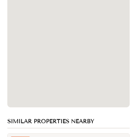
SIMILAR PROPERTIES NEARBY