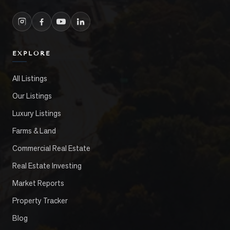
EXPLORE
All Listings
Our Listings
Luxury Listings
Farms & Land
Commercial Real Estate
Real Estate Investing
Market Reports
Property Tracker
Blog