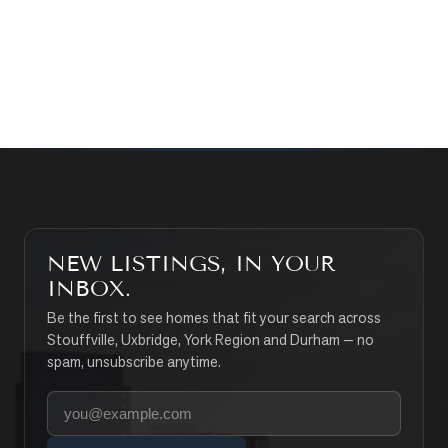
CONTACT THE TEAM
SEARCH PROPERTIES
NEW LISTINGS, IN YOUR
INBOX.
Be the first to see homes that fit your search across
Stouffville, Uxbridge, York Region and Durham — no
spam, unsubscribe anytime.
Your email address