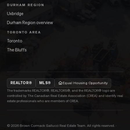
DURHAM REGION
Uxbridge
Durham Region overview
TORONTO AREA
Toronto
The Bluffs
REALTOR®
MLS®
Equal Housing Opportunity
The trademarks REALTOR®, REALTORS®, and the REALTOR® logo are
controlled by The Canadian Real Estate Association (CREA) and identify real
estate professionals who are members of CREA.
©
2026
Brown Cormack Gallucci Real Estate Team
. All rights reserved.
·