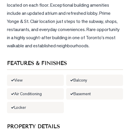
located on each floor. Exceptional building amenities 
LOG
include an updated atrium and refreshed lobby. Prime 
Yonge & St. Clair location just steps to the subway, shops, 
ONTACT
restaurants, and everyday conveniences. Rare opportunity 
in a highly sought-after building in one of Toronto's most 
walkable and established neighbourhoods.
FEATURES & FINISHES
View
Balcony
Air Conditioning
Basement
Locker
PROPERTY DETAILS