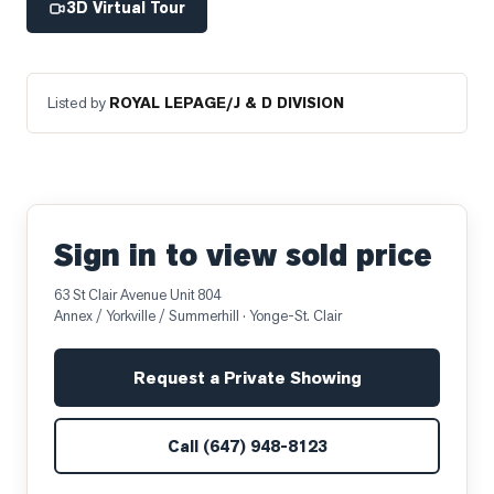
3D Virtual Tour
Listed by
ROYAL LEPAGE/J & D DIVISION
Sign in to view sold price
63 St Clair Avenue Unit 804
Annex / Yorkville / Summerhill
· Yonge-St. Clair
Request a Private Showing
Call
(647) 948-8123