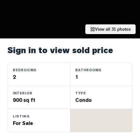
Properties
Farms
&
Land
View all
31
photos
Luxury
Listings
Sign in to view sold price
Commercial
Real
BEDROOMS
BATHROOMS
Estate
2
1
INTERIOR
TYPE
OMMUNITIES
900 sq ft
Condo
UYERS
LISTING
For Sale
LLERS