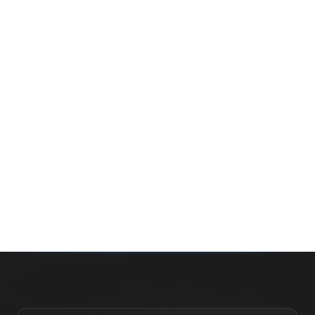
Whether you’re buying your first home, selling a long-
time family property, making an investment or just
exploring the market — we’d love to hear from you.
Prefer a quick call?
(647) 948-8123
WHAT’S MY HOME WORTH?
CONTACT THE TEAM
SEARCH PROPERTIES