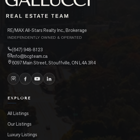
RE/MAX All-Stars Realty Inc., Brokerage
INDEPENDENTLY OWNED & OPERATED
(647) 948-8123
info@bcgteam.ca
6097 Main Street, Stouffville, ON L4A 3R4
EXPLORE
All Listings
Our Listings
Luxury Listings