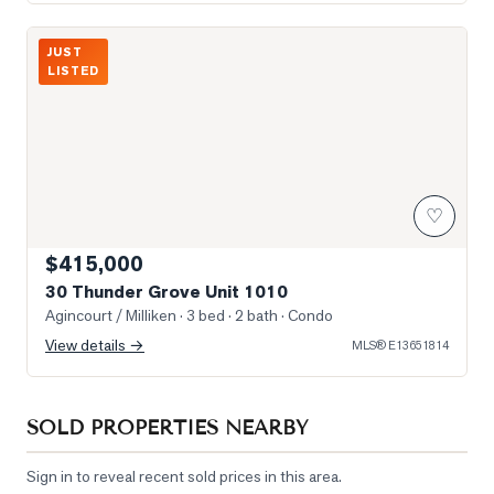
Photo of 30 Thunder Grove Unit 1010
JUST
LISTED
♡
$415,000
30 Thunder Grove Unit 1010
Agincourt / Milliken
· 3 bed · 2 bath
· Condo
View details →
MLS®
E13651814
SOLD PROPERTIES NEARBY
Sign in to reveal recent sold prices in this area.