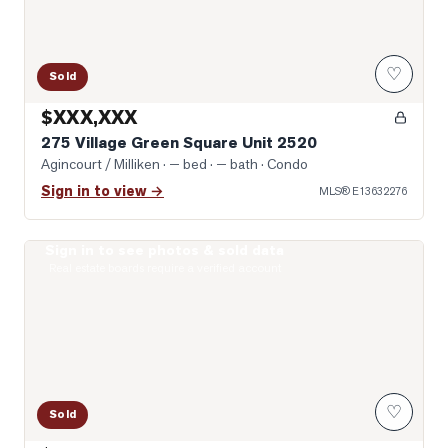
♡
Sold
$XXX,XXX
275 Village Green Square Unit 2520
Agincourt / Milliken
· — bed · — bath
· Condo
Sign in to view →
MLS®
E13632276
Sign in to see photos & sold data
Photo of 2033 Kennedy Road Unit 2508
Real estate boards require a verified account
♡
Sold