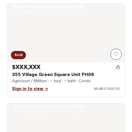
Sign in to see photos & sold data
Photo of 255 Village Green Square Unit PH08
Real estate boards require a verified account
♡
Sold
$XXX,XXX
255 Village Green Square Unit PH08
Agincourt / Milliken
· — bed · — bath
· Condo
Sign in to view →
MLS®
E13635150
Sign in to see photos & sold data
Photo of 275 Village Green Square Unit 2520
Real estate boards require a verified account