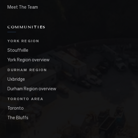
Meet The Team
COMMUNITIES
YORK REGION
Stouffville
York Region overview
DURHAM REGION
Uxbridge
Durham Region overview
TORONTO AREA
Toronto
The Bluffs