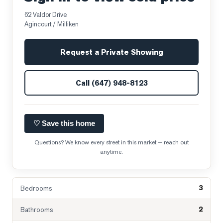
62 Valdor Drive
Agincourt / Milliken
Request a Private Showing
Call
(647) 948-8123
♡ Save this home
Questions? We know every street in this market — reach out
anytime.
3
Bedrooms
2
Bathrooms