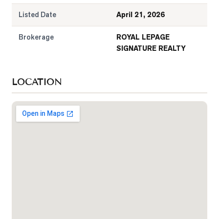
Listed Date
April 21, 2026
Brokerage
ROYAL LEPAGE
SIGNATURE REALTY
LOCATION