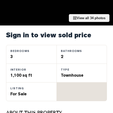
Properties
Farms
&
View all
34
photos
Land
Luxury
Sign in to view sold price
Listings
Commercial
BEDROOMS
BATHROOMS
Real
3
2
Estate
INTERIOR
TYPE
1,100 sq ft
Townhouse
OMMUNITIES
LISTING
UYERS
For Sale
LLERS
ABOUT THIS PROPERTY