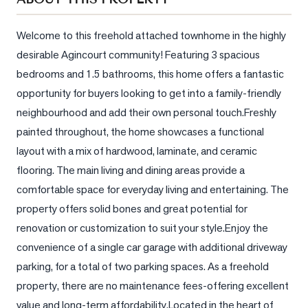
Sellers
What's
Welcome to this freehold attached townhome in the highly 
Your
desirable Agincourt community! Featuring 3 spacious 
Home
bedrooms and 1.5 bathrooms, this home offers a fantastic 
Worth?
opportunity for buyers looking to get into a family-friendly 
Market
neighbourhood and add their own personal touch.Freshly 
Reports
painted throughout, the home showcases a functional 
View
layout with a mix of hardwood, laminate, and ceramic 
Comparables
flooring. The main living and dining areas provide a 
comfortable space for everyday living and entertaining. The 
Honest
property offers solid bones and great potential for 
Numbers
renovation or customization to suit your style.Enjoy the 
Trusted
convenience of a single car garage with additional driveway 
Partners
parking, for a total of two parking spaces. As a freehold 
property, there are no maintenance fees-offering excellent 
EAM
value and long-term affordability.Located in the heart of 