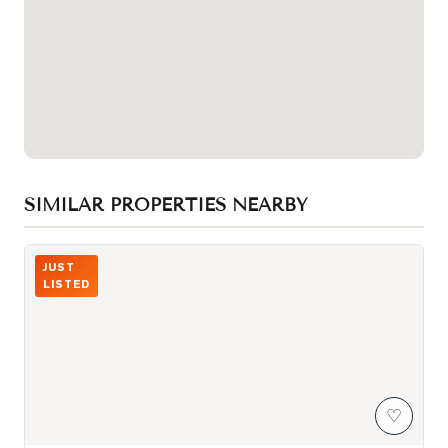
SIMILAR PROPERTIES NEARBY
Photo of 103 Scoville Square
JUST
LISTED
♡