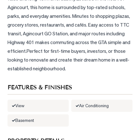
Agincourt, this home is surrounded by top-rated schools, 
LOG
parks, and everyday amenities. Minutes to shopping plazas, 
grocery stores, restaurants, and cafés. Easy access to TTC 
ONTACT
transit, Agincourt GO Station, and major routes including 
Highway 401 makes commuting across the GTA simple and 
efficient.Perfect for first-time buyers, investors, or those 
looking to renovate and create their dream home in a well-
established neighbourhood.
FEATURES & FINISHES
View
Air Conditioning
Basement