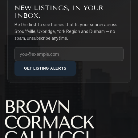
NEW LISTINGS, IN YOUR
INBOX.
Be the first to see homes that fit your search across
Stouffville, Uxbridge, York Region and Durham — no
spam, unsubscribe anytime.
Your email address
GET LISTING ALERTS