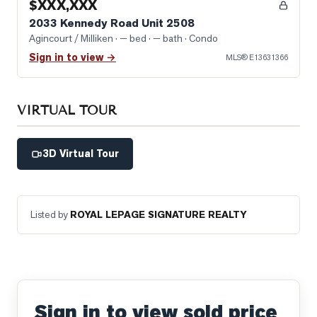
$XXX,XXX
2033 Kennedy Road Unit 2508
Agincourt / Milliken
· — bed · — bath
· Condo
Sign in to view →
MLS®
E13631366
VIRTUAL TOUR
3D Virtual Tour
Listed by
ROYAL LEPAGE SIGNATURE REALTY
Sign in to view sold price