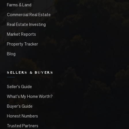
Farms & Land
Commercial Real Estate
Real Estate Investing
Market Reports
Property Tracker
Blog
SELLERS & BUYERS
Seller's Guide
What's My Home Worth?
Buyer's Guide
Honest Numbers
Trusted Partners