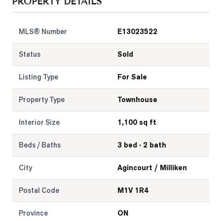
PROPERTY DETAILS
MLS® Number
E13023522
Status
Sold
Listing Type
For Sale
Property Type
Townhouse
Interior Size
1,100 sq ft
Beds / Baths
3 bed · 2 bath
City
Agincourt / Milliken
Postal Code
M1V 1R4
Province
ON