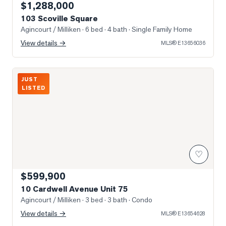
$1,288,000
103 Scoville Square
Agincourt / Milliken
· 6 bed · 4 bath
· Single Family Home
View details →
MLS®
E13656036
Photo of 10 Cardwell Avenue Unit 75
JUST
LISTED
♡
$599,900
10 Cardwell Avenue Unit 75
Agincourt / Milliken
· 3 bed · 3 bath
· Condo
View details →
MLS®
E13654628