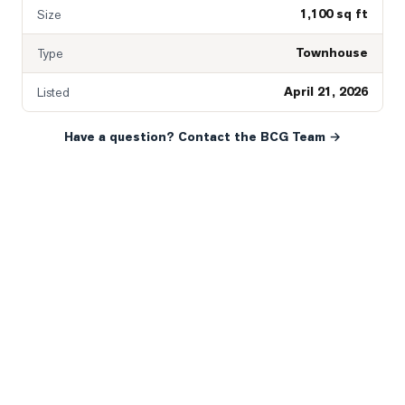
1,100 sq ft
Size
Townhouse
Type
April 21, 2026
Listed
Have a question? Contact the BCG Team →
READY WHEN YOU ARE
YOUR NEXT MOVE, YOUR
WAY.