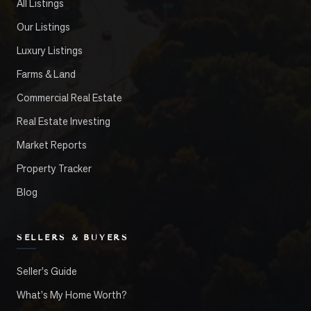
All Listings
Our Listings
Luxury Listings
Farms & Land
Commercial Real Estate
Real Estate Investing
Market Reports
Property Tracker
Blog
SELLERS & BUYERS
Seller's Guide
What's My Home Worth?