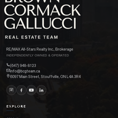
RE/MAX All-Stars Realty Inc., Brokerage
INDEPENDENTLY OWNED & OPERATED
(647) 948-8123
info@bcgteam.ca
6097 Main Street, Stouffville, ON L4A 3R4
EXPLORE