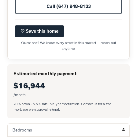
Call
(647) 948-8123
♡ Save this home
Questions? We know every street in this market — reach out
anytime.
Estimated monthly payment
$16,944
/month
20% down · 5.5% rate · 25-yr amortization
. Contact us for a free
mortgage pre-approval referral.
4
Bedrooms