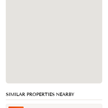
SIMILAR PROPERTIES NEARBY
Photo of 217 Ossington Avenue