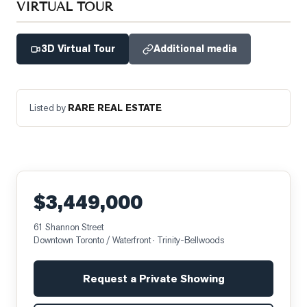
VIRTUAL TOUR
3D Virtual Tour
Additional media
Listed by
RARE REAL ESTATE
$3,449,000
61 Shannon Street
Downtown Toronto / Waterfront
· Trinity-Bellwoods
Request a Private Showing