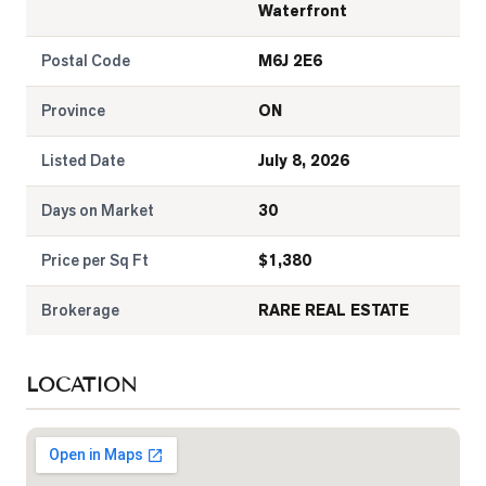
Waterfront
Postal Code
M6J 2E6
Province
ON
Listed Date
July 8, 2026
Days on Market
30
Price per Sq Ft
$
1,380
Brokerage
RARE REAL ESTATE
LOCATION