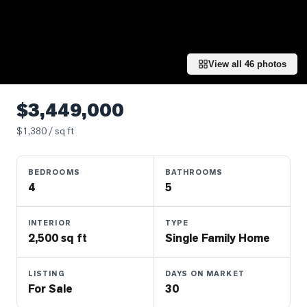
Properties
Farms
&
Land
View all
46
photos
Luxury
Listings
$3,449,000
Commercial
$
1,380
/ sq ft
Real
Estate
BEDROOMS
BATHROOMS
4
5
OMMUNITIES
INTERIOR
TYPE
2,500 sq ft
Single Family Home
UYERS
LISTING
DAYS ON MARKET
LLERS
For Sale
30