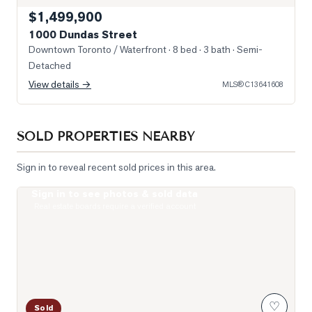
$1,499,900
1000 Dundas Street
Downtown Toronto / Waterfront
· 8 bed · 3 bath
· Semi-
Detached
View details →
MLS®
C13641608
SOLD PROPERTIES NEARBY
Sign in to reveal recent sold prices in this area.
Sign in to see photos & sold data
Livingroom
Real estate boards require a verified account
♡
Sold