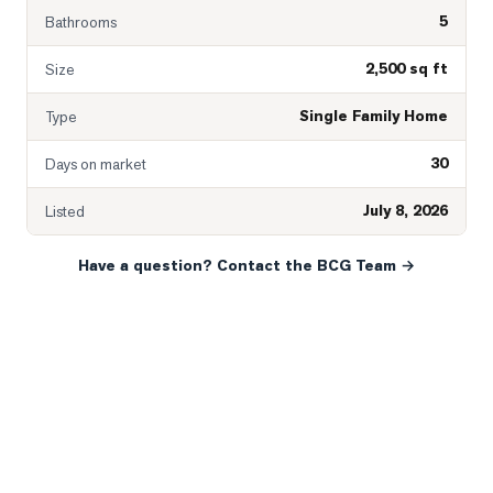
5
Bathrooms
2,500 sq ft
Size
Single Family Home
Type
30
Days on market
July 8, 2026
Listed
Have a question? Contact the BCG Team →
READY WHEN YOU ARE