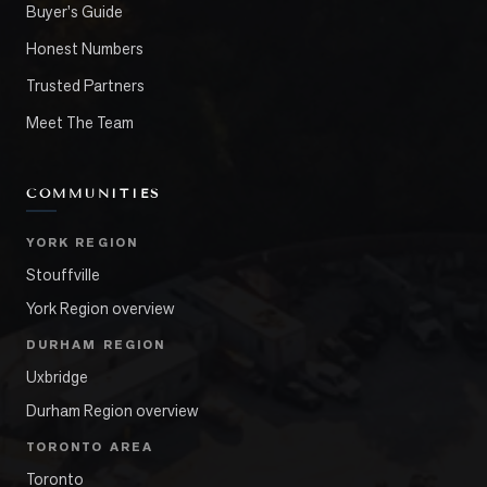
Buyer's Guide
Honest Numbers
Trusted Partners
Meet The Team
COMMUNITIES
YORK REGION
Stouffville
York Region overview
DURHAM REGION
Uxbridge
Durham Region overview
TORONTO AREA
Toronto