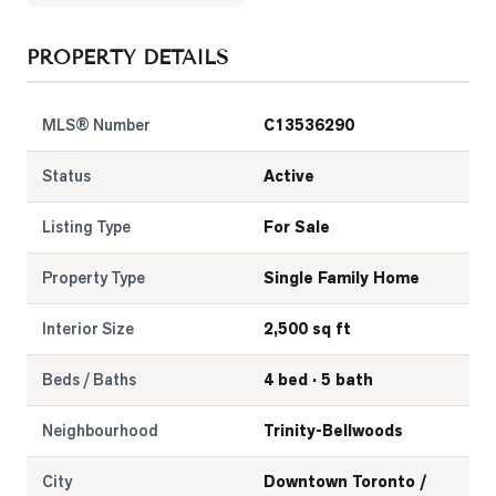
LOG
PROPERTY DETAILS
ONTACT
MLS® Number
C13536290
Status
Active
Listing Type
For Sale
Property Type
Single Family Home
Interior Size
2,500 sq ft
Beds / Baths
4 bed · 5 bath
Neighbourhood
Trinity-Bellwoods
City
Downtown Toronto /