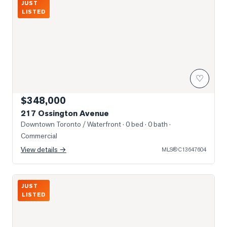
JUST
LISTED
♡
$348,000
217 Ossington Avenue
Downtown Toronto / Waterfront
· 0 bed · 0 bath
·
Commercial
View details →
MLS®
C13647604
Photo of 395 Shaw Street
JUST
LISTED