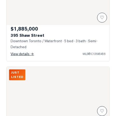
♡
$1,885,000
395 Shaw Street
Downtown Toronto / Waterfront
· 5 bed · 3 bath
· Semi-
Detached
View details →
MLS®
C13645456
Photo of 1000 Dundas Street
JUST
LISTED
♡