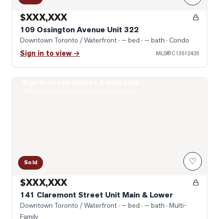
$XXX,XXX
109 Ossington Avenue Unit 322
Downtown Toronto / Waterfront
· — bed · — bath
· Condo
Sign in to view →
MLS®
C13612426
Sign in to see photos & sold data
Photo of 141 Claremont Street Unit Main & Lower
Real estate boards require a verified account
♡
Sold
$XXX,XXX
141 Claremont Street Unit Main & Lower
Downtown Toronto / Waterfront
· — bed · — bath
· Multi-
Family