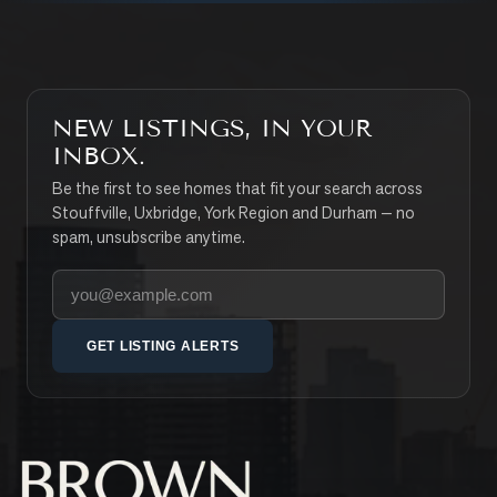
NEW LISTINGS, IN YOUR
INBOX.
Be the first to see homes that fit your search across
Stouffville, Uxbridge, York Region and Durham — no
spam, unsubscribe anytime.
Your email address
GET LISTING ALERTS