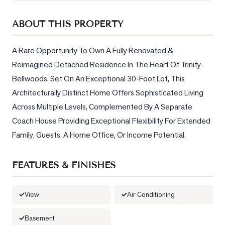
Sellers
ABOUT THIS PROPERTY
What's
Your
Home
A Rare Opportunity To Own A Fully Renovated & 
Worth?
Reimagined Detached Residence In The Heart Of Trinity-
Bellwoods. Set On An Exceptional 30-Foot Lot, This 
Market
Reports
Architecturally Distinct Home Offers Sophisticated Living 
Across Multiple Levels, Complemented By A Separate 
View
Coach House Providing Exceptional Flexibility For Extended 
Comparables
Family, Guests, A Home Office, Or Income Potential.
Honest
Numbers
FEATURES & FINISHES
Trusted
Partners
View
Air Conditioning
EAM
Basement