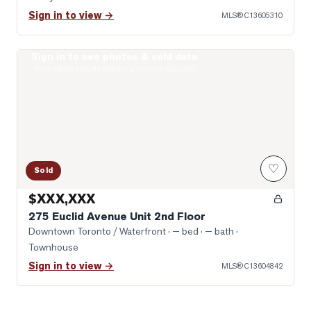
Sign in to view →
MLS®
C13605310
Sign in to see photos & sold data
Photo of 275 Euclid Avenue Unit 2nd Floor
Real estate boards require a verified account
♡
Sold
$XXX,XXX
275 Euclid Avenue Unit 2nd Floor
Downtown Toronto / Waterfront
· — bed · — bath
·
Townhouse
Sign in to view →
MLS®
C13604842