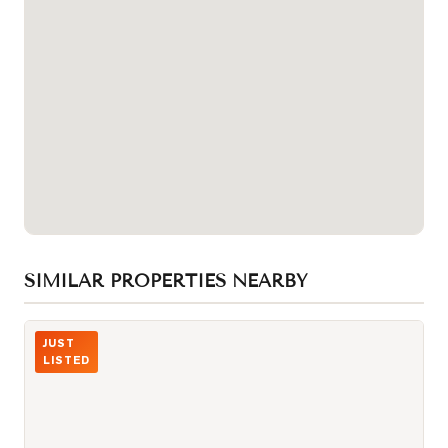
SIMILAR PROPERTIES NEARBY
Photo of 87 Peter Street Unit 1411
JUST
LISTED