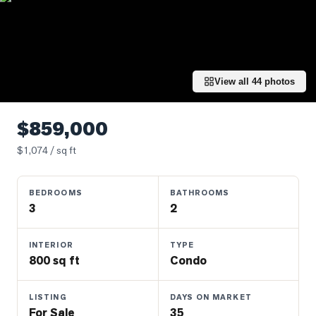
Properties
Farms
&
Land
View all
44
photos
Luxury
Listings
$859,000
Commercial
$
1,074
/ sq ft
Real
Estate
BEDROOMS
BATHROOMS
3
2
OMMUNITIES
INTERIOR
TYPE
UYERS
800 sq ft
Condo
LLERS
LISTING
DAYS ON MARKET
For Sale
35