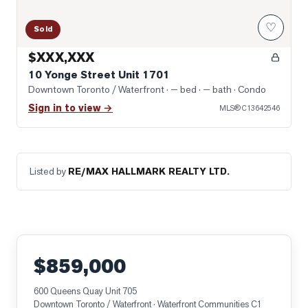
♡
Sold
$XXX,XXX
10 Yonge Street Unit 1701
Downtown Toronto / Waterfront
· — bed · — bath
· Condo
Sign in to view →
MLS®
C13642546
Listed by
RE/MAX HALLMARK REALTY LTD.
$859,000
600 Queens Quay Unit 705
Downtown Toronto / Waterfront
· Waterfront Communities C1