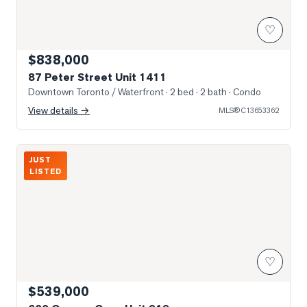
♡
$838,000
87 Peter Street Unit 1411
Downtown Toronto / Waterfront
· 2 bed · 2 bath
· Condo
View details →
MLS®
C13653362
Photo of 600 Queens Quay Unit 219
JUST
LISTED
♡
$539,000