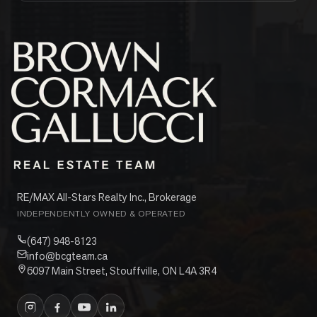
RE/MAX All-Stars Realty Inc., Brokerage
INDEPENDENTLY OWNED & OPERATED
(647) 948-8123
info@bcgteam.ca
6097 Main Street, Stouffville, ON L4A 3R4