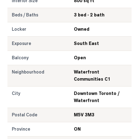
Interior Size
800 sq ft
Beds / Baths
3 bed · 2 bath
Locker
Owned
Exposure
South East
Balcony
Open
Neighbourhood
Waterfront
Communities C1
City
Downtown Toronto /
Waterfront
Postal Code
M5V 3M3
Province
ON