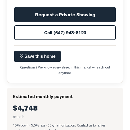
Request a Private Showing
Call
(647) 948-8123
♡ Save this home
Questions? We know every street in this market — reach out
anytime.
Estimated monthly payment
$4,748
/month
10% down · 5.5% rate · 25-yr amortization
. Contact us for a free