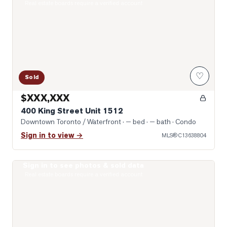
Real estate boards require a verified account
♡
Sold
$XXX,XXX
400 King Street Unit 1512
Downtown Toronto / Waterfront
· — bed · — bath
· Condo
Sign in to view →
MLS®
C13638804
Sign in to see photos & sold data
Photo of 10 Yonge Street Unit 1701
Real estate boards require a verified account