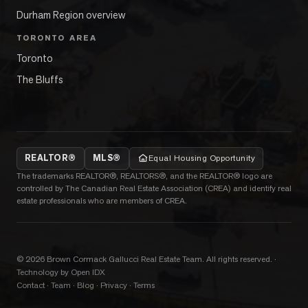
Durham Region overview
TORONTO AREA
Toronto
The Bluffs
REALTOR®
MLS®
Equal Housing Opportunity
The trademarks REALTOR®, REALTORS®, and the REALTOR® logo are
controlled by The Canadian Real Estate Association (CREA) and identify real
estate professionals who are members of CREA.
©
2026
Brown Cormack Gallucci Real Estate Team
. All rights reserved.
·
Technology by Open IDX
Contact
·
Team
·
Blog
·
Privacy
·
Terms