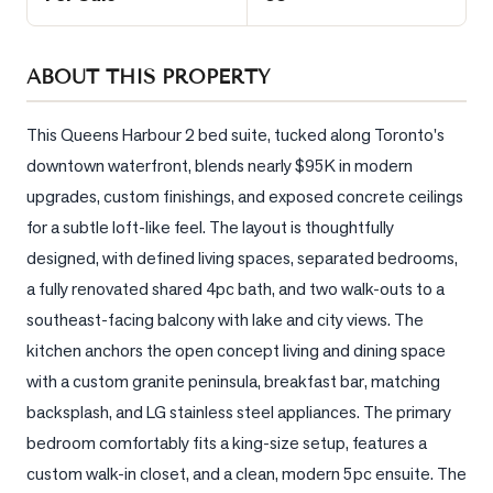
Sellers
What's
ABOUT THIS PROPERTY
Your
Home
Worth?
This Queens Harbour 2 bed suite, tucked along Toronto's 
downtown waterfront, blends nearly $95K in modern 
Market
upgrades, custom finishings, and exposed concrete ceilings 
Reports
for a subtle loft-like feel. The layout is thoughtfully 
View
designed, with defined living spaces, separated bedrooms, 
Comparables
a fully renovated shared 4pc bath, and two walk-outs to a 
Honest
southeast-facing balcony with lake and city views. The 
Numbers
kitchen anchors the open concept living and dining space 
Trusted
with a custom granite peninsula, breakfast bar, matching 
Partners
backsplash, and LG stainless steel appliances. The primary 
bedroom comfortably fits a king-size setup, features a 
custom walk-in closet, and a clean, modern 5pc ensuite. The 
EAM