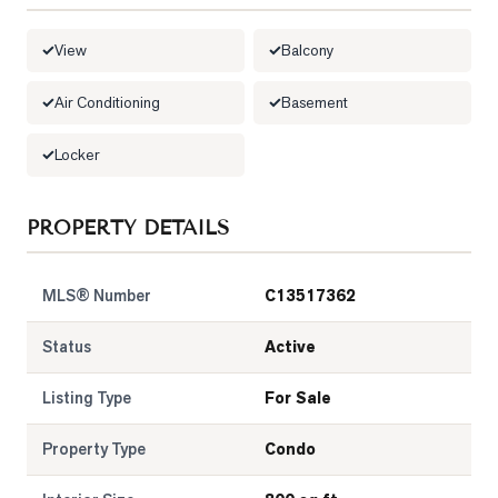
View
Balcony
Air Conditioning
Basement
Locker
PROPERTY DETAILS
MLS® Number
C13517362
Status
Active
Listing Type
For Sale
Property Type
Condo