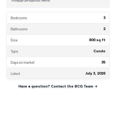
mortgage pre-approval referral.
3
Bedrooms
2
Bathrooms
800 sq ft
Size
Condo
Type
35
Days on market
July 3, 2026
Listed
Have a question? Contact the BCG Team →