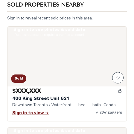
SOLD PROPERTIES NEARBY
Sign in to reveal recent sold prices in this area.
Sign in to see photos & sold data
Photo of 400 King Street Unit 621
Real estate boards require a verified account
♡
Sold
$XXX,XXX
400 King Street Unit 621
Downtown Toronto / Waterfront
· — bed · — bath
· Condo
Sign in to view →
MLS®
C13638126
Sign in to see photos & sold data
Photo of 400 King Street Unit 1512