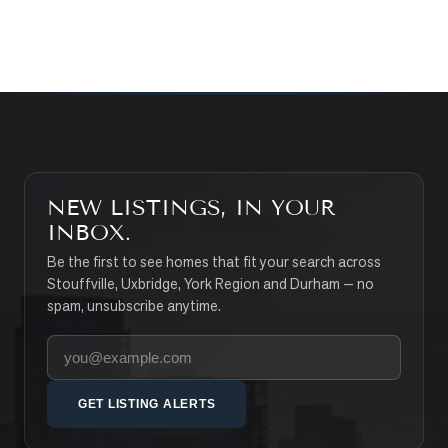
SEARCH PROPERTIES
NEW LISTINGS, IN YOUR
INBOX.
Be the first to see homes that fit your search across
Stouffville, Uxbridge, York Region and Durham — no
spam, unsubscribe anytime.
Your email address
GET LISTING ALERTS