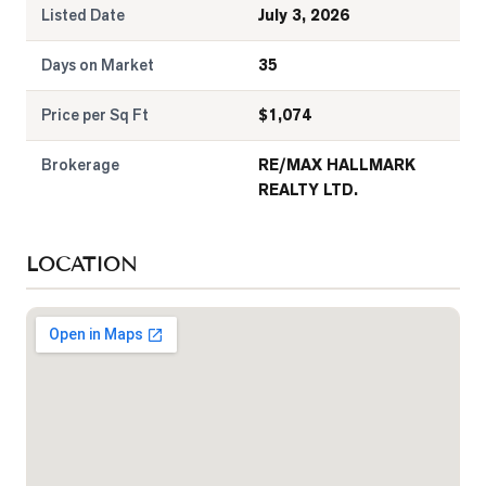
Listed Date
July 3, 2026
Days on Market
35
Price per Sq Ft
$
1,074
Brokerage
RE/MAX HALLMARK
REALTY LTD.
LOCATION