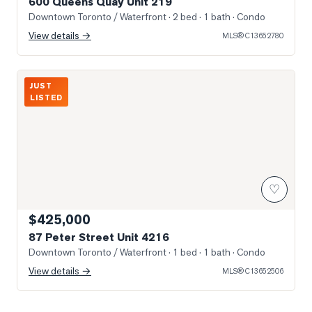
600 Queens Quay Unit 219
Downtown Toronto / Waterfront
· 2 bed · 1 bath
· Condo
View details →
MLS®
C13652780
Photo of 87 Peter Street Unit 4216
JUST
LISTED
♡
$425,000
87 Peter Street Unit 4216
Downtown Toronto / Waterfront
· 1 bed · 1 bath
· Condo
View details →
MLS®
C13652506