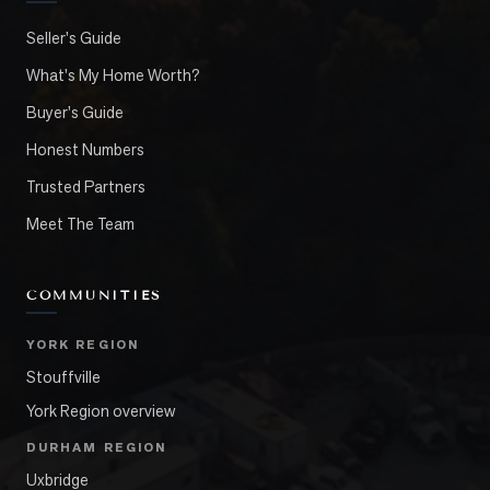
Seller's Guide
What's My Home Worth?
Buyer's Guide
Honest Numbers
Trusted Partners
Meet The Team
COMMUNITIES
YORK REGION
Stouffville
York Region overview
DURHAM REGION
Uxbridge