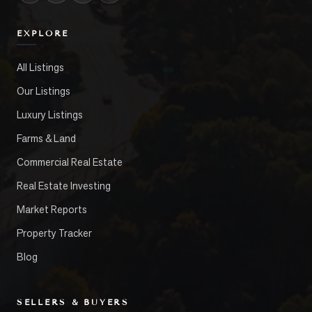
EXPLORE
All Listings
Our Listings
Luxury Listings
Farms & Land
Commercial Real Estate
Real Estate Investing
Market Reports
Property Tracker
Blog
SELLERS & BUYERS