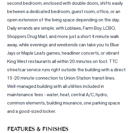
second bedroom, enclosed with double doors, shifts easily 
between a dedicated bedroom, guest room, office, or an 
LOG
open extension of the living space depending on the day. 
ONTACT
Daily errands are simple, with Loblaws, Farm Boy, LCBO, 
Shoppers Drug Mart, and more just a short 4 minute walk 
away, while evenings and weekends can take you to Blue 
Jays or Maple Leafs games, headliner concerts, or vibrant 
King West restaurants all within 20 minutes on foot. TTC 
streetcar service runs right outside the building with a direct 
15-20 minute connection to Union Station transit lines. 
Well-managed building with all utilities included in 
maintenance fees - water, heat, central A/C, hydro, 
common elements, building insurance, one parking space 
and a good-sized locker.
FEATURES & FINISHES