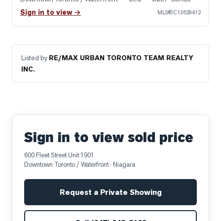
Sign in to view →
MLS®
C13628412
Listed by
RE/MAX URBAN TORONTO TEAM REALTY
INC.
Sign in to view sold price
600 Fleet Street Unit 1901
Downtown Toronto / Waterfront
· Niagara
Request a Private Showing