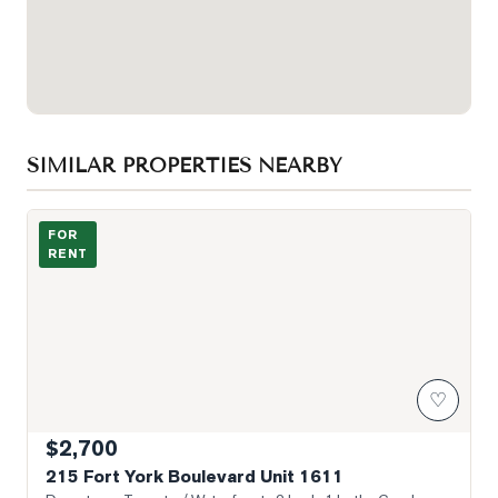
SIMILAR PROPERTIES NEARBY
Photo of 215 Fort York Boulevard Unit 1611
FOR
RENT
♡
$2,700
215 Fort York Boulevard Unit 1611