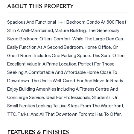
Sellers
ABOUT THIS PROPERTY
What's
Your
Spacious And Functional 1+1 Bedroom Condo At 600 Fleet 
Home
St In A Well-Maintained, Mature Building. The Generously 
Worth?
Sized Bedroom Offers Comfort, While The Large Den Can 
Market
Easily Function As A Second Bedroom, Home Office, Or 
Reports
Guest Room. Includes One Parking Space. This Suite Offers 
Excellent Value In A Prime Location, Perfect For Those 
View
Seeking A Comfortable And Affordable Home Close To 
Comparables
Downtown. The Unit Is Well-Cared-For And Move-In Ready. 
Honest
Enjoy Building Amenities Including A Fitness Centre And 
Numbers
Concierge Service. Ideal For Professionals, Students, Or 
Trusted
Small Families Looking To Live Steps From The Waterfront, 
Partners
TTC, Parks, And All That Downtown Toronto Has To Offer.
EAM
FEATURES & FINISHES