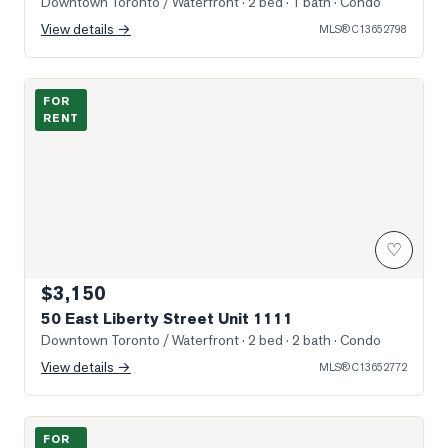
Downtown Toronto / Waterfront
· 2 bed · 1 bath
· Condo
View details →
MLS®
C13652798
Sun-Filled Entry & Living
FOR
RENT
♡
$3,150
50 East Liberty Street Unit 1111
Downtown Toronto / Waterfront
· 2 bed · 2 bath
· Condo
View details →
MLS®
C13652772
Photo of 209 Fort York Boulevard Unit 1075
FOR