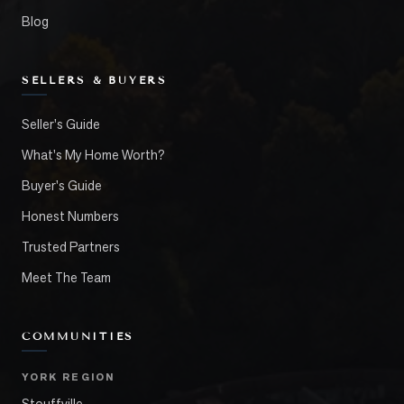
Blog
SELLERS & BUYERS
Seller's Guide
What's My Home Worth?
Buyer's Guide
Honest Numbers
Trusted Partners
Meet The Team
COMMUNITIES
YORK REGION
Stouffville