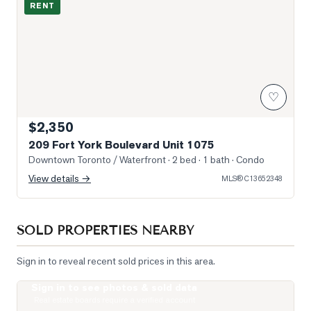
RENT
♡
$2,350
209 Fort York Boulevard Unit 1075
Downtown Toronto / Waterfront
· 2 bed · 1 bath
· Condo
View details →
MLS®
C13652348
SOLD PROPERTIES NEARBY
Sign in to reveal recent sold prices in this area.
Sign in to see photos & sold data
Photo of 33 Massey Street Unit 4
Real estate boards require a verified account