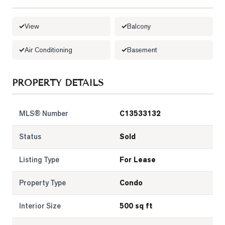
LOG
View
Balcony
ONTACT
Air Conditioning
Basement
PROPERTY DETAILS
MLS® Number
C13533132
Status
Sold
Listing Type
For Lease
Property Type
Condo
Interior Size
500 sq ft