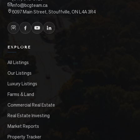
info@bcgteam.ca
6097 Main Street, Stouffville, ON L4A 3R4
EXPLORE
All Listings
Our Listings
Luxury Listings
Farms & Land
Commercial Real Estate
Real Estate Investing
Market Reports
Property Tracker