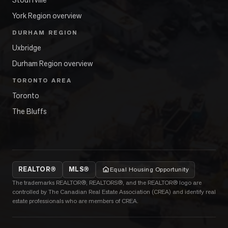
York Region overview
DURHAM REGION
Uxbridge
Durham Region overview
TORONTO AREA
Toronto
The Bluffs
REALTOR®
MLS®
Equal Housing Opportunity
The trademarks REALTOR®, REALTORS®, and the REALTOR® logo are
controlled by The Canadian Real Estate Association (CREA) and identify real
estate professionals who are members of CREA.