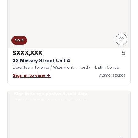
♡
Sold
$XXX,XXX
33 Massey Street Unit 4
Downtown Toronto / Waterfront
· — bed · — bath
· Condo
Sign in to view →
MLS®
C13632658
Sign in to see photos & sold data
Photo of 1030 King Street Unit 303
Real estate boards require a verified account