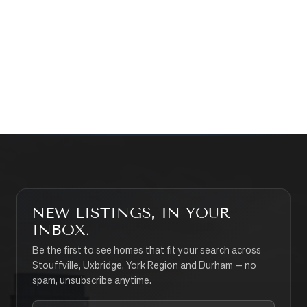
WHAT’S MY HOME WORTH?
CONTACT THE TEAM
SEARCH PROPERTIES
NEW LISTINGS, IN YOUR
INBOX.
Be the first to see homes that fit your search across
Stouffville, Uxbridge, York Region and Durham — no
spam, unsubscribe anytime.