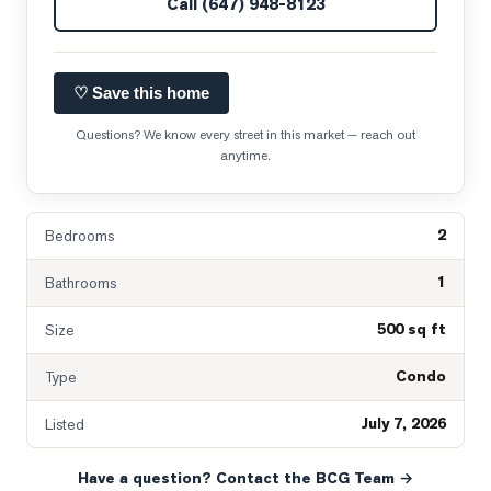
Call
(647) 948-8123
♡ Save this home
Questions? We know every street in this market — reach out
anytime.
2
Bedrooms
1
Bathrooms
500 sq ft
Size
Condo
Type
July 7, 2026
Listed
Have a question? Contact the BCG Team →