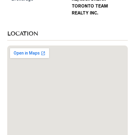
TORONTO TEAM
REALTY INC.
LOCATION