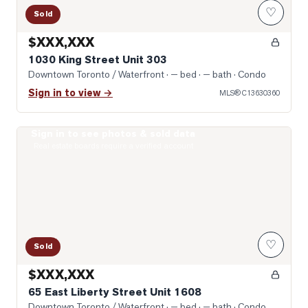
♡
Sold
$XXX,XXX
1030 King Street Unit 303
Downtown Toronto / Waterfront
· — bed · — bath
· Condo
Sign in to view →
MLS®
C13630360
Sign in to see photos & sold data
Photo of 65 East Liberty Street Unit 1608
Real estate boards require a verified account
♡
Sold
$XXX,XXX
65 East Liberty Street Unit 1608
Downtown Toronto / Waterfront
· — bed · — bath
· Condo