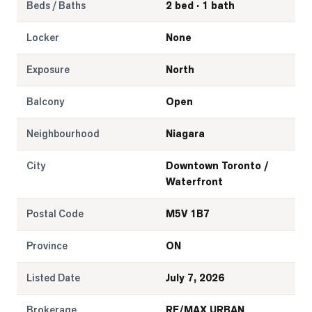
Beds / Baths
2 bed · 1 bath
Locker
None
Exposure
North
Balcony
Open
Neighbourhood
Niagara
City
Downtown Toronto /
Waterfront
Postal Code
M5V 1B7
Province
ON
Listed Date
July 7, 2026
Brokerage
RE/MAX URBAN