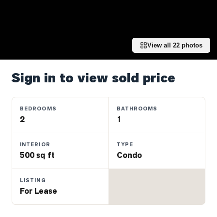
Properties
Farms
&
Land
View all
22
photos
Luxury
Listings
Sign in to view sold price
Commercial
Real
BEDROOMS
BATHROOMS
Estate
2
1
INTERIOR
TYPE
OMMUNITIES
500 sq ft
Condo
UYERS
LISTING
For Lease
LLERS