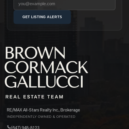
Your email address
GET LISTING ALERTS
RE/MAX All-Stars Realty Inc., Brokerage
INDEPENDENTLY OWNED & OPERATED
(647) 948-8123