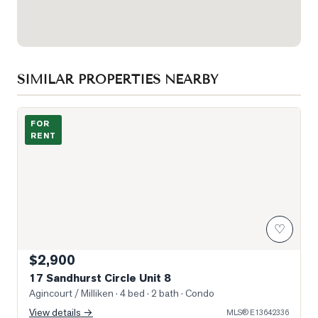
SIMILAR PROPERTIES NEARBY
Photo of 17 Sandhurst Circle Unit 8
FOR
RENT
♡
$2,900
17 Sandhurst Circle Unit 8
Agincourt / Milliken
· 4 bed · 2 bath
· Condo
View details →
MLS®
E13642336