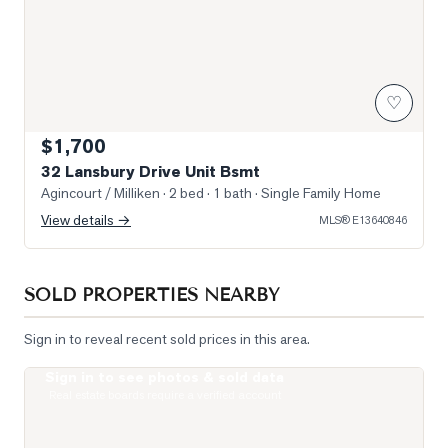
♡
$1,700
32 Lansbury Drive Unit Bsmt
Agincourt / Milliken
· 2 bed · 1 bath
· Single Family Home
View details →
MLS®
E13640846
SOLD PROPERTIES NEARBY
Sign in to reveal recent sold prices in this area.
Sign in to see photos & sold data
Photo of 5235 Finch Avenue Unit 204
Real estate boards require a verified account