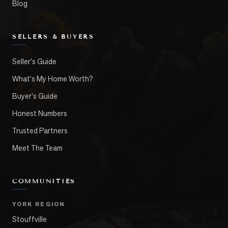
Blog
SELLERS & BUYERS
Seller's Guide
What's My Home Worth?
Buyer's Guide
Honest Numbers
Trusted Partners
Meet The Team
COMMUNITIES
YORK REGION
Stouffville