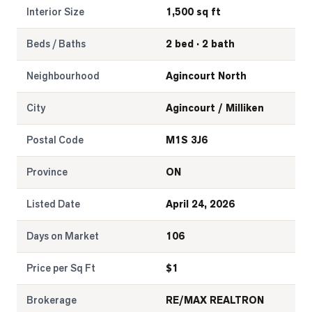
Interior Size
1,500 sq ft
Beds / Baths
2 bed · 2 bath
Neighbourhood
Agincourt North
City
Agincourt / Milliken
Postal Code
M1S 3J6
Province
ON
Listed Date
April 24, 2026
Days on Market
106
Price per Sq Ft
$
1
Brokerage
RE/MAX REALTRON