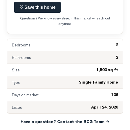
♡ Save this home
Questions? We know every street in this market — reach out
anytime.
2
Bedrooms
2
Bathrooms
1,500 sq ft
Size
Single Family Home
Type
106
Days on market
April 24, 2026
Listed
Have a question? Contact the BCG Team →