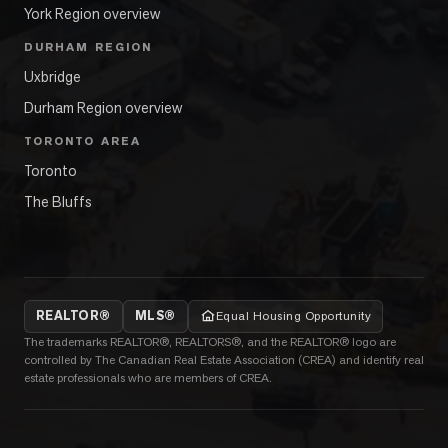
York Region overview
DURHAM REGION
Uxbridge
Durham Region overview
TORONTO AREA
Toronto
The Bluffs
REALTOR®
MLS®
Equal Housing Opportunity
The trademarks REALTOR®, REALTORS®, and the REALTOR® logo are
controlled by The Canadian Real Estate Association (CREA) and identify real
estate professionals who are members of CREA.