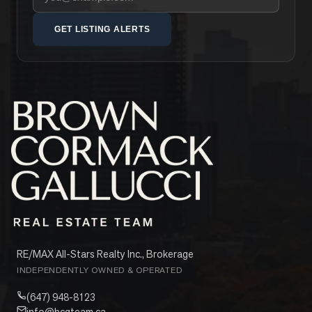
GET LISTING ALERTS
RE/MAX All-Stars Realty Inc., Brokerage
INDEPENDENTLY OWNED & OPERATED
(647) 948-8123
info@bcgteam.ca