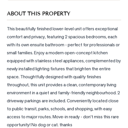
Sellers
ABOUT THIS PROPERTY
What's
Your
Home
This beautifully finished lower-level unit offers exceptional 
Worth?
comfort and privacy, featuring 2 spacious bedrooms, each 
with its own ensuite bathroom - perfect for professionals or 
Market
Reports
small families. Enjoy a modern open-concept kitchen 
equipped with stainless steel appliances, complemented by 
View
newly installed lighting fixtures that brighten the entire 
Comparables
space. Thoughtfully designed with quality finishes 
Honest
throughout, this unit provides a clean, contemporary living 
Numbers
environment in a quiet and family-friendly neighbourhood. 2 
Trusted
driveway parkings are included. Conveniently located close 
Partners
to public transit, parks, schools, and shopping, with easy 
access to major routes. Move-in ready - don't miss this rare 
EAM
opportunity! No dog or cat. thanks