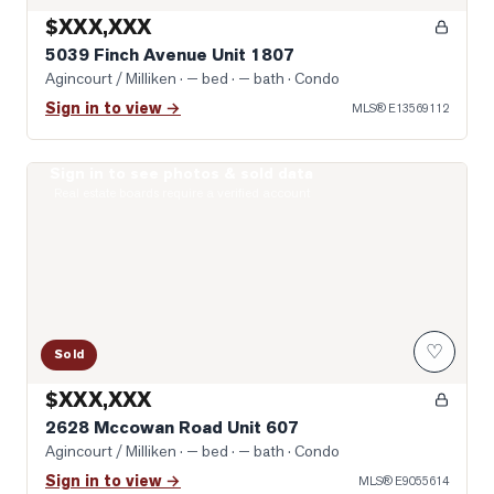
$XXX,XXX
5039 Finch Avenue Unit 1807
Agincourt / Milliken
· — bed · — bath
· Condo
Sign in to view →
MLS®
E13569112
Sign in to see photos & sold data
Photo of 2628 Mccowan Road Unit 607
Real estate boards require a verified account
♡
Sold
$XXX,XXX
2628 Mccowan Road Unit 607
Agincourt / Milliken
· — bed · — bath
· Condo
Sign in to view →
MLS®
E9055614