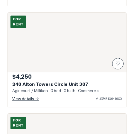
Photo of 240 Alton Towers Circle Unit 307
FOR
RENT
♡
$4,250
240 Alton Towers Circle Unit 307
Agincourt / Milliken
· 0 bed · 0 bath
· Commercial
View details →
MLS®
E13641900
Photo of 32 Lansbury Drive Unit Bsmt
FOR
RENT