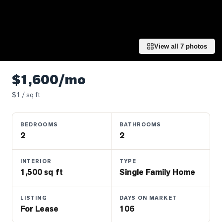
Properties
Farms
&
Land
View all
7
photos
Luxury
Listings
$1,600/mo
Commercial
$
1
/ sq ft
Real
Estate
BEDROOMS
BATHROOMS
2
2
OMMUNITIES
INTERIOR
TYPE
1,500 sq ft
Single Family Home
UYERS
LISTING
DAYS ON MARKET
LLERS
For Lease
106