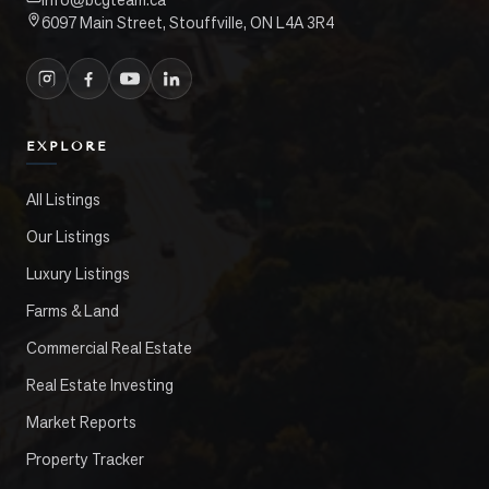
6097 Main Street, Stouffville, ON L4A 3R4
EXPLORE
All Listings
Our Listings
Luxury Listings
Farms & Land
Commercial Real Estate
Real Estate Investing
Market Reports
Property Tracker