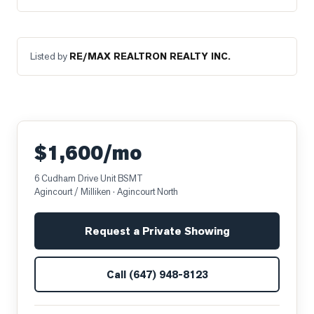
Listed by
RE/MAX REALTRON REALTY INC.
$1,600/mo
6 Cudham Drive Unit BSMT
Agincourt / Milliken
· Agincourt North
Request a Private Showing
Call
(647) 948-8123