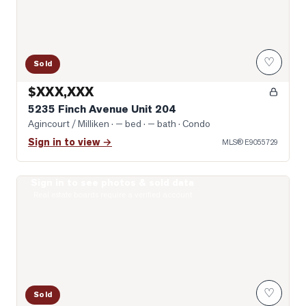
♡
Sold
$XXX,XXX
5235 Finch Avenue Unit 204
Agincourt / Milliken
· — bed · — bath
· Condo
Sign in to view →
MLS®
E9055729
Sign in to see photos & sold data
Photo of 5039 Finch Avenue Unit 1807
Real estate boards require a verified account
♡
Sold