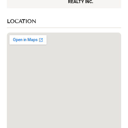
REALTY INC.
LOCATION