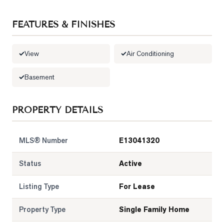
LOG
FEATURES & FINISHES
ONTACT
View
Air Conditioning
Basement
PROPERTY DETAILS
MLS® Number
E13041320
Status
Active
Listing Type
For Lease
Property Type
Single Family Home