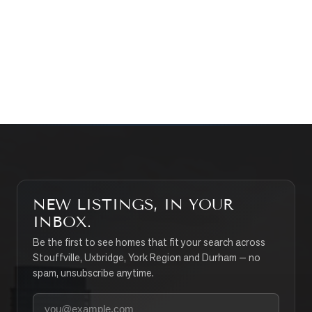
WHAT’S MY HOME WORTH?
CONTACT THE TEAM
SEARCH PROPERTIES
NEW LISTINGS, IN YOUR
INBOX.
Be the first to see homes that fit your search across
Stouffville, Uxbridge, York Region and Durham — no
spam, unsubscribe anytime.
Your email address