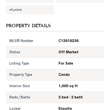
Locker
PROPERTY DETAILS
MLS® Number
C12616236
Status
Off Market
Listing Type
For Sale
Property Type
Condo
Interior Size
1,000 sq ft
Beds / Baths
2 bed · 2 bath
Locker
Ensuite