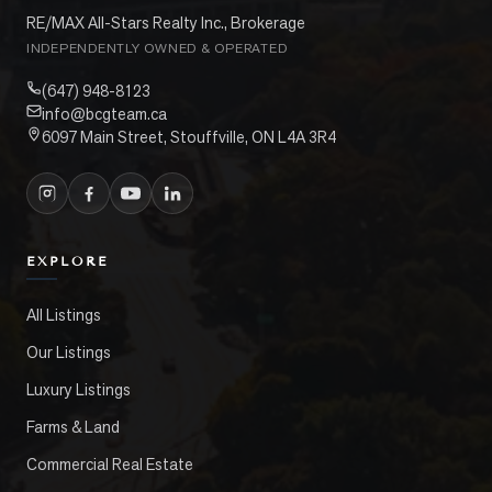
RE/MAX All-Stars Realty Inc., Brokerage
INDEPENDENTLY OWNED & OPERATED
(647) 948-8123
info@bcgteam.ca
6097 Main Street, Stouffville, ON L4A 3R4
EXPLORE
All Listings
Our Listings
Luxury Listings
Farms & Land
Commercial Real Estate