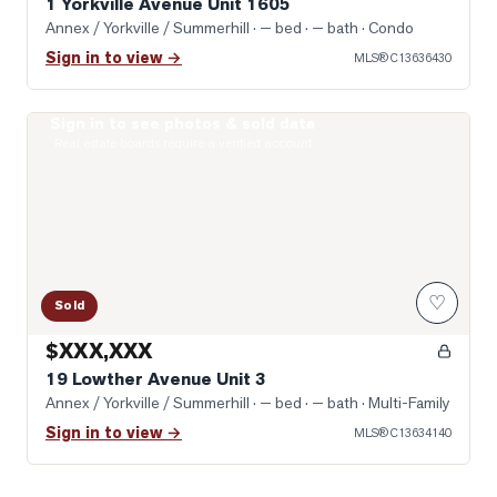
1 Yorkville Avenue Unit 1605
Annex / Yorkville / Summerhill
· — bed · — bath
· Condo
Sign in to view →
MLS®
C13636430
Sign in to see photos & sold data
Photo of 19 Lowther Avenue Unit 3
Real estate boards require a verified account
♡
Sold
$XXX,XXX
19 Lowther Avenue Unit 3
Annex / Yorkville / Summerhill
· — bed · — bath
· Multi-Family
Sign in to view →
MLS®
C13634140