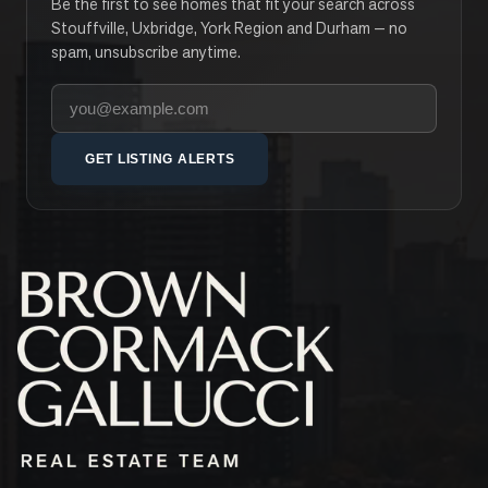
Be the first to see homes that fit your search across
Stouffville, Uxbridge, York Region and Durham — no
spam, unsubscribe anytime.
Your email address
GET LISTING ALERTS