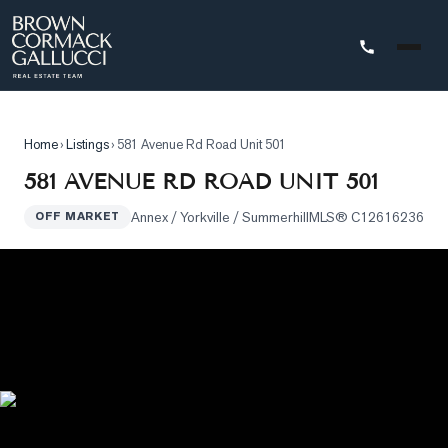
STINGS
Home
›
Listings
›
581 Avenue Rd Road Unit 501
Advanced
581 AVENUE RD ROAD UNIT 501
Search
Annex / Yorkville / Summerhill
MLS®
C12616236
OFF MARKET
Search
by
Map
Property
Tracker
Our
Listings
Sold