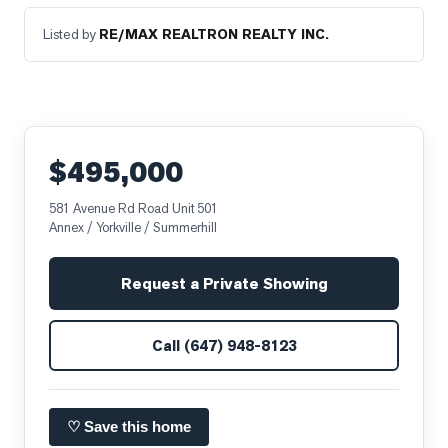
Listed by
RE/MAX REALTRON REALTY INC.
$495,000
581 Avenue Rd Road Unit 501
Annex / Yorkville / Summerhill
Request a Private Showing
Call
(647) 948-8123
♡ Save this home