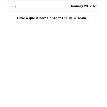
January 28, 2026
Listed
Have a question? Contact the BCG Team →
READY WHEN YOU ARE
YOUR NEXT MOVE, YOUR
WAY.
Whether you’re buying your first home, selling a long-
time family property, making an investment or just
exploring the market — we’d love to hear from you.