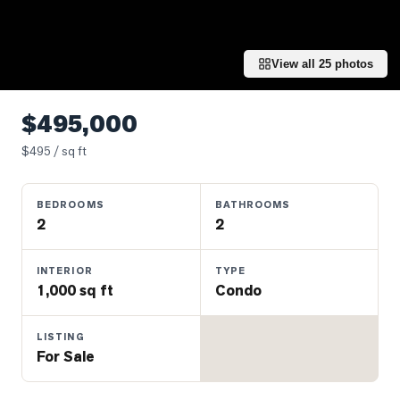
Properties
Farms
&
View all
25
photos
Land
Luxury
$495,000
Listings
$
495
/ sq ft
Commercial
Real
BEDROOMS
BATHROOMS
Estate
2
2
OMMUNITIES
INTERIOR
TYPE
1,000 sq ft
Condo
UYERS
LISTING
For Sale
LLERS