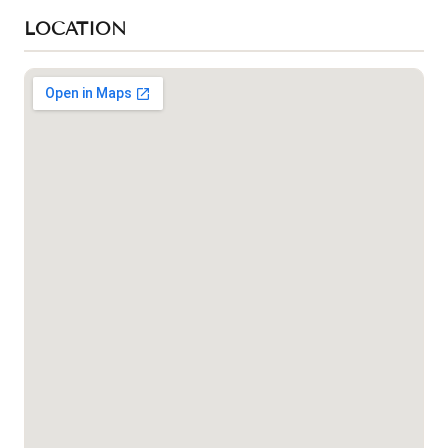
LOCATION