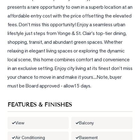
presents a rare opportunity to own in a superb location at an 
LOG
affordable entry cost with the price offsetting the elevated 
fees. Don't miss this opportunity! Enjoy a seamless urban 
ONTACT
lifestyle just steps from Yonge & St. Clair's top-tier dining, 
shopping, transit, and abundant green spaces. Whether 
relaxing in elegant living spaces or exploring the dynamic 
local scene, this home combines comfort and convenience 
in an exclusive setting. Enjoy city living at its finest don't miss 
your chance to move in and make it yours....Note, buyer 
must be Board approved - allow15 days.
FEATURES & FINISHES
View
Balcony
Air Conditioning
Basement