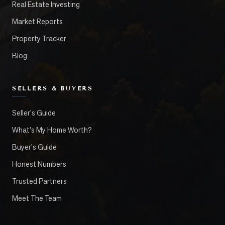
Real Estate Investing
Market Reports
Property Tracker
Blog
SELLERS & BUYERS
Seller's Guide
What's My Home Worth?
Buyer's Guide
Honest Numbers
Trusted Partners
Meet The Team