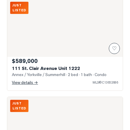
Photo of 111 St. Clair Avenue Unit 1222
JUST
LISTED
♡
$589,000
111 St. Clair Avenue Unit 1222
Annex / Yorkville / Summerhill
· 2 bed · 1 bath
· Condo
View details →
MLS®
C13652686
Photo of 980 Yonge Street Unit 403
JUST
LISTED