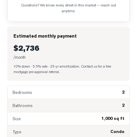
Questions? We know every street in this market — reach out
anytime.
Estimated monthly payment
$2,736
/month
10% down · 5.5% rate · 25-yr amortization
. Contact us for a free
mortgage pre-approval referral.
2
Bedrooms
2
Bathrooms
1,000 sq ft
Size
Condo
Type