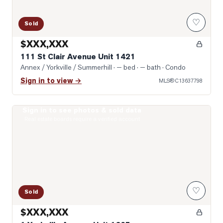
♡
Sold
$XXX,XXX
111 St Clair Avenue Unit 1421
Annex / Yorkville / Summerhill
· — bed · — bath
· Condo
Sign in to view →
MLS®
C13637798
Sign in to see photos & sold data
Photo of 1 Yorkville Avenue Unit 1605
Real estate boards require a verified account
♡
Sold
$XXX,XXX