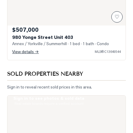
♡
$507,000
980 Yonge Street Unit 403
Annex / Yorkville / Summerhill
· 1 bed · 1 bath
· Condo
View details →
MLS®
C13649544
SOLD PROPERTIES NEARBY
Sign in to reveal recent sold prices in this area.
Sign in to see photos & sold data
Photo of 111 St Clair Avenue Unit 1421
Real estate boards require a verified account