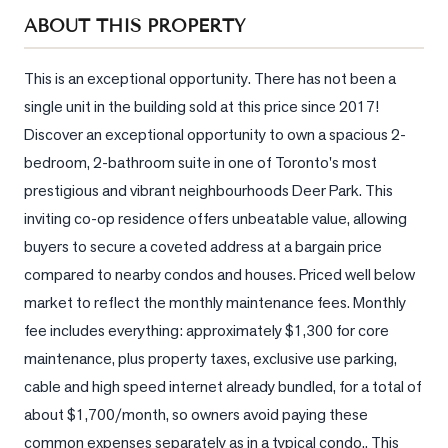
Sellers
ABOUT THIS PROPERTY
What's
Your
This is an exceptional opportunity. There has not been a 
Home
single unit in the building sold at this price since 2017!  
Worth?
Discover an exceptional opportunity to own a spacious 2-
Market
bedroom, 2-bathroom suite in one of Toronto's most 
Reports
prestigious and vibrant neighbourhoods Deer Park. This 
inviting co-op residence offers unbeatable value, allowing 
View
Comparables
buyers to secure a coveted address at a bargain price 
compared to nearby condos and houses. Priced well below 
Honest
market to reflect the monthly maintenance fees. Monthly 
Numbers
fee includes everything: approximately $1,300 for core 
Trusted
maintenance, plus property taxes, exclusive use parking, 
Partners
cable and high speed internet already bundled, for a total of 
about $1,700/month, so owners avoid paying these 
EAM
common expenses separately as in a typical condo.. This 