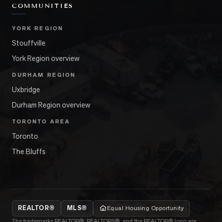
COMMUNITIES
YORK REGION
Stouffville
York Region overview
DURHAM REGION
Uxbridge
Durham Region overview
TORONTO AREA
Toronto
The Bluffs
REALTOR®
MLS®
Equal Housing Opportunity
The trademarks REALTOR®, REALTORS®, and the REALTOR® logo are