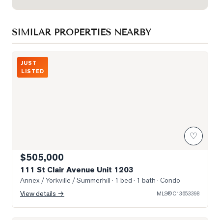
SIMILAR PROPERTIES NEARBY
Photo of 111 St Clair Avenue Unit 1203
JUST
LISTED
♡
$505,000
111 St Clair Avenue Unit 1203
Annex / Yorkville / Summerhill
· 1 bed · 1 bath
· Condo
View details →
MLS®
C13653398