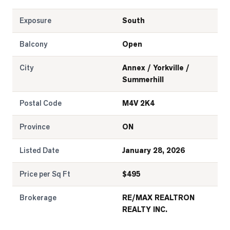
Exposure
South
Balcony
Open
City
Annex / Yorkville /
Summerhill
Postal Code
M4V 2K4
Province
ON
Listed Date
January 28, 2026
Price per Sq Ft
$
495
Brokerage
RE/MAX REALTRON
REALTY INC.