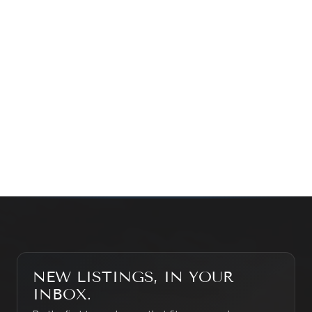
Prefer a quick call?
(647) 948-8123
WHAT’S MY HOME WORTH?
CONTACT THE TEAM
SEARCH PROPERTIES
NEW LISTINGS, IN YOUR
INBOX.