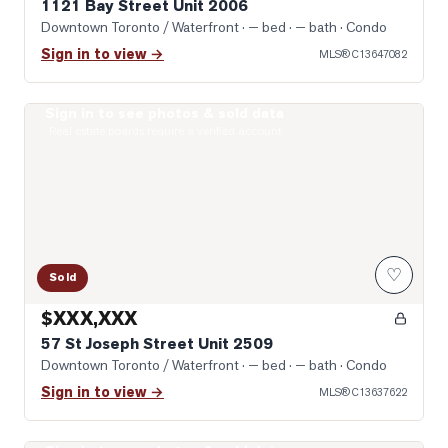
1121 Bay Street Unit 2006
Downtown Toronto / Waterfront
· — bed · — bath
· Condo
Sign in to view →
MLS®
C13647082
Sign in to see photos & sold data
Photo of 57 St Joseph Street Unit 2509
Real estate boards require a verified account
♡
Sold
$XXX,XXX
57 St Joseph Street Unit 2509
Downtown Toronto / Waterfront
· — bed · — bath
· Condo
Sign in to view →
MLS®
C13637622