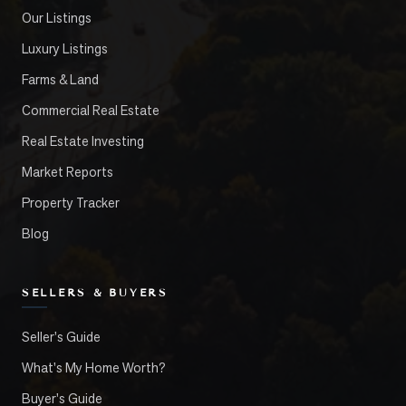
Our Listings
Luxury Listings
Farms & Land
Commercial Real Estate
Real Estate Investing
Market Reports
Property Tracker
Blog
SELLERS & BUYERS
Seller's Guide
What's My Home Worth?
Buyer's Guide