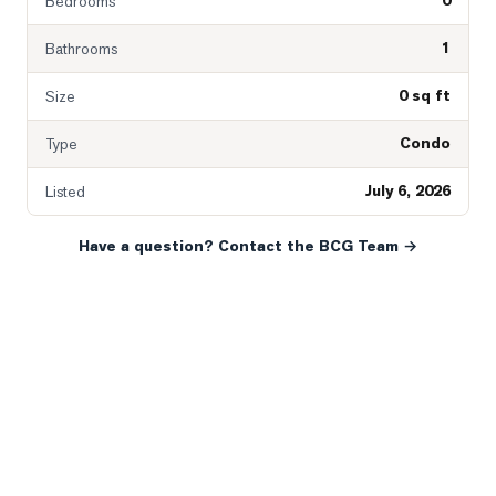
0
Bedrooms
1
Bathrooms
0 sq ft
Size
Condo
Type
July 6, 2026
Listed
Have a question? Contact the BCG Team →
READY WHEN YOU ARE