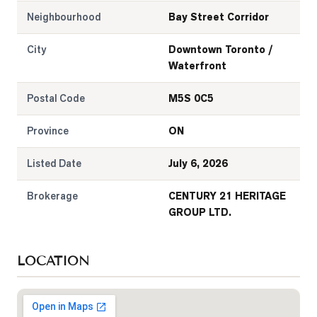
Neighbourhood
Bay Street Corridor
City
Downtown Toronto /
Waterfront
Postal Code
M5S 0C5
Province
ON
Listed Date
July 6, 2026
Brokerage
CENTURY 21 HERITAGE
GROUP LTD.
LOCATION