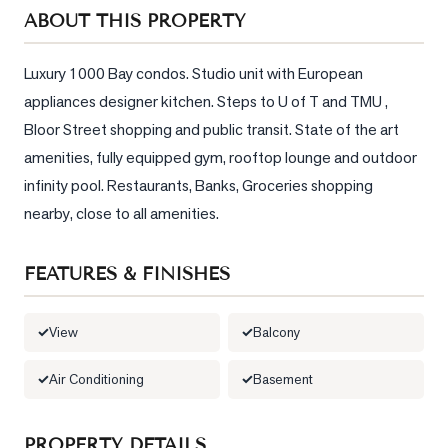
Sellers
ABOUT THIS PROPERTY
What's
Your
Luxury 1000 Bay condos. Studio unit with European 
Home
appliances designer kitchen. Steps to U of T and TMU , 
Worth?
Bloor Street shopping and public transit. State of the art 
Market
amenities, fully equipped gym, rooftop lounge and outdoor 
Reports
infinity pool. Restaurants, Banks, Groceries shopping 
nearby, close to all amenities.
View
Comparables
FEATURES & FINISHES
Honest
Numbers
View
Balcony
Trusted
Partners
Air Conditioning
Basement
EAM
PROPERTY DETAILS