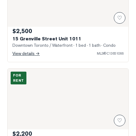
♡
$2,500
15 Grenville Street Unit 1011
Downtown Toronto / Waterfront
· 1 bed · 1 bath
· Condo
View details →
MLS®
C13651066
Photo of 55 Centre Avenue Unit 1601
FOR
RENT
♡
$2,200