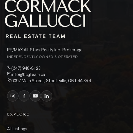
RE/MAX All-Stars Realty Inc., Brokerage
INDEPENDENTLY OWNED & OPERATED
(647) 948-8123
info@bcgteam.ca
6097 Main Street, Stouffville, ON L4A 3R4
EXPLORE
All Listings