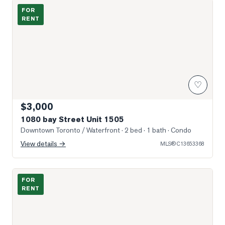
Photo of 1080 bay Street Unit 1505
FOR
RENT
♡
$3,000
1080 bay Street Unit 1505
Downtown Toronto / Waterfront
· 2 bed · 1 bath
· Condo
View details →
MLS®
C13653368
Photo of 15 Grenville Street Unit 1011
FOR
RENT