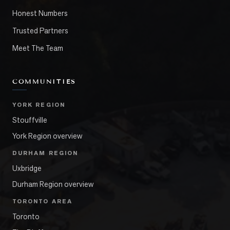
Honest Numbers
Trusted Partners
Meet The Team
COMMUNITIES
YORK REGION
Stouffville
York Region overview
DURHAM REGION
Uxbridge
Durham Region overview
TORONTO AREA
Toronto