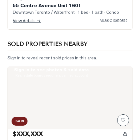
55 Centre Avenue Unit 1601
Downtown Toronto / Waterfront
· 1 bed · 1 bath
· Condo
View details →
MLS®
C13650352
SOLD PROPERTIES NEARBY
Sign in to reveal recent sold prices in this area.
Sign in to see photos & sold data
Photo of 1121 Bay Street Unit 2006
Real estate boards require a verified account
♡
Sold
$XXX,XXX