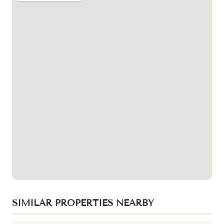
SIMILAR PROPERTIES NEARBY