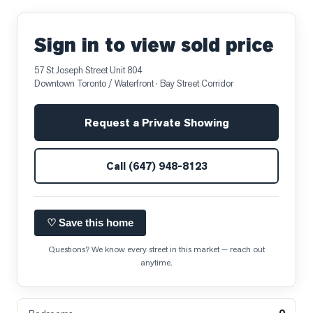
Sign in to view sold price
57 St Joseph Street Unit 804
Downtown Toronto / Waterfront
· Bay Street Corridor
Request a Private Showing
Call
(647) 948-8123
♡ Save this home
Questions? We know every street in this market — reach out
anytime.