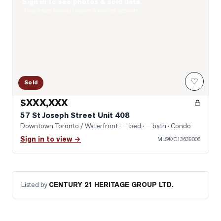
Sign in to see photos & sold data
Photo of 57 St Joseph Street Unit 408
Real estate boards require a verified account
♡
Sold
$XXX,XXX
57 St Joseph Street Unit 408
Downtown Toronto / Waterfront
· — bed · — bath
· Condo
Sign in to view →
MLS®
C13639008
Listed by
CENTURY 21 HERITAGE GROUP LTD.