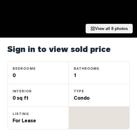
Properties
Farms
&
Land
View all
8
photos
Luxury
Listings
Sign in to view sold price
Commercial
Real
BEDROOMS
BATHROOMS
Estate
0
1
INTERIOR
TYPE
OMMUNITIES
0 sq ft
Condo
UYERS
LISTING
For Lease
LLERS