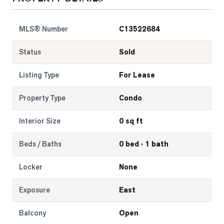
LOG
MLS® Number
C13522684
ONTACT
Status
Sold
Listing Type
For Lease
Property Type
Condo
Interior Size
0 sq ft
Beds / Baths
0 bed · 1 bath
Locker
None
Exposure
East
Balcony
Open