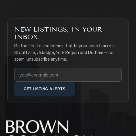
NEW LISTINGS, IN YOUR
INBOX.
Be the first to see homes that fit your search across
Stouffville, Uxbridge, York Region and Durham — no
spam, unsubscribe anytime.
Your email address
GET LISTING ALERTS