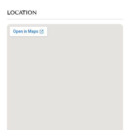
LOCATION