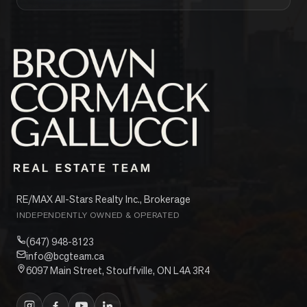
RE/MAX All-Stars Realty Inc., Brokerage
INDEPENDENTLY OWNED & OPERATED
(647) 948-8123
info@bcgteam.ca
6097 Main Street, Stouffville, ON L4A 3R4