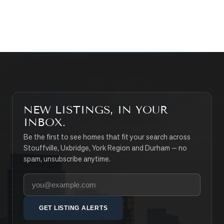
SEARCH PROPERTIES
NEW LISTINGS, IN YOUR
INBOX.
Be the first to see homes that fit your search across
Stouffville, Uxbridge, York Region and Durham — no
spam, unsubscribe anytime.
Your email address
GET LISTING ALERTS