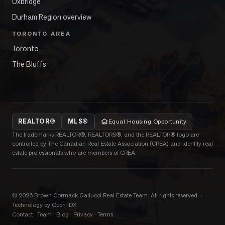
Uxbridge
Durham Region overview
TORONTO AREA
Toronto
The Bluffs
REALTOR®
MLS®
Equal Housing Opportunity
The trademarks REALTOR®, REALTORS®, and the REALTOR® logo are
controlled by The Canadian Real Estate Association (CREA) and identify real
estate professionals who are members of CREA.
©
2026
Brown Cormack Gallucci Real Estate Team
. All rights reserved.
·
Technology by Open IDX
Contact
·
Team
·
Blog
·
Privacy
·
Terms