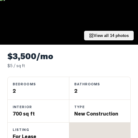
Properties
Farms
&
Land
View all
14
photos
Luxury
Listings
$3,500/mo
Commercial
$
5
/ sq ft
Real
Estate
BEDROOMS
BATHROOMS
2
2
OMMUNITIES
INTERIOR
TYPE
UYERS
700 sq ft
New Construction
LLERS
LISTING
For Lease