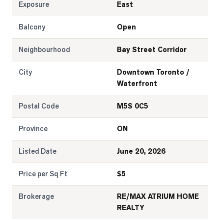
Exposure
East
Balcony
Open
Neighbourhood
Bay Street Corridor
City
Downtown Toronto /
Waterfront
Postal Code
M5S 0C5
Province
ON
Listed Date
June 20, 2026
Price per Sq Ft
$
5
Brokerage
RE/MAX ATRIUM HOME
REALTY