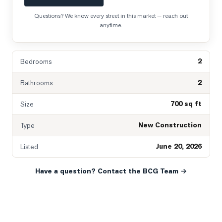
Questions? We know every street in this market — reach out
anytime.
2
Bedrooms
2
Bathrooms
700 sq ft
Size
New Construction
Type
June 20, 2026
Listed
Have a question? Contact the BCG Team →