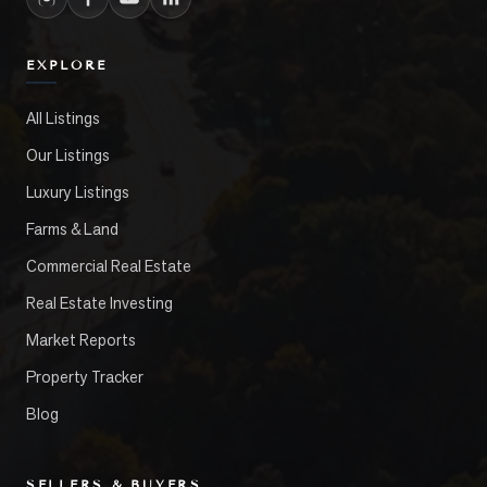
EXPLORE
All Listings
Our Listings
Luxury Listings
Farms & Land
Commercial Real Estate
Real Estate Investing
Market Reports
Property Tracker
Blog
SELLERS & BUYERS