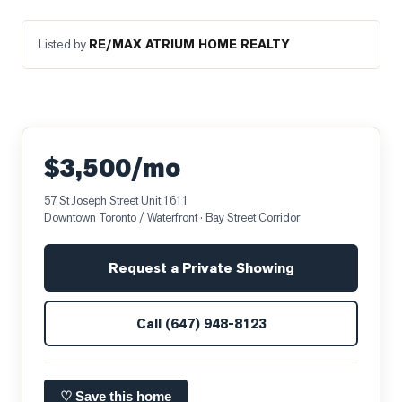
Listed by
RE/MAX ATRIUM HOME REALTY
$3,500/mo
57 St Joseph Street Unit 1611
Downtown Toronto / Waterfront
· Bay Street Corridor
Request a Private Showing
Call
(647) 948-8123
♡ Save this home