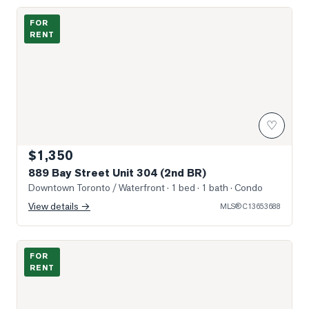
Photo of 889 Bay Street Unit 304 (2nd BR)
FOR
RENT
♡
$1,350
889 Bay Street Unit 304 (2nd BR)
Downtown Toronto / Waterfront
· 1 bed · 1 bath
· Condo
View details →
MLS®
C13653688
Photo of 1080 Bay Street Unit 2109
FOR
RENT