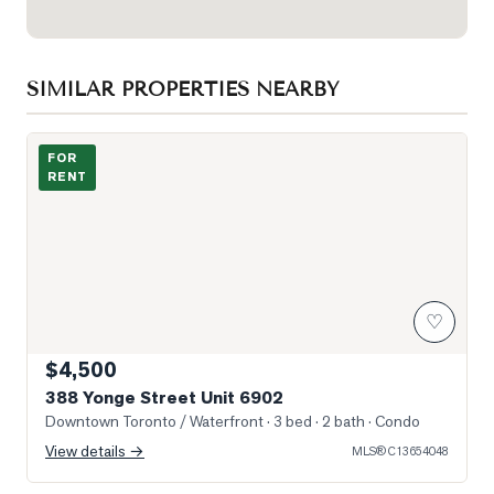
SIMILAR PROPERTIES NEARBY
Photo of 388 Yonge Street Unit 6902
FOR
RENT
♡
$4,500
388 Yonge Street Unit 6902
Downtown Toronto / Waterfront
· 3 bed · 2 bath
· Condo
View details →
MLS®
C13654048