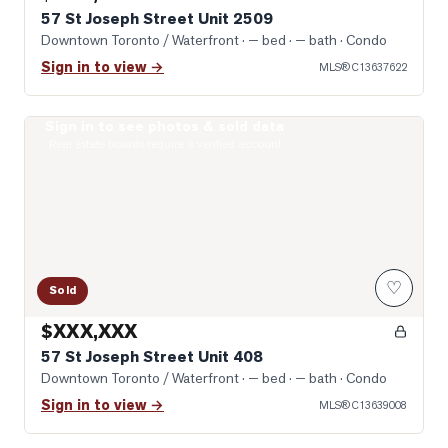
57 St Joseph Street Unit 2509
Downtown Toronto / Waterfront
· — bed · — bath
· Condo
Sign in to view →
MLS®
C13637622
Sign in to see photos & sold data
Photo of 57 St Joseph Street Unit 408
Real estate boards require a verified account
♡
Sold
$XXX,XXX
57 St Joseph Street Unit 408
Downtown Toronto / Waterfront
· — bed · — bath
· Condo
Sign in to view →
MLS®
C13639008