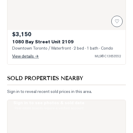
♡
$3,150
1080 Bay Street Unit 2109
Downtown Toronto / Waterfront
· 2 bed · 1 bath
· Condo
View details →
MLS®
C13653552
SOLD PROPERTIES NEARBY
Sign in to reveal recent sold prices in this area.
Sign in to see photos & sold data
Photo of 1121 Bay Street Unit 2006
Real estate boards require a verified account