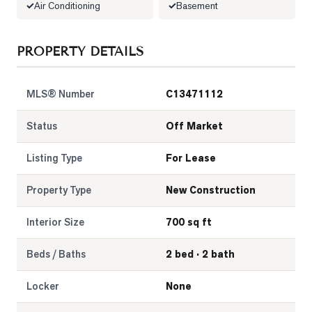
Air Conditioning
Basement
LOG
PROPERTY DETAILS
ONTACT
MLS® Number
C13471112
Status
Off Market
Listing Type
For Lease
Property Type
New Construction
Interior Size
700 sq ft
Beds / Baths
2 bed · 2 bath
Locker
None