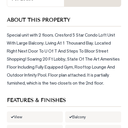
Sellers
What's
ABOUT THIS PROPERTY
Your
Home
Worth?
Special unit with 2 floors. Cresford 5 Star Condo Loft Unit 
With Large Balcony. Living At 1 Thousand Bay. Located 
Market
Right Next Door To U Of T And Steps To Bloor Street 
Reports
Shopping! Soaring 20 Ft Lobby, State Of The Art Amenities 
View
Floor Including Fully Equipped Gym, Rooftop Lounge And 
Comparables
Outdoor Infinity Pool. Floor plan attached. It is partially 
Honest
furnished, which is the two closets on the 2nd floor.
Numbers
Trusted
FEATURES & FINISHES
Partners
View
Balcony
EAM