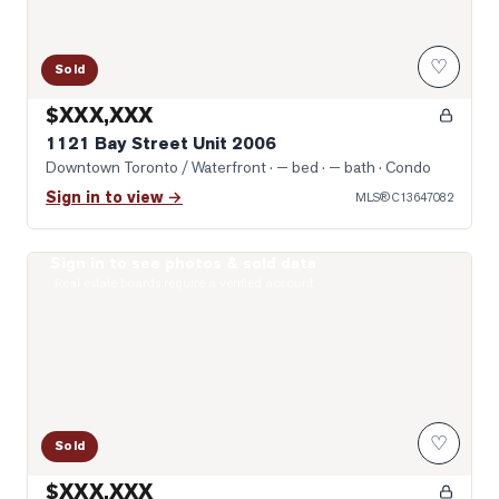
♡
Sold
$XXX,XXX
1121 Bay Street Unit 2006
Downtown Toronto / Waterfront
· — bed · — bath
· Condo
Sign in to view →
MLS®
C13647082
Sign in to see photos & sold data
Photo of 57 St Joseph Street Unit 2509
Real estate boards require a verified account
♡
Sold
$XXX,XXX