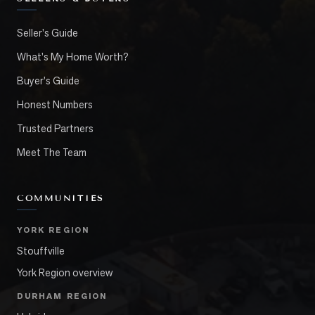
Seller's Guide
What's My Home Worth?
Buyer's Guide
Honest Numbers
Trusted Partners
Meet The Team
COMMUNITIES
YORK REGION
Stouffville
York Region overview
DURHAM REGION