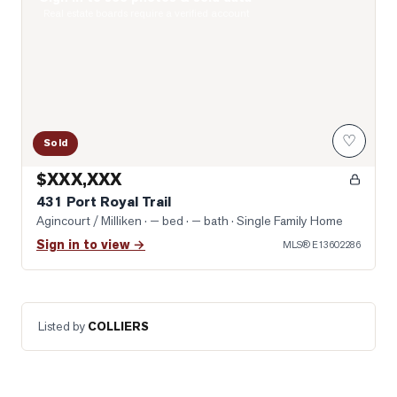
Real estate boards require a verified account
♡
Sold
$XXX,XXX
431 Port Royal Trail
Agincourt / Milliken
· — bed · — bath
· Single Family Home
Sign in to view →
MLS®
E13602286
Listed by
COLLIERS