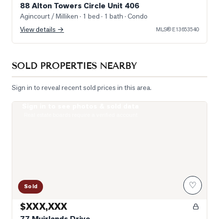
88 Alton Towers Circle Unit 406
Agincourt / Milliken
· 1 bed · 1 bath
· Condo
View details →
MLS®
E13653540
SOLD PROPERTIES NEARBY
Sign in to reveal recent sold prices in this area.
Sign in to see photos & sold data
Photo of 77 Muirlands Drive
Real estate boards require a verified account
♡
Sold
$XXX,XXX
77 Muirlands Drive