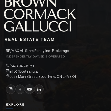
RE/MAX All-Stars Realty Inc., Brokerage
INDEPENDENTLY OWNED & OPERATED
(647) 948-8123
info@bcgteam.ca
6097 Main Street, Stouffville, ON L4A 3R4
EXPLORE