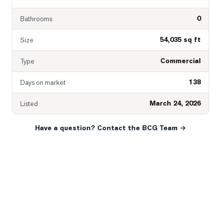
0
Bathrooms
54,035 sq ft
Size
Commercial
Type
138
Days on market
March 24, 2026
Listed
Have a question? Contact the BCG Team →
READY WHEN YOU ARE