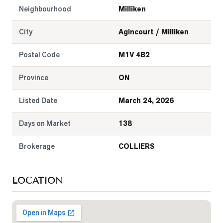
Neighbourhood
Milliken
City
Agincourt / Milliken
Postal Code
M1V 4B2
Province
ON
Listed Date
March 24, 2026
Days on Market
138
Brokerage
COLLIERS
LOCATION