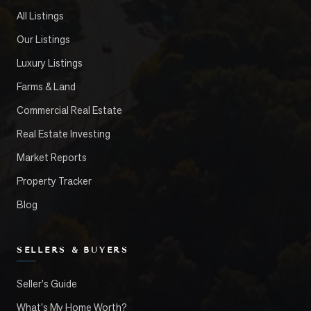
All Listings
Our Listings
Luxury Listings
Farms & Land
Commercial Real Estate
Real Estate Investing
Market Reports
Property Tracker
Blog
SELLERS & BUYERS
Seller's Guide
What's My Home Worth?