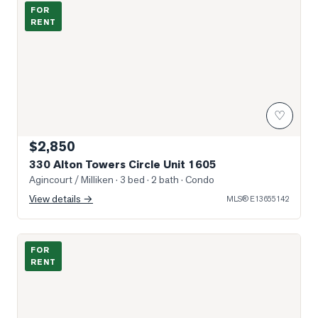
Photo of 330 Alton Towers Circle Unit 1605
FOR
RENT
♡
$2,850
330 Alton Towers Circle Unit 1605
Agincourt / Milliken
· 3 bed · 2 bath
· Condo
View details →
MLS®
E13655142
Excellent location in Plaza, close to Food Court
FOR
RENT