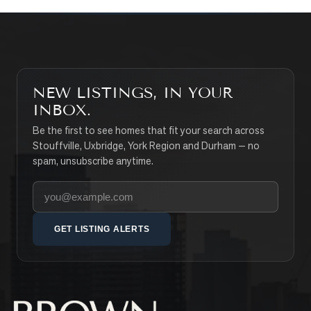
NEW LISTINGS, IN YOUR
INBOX.
Be the first to see homes that fit your search across
Stouffville, Uxbridge, York Region and Durham — no
spam, unsubscribe anytime.
Your email address
GET LISTING ALERTS