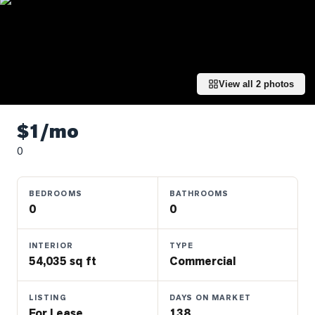
Properties
Farms
&
Land
View all
2
photos
Luxury
Listings
$1/mo
Commercial
0
Real
Estate
BEDROOMS
BATHROOMS
0
0
OMMUNITIES
INTERIOR
TYPE
UYERS
54,035 sq ft
Commercial
LLERS
LISTING
DAYS ON MARKET
For Lease
138