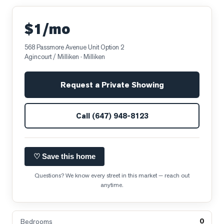
$1/mo
568 Passmore Avenue Unit Option 2
Agincourt / Milliken
· Milliken
Request a Private Showing
Call
(647) 948-8123
♡ Save this home
Questions? We know every street in this market — reach out
anytime.
0
Bedrooms