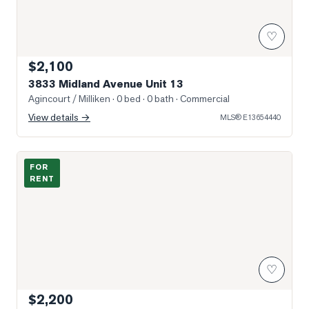
♡
$2,100
3833 Midland Avenue Unit 13
Agincourt / Milliken
· 0 bed · 0 bath
· Commercial
View details →
MLS®
E13654440
Photo of 88 Alton Towers Circle Unit 406
FOR
RENT
♡
$2,200