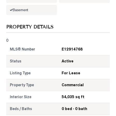
LOG
Basement
ONTACT
PROPERTY DETAILS
0
MLS® Number
E12914768
Status
Active
Listing Type
For Lease
Property Type
Commercial
Interior Size
54,035 sq ft
Beds / Baths
0 bed · 0 bath