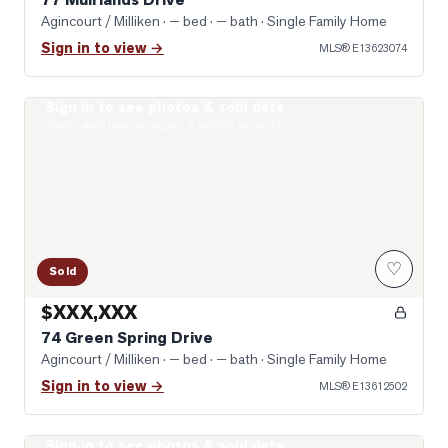
Agincourt / Milliken
· — bed · — bath
· Single Family Home
Sign in to view →
MLS®
E13623074
Sign in to see photos & sold data
Photo of 74 Green Spring Drive
Real estate boards require a verified account
♡
Sold
$XXX,XXX
74 Green Spring Drive
Agincourt / Milliken
· — bed · — bath
· Single Family Home
Sign in to view →
MLS®
E13612502
Sign in to see photos & sold data
Photo of 431 Port Royal Trail