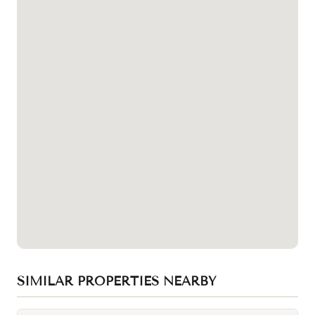
SIMILAR PROPERTIES NEARBY