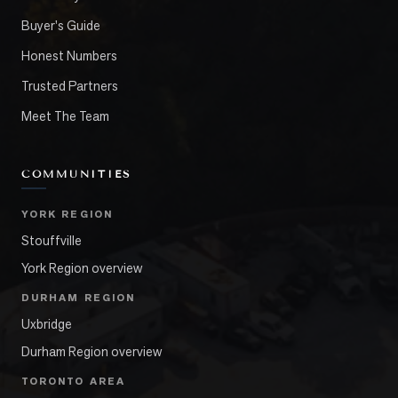
Buyer's Guide
Honest Numbers
Trusted Partners
Meet The Team
COMMUNITIES
YORK REGION
Stouffville
York Region overview
DURHAM REGION
Uxbridge
Durham Region overview
TORONTO AREA