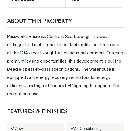
Sellers
What's
ABOUT THIS PROPERTY
Your
Home
Worth?
Passworks Business Centre is Scarborough's newest 
distinguished multi-tenant industrial facility located in one 
Market
Reports
of the GTA's most sought-after industrial corridors. Offering 
premium leasing opportunities, this development is built to 
View
Beedie's best-in-class specifications. The warehouse is 
Comparables
equipped with energy recovery ventilators for energy 
Honest
efficiency and high efficiency LED lighting throughout. No 
Numbers
recreational use.
Trusted
Partners
FEATURES & FINISHES
EAM
View
Air Conditioning