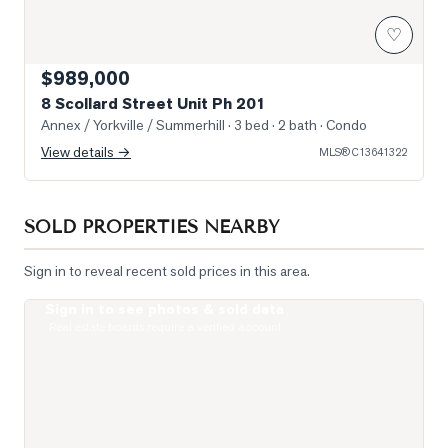
♡
$989,000
8 Scollard Street Unit Ph 201
Annex / Yorkville / Summerhill
· 3 bed · 2 bath
· Condo
View details →
MLS®
C13641322
SOLD PROPERTIES NEARBY
Sign in to reveal recent sold prices in this area.
Sign in to see photos & sold data
Photo of 19 Lowther Avenue Unit 3
Real estate boards require a verified account