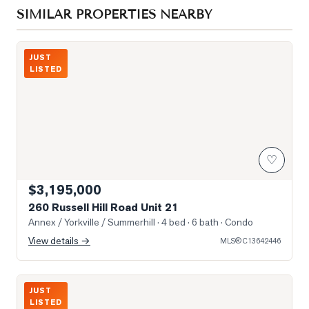
SIMILAR PROPERTIES NEARBY
Photo of 260 Russell Hill Road Unit 21
JUST
LISTED
♡
$3,195,000
260 Russell Hill Road Unit 21
Annex / Yorkville / Summerhill
· 4 bed · 6 bath
· Condo
View details →
MLS®
C13642446
Photo of 1197 Dovercourt Road
JUST
LISTED