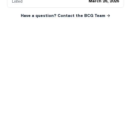
March 26, 2026
Listed
Have a question? Contact the BCG Team →
READY WHEN YOU ARE
YOUR NEXT MOVE, YOUR
WAY.
Whether you’re buying your first home, selling a long-
time family property, making an investment or just
exploring the market — we’d love to hear from you.