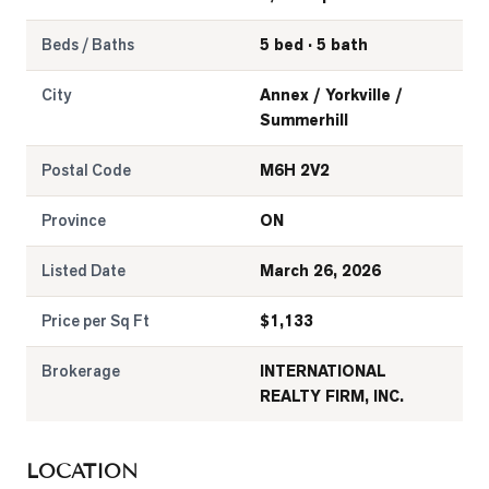
Beds / Baths
5 bed · 5 bath
City
Annex / Yorkville /
Summerhill
Postal Code
M6H 2V2
Province
ON
Listed Date
March 26, 2026
Price per Sq Ft
$
1,133
Brokerage
INTERNATIONAL
REALTY FIRM, INC.
LOCATION