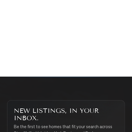
Prefer a quick call?
(647) 948-8123
WHAT’S MY HOME WORTH?
CONTACT THE TEAM
SEARCH PROPERTIES
NEW LISTINGS, IN YOUR
INBOX.
Be the first to see homes that fit your search across