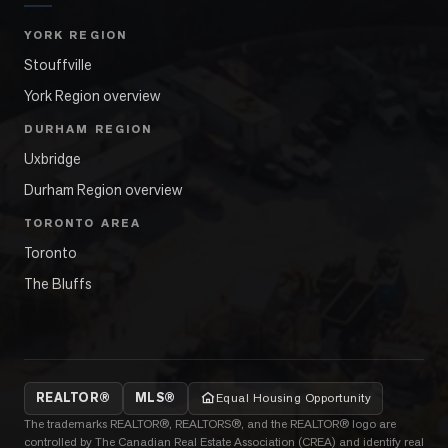
YORK REGION
Stouffville
York Region overview
DURHAM REGION
Uxbridge
Durham Region overview
TORONTO AREA
Toronto
The Bluffs
REALTOR®
MLS®
Equal Housing Opportunity
The trademarks REALTOR®, REALTORS®, and the REALTOR® logo are
controlled by The Canadian Real Estate Association (CREA) and identify real