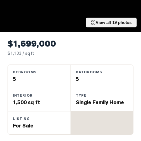
Properties
Farms
&
View all
19
photos
Land
Luxury
$1,699,000
Listings
$
1,133
/ sq ft
Commercial
Real
BEDROOMS
BATHROOMS
Estate
5
5
OMMUNITIES
INTERIOR
TYPE
1,500 sq ft
Single Family Home
UYERS
LISTING
For Sale
LLERS