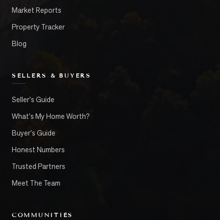
Market Reports
Property Tracker
Blog
SELLERS & BUYERS
Seller's Guide
What's My Home Worth?
Buyer's Guide
Honest Numbers
Trusted Partners
Meet The Team
COMMUNITIES