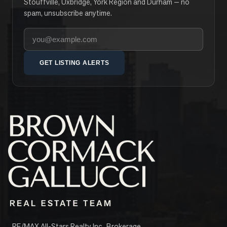
Stouffville, Uxbridge, York Region and Durham — no
spam, unsubscribe anytime.
Your email address
GET LISTING ALERTS
RE/MAX All-Stars Realty Inc., Brokerage