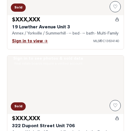
♡
Sold
$XXX,XXX
19 Lowther Avenue Unit 3
Annex / Yorkville / Summerhill
· — bed · — bath
· Multi-Family
Sign in to view →
MLS®
C13634140
Sign in to see photos & sold data
Photo of 322 Dupont Street Unit 706
Real estate boards require a verified account
♡
Sold
$XXX,XXX
322 Dupont Street Unit 706