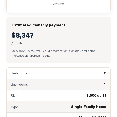
anytime.
Estimated monthly payment
$8,347
/month
20% down · 5.5% rate · 25-yr amortization
. Contact us for a free
mortgage pre-approval referral.
5
Bedrooms
5
Bathrooms
1,500 sq ft
Size
Single Family Home
Type