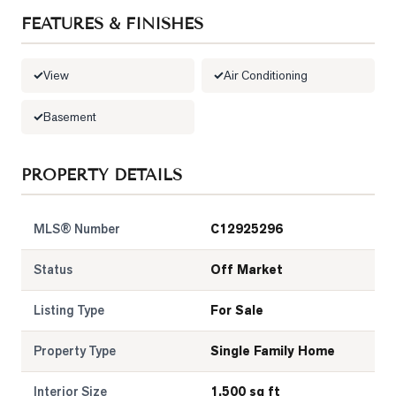
FEATURES & FINISHES
LOG
View
Air Conditioning
ONTACT
Basement
PROPERTY DETAILS
MLS® Number
C12925296
Status
Off Market
Listing Type
For Sale
Property Type
Single Family Home
Interior Size
1,500 sq ft