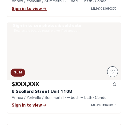
Annex / Yorkville / Summerhill
· — bed · — bath
· Condo
Sign in to view →
MLS®
C13630370
Sign in to see photos & sold data
Photo of 8 Scollard Street Unit 1108
Real estate boards require a verified account
♡
Sold
$XXX,XXX
8 Scollard Street Unit 1108
Annex / Yorkville / Summerhill
· — bed · — bath
· Condo
Sign in to view →
MLS®
C13624086