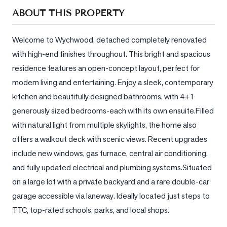
Sellers
ABOUT THIS PROPERTY
What's
Your
Welcome to Wychwood, detached completely renovated 
Home
with high-end finishes throughout. This bright and spacious 
Worth?
residence features an open-concept layout, perfect for 
Market
modern living and entertaining. Enjoy a sleek, contemporary 
Reports
kitchen and beautifully designed bathrooms, with 4+1 
generously sized bedrooms-each with its own ensuite.Filled 
View
Comparables
with natural light from multiple skylights, the home also 
offers a walkout deck with scenic views. Recent upgrades 
Honest
include new windows, gas furnace, central air conditioning, 
Numbers
and fully updated electrical and plumbing systems.Situated 
Trusted
on a large lot with a private backyard and a rare double-car 
Partners
garage accessible via laneway. Ideally located just steps to 
TTC, top-rated schools, parks, and local shops.
EAM