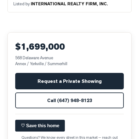
Listed by
INTERNATIONAL REALTY FIRM, INC.
$1,699,000
568 Delaware Avenue
Annex / Yorkville / Summerhill
Request a Private Showing
Call
(647) 948-8123
♡ Save this home
Questions? We know every street in this market — reach out