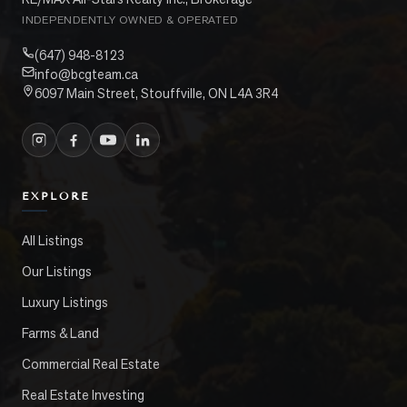
INDEPENDENTLY OWNED & OPERATED
(647) 948-8123
info@bcgteam.ca
6097 Main Street, Stouffville, ON L4A 3R4
EXPLORE
All Listings
Our Listings
Luxury Listings
Farms & Land
Commercial Real Estate
Real Estate Investing