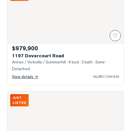
♡
$979,900
1197 Dovercourt Road
Annex / Yorkville / Summerhill
· 4 bed · 3 bath
· Semi-
Detached
View details →
MLS®
C13641844
Photo of 8 Scollard Street Unit Ph 201
JUST
LISTED